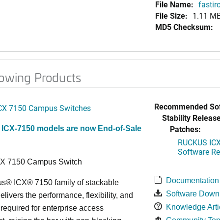
File Name:
fastir
File Size:
1.11 M
MD5 Checksum:
lowing Products
Recommended Sof
CX 7150 Campus Switches
Stability Release
Patches:
 ICX-7150 models are now End-of-Sale
RUCKUS ICX 
Software Rel
CX 7150 Campus Switch
Documentation
s® ICX® 7150 family of stackable
Software Down
elivers the performance, flexibility, and
Knowledge Arti
y required for enterprise access