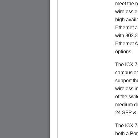
meet the n
wireless e
high availa
Ethernet a
with 802.3
Ethernet 
options.
The ICX 76
campus ed
support t
wireless in
of the swit
medium de
24 SFP & 
The ICX 7
both a Por