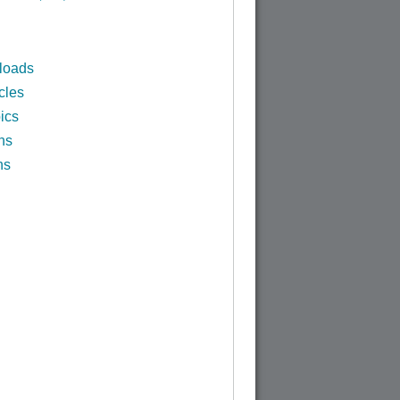
loads
cles
ics
ns
ns