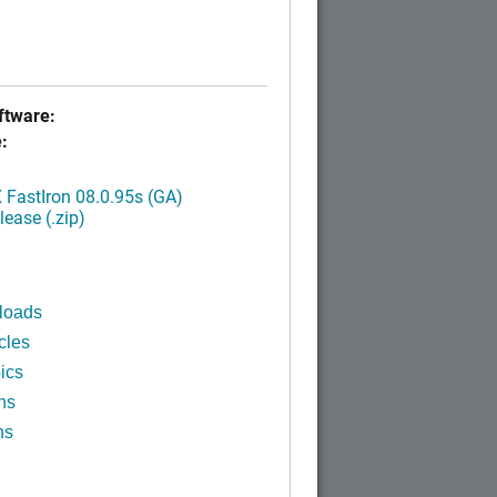
tware:
:
FastIron 08.0.95s (GA)
ease (.zip)
loads
cles
ics
ns
ns