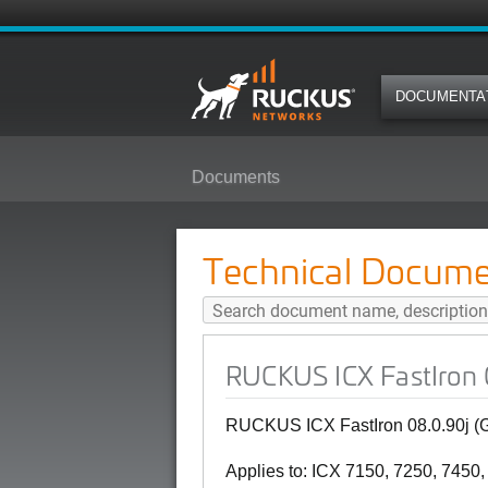
DOCUMENTA
Documents
RUCKUS ICX FastIron 08.0.90j (
Technical Docume
RUCKUS ICX FastIron 
RUCKUS ICX FastIron 08.0.90j (
Applies to: ICX 7150, 7250, 7450