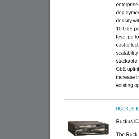
enterprise
deployment
density wi
10 GbE por
level perfo
cost-effec
scalability
stackable s
GbE uplink
increase t
existing op
RUCKUS I
Ruckus I
The Ruck