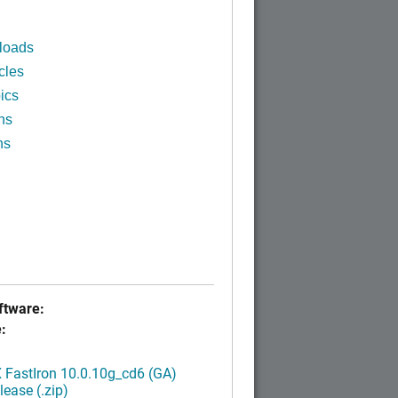
loads
cles
ics
ns
ns
tware:
:
FastIron 10.0.10g_cd6 (GA)
ease (.zip)