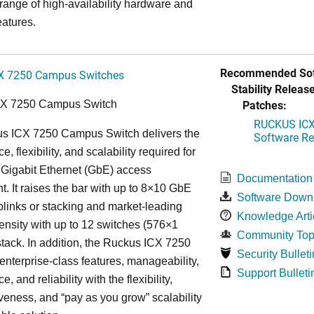
 range of high-availability hardware and
eatures.
Recommended Sof
X 7250 Campus Switches
Stability Release
Patches:
CX 7250 Campus Switch
RUCKUS ICX 
s ICX 7250 Campus Switch delivers the
Software Rel
, flexibility, and scalability required for
 Gigabit Ethernet (GbE) access
Documentation
. It raises the bar with up to 8×10 GbE
Software Down
uplinks or stacking and market-leading
Knowledge Arti
ensity with up to 12 switches (576×1
Community Top
tack. In addition, the Ruckus ICX 7250
Security Bulleti
nterprise-class features, manageability,
Support Bulleti
, and reliability with the flexibility,
iveness, and “pay as you grow” scalability