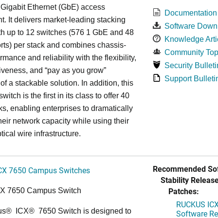
 Gigabit Ethernet (GbE) access
Documentation
. It delivers market-leading stacking
Software Down
th up to 12 switches (576 1 GbE and 48
Knowledge Arti
ts) per stack and combines chassis-
Community Top
rmance and reliability with the flexibility,
Security Bulleti
tiveness, and “pay as you grow”
Support Bulleti
 of a stackable solution. In addition, this
witch is the first in its class to offer 40
s, enabling enterprises to dramatically
heir network capacity while using their
tical wire infrastructure.
Recommended Sof
CX 7650 Campus Switches
Stability Release
Patches:
CX 7650 Campus Switch
RUCKUS ICX 
us
®
ICX
®
7650 Switch is designed to
Software Rel