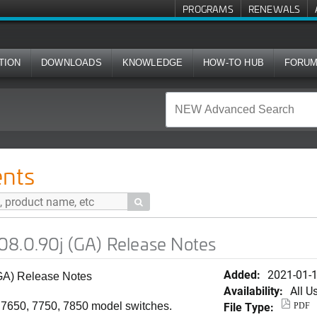
PROGRAMS
RENEWALS
TION
DOWNLOADS
KNOWLEDGE
HOW-TO HUB
FORU
GA) Release Notes
nts

08.0.90j (GA) Release Notes
Added:
2021-01-
GA) Release Notes
Availability:
All U
File Type:
, 7650, 7750, 7850 model switches.
PDF