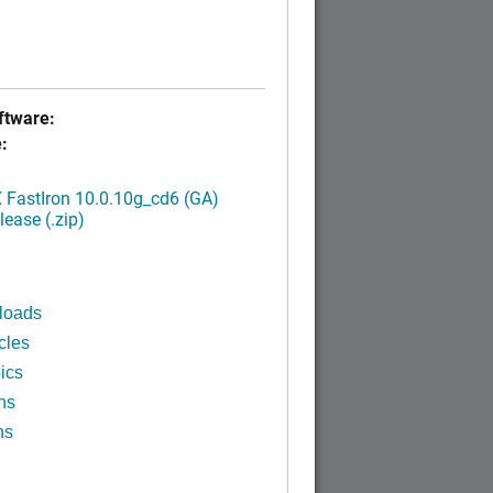
tware:
:
FastIron 10.0.10g_cd6 (GA)
ease (.zip)
loads
cles
ics
ns
ns