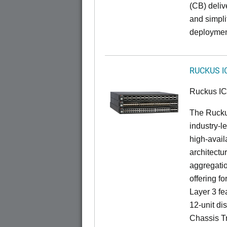
(CB) delive
and simpl
deploymen
RUCKUS I
Ruckus I
The Rucku
industry-l
high-availa
architectu
aggregatio
offering fo
Layer 3 fe
12-unit dis
Chassis Tr