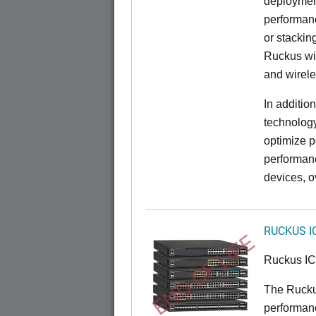
deployment
performanc
or stacking
Ruckus wir
and wirel
In additio
technolog
optimize p
performan
devices, o
RUCKUS I
END OF LIFE
Ruckus I
The Rucku
performance