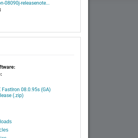
on-08090j-releasenote...
B
tware:
:
FastIron 08.0.95s (GA)
ease (.zip)
loads
cles