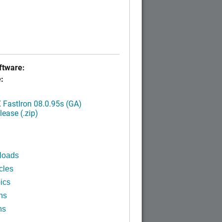
tware:
:
FastIron 08.0.95s (GA)
ease (.zip)
loads
cles
ics
ns
ns