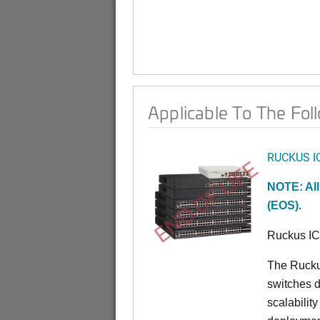
Applicable To The Fol
RUCKUS I
END OF LIFE
NOTE: All
(EOS).
Ruckus I
The Rucku
switches d
scalabilit