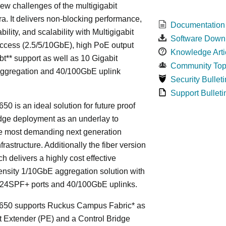
ew challenges of the multigigabit
ra. It delivers non-blocking performance,
Documentation
bility, and scalability with Multigigabit
Software Down
ccess (2.5/5/10GbE), high PoE output
Knowledge Arti
bt** support as well as 10 Gigabit
Community Top
Aggregation and 40/100GbE uplink
Security Bulleti
Support Bulleti
50 is an ideal solution for future proof
ge deployment as an underlay to
he most demanding next generation
frastructure. Additionally the fiber version
ch delivers a highly cost effective
nsity 1/10GbE aggregation solution with
24SPF+ ports and 40/100GbE uplinks.
650 supports Ruckus Campus Fabric* as
t Extender (PE) and a Control Bridge