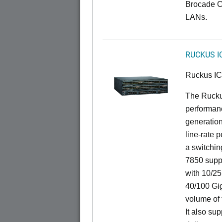
Brocade C
LANs.
RUCKUS I
Ruckus I
The Rucku
performanc
generation
line-rate 
a switchin
7850 suppo
with 10/25
40/100 Gig
volume of t
It also sup