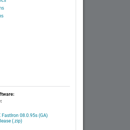
ics
ns
ns
tware:
:
FastIron 08.0.95s (GA)
ease (.zip)