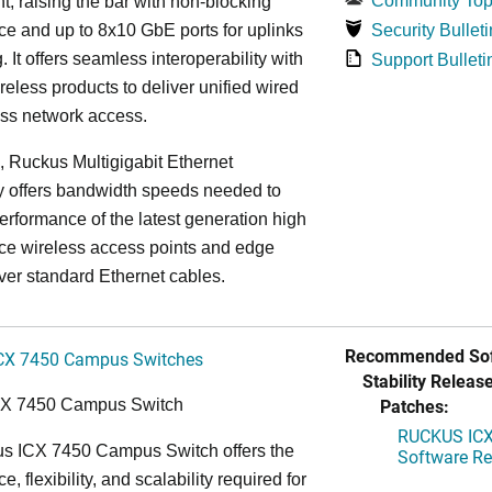
Community Top
, raising the bar with non-blocking
e and up to 8x10 GbE ports for uplinks
Security Bulleti
. It offers seamless interoperability with
Support Bulleti
eless products to deliver unified wired
ess network access.
n, Ruckus Multigigabit Ethernet
y offers bandwidth speeds needed to
erformance of the latest generation high
ce wireless access points and edge
ver standard Ethernet cables.
Recommended Sof
CX 7450 Campus Switches
Stability Release
Patches:
CX 7450 Campus Switch
RUCKUS ICX 
s ICX 7450 Campus Switch offers the
Software Rel
, flexibility, and scalability required for