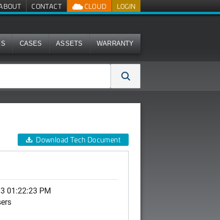
ABOUT
CONTACT
CLOUD
LOGIN
MS
CASES
ASSETS
WARRANTY
Download Tech Document
13 01:22:23 PM
sers