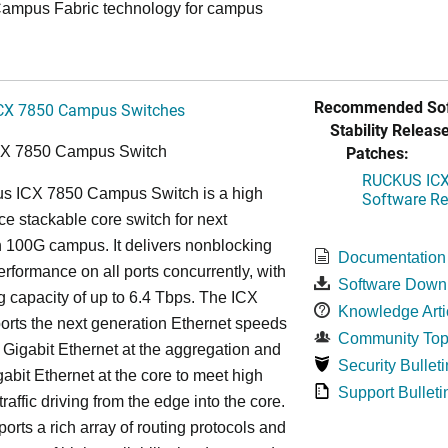
ampus Fabric technology for campus
Recommended Sof
CX 7850 Campus Switches
Stability Release
Patches:
CX 7850 Campus Switch
RUCKUS ICX 
s ICX 7850 Campus Switch is a high
Software Rel
e stackable core switch for next
 100G campus. It delivers nonblocking
Documentation
performance on all ports concurrently, with
Software Down
g capacity of up to 6.4 Tbps. The ICX
Knowledge Arti
rts the next generation Ethernet speeds
Community Top
 Gigabit Ethernet at the aggregation and
Security Bulleti
abit Ethernet at the core to meet high
Support Bulleti
raffic driving from the edge into the core.
ports a rich array of routing protocols and