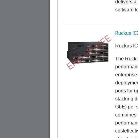
delivers a
software f
Ruckus IC
END OF LIFE
Ruckus I
The Rucku
performance
enterprise
deployment
ports for 
stacking d
GbE) per s
combines e
performance
costeffect