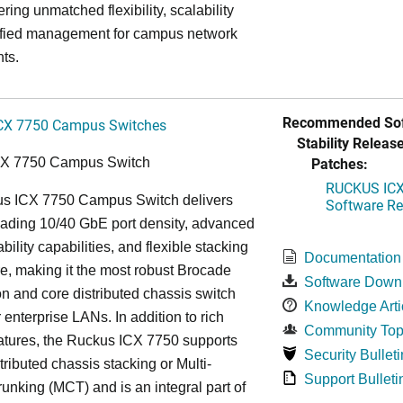
ring unmatched flexibility, scalability
ified management for campus network
ts.
Recommended Sof
CX 7750 Campus Switches
Stability Release
Patches:
CX 7750 Campus Switch
RUCKUS ICX 
s ICX 7750 Campus Switch delivers
Software Rel
eading 10/40 GbE port density, advanced
bility capabilities, and flexible stacking
Documentation
re, making it the most robust Brocade
Software Down
n and core distributed chassis switch
Knowledge Arti
r enterprise LANs. In addition to rich
Community Top
atures, the Ruckus ICX 7750 supports
Security Bulleti
tributed chassis stacking or Multi-
Support Bulleti
unking (MCT) and is an integral part of