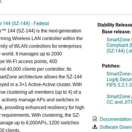
.
 144 (SZ-144) - Federal
Stability Release
™ 144 (SZ-144) is the next-generation
Base release:
rming Wireless LAN controller within the
SmartZone 5
Compliant (
ily of WLAN controllers for enterprises
(SZ-144) (.
 world. It manages up to 2000
 Wi-Fi access points, 400
Patches:
d 40,000 clients per controller. Its
SmartZone a
artZone architecture allows the SZ-144
Log4j Securi
FIPS 5.2.1.3
oyed in a 3+1 Active-Active cluster. With
ive clustering all members (up to 4) of a
SmartZone A
ll actively manage APs and switches in
CC, and JIT
k, providing enhanced resiliency for high
ty requirements. With clustering, the SZ-
Documentation
anage up to 6,000APs, 1200 switches
Software Down
0 clients.