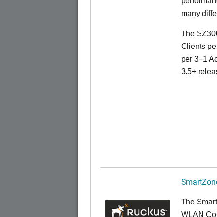
performanc
many diffe
The SZ300
Clients pe
per 3+1 Ac
3.5+ relea
SmartZone
The Smart
WLAN Contr