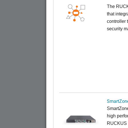
The RUCKUS
that inte
controller
security 
SmartZone
SmartZone
high perfo
RUCKUS fa