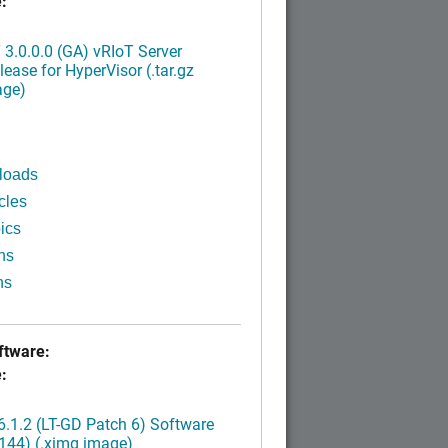
:
3.0.0.0 (GA) vRIoT Server
ease for HyperVisor (.tar.gz
age)
loads
cles
ics
ns
ns
tware:
:
.1.2 (LT-GD Patch 6) Software
144) (.ximg image)