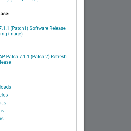
ease:
.1.1 (Patch1) Software Release
ximg image)
P Patch 7.1.1 (Patch 2) Refresh
lease
loads
cles
ics
ns
ns