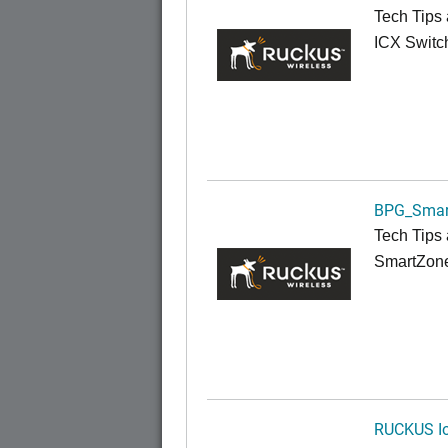
Tech Tips 
ICX Switc
BPG_Smar
Tech Tips 
SmartZon
RUCKUS Io