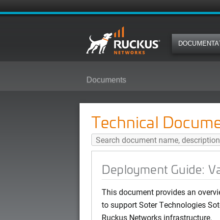
DOCUMENTA
Documents
Deployment Guide: Vaping Detect
Technical Docume
Deployment Guide: Va
This document provides an overvi
to support Soter Technologies Sot
Ruckus Networks infrastructure.