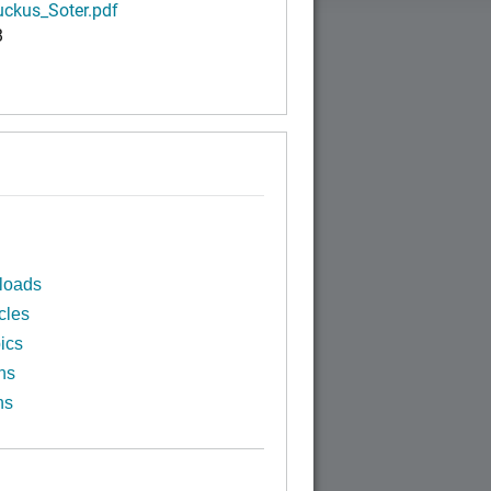
ckus_Soter.pdf
B
loads
cles
ics
ns
ns