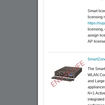
Smart lice
licensing 
https://su
licensing,
assign lic
AP license
SmartZone
END OF LIFE
The Smart
WLAN Contr
and Large 
appliances
N+1 Active
integrated