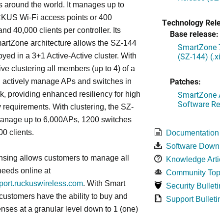
s around the world. It manages up to
US Wi-Fi access points or 400
Technology Rel
nd 40,000 clients per controller. Its
Base release:
artZone architecture allows the SZ-144
SmartZone 7
(SZ-144) (.
oyed in a 3+1 Active-Active cluster. With
ive clustering all members (up to 4) of a
Patches:
ll actively manage APs and switches in
SmartZone A
k, providing enhanced resiliency for high
Software Re
ty requirements. With clustering, the SZ-
anage up to 6,000APs, 1200 switches
0 clients.
Documentation
Software Down
nsing allows customers to manage all
Knowledge Arti
needs online at
Community Top
pport.ruckuswireless.com
. With Smart
Security Bulleti
 customers have the ability to buy and
Support Bulleti
enses at a granular level down to 1 (one)