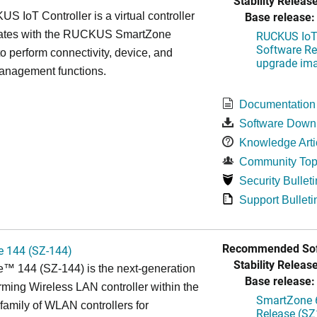
Stability Release
Base release:
 IoT Controller is a virtual controller
grates with the RUCKUS SmartZone
RUCKUS IoT 
Software Rel
 to perform connectivity, device, and
upgrade im
management functions.
Documentation
Software Down
Knowledge Arti
Community Top
Security Bulleti
Support Bulleti
Recommended Sof
 144 (SZ-144)
Stability Release
™ 144 (SZ-144) is the next-generation
Base release:
rming Wireless LAN controller within the
SmartZone 6
mily of WLAN controllers for
Release (SZ