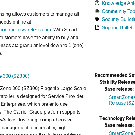
Knowledge Arti
Community Top
nsing allows customers to manage all
Security Bulleti
needs online at
Support Bulleti
pport.ruckuswireless.com
. With Smart
 customers have the ability to buy and
enses ata granular level down to 1 (one)
.
Recommended Sof
 300 (SZ300)
Stability Release
Base release:
Zone 300 (SZ300) Flagship Large Scale
oller is designed for Service Provider
SmartZone 6
Release (SZ
Enterprises, which prefer to use
. The Carrier Grade platform supports
Technology Rel
/Active clustering, comprehensive
Base release:
 management functionality, high
SmartZone 7