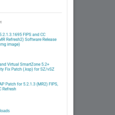
:
.2.1.3.1695 FIPS and CC
MR Refresh2) Software Release
ximg image)
nd Virtual SmartZone 5.2+
ty Fix Patch (.ksp) for SZ/vSZ
P Patch for 5.2.1.3 (MR2) FIPS,
C Refresh
loads