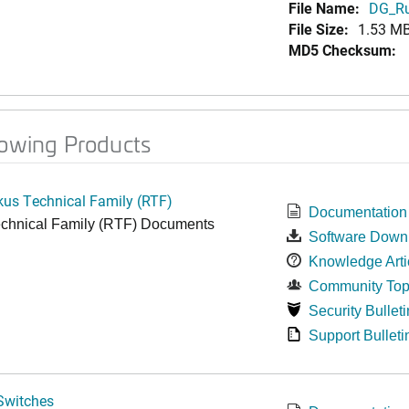
File Name:
DG_Ru
File Size:
1.53 M
MD5 Checksum:
lowing Products
kus Technical Family (RTF)
Documentation
chnical Family (RTF) Documents
Software Down
Knowledge Arti
Community Top
Security Bulleti
Support Bulleti
Switches