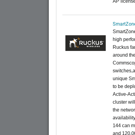
AP license
SmartZone
SmartZone
high perfo
Ruckus fam
around the
Commscope
switches,an
unique Sm
to be depl
Active-Act
cluster wi
the networ
availabili
144 can m
and 120,00