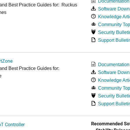
Documentation
and Best Practice Guides for: Ruckus
Software Down
hes
Knowledge Arti
Community Top
Security Bulleti
Support Bulleti
tZone
Documentation
and Best Practice Guides for:
Software Down
e
Knowledge Arti
Community Top
Security Bulleti
Support Bulleti
Recommended Sof
T Controller