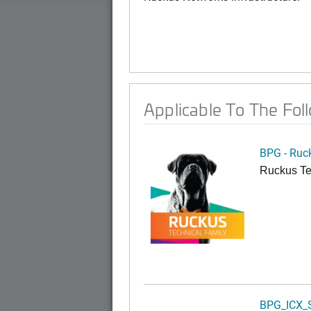
Applicable To The Fol
BPG - Ruc
Ruckus Te
BPG_ICX_