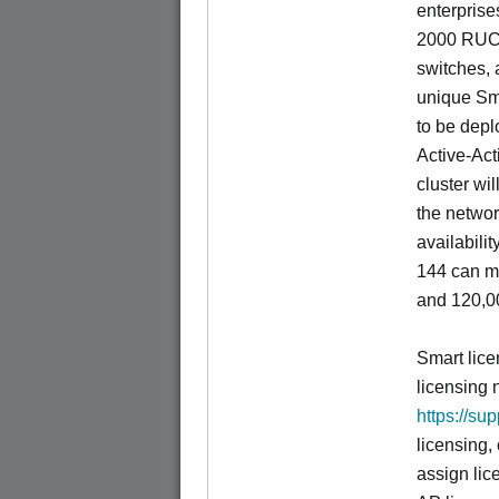
enterprise
2000 RUCK
switches, a
unique Sm
to be depl
Active-Act
cluster wi
the networ
availabili
144 can m
and 120,00
Smart lice
licensing 
https://su
licensing,
assign lic