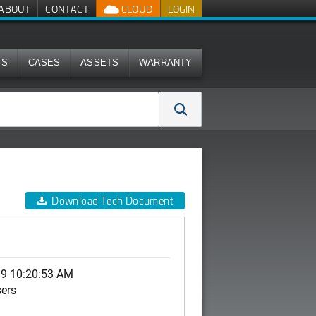
ABOUT
CONTACT
CLOUD
LOGIN
MS
CASES
ASSETS
WARRANTY
Download Tech Document
19 10:20:53 AM
sers