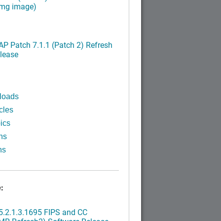
img image)
P Patch 7.1.1 (Patch 2) Refresh
lease
loads
cles
ics
ns
ns
:
.2.1.3.1695 FIPS and CC