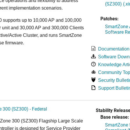
e operations and flexibility to address
(SZ300) (.x
rent implementation scenarios.
Patches:
 supports up to 10,000 AP and 100,000
SmartZone A
r unit and 30,000 AP and 300,000 Clients
Software Re
tive/Active Cluster, and runs SmartZone
se firmware.
Documentation
Software Down
Knowledge Arti
Community Top
Security Bulleti
Support Bulleti
 300 (SZ300) - Federal
Stability Release
Base release:
Zone 300 (SZ300) Flagship Large Scale
SmartZone 5
oller is designed for Service Provider