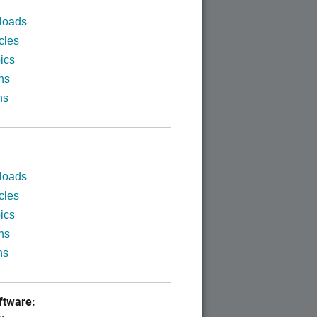
loads
cles
ics
ns
ns
loads
cles
ics
ns
ns
tware: