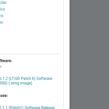
cles
ics
ns
ns
tware:
:
.1.2 (LT-GD Patch 6) Software
300) (.ximg image)
ease:
.1.1 (Patch1) Software Release