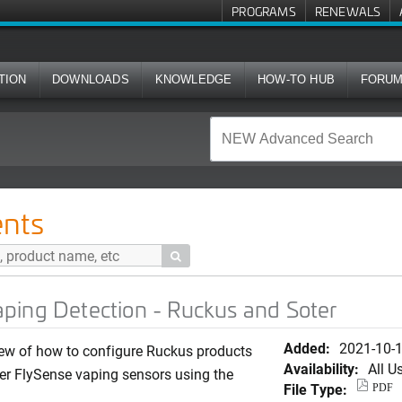
PROGRAMS
RENEWALS
TION
DOWNLOADS
KNOWLEDGE
HOW-TO HUB
FORU
ion - Ruckus and Soter
nts

ping Detection - Ruckus and Soter
Added:
2021-10-
ew of how to configure Ruckus products
Availability:
All U
er FlySense vaping sensors using the
File Type:
PDF