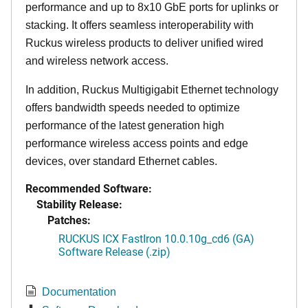
performance and up to 8x10 GbE ports for uplinks or
stacking. It offers seamless interoperability with
Ruckus wireless products to deliver unified wired
and wireless network access.
In addition, Ruckus Multigigabit Ethernet technology
offers bandwidth speeds needed to optimize
performance of the latest generation high
performance wireless access points and edge
devices, over standard Ethernet cables.
Recommended Software:
Stability Release:
Patches:
RUCKUS ICX FastIron 10.0.10g_cd6 (GA)
Software Release (.zip)
Documentation