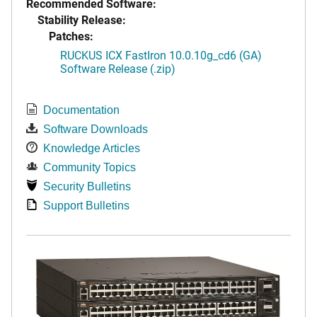
Recommended Software:
Stability Release:
Patches:
RUCKUS ICX FastIron 10.0.10g_cd6 (GA)
Software Release (.zip)
Documentation
Software Downloads
Knowledge Articles
Community Topics
Security Bulletins
Support Bulletins