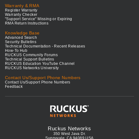
Warranty & RMA
Register Warranty
Warranty Checker
"Support Service" Missing or Expiring
RMA Return Instructions
Knowledge Base
Advanced Search
Security Bulletins
Technical Documentation - Recent Releases
How-To Hub
RUCKUS Community Forums
Technical Support Bulletins
RUCKUS Education YouTube Channel
RUCKUS Networks University
Contact Us/Support Phone Numbers
Contact Us/Support Phone Numbers
Feedback
Ruckus Networks
350 West Java Dr.
Sunnyvale, CA 94089 USA