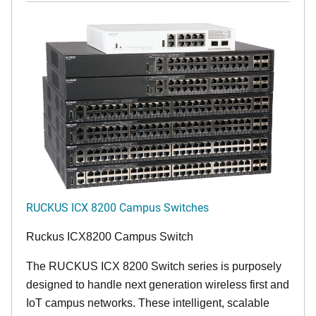
RUCKUS ICX 8200 Campus Switches
Ruckus ICX8200 Campus Switch
The RUCKUS ICX 8200 Switch series is purposely
designed to handle next generation wireless first and
IoT campus networks. These intelligent, scalable