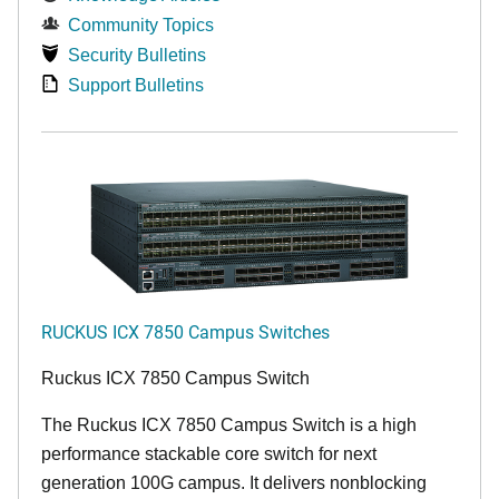
Community Topics
Security Bulletins
Support Bulletins
RUCKUS ICX 7850 Campus Switches
Ruckus ICX 7850 Campus Switch
The Ruckus ICX 7850 Campus Switch is a high
performance stackable core switch for next
generation 100G campus. It delivers nonblocking