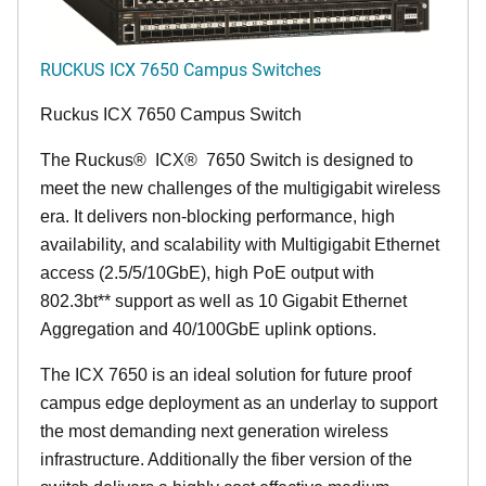
RUCKUS ICX 7650 Campus Switches
Ruckus ICX 7650 Campus Switch
The Ruckus
®
ICX
®
7650 Switch is designed to
meet the new challenges of the multigigabit wireless
era. It delivers non-blocking performance, high
availability, and scalability with Multigigabit Ethernet
access (2.5/5/10GbE), high PoE output with
802.3bt** support as well as 10 Gigabit Ethernet
Aggregation and 40/100GbE uplink options.
The ICX 7650 is an ideal solution for future proof
campus edge deployment as an underlay to support
the most demanding next generation wireless
infrastructure. Additionally the fiber version of the