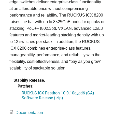
edge switches deliver enterprise-class functionality
at an affordable price without compromising
performance and reliability. The RUCKUS ICX 8200
raises the bar with up to 8×25GbE ports for uplinks or
stacking, PoE++ (802.3bt), VXLAN, advanced L2/L3
features and market-leading stacking density with up
to 12 switches per stack. In addition, the RUCKUS
ICX 8200 combines enterprise-class features,
manageability, performance, and reliability with the
flexibility, cost-effectiveness, and “pay as you grow”
scalability of stackable solution;
Stability Release:
Patches:
RUCKUS ICX FastIron 10.0.10g_cd6 (GA)
Software Release (.zip)
Documentation