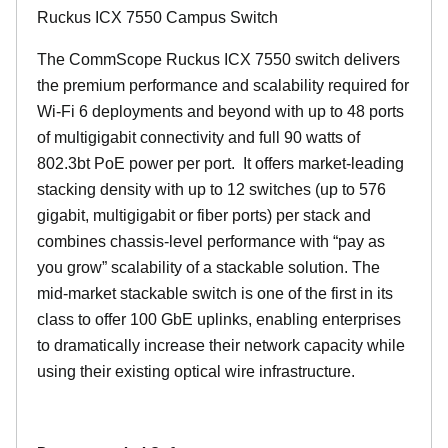
Ruckus ICX 7550 Campus Switch
The CommScope Ruckus ICX 7550 switch delivers
the premium performance and scalability required for
Wi-Fi 6 deployments and beyond with up to 48 ports
of multigigabit connectivity and full 90 watts of
802.3bt PoE power per port. It offers market-leading
stacking density with up to 12 switches (up to 576
gigabit, multigigabit or fiber ports) per stack and
combines chassis-level performance with “pay as
you grow” scalability of a stackable solution. The
mid-market stackable switch is one of the first in its
class to offer 100 GbE uplinks, enabling enterprises
to dramatically increase their network capacity while
using their existing optical wire infrastructure.