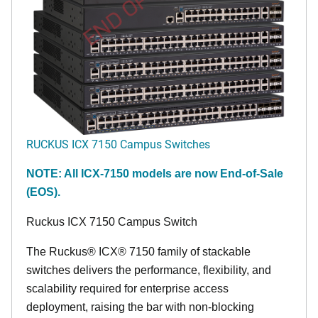
END OF LIFE
RUCKUS ICX 7150 Campus Switches
NOTE: All ICX-7150 models are now End-of-Sale
(EOS).
Ruckus ICX 7150 Campus Switch
The Ruckus® ICX® 7150 family of stackable
switches delivers the performance, flexibility, and
scalability required for enterprise access
deployment, raising the bar with non-blocking