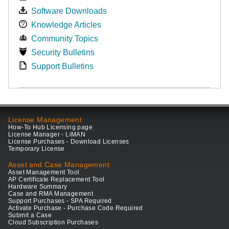
Software Downloads
Knowledge Articles
Community Topics
Security Bulletins
Support Bulletins
License Management
How-To Hub Licensing page
License Manager - LiMAN
License Purchases - Download Licenses
Temporary License
Asset and Case Management
Asset Management Tool
AP Certificate Replacement Tool
Hardware Summary
Case and RMA Management
Support Purchases - SPA Required
Activate Purchase - Purchase Code Required
Submit a Case
Cloud Subscription Purchases