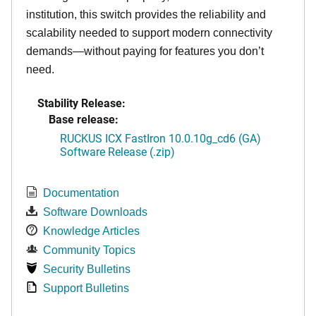
institution, this switch provides the reliability and
scalability needed to support modern connectivity
demands—without paying for features you don’t
need.
Stability Release:
Base release:
RUCKUS ICX FastIron 10.0.10g_cd6 (GA)
Software Release (.zip)
Documentation
Software Downloads
Knowledge Articles
Community Topics
Security Bulletins
Support Bulletins