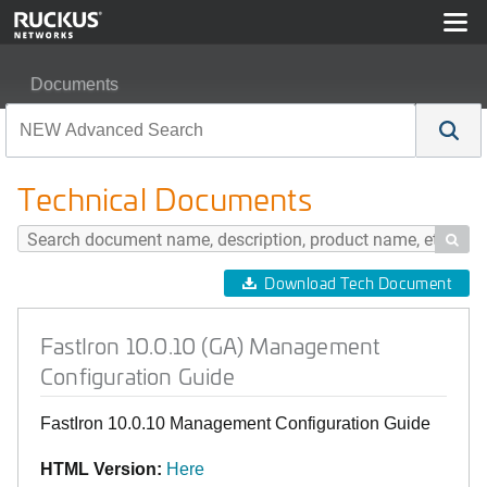
Documents
FastIron 10.0.10 (GA) Management Configuration Guide
Technical Documents

Download Tech Document
FastIron 10.0.10 (GA) Management
Configuration Guide
FastIron 10.0.10 Management Configuration Guide
HTML Version:
Here