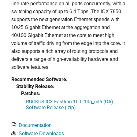
line-rate performance on all ports concurrently, with a
switching capacity of up to 6.4 Tbps. The ICX 7850
supports the next generation Ethernet speeds with
10/25 Gigabit Ethernet at the aggregation and
40/100 Gigabit Ethernet at the core to meet high
volume of traffic driving from the edge into the core. It
also supports a rich array of routing protocols and
delivers a range of high-availability hardware and
software features.
Recommended Software:
Stability Release:
Patches:
RUCKUS ICX FastIron 10.0.10g_cd6 (GA)
Software Release (.zip)
Documentation
Software Downloads