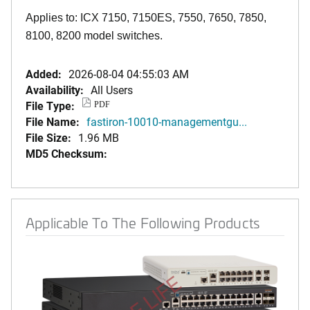
Applies to: ICX 7150, 7150ES, 7550, 7650, 7850,
8100, 8200 model switches.
Added:
2026-08-04 04:55:03 AM
Availability:
All Users
File Type:
PDF
File Name:
fastiron-10010-managementgu...
File Size:
1.96 MB
MD5 Checksum:
Applicable To The Following Products