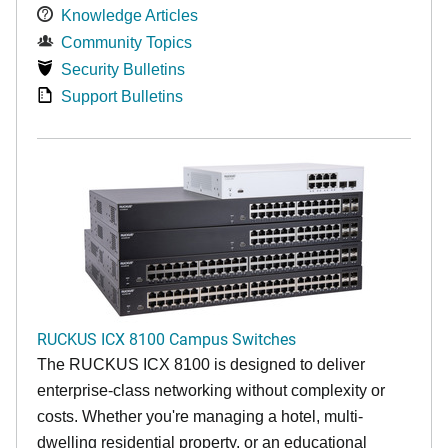
Knowledge Articles
Community Topics
Security Bulletins
Support Bulletins
RUCKUS ICX 8100 Campus Switches
The RUCKUS ICX 8100 is designed to deliver
enterprise-class networking without complexity or
costs. Whether you're managing a hotel, multi-
dwelling residential property, or an educational