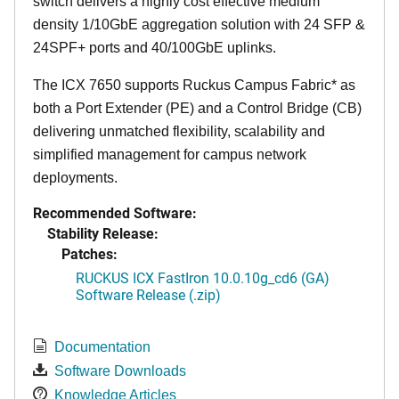
switch delivers a highly cost effective medium
density 1/10GbE aggregation solution with 24 SFP &
24SPF+ ports and 40/100GbE uplinks.
The ICX 7650 supports Ruckus Campus Fabric* as
both a Port Extender (PE) and a Control Bridge (CB)
delivering unmatched flexibility, scalability and
simplified management for campus network
deployments.
Recommended Software:
Stability Release:
Patches:
RUCKUS ICX FastIron 10.0.10g_cd6 (GA)
Software Release (.zip)
Documentation
Software Downloads
Knowledge Articles