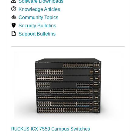
Software Downloads
Knowledge Articles
Community Topics
Security Bulletins
Support Bulletins
RUCKUS ICX 7550 Campus Switches