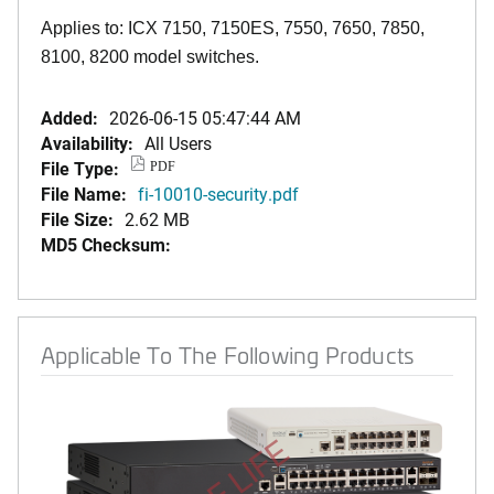
Applies to: ICX 7150, 7150ES, 7550, 7650, 7850,
8100, 8200 model switches.
Added:
2026-06-15 05:47:44 AM
Availability:
All Users
File Type:
PDF
File Name:
fi-10010-security.pdf
File Size:
2.62 MB
MD5 Checksum:
Applicable To The Following Products