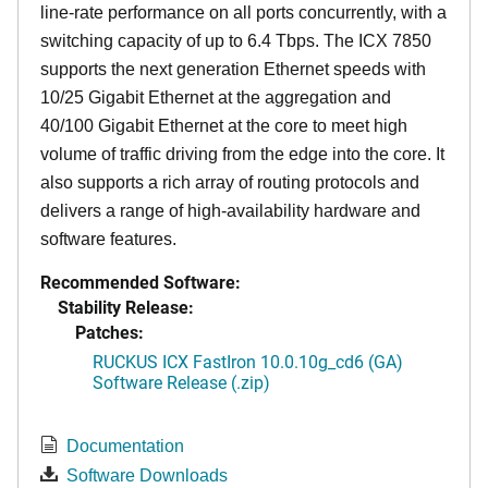
line-rate performance on all ports concurrently, with a
switching capacity of up to 6.4 Tbps. The ICX 7850
supports the next generation Ethernet speeds with
10/25 Gigabit Ethernet at the aggregation and
40/100 Gigabit Ethernet at the core to meet high
volume of traffic driving from the edge into the core. It
also supports a rich array of routing protocols and
delivers a range of high-availability hardware and
software features.
Recommended Software:
Stability Release:
Patches:
RUCKUS ICX FastIron 10.0.10g_cd6 (GA)
Software Release (.zip)
Documentation
Software Downloads