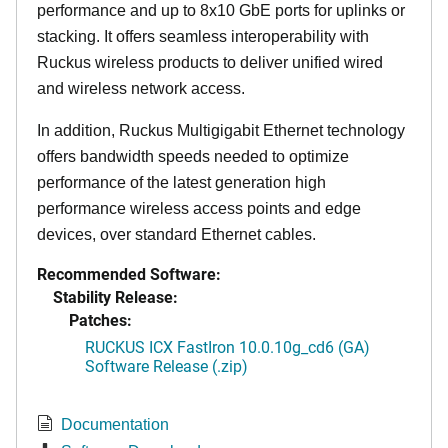
performance and up to 8x10 GbE ports for uplinks or
stacking. It offers seamless interoperability with
Ruckus wireless products to deliver unified wired
and wireless network access.
In addition, Ruckus Multigigabit Ethernet technology
offers bandwidth speeds needed to optimize
performance of the latest generation high
performance wireless access points and edge
devices, over standard Ethernet cables.
Recommended Software:
Stability Release:
Patches:
RUCKUS ICX FastIron 10.0.10g_cd6 (GA)
Software Release (.zip)
Documentation