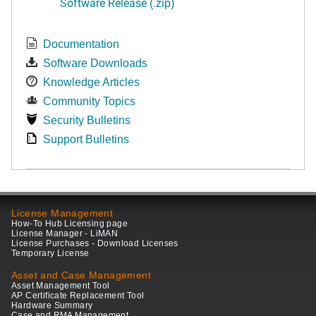
Software Release (.zip)
Documentation
Software Downloads
Knowledge Articles
Community Topics
Security Bulletins
Support Bulletins
License Management
How-To Hub Licensing page
License Manager - LiMAN
License Purchases - Download Licenses
Temporary License
Asset and Case Management
Asset Management Tool
AP Certificate Replacement Tool
Hardware Summary
Case and RMA Management