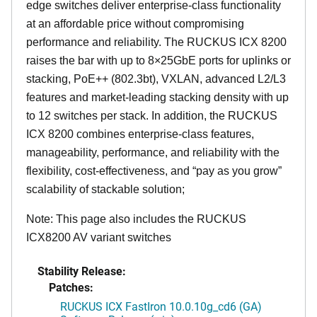
edge switches deliver enterprise-class functionality
at an affordable price without compromising
performance and reliability. The RUCKUS ICX 8200
raises the bar with up to 8×25GbE ports for uplinks or
stacking, PoE++ (802.3bt), VXLAN, advanced L2/L3
features and market-leading stacking density with up
to 12 switches per stack. In addition, the RUCKUS
ICX 8200 combines enterprise-class features,
manageability, performance, and reliability with the
flexibility, cost-effectiveness, and “pay as you grow”
scalability of stackable solution;
Note: This page also includes the RUCKUS
ICX8200 AV variant switches
Stability Release:
Patches:
RUCKUS ICX FastIron 10.0.10g_cd6 (GA)