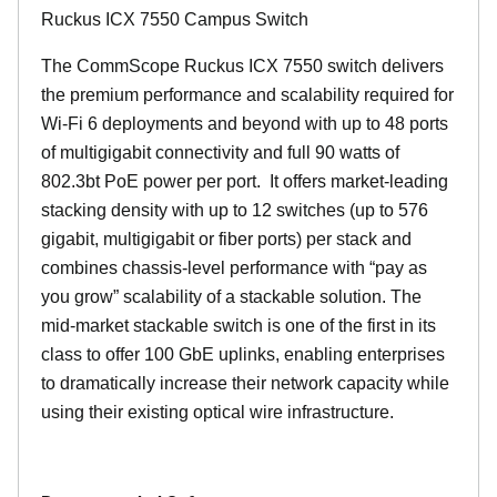
Ruckus ICX 7550 Campus Switch
The CommScope Ruckus ICX 7550 switch delivers
the premium performance and scalability required for
Wi-Fi 6 deployments and beyond with up to 48 ports
of multigigabit connectivity and full 90 watts of
802.3bt PoE power per port. It offers market-leading
stacking density with up to 12 switches (up to 576
gigabit, multigigabit or fiber ports) per stack and
combines chassis-level performance with “pay as
you grow” scalability of a stackable solution. The
mid-market stackable switch is one of the first in its
class to offer 100 GbE uplinks, enabling enterprises
to dramatically increase their network capacity while
using their existing optical wire infrastructure.