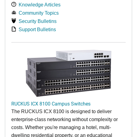
Knowledge Articles
Community Topics
Security Bulletins
Support Bulletins
RUCKUS ICX 8100 Campus Switches
The RUCKUS ICX 8100 is designed to deliver
enterprise-class networking without complexity or
costs. Whether you're managing a hotel, multi-
dwelling residential property, or an educational