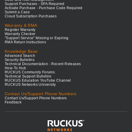
Support Purchases - SPA Required
Activate Purchase - Purchase Code Required
Submit a Case
Cloud Subscription Purchases
Warranty & RMA
Register Warranty
Warranty Checker
"Support Service" Missing or Expiring
RMA Return Instructions
Knowledge Base
Advanced Search
Security Bulletins
Technical Documentation - Recent Releases
How-To Hub
RUCKUS Community Forums
Technical Support Bulletins
RUCKUS Education YouTube Channel
RUCKUS Networks University
Contact Us/Support Phone Numbers
Contact Us/Support Phone Numbers
Feedback