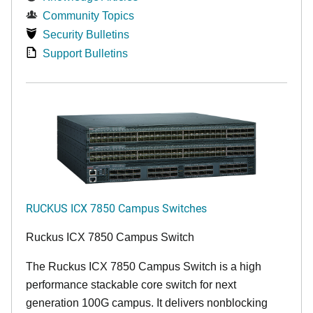
Community Topics
Security Bulletins
Support Bulletins
RUCKUS ICX 7850 Campus Switches
Ruckus ICX 7850 Campus Switch
The Ruckus ICX 7850 Campus Switch is a high
performance stackable core switch for next
generation 100G campus. It delivers nonblocking