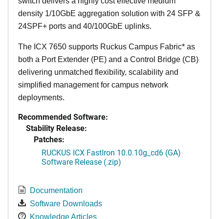
switch delivers a highly cost effective medium
density 1/10GbE aggregation solution with 24 SFP &
24SPF+ ports and 40/100GbE uplinks.
The ICX 7650 supports Ruckus Campus Fabric* as
both a Port Extender (PE) and a Control Bridge (CB)
delivering unmatched flexibility, scalability and
simplified management for campus network
deployments.
Recommended Software:
Stability Release:
Patches:
RUCKUS ICX FastIron 10.0.10g_cd6 (GA)
Software Release (.zip)
Documentation
Software Downloads
Knowledge Articles