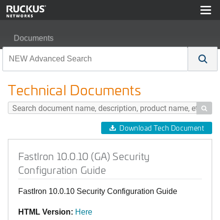
Documents
FastIron 10.0.10 (GA) Security Configuration Guide
Technical Documents

Download Tech Document
FastIron 10.0.10 (GA) Security
Configuration Guide
FastIron 10.0.10 Security Configuration Guide
HTML Version:
Here