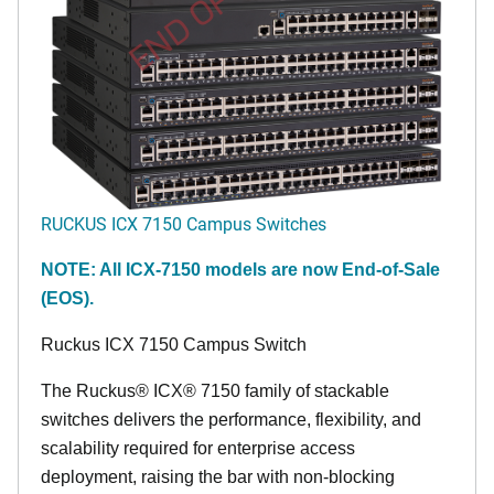
END OF LIFE
RUCKUS ICX 7150 Campus Switches
NOTE: All ICX-7150 models are now End-of-Sale
(EOS).
Ruckus ICX 7150 Campus Switch
The Ruckus® ICX® 7150 family of stackable
switches delivers the performance, flexibility, and
scalability required for enterprise access
deployment, raising the bar with non-blocking