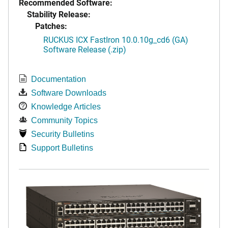
Recommended Software:
Stability Release:
Patches:
RUCKUS ICX FastIron 10.0.10g_cd6 (GA)
Software Release (.zip)
Documentation
Software Downloads
Knowledge Articles
Community Topics
Security Bulletins
Support Bulletins