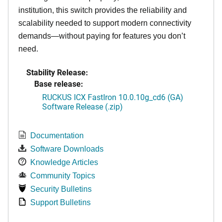
institution, this switch provides the reliability and
scalability needed to support modern connectivity
demands—without paying for features you don’t
need.
Stability Release:
Base release:
RUCKUS ICX FastIron 10.0.10g_cd6 (GA)
Software Release (.zip)
Documentation
Software Downloads
Knowledge Articles
Community Topics
Security Bulletins
Support Bulletins