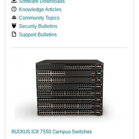
Software Downloads
Knowledge Articles
Community Topics
Security Bulletins
Support Bulletins
RUCKUS ICX 7550 Campus Switches