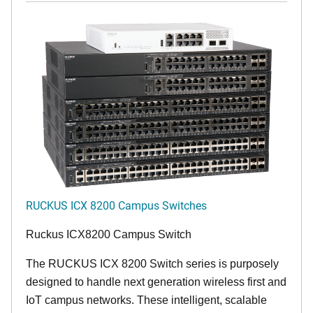
RUCKUS ICX 8200 Campus Switches
Ruckus ICX8200 Campus Switch
The RUCKUS ICX 8200 Switch series is purposely
designed to handle next generation wireless first and
IoT campus networks. These intelligent, scalable