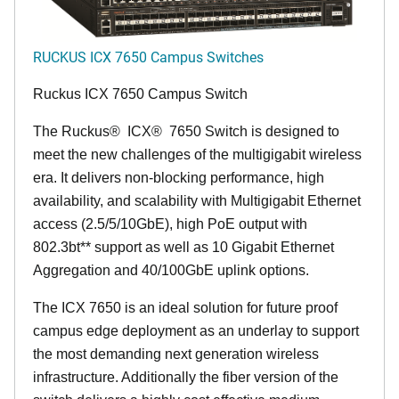
RUCKUS ICX 7650 Campus Switches
Ruckus ICX 7650 Campus Switch
The Ruckus
®
ICX
®
7650 Switch is designed to
meet the new challenges of the multigigabit wireless
era. It delivers non-blocking performance, high
availability, and scalability with Multigigabit Ethernet
access (2.5/5/10GbE), high PoE output with
802.3bt** support as well as 10 Gigabit Ethernet
Aggregation and 40/100GbE uplink options.
The ICX 7650 is an ideal solution for future proof
campus edge deployment as an underlay to support
the most demanding next generation wireless
infrastructure. Additionally the fiber version of the