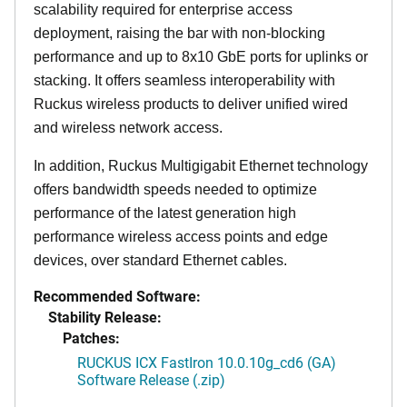
scalability required for enterprise access
deployment, raising the bar with non-blocking
performance and up to 8x10 GbE ports for uplinks or
stacking. It offers seamless interoperability with
Ruckus wireless products to deliver unified wired
and wireless network access.
In addition, Ruckus Multigigabit Ethernet technology
offers bandwidth speeds needed to optimize
performance of the latest generation high
performance wireless access points and edge
devices, over standard Ethernet cables.
Recommended Software:
Stability Release:
Patches:
RUCKUS ICX FastIron 10.0.10g_cd6 (GA)
Software Release (.zip)