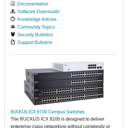
Documentation
Software Downloads
Knowledge Articles
Community Topics
Security Bulletins
Support Bulletins
RUCKUS ICX 8100 Campus Switches
The RUCKUS ICX 8100 is designed to deliver
enterprise-class networking without complexity or