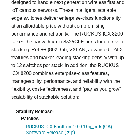
designed to handle next generation wireless first and
IoT campus networks. These intelligent, scalable
edge switches deliver enterprise-class functionality
at an affordable price without compromising
performance and reliability. The RUCKUS ICX 8200
raises the bar with up to 8×25GbE ports for uplinks or
stacking, PoE++ (802.3bt), VXLAN, advanced L2/L3
features and market-leading stacking density with up
to 12 switches per stack. In addition, the RUCKUS
ICX 8200 combines enterprise-class features,
manageability, performance, and reliability with the
flexibility, cost-effectiveness, and “pay as you grow”
scalability of stackable solution;
Stability Release:
Patches:
RUCKUS ICX FastIron 10.0.10g_cd6 (GA)
Software Release (.zip)