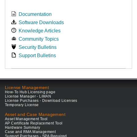
Documentation
Software Downloads
Knowledge Articles
Community Topics
Security Bulletins
Support Bulletins
License Management
How-To Hub Licensing page
License Manager - LiMAN
License Purchases - Download Licenses
Temporary License
Asset and Case Management
Asset Management Tool
AP Certificate Replacement Tool
Hardware Summary
Case and RMA Management
Support Purchases - SPA Required