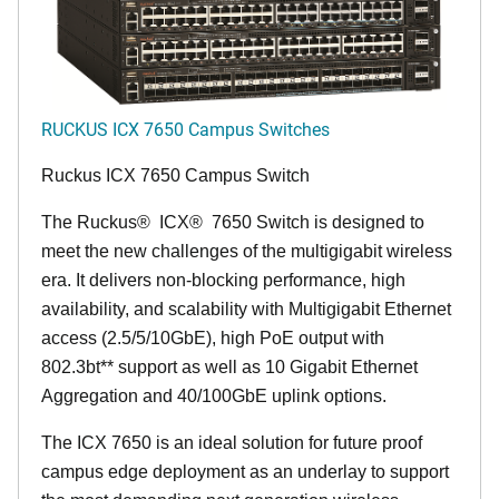
RUCKUS ICX 7650 Campus Switches
Ruckus ICX 7650 Campus Switch
The Ruckus
®
ICX
®
7650 Switch is designed to
meet the new challenges of the multigigabit wireless
era. It delivers non-blocking performance, high
availability, and scalability with Multigigabit Ethernet
access (2.5/5/10GbE), high PoE output with
802.3bt** support as well as 10 Gigabit Ethernet
Aggregation and 40/100GbE uplink options.
The ICX 7650 is an ideal solution for future proof
campus edge deployment as an underlay to support