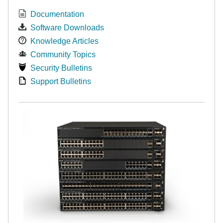
Documentation
Software Downloads
Knowledge Articles
Community Topics
Security Bulletins
Support Bulletins