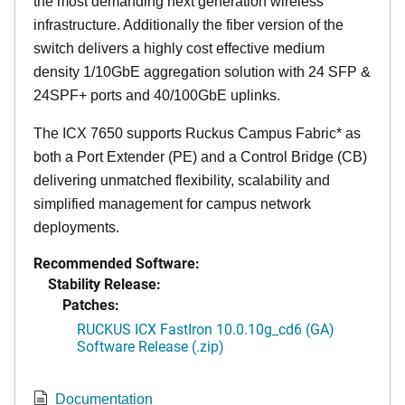
the most demanding next generation wireless
infrastructure. Additionally the fiber version of the
switch delivers a highly cost effective medium
density 1/10GbE aggregation solution with 24 SFP &
24SPF+ ports and 40/100GbE uplinks.
The ICX 7650 supports Ruckus Campus Fabric* as
both a Port Extender (PE) and a Control Bridge (CB)
delivering unmatched flexibility, scalability and
simplified management for campus network
deployments.
Recommended Software:
Stability Release:
Patches:
RUCKUS ICX FastIron 10.0.10g_cd6 (GA)
Software Release (.zip)
Documentation