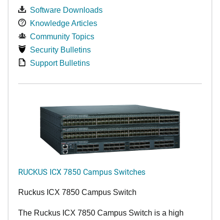
Software Downloads
Knowledge Articles
Community Topics
Security Bulletins
Support Bulletins
RUCKUS ICX 7850 Campus Switches
Ruckus ICX 7850 Campus Switch
The Ruckus ICX 7850 Campus Switch is a high