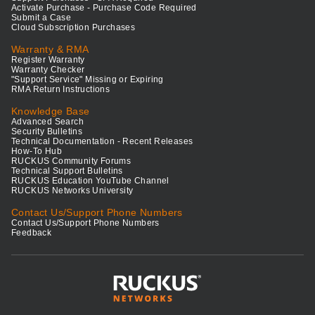
Activate Purchase - Purchase Code Required
Submit a Case
Cloud Subscription Purchases
Warranty & RMA
Register Warranty
Warranty Checker
"Support Service" Missing or Expiring
RMA Return Instructions
Knowledge Base
Advanced Search
Security Bulletins
Technical Documentation - Recent Releases
How-To Hub
RUCKUS Community Forums
Technical Support Bulletins
RUCKUS Education YouTube Channel
RUCKUS Networks University
Contact Us/Support Phone Numbers
Contact Us/Support Phone Numbers
Feedback