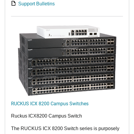
Support Bulletins
RUCKUS ICX 8200 Campus Switches
Ruckus ICX8200 Campus Switch
The RUCKUS ICX 8200 Switch series is purposely