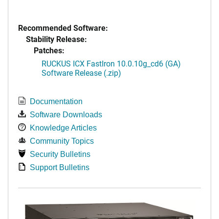
Recommended Software:
Stability Release:
Patches:
RUCKUS ICX FastIron 10.0.10g_cd6 (GA)
Software Release (.zip)
Documentation
Software Downloads
Knowledge Articles
Community Topics
Security Bulletins
Support Bulletins