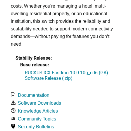
costs. Whether you're managing a hotel, multi-
dwelling residential property, or an educational
institution, this switch provides the reliability and
scalability needed to support modern connectivity
demands—without paying for features you don’t
need.
Stability Release:
Base release:
RUCKUS ICX FastIron 10.0.10g_cd6 (GA)
Software Release (.zip)
Documentation
Software Downloads
Knowledge Articles
Community Topics
Security Bulletins