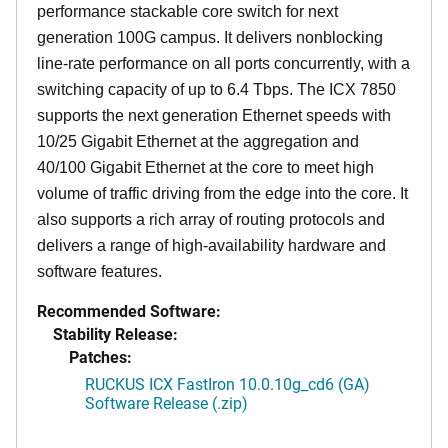
performance stackable core switch for next
generation 100G campus. It delivers nonblocking
line-rate performance on all ports concurrently, with a
switching capacity of up to 6.4 Tbps. The ICX 7850
supports the next generation Ethernet speeds with
10/25 Gigabit Ethernet at the aggregation and
40/100 Gigabit Ethernet at the core to meet high
volume of traffic driving from the edge into the core. It
also supports a rich array of routing protocols and
delivers a range of high-availability hardware and
software features.
Recommended Software:
Stability Release:
Patches:
RUCKUS ICX FastIron 10.0.10g_cd6 (GA)
Software Release (.zip)