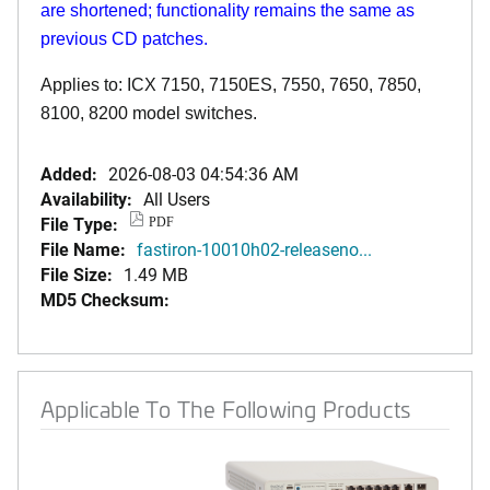
are shortened; functionality remains the same as
previous CD patches.
Applies to: ICX 7150, 7150ES, 7550, 7650, 7850,
8100, 8200 model switches.
Added:
2026-08-03 04:54:36 AM
Availability:
All Users
File Type:
PDF
File Name:
fastiron-10010h02-releaseno...
File Size:
1.49 MB
MD5 Checksum:
Applicable To The Following Products