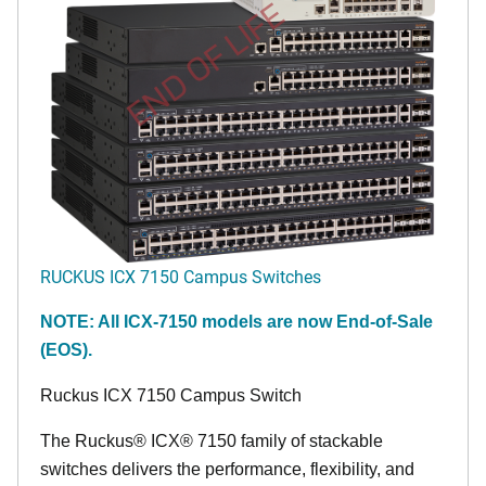
END OF LIFE
RUCKUS ICX 7150 Campus Switches
NOTE: All ICX-7150 models are now End-of-Sale
(EOS).
Ruckus ICX 7150 Campus Switch
The Ruckus® ICX® 7150 family of stackable
switches delivers the performance, flexibility, and