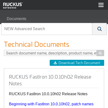
Documents
RUCKUS FastIron 10.0.10h02 Release Notes
Technical Documents

Download Tech Document
RUCKUS FastIron 10.0.10h02 Release
Notes
RUCKUS FastIron 10.0.10h02 Release Notes
Beginning with FastIron 10.0.10h02, patch names