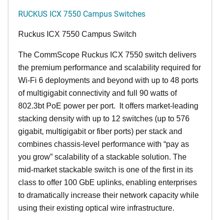
RUCKUS ICX 7550 Campus Switches
Ruckus ICX 7550 Campus Switch
The CommScope Ruckus ICX 7550 switch delivers
the premium performance and scalability required for
Wi-Fi 6 deployments and beyond with up to 48 ports
of multigigabit connectivity and full 90 watts of
802.3bt PoE power per port. It offers market-leading
stacking density with up to 12 switches (up to 576
gigabit, multigigabit or fiber ports) per stack and
combines chassis-level performance with “pay as
you grow” scalability of a stackable solution. The
mid-market stackable switch is one of the first in its
class to offer 100 GbE uplinks, enabling enterprises
to dramatically increase their network capacity while
using their existing optical wire infrastructure.