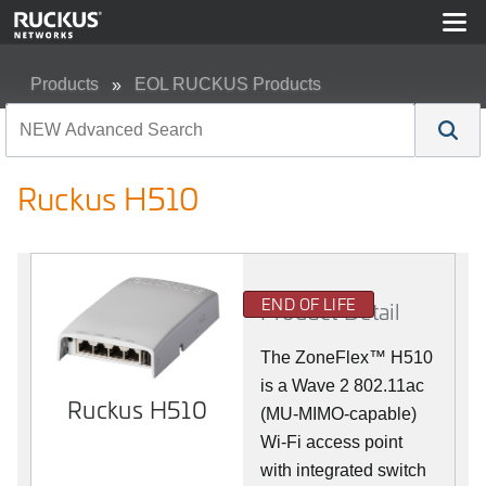
Products
EOL RUCKUS Products
Ruckus H510
Ruckus H510
END OF LIFE
Product Detail
The
ZoneFlex™
H510
is a Wave 2 802.11ac
Ruckus H510
(MU-MIMO-capable)
Wi-Fi access point
with integrated switch