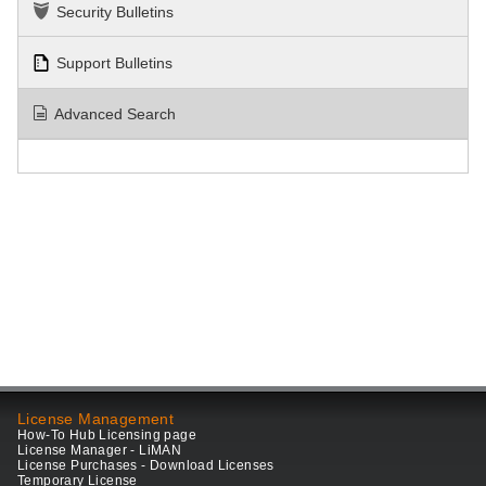
Security Bulletins
Support Bulletins
Advanced Search
License Management
How-To Hub Licensing page
License Manager - LiMAN
License Purchases - Download Licenses
Temporary License