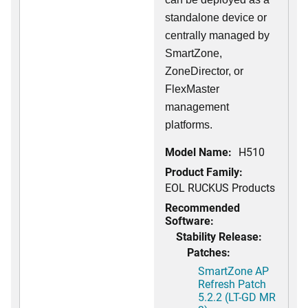
standalone device or
centrally managed by
SmartZone,
ZoneDirector, or
FlexMaster
management
platforms.
Model Name:
H510
Product Family:
EOL RUCKUS Products
Recommended
Software:
Stability Release:
Patches:
SmartZone AP
Refresh Patch
5.2.2 (LT-GD MR