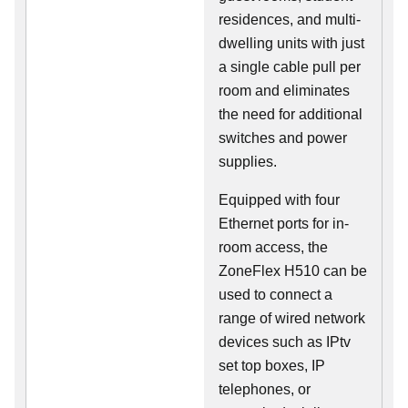
residences, and multi-
dwelling units with just
a single cable pull per
room and eliminates
the need for additional
switches and power
supplies.
Equipped with four
Ethernet ports for in-
room access, the
ZoneFlex H510 can be
used to connect a
range of wired network
devices such as IPtv
set top boxes, IP
telephones, or