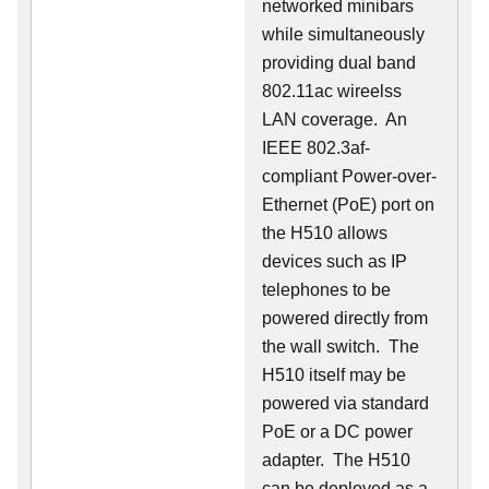
networked minibars
while simultaneously
providing dual band
802.11ac wireelss
LAN coverage. An
IEEE 802.3af-
compliant Power-over-
Ethernet (PoE) port on
the H510 allows
devices such as IP
telephones to be
powered directly from
the wall switch. The
H510 itself may be
powered via standard
PoE or a DC power
adapter. The H510
can be deployed as a