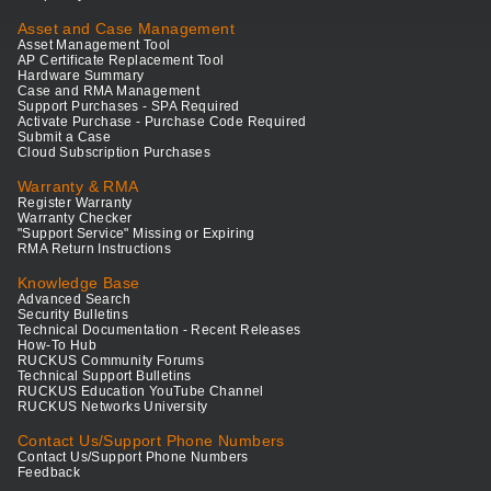
Asset and Case Management
Asset Management Tool
AP Certificate Replacement Tool
Hardware Summary
Case and RMA Management
Support Purchases - SPA Required
Activate Purchase - Purchase Code Required
Submit a Case
Cloud Subscription Purchases
Warranty & RMA
Register Warranty
Warranty Checker
"Support Service" Missing or Expiring
RMA Return Instructions
Knowledge Base
Advanced Search
Security Bulletins
Technical Documentation - Recent Releases
How-To Hub
RUCKUS Community Forums
Technical Support Bulletins
RUCKUS Education YouTube Channel
RUCKUS Networks University
Contact Us/Support Phone Numbers
Contact Us/Support Phone Numbers
Feedback