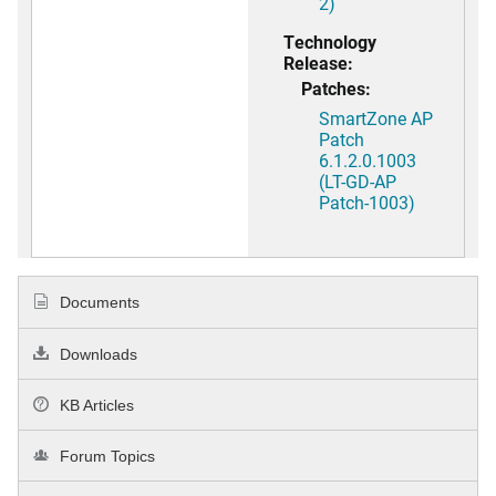
2)
Technology
Release:
Patches:
SmartZone AP
Patch
6.1.2.0.1003
(LT-GD-AP
Patch-1003)
Documents
Downloads
KB Articles
Forum Topics