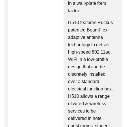
in a wall-plate form
factor.
H510 features Ruckus'
patented BeamFlex +
adaptive antenna
technology to deliver
high-speed 802.11ac
WiFi in a low-profile
design that can be
discretely installed
over a standard
electrical junction box.
H510 allows a range
of wired & wireless
services to be
delivered in hotel
guest rooms, student