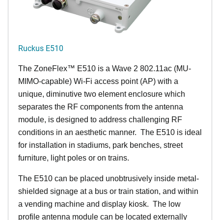
Ruckus E510
The
ZoneFlex™
E510 is a Wave 2 802.11ac (MU-
MIMO-capable) Wi-Fi access point (AP) with a
unique, diminutive two element enclosure which
separates the RF components from the antenna
module, is designed to address challenging RF
conditions in an aesthetic manner. The E510 is ideal
for installation in stadiums, park benches, street
furniture, light poles or on trains.
The E510 can be placed unobtrusively inside metal-
shielded signage at a bus or train station, and within
a vending machine and display kiosk. The low
profile antenna module can be located externally