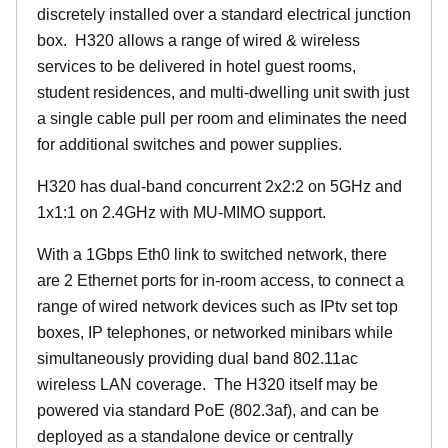
discretely installed over a standard electrical junction
box. H320 allows a range of wired & wireless
services to be delivered in hotel guest rooms,
student residences, and multi-dwelling unit swith just
a single cable pull per room and eliminates the need
for additional switches and power supplies.
H320 has dual-band concurrent 2x2:2 on 5GHz and
1x1:1 on 2.4GHz with MU-MIMO support.
With a 1Gbps Eth0 link to switched network, there
are 2 Ethernet ports for in-room access, to connect a
range of wired network devices such as IPtv set top
boxes, IP telephones, or networked minibars while
simultaneously providing dual band 802.11ac
wireless LAN coverage. The H320 itself may be
powered via standard PoE (802.3af), and can be
deployed as a standalone device or centrally