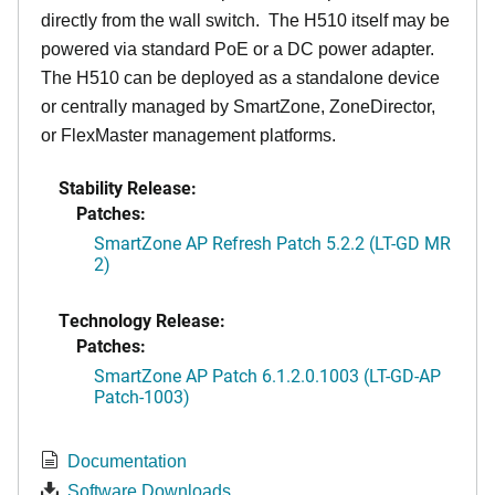
directly from the wall switch. The H510 itself may be
powered via standard PoE or a DC power adapter.
The H510 can be deployed as a standalone device
or centrally managed by SmartZone, ZoneDirector,
or FlexMaster management platforms.
Stability Release:
Patches:
SmartZone AP Refresh Patch 5.2.2 (LT-GD MR
2)
Technology Release:
Patches:
SmartZone AP Patch 6.1.2.0.1003 (LT-GD-AP
Patch-1003)
Documentation
Software Downloads