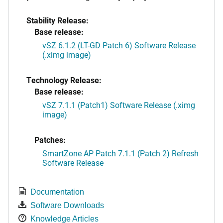
Stability Release:
Base release:
vSZ 6.1.2 (LT-GD Patch 6) Software Release
(.ximg image)
Technology Release:
Base release:
vSZ 7.1.1 (Patch1) Software Release (.ximg
image)
Patches:
SmartZone AP Patch 7.1.1 (Patch 2) Refresh
Software Release
Documentation
Software Downloads
Knowledge Articles