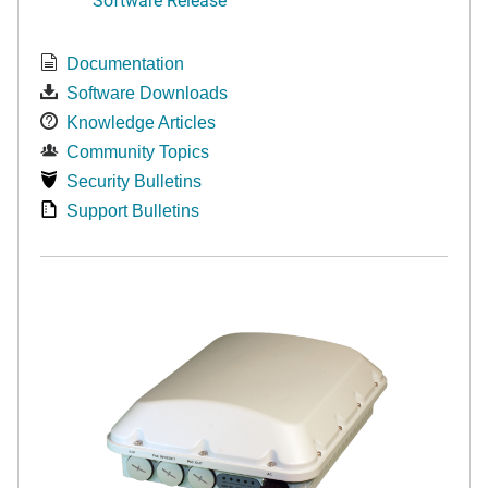
Documentation
Software Downloads
Knowledge Articles
Community Topics
Security Bulletins
Support Bulletins