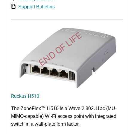
Support Bulletins
END OF LIFE
Ruckus H510
The
ZoneFlex™
H510 is a Wave 2 802.11ac (MU-
MIMO-capable) Wi-Fi access point with integrated
switch in a wall-plate form factor.