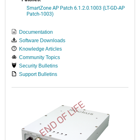
SmartZone AP Patch 6.1.2.0.1003 (LT-GD-AP
Patch-1003)
Documentation
Software Downloads
Knowledge Articles
Community Topics
Security Bulletins
Support Bulletins
END OF LIFE