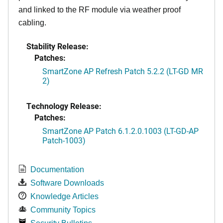
and linked to the RF module via weather proof
cabling.
Stability Release:
Patches:
SmartZone AP Refresh Patch 5.2.2 (LT-GD MR
2)
Technology Release:
Patches:
SmartZone AP Patch 6.1.2.0.1003 (LT-GD-AP
Patch-1003)
Documentation
Software Downloads
Knowledge Articles
Community Topics