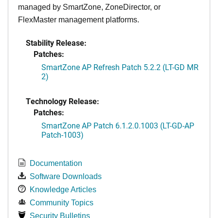
managed by SmartZone, ZoneDirector, or
FlexMaster management platforms.
Stability Release:
Patches:
SmartZone AP Refresh Patch 5.2.2 (LT-GD MR
2)
Technology Release:
Patches:
SmartZone AP Patch 6.1.2.0.1003 (LT-GD-AP
Patch-1003)
Documentation
Software Downloads
Knowledge Articles
Community Topics
Security Bulletins