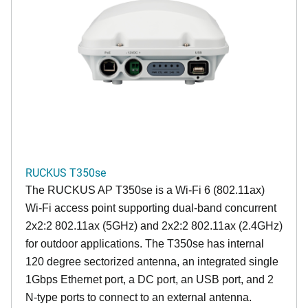
RUCKUS T350se
The RUCKUS AP T350se is a Wi-Fi 6 (802.11ax)
Wi-Fi access point supporting dual-band concurrent
2x2:2 802.11ax (5GHz) and 2x2:2 802.11ax (2.4GHz)
for outdoor applications. The T350se has internal
120 degree sectorized antenna, an integrated single
1Gbps Ethernet port, a DC port, an USB port, and 2
N-type ports to connect to an external antenna.