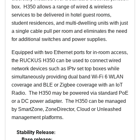
box. H350 allows a range of wired & wireless
services to be delivered in hotel guest rooms,
student residences, and multi-dwelling units with just
a single cable pull per room and eliminates the need
for additional switches and power supplies.
Equipped with two Ethernet ports for in-room access,
the RUCKUS H350 can be used to connect wired
network devices such as IPtv set top boxes while
simultaneously providing dual band Wi-Fi 6 WLAN
coverage and BLE or Zigbee coverage with an IoT
Radio. The H350 may be powered via standard PoE
or a DC power adapter. The H350 can be managed
by SmartZone, ZoneDirector, Cloud or Unleashed
management platforms.
Stability Release:
Base release: