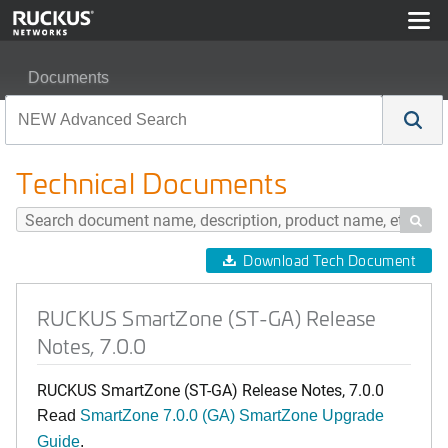
Documents
RUCKUS SmartZone (ST-GA) Release Notes, 7.0.0
Technical Documents

Download Tech Document
RUCKUS SmartZone (ST-GA) Release
Notes, 7.0.0
RUCKUS SmartZone (ST-GA) Release Notes, 7.0.0
Read
SmartZone 7.0.0 (GA) SmartZone Upgrade
Guide
.