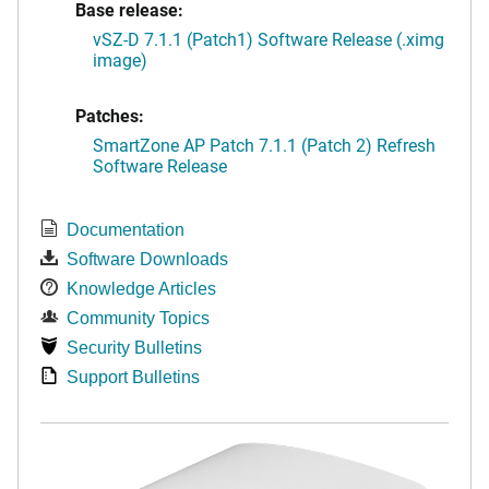
Base release:
vSZ-D 7.1.1 (Patch1) Software Release (.ximg
image)
Patches:
SmartZone AP Patch 7.1.1 (Patch 2) Refresh
Software Release
Documentation
Software Downloads
Knowledge Articles
Community Topics
Security Bulletins
Support Bulletins