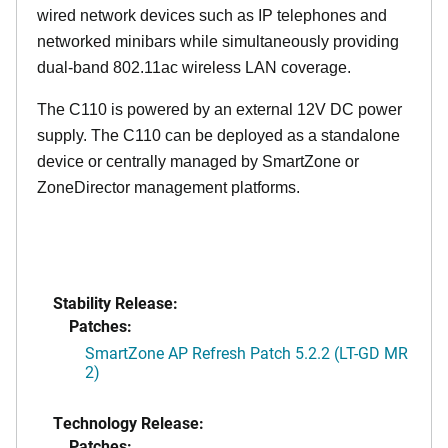
wired network devices such as IP telephones and
networked minibars while simultaneously providing
dual-band 802.11ac wireless LAN coverage.
The C110 is powered by an external 12V DC power
supply. The C110 can be deployed as a standalone
device or centrally managed by SmartZone or
ZoneDirector management platforms.
Stability Release:
Patches:
SmartZone AP Refresh Patch 5.2.2 (LT-GD MR
2)
Technology Release:
Patches: