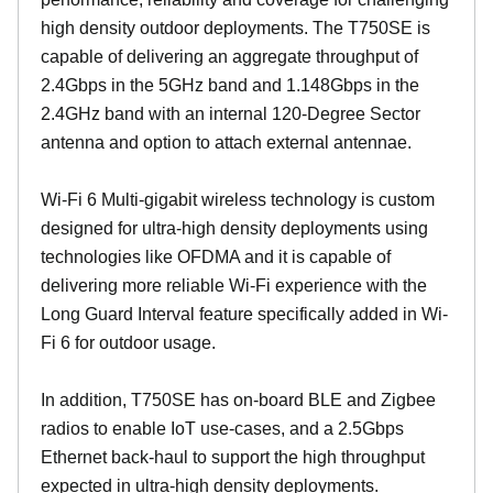
high density outdoor deployments. The T750SE is
capable of delivering an aggregate throughput of
2.4Gbps in the 5GHz band and 1.148Gbps in the
2.4GHz band with an internal 120-Degree Sector
antenna and option to attach external antennae.
Wi-Fi 6 Multi-gigabit wireless technology is custom
designed for ultra-high density deployments using
technologies like OFDMA and it is capable of
delivering more reliable Wi-Fi experience with the
Long Guard Interval feature specifically added in Wi-
Fi 6 for outdoor usage.
In addition, T750SE has on-board BLE and Zigbee
radios to enable IoT use-cases, and a 2.5Gbps
Ethernet back-haul to support the high throughput
expected in ultra-high density deployments.