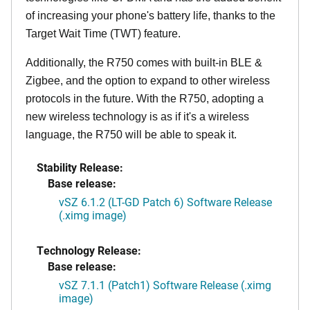
of increasing your phone's battery life, thanks to the
Target Wait Time (TWT) feature.
Additionally, the R750 comes with built-in BLE &
Zigbee, and the option to expand to other wireless
protocols in the future. With the R750, adopting a
new wireless technology is as if it's a wireless
language, the R750 will be able to speak it.
Stability Release:
Base release:
vSZ 6.1.2 (LT-GD Patch 6) Software Release
(.ximg image)
Technology Release:
Base release:
vSZ 7.1.1 (Patch1) Software Release (.ximg
image)