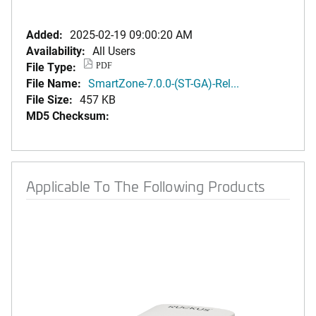
Added:
2025-02-19 09:00:20 AM
Availability:
All Users
File Type:
PDF
File Name:
SmartZone-7.0.0-(ST-GA)-Rel...
File Size:
457 KB
MD5 Checksum:
Applicable To The Following Products