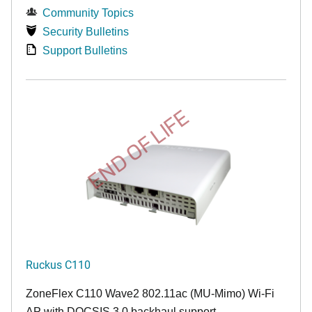
Community Topics
Security Bulletins
Support Bulletins
END OF LIFE
Ruckus C110
ZoneFlex C110 Wave2 802.11ac (MU-Mimo) Wi-Fi
AP with DOCSIS 3.0 backhaul support.