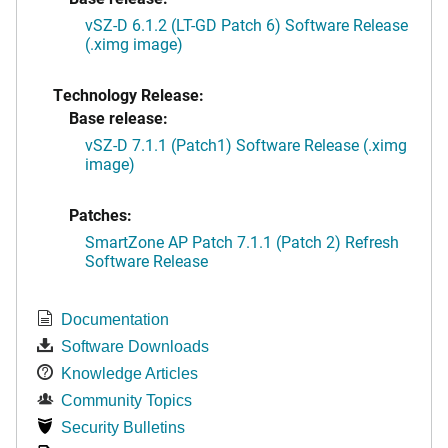
vSZ-D 6.1.2 (LT-GD Patch 6) Software Release
(.ximg image)
Technology Release:
Base release:
vSZ-D 7.1.1 (Patch1) Software Release (.ximg
image)
Patches:
SmartZone AP Patch 7.1.1 (Patch 2) Refresh
Software Release
Documentation
Software Downloads
Knowledge Articles
Community Topics
Security Bulletins