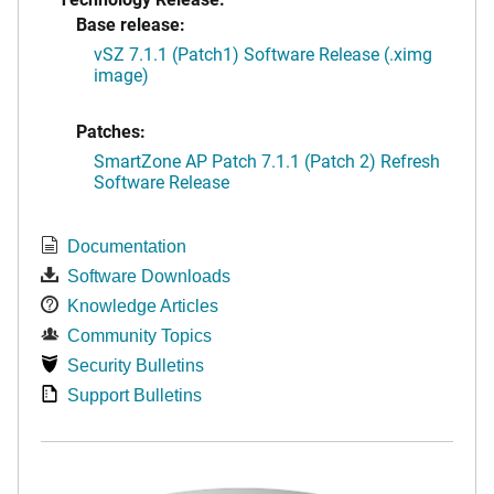
Base release:
vSZ 7.1.1 (Patch1) Software Release (.ximg
image)
Patches:
SmartZone AP Patch 7.1.1 (Patch 2) Refresh
Software Release
Documentation
Software Downloads
Knowledge Articles
Community Topics
Security Bulletins
Support Bulletins