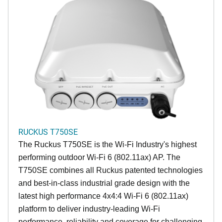
RUCKUS T750SE
The Ruckus T750SE is the Wi-Fi Industry's highest
performing outdoor Wi-Fi 6 (802.11ax) AP. The
T750SE combines all Ruckus patented technologies
and best-in-class industrial grade design with the
latest high performance 4x4:4 Wi-Fi 6 (802.11ax)
platform to deliver industry-leading Wi-Fi
performance, reliability and coverage for challenging