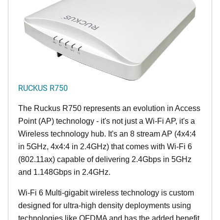
RUCKUS R750
The Ruckus R750 represents an evolution in Access
Point (AP) technology - it's not just a Wi-Fi AP, it's a
Wireless technology hub. It's an 8 stream AP (4x4:4
in 5GHz, 4x4:4 in 2.4GHz) that comes with Wi-Fi 6
(802.11ax) capable of delivering 2.4Gbps in 5GHz
and 1.148Gbps in 2.4GHz.
Wi-Fi 6 Multi-gigabit wireless technology is custom
designed for ultra-high density deployments using
technologies like OFDMA and has the added benefit