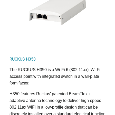
RUCKUS H350
The RUCKUS H350 is a Wi-Fi 6 (802.11ax) Wi-Fi
access point with integrated switch in a wall-plate
form factor.
H350 features Ruckus' patented BeamFlex +
adaptive antenna technology to deliver high-speed
802.11ax WiFi in a low-profile design that can be
discretely installed over a standard electrical junction