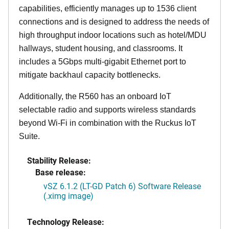
capabilities, efficiently manages up to 1536 client
connections and is designed to address the needs of
high throughput indoor locations such as hotel/MDU
hallways, student housing, and classrooms. It
includes a 5Gbps multi-gigabit Ethernet port to
mitigate backhaul capacity bottlenecks.
Additionally, the R560 has an onboard IoT
selectable radio and supports wireless standards
beyond Wi-Fi in combination with the Ruckus IoT
Suite.
Stability Release:
Base release:
vSZ 6.1.2 (LT-GD Patch 6) Software Release
(.ximg image)
Technology Release: