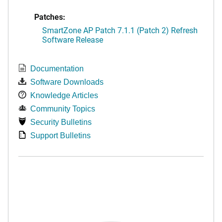
Patches:
SmartZone AP Patch 7.1.1 (Patch 2) Refresh
Software Release
Documentation
Software Downloads
Knowledge Articles
Community Topics
Security Bulletins
Support Bulletins