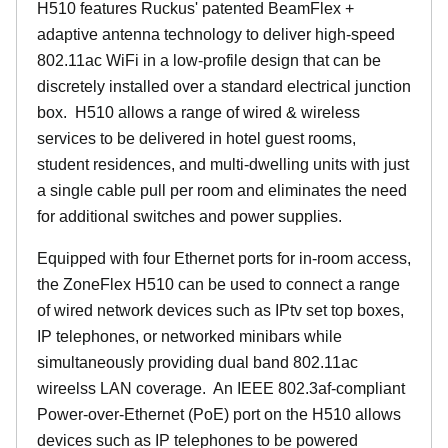
H510 features Ruckus' patented BeamFlex +
adaptive antenna technology to deliver high-speed
802.11ac WiFi in a low-profile design that can be
discretely installed over a standard electrical junction
box. H510 allows a range of wired & wireless
services to be delivered in hotel guest rooms,
student residences, and multi-dwelling units with just
a single cable pull per room and eliminates the need
for additional switches and power supplies.
Equipped with four Ethernet ports for in-room access,
the ZoneFlex H510 can be used to connect a range
of wired network devices such as IPtv set top boxes,
IP telephones, or networked minibars while
simultaneously providing dual band 802.11ac
wireelss LAN coverage. An IEEE 802.3af-compliant
Power-over-Ethernet (PoE) port on the H510 allows
devices such as IP telephones to be powered