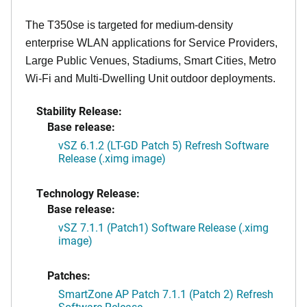
The T350se is targeted for medium-density
enterprise WLAN applications for Service Providers,
Large Public Venues, Stadiums, Smart Cities, Metro
Wi-Fi and Multi-Dwelling Unit outdoor deployments.
Stability Release:
Base release:
vSZ 6.1.2 (LT-GD Patch 5) Refresh Software
Release (.ximg image)
Technology Release:
Base release:
vSZ 7.1.1 (Patch1) Software Release (.ximg
image)
Patches:
SmartZone AP Patch 7.1.1 (Patch 2) Refresh
Software Release