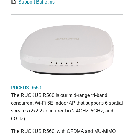
Support Bulletins
RUCKUS R560
The RUCKUS R560 is our mid-range tri-band
concurrent Wi-Fi 6E indoor AP that supports 6 spatial
streams (2x2:2 concurrent in 2.4GHz, 5GHz, and
6GHz).
The RUCKUS R560, with OFDMA and MU-MIMO