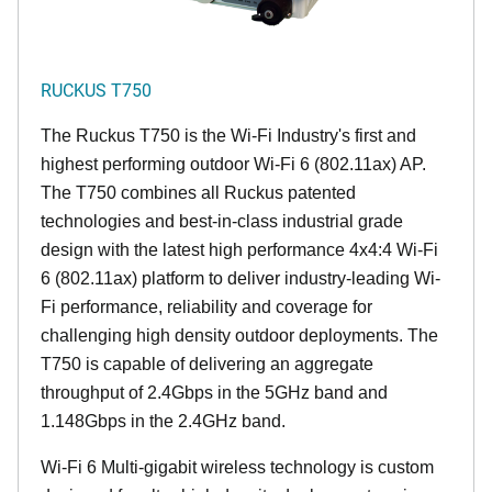
RUCKUS T750
The Ruckus T750 is the Wi-Fi Industry's first and
highest performing outdoor Wi-Fi 6 (802.11ax) AP.
The T750 combines all Ruckus patented
technologies and best-in-class industrial grade
design with the latest high performance 4x4:4 Wi-Fi
6 (802.11ax) platform to deliver industry-leading Wi-
Fi performance, reliability and coverage for
challenging high density outdoor deployments. The
T750 is capable of delivering an aggregate
throughput of 2.4Gbps in the 5GHz band and
1.148Gbps in the 2.4GHz band.
Wi-Fi 6 Multi-gigabit wireless technology is custom