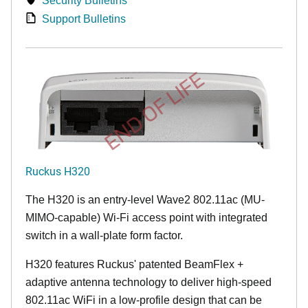
Security Bulletins
Support Bulletins
END OF LIFE
Ruckus H320
The H320 is an entry-level Wave2 802.11ac (MU-
MIMO-capable) Wi-Fi access point with integrated
switch in a wall-plate form factor.
H320 features Ruckus' patented BeamFlex +
adaptive antenna technology to deliver high-speed
802.11ac WiFi in a low-profile design that can be