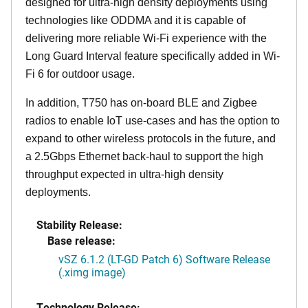
designed for ultra-high density deployments using
technologies like ODDMA and it is capable of
delivering more reliable Wi-Fi experience with the
Long Guard Interval feature specifically added in Wi-
Fi 6 for outdoor usage.
In addition, T750 has on-board BLE and Zigbee
radios to enable IoT use-cases and has the option to
expand to other wireless protocols in the future, and
a 2.5Gbps Ethernet back-haul to support the high
throughput expected in ultra-high density
deployments.
Stability Release:
Base release:
vSZ 6.1.2 (LT-GD Patch 6) Software Release
(.ximg image)
Technology Release: