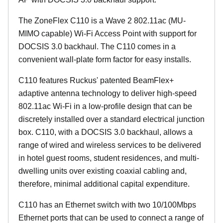
The ZoneFlex C110 is a Wave 2 802.11ac (MU-
MIMO capable) Wi-Fi Access Point with support for
DOCSIS 3.0 backhaul. The C110 comes in a
convenient wall-plate form factor for easy installs.
C110 features Ruckus' patented BeamFlex+
adaptive antenna technology to deliver high-speed
802.11ac Wi-Fi in a low-profile design that can be
discretely installed over a standard electrical junction
box. C110, with a DOCSIS 3.0 backhaul, allows a
range of wired and wireless services to be delivered
in hotel guest rooms, student residences, and multi-
dwelling units over existing coaxial cabling and,
therefore, minimal additional capital expenditure.
C110 has an Ethernet switch with two 10/100Mbps
Ethernet ports that can be used to connect a range of