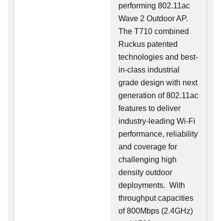
performing 802.11ac
Wave 2 Outdoor AP.
The T710 combined
Ruckus patented
technologies and best-
in-class industrial
grade design with next
generation of 802.11ac
features to deliver
industry-leading Wi-Fi
performance, reliability
and coverage for
challenging high
density outdoor
deployments. With
throughput capacities
of 800Mbps (2.4GHz)