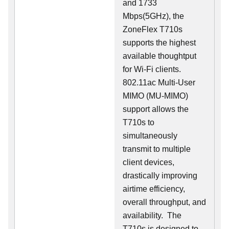
and 1733
Mbps(5GHz), the
ZoneFlex T710s
supports the highest
available thoughtput
for Wi-Fi clients.
802.11ac Multi-User
MIMO (MU-MIMO)
support allows the
T710s to
simultaneously
transmit to multiple
client devices,
drastically improving
airtime efficiency,
overall throughput, and
availability. The
T710s is designed to