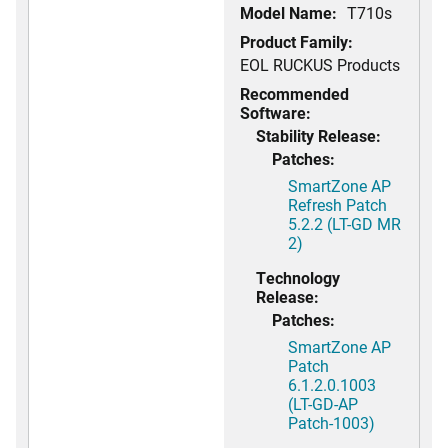
Model Name:
T710s
Product Family:
EOL RUCKUS Products
Recommended
Software:
Stability Release:
Patches:
SmartZone AP
Refresh Patch
5.2.2 (LT-GD MR
2)
Technology
Release:
Patches:
SmartZone AP
Patch
6.1.2.0.1003
(LT-GD-AP
Patch-1003)