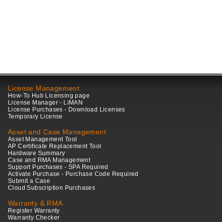
License Management
How-To Hub Licensing page
License Manager - LiMAN
License Purchases - Download Licenses
Temporary License
Asset and Case Management
Asset Management Tool
AP Certificate Replacement Tool
Hardware Summary
Case and RMA Management
Support Purchases - SPA Required
Activate Purchase - Purchase Code Required
Submit a Case
Cloud Subscription Purchases
Warranty & RMA
Register Warranty
Warranty Checker