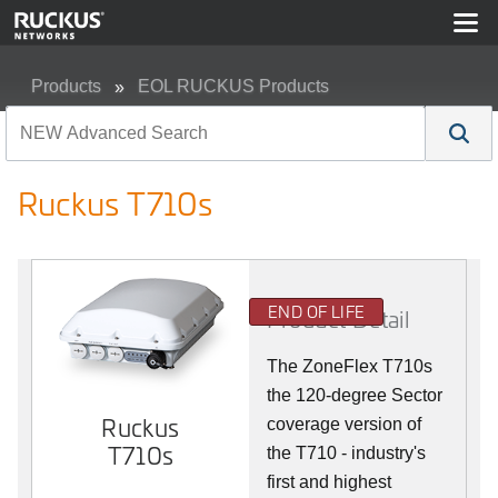
Products
EOL RUCKUS Products
Ruckus T710s
Ruckus T710s
END OF LIFE
Product Detail
The ZoneFlex T710s
the 120-degree Sector
Ruckus
coverage version of
T710s
the T710 - industry's
first and highest