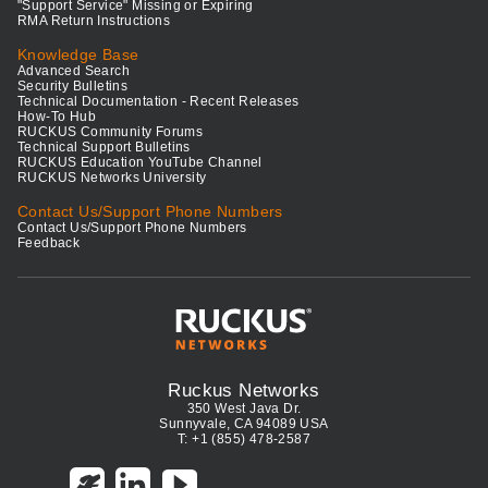
"Support Service" Missing or Expiring
RMA Return Instructions
Knowledge Base
Advanced Search
Security Bulletins
Technical Documentation - Recent Releases
How-To Hub
RUCKUS Community Forums
Technical Support Bulletins
RUCKUS Education YouTube Channel
RUCKUS Networks University
Contact Us/Support Phone Numbers
Contact Us/Support Phone Numbers
Feedback
Ruckus Networks
350 West Java Dr.
Sunnyvale, CA 94089 USA
T: +1 (855) 478-2587