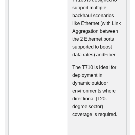
support multiple
backhaul scenarios
like Ethernet (with Link
Aggregation between
the 2 Ethernet ports
supported to boost
data rates) andFiber.
The T710 is ideal for
deployment in
dynamic outdoor
environments where
directional (120-
degree sector)
coverage is required.