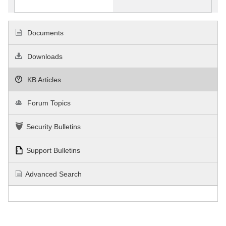
Documents
Downloads
KB Articles
Forum Topics
Security Bulletins
Support Bulletins
Advanced Search