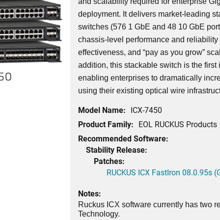
and scalability required for enterprise G
deployment. It delivers market-leading st
switches (576 1 GbE and 48 10 GbE port
chassis-level performance and reliability wi
effectiveness, and “pay as you grow” scala
addition, this stackable switch is the first
450
enabling enterprises to dramatically incr
using their existing optical wire infrastruc
Model Name:
ICX-7450
Product Family:
EOL RUCKUS Products
Recommended Software:
Stability Release:
Patches:
RUCKUS ICX FastIron 08.0.95s (G
Notes:
Ruckus ICX software currently has two re
Technology.