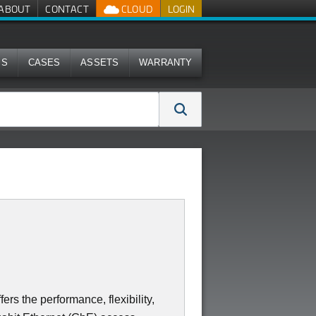
ABOUT
CONTACT
CLOUD
LOGIN
MS
CASES
ASSETS
WARRANTY
s the performance, flexibility,