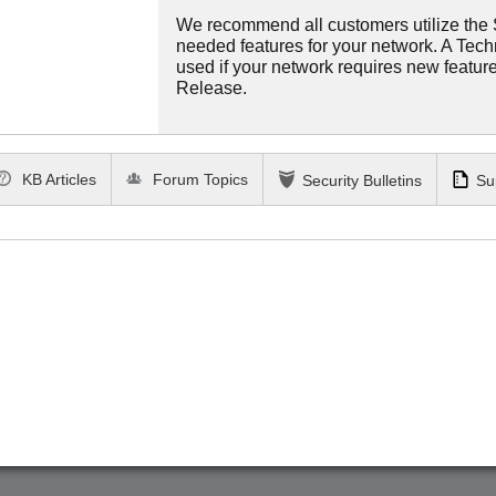
We recommend all customers utilize the St
needed features for your network. A Tec
used if your network requires new features
Release.
KB Articles
Forum Topics
Security Bulletins
Su