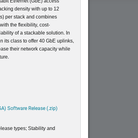
igabit Ethernet (GbE) access
acking density with up to 12
s) per stack and combines
th the flexibility, cost-
bility of a stackable solution. In
 in its class to offer 40 GbE uplinks,
ease their network capacity while
ture.
A) Software Release (.zip)
lease types; Stability and