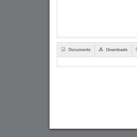
Documents
Downloads