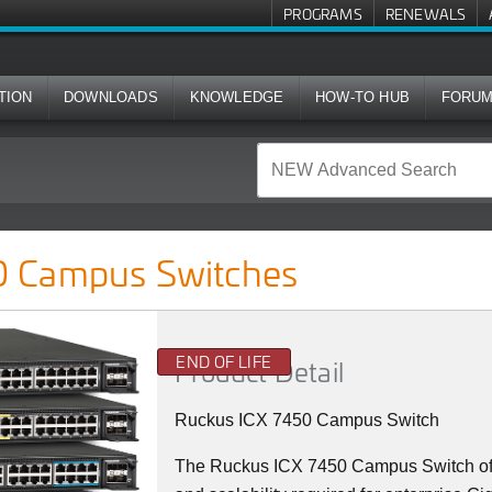
PROGRAMS
RENEWALS
TION
DOWNLOADS
KNOWLEDGE
HOW-TO HUB
FORU
ches
 Campus Switches
END OF LIFE
Product Detail
Ruckus ICX 7450 Campus Switch
The Ruckus ICX 7450 Campus Switch offer