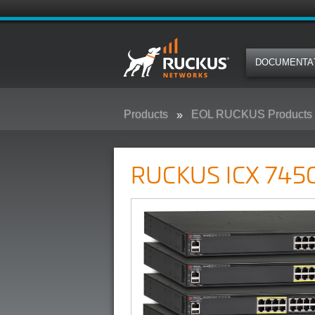
DOCUMENTA
Products
EOL RUCKUS Products
RUCKUS ICX 7450 Campus Swit
RUCKUS ICX 7450