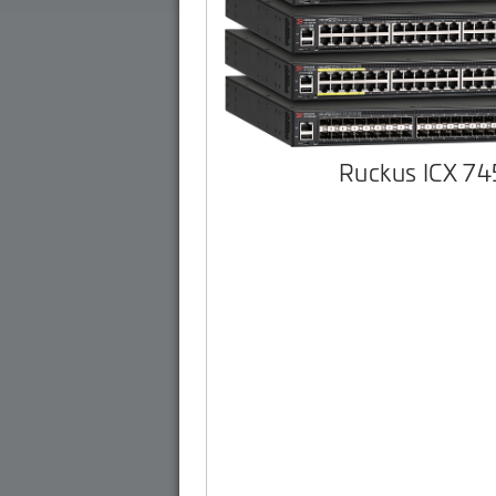
Ruckus ICX 7