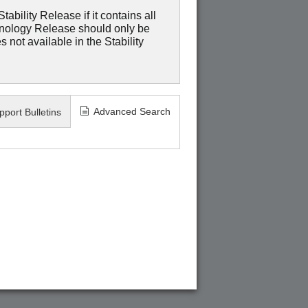
ability Release if it contains all
hnology Release should only be
 not available in the Stability
Advanced Search
pport Bulletins