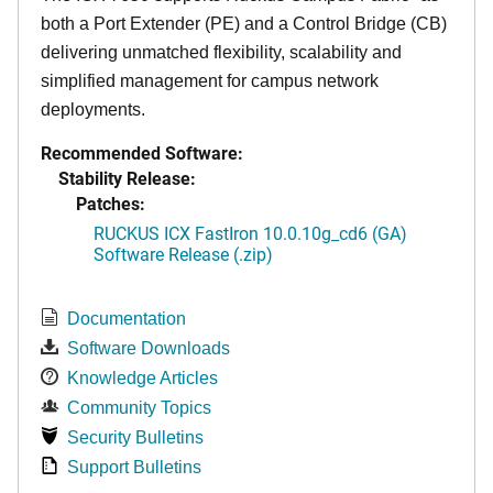
both a Port Extender (PE) and a Control Bridge (CB)
delivering unmatched flexibility, scalability and
simplified management for campus network
deployments.
Recommended Software:
Stability Release:
Patches:
RUCKUS ICX FastIron 10.0.10g_cd6 (GA)
Software Release (.zip)
Documentation
Software Downloads
Knowledge Articles
Community Topics
Security Bulletins
Support Bulletins