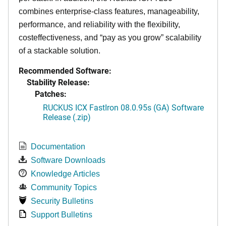
combines enterprise-class features, manageability,
performance, and reliability with the flexibility,
costeffectiveness, and “pay as you grow” scalability
of a stackable solution.
Recommended Software:
Stability Release:
Patches:
RUCKUS ICX FastIron 08.0.95s (GA) Software
Release (.zip)
Documentation
Software Downloads
Knowledge Articles
Community Topics
Security Bulletins
Support Bulletins