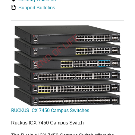
Support Bulletins
END OF LIFE
RUCKUS ICX 7450 Campus Switches
Ruckus ICX 7450 Campus Switch