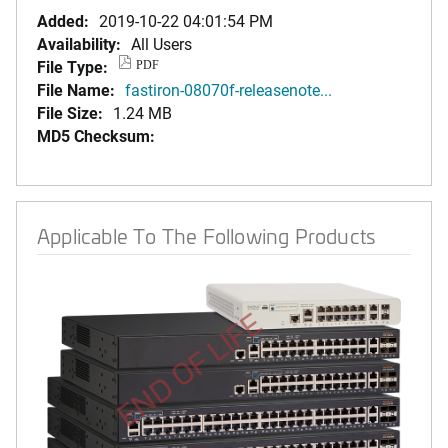
Added:
2019-10-22 04:01:54 PM
Availability:
All Users
File Type:
PDF
File Name:
fastiron-08070f-releasenote...
File Size:
1.24 MB
MD5 Checksum:
Applicable To The Following Products
END OF LIFE