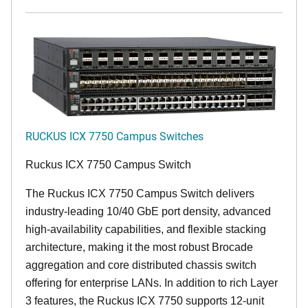
RUCKUS ICX 7750 Campus Switches
Ruckus ICX 7750 Campus Switch
The Ruckus ICX 7750 Campus Switch delivers
industry-leading 10/40 GbE port density, advanced
high-availability capabilities, and flexible stacking
architecture, making it the most robust Brocade
aggregation and core distributed chassis switch
offering for enterprise LANs. In addition to rich Layer
3 features, the Ruckus ICX 7750 supports 12-unit