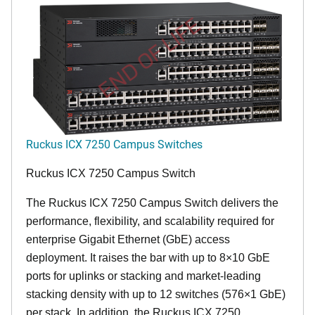
END OF LIFE
Ruckus ICX 7250 Campus Switches
Ruckus ICX 7250 Campus Switch
The Ruckus ICX 7250 Campus Switch delivers the
performance, flexibility, and scalability required for
enterprise Gigabit Ethernet (GbE) access
deployment. It raises the bar with up to 8×10 GbE
ports for uplinks or stacking and market-leading
stacking density with up to 12 switches (576×1 GbE)
per stack. In addition, the Ruckus ICX 7250