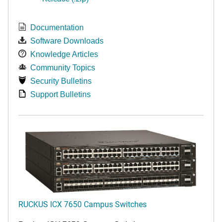
Documentation
Software Downloads
Knowledge Articles
Community Topics
Security Bulletins
Support Bulletins
RUCKUS ICX 7650 Campus Switches