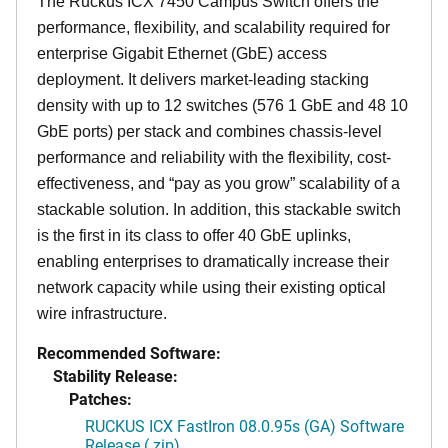
The Ruckus ICX 7450 Campus Switch offers the
performance, flexibility, and scalability required for
enterprise Gigabit Ethernet (GbE) access
deployment. It delivers market-leading stacking
density with up to 12 switches (576 1 GbE and 48 10
GbE ports) per stack and combines chassis-level
performance and reliability with the flexibility, cost-
effectiveness, and “pay as you grow” scalability of a
stackable solution. In addition, this stackable switch
is the first in its class to offer 40 GbE uplinks,
enabling enterprises to dramatically increase their
network capacity while using their existing optical
wire infrastructure.
Recommended Software:
Stability Release:
Patches:
RUCKUS ICX FastIron 08.0.95s (GA) Software
Release (.zip)