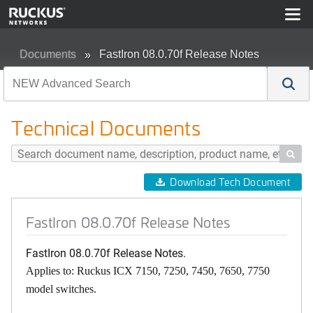
Documents
FastIron 08.0.70f Release Notes
Technical Documents

Download Tech Document
FastIron 08.0.70f Release Notes
FastIron 08.0.70f Release Notes.
Applies to: Ruckus ICX 7150, 7250, 7450, 7650, 7750
model switches.