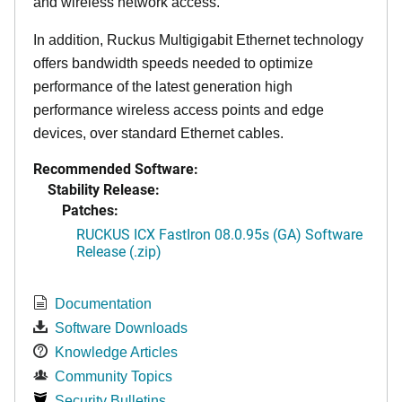
and wireless network access.
In addition, Ruckus Multigigabit Ethernet technology
offers bandwidth speeds needed to optimize
performance of the latest generation high
performance wireless access points and edge
devices, over standard Ethernet cables.
Recommended Software:
Stability Release:
Patches:
RUCKUS ICX FastIron 08.0.95s (GA) Software
Release (.zip)
Documentation
Software Downloads
Knowledge Articles
Community Topics
Security Bulletins