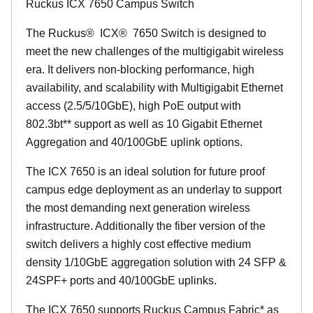
Ruckus ICX 7650 Campus Switch
The Ruckus
®
ICX
®
7650 Switch is designed to
meet the new challenges of the multigigabit wireless
era. It delivers non-blocking performance, high
availability, and scalability with Multigigabit Ethernet
access (2.5/5/10GbE), high PoE output with
802.3bt** support as well as 10 Gigabit Ethernet
Aggregation and 40/100GbE uplink options.
The ICX 7650 is an ideal solution for future proof
campus edge deployment as an underlay to support
the most demanding next generation wireless
infrastructure. Additionally the fiber version of the
switch delivers a highly cost effective medium
density 1/10GbE aggregation solution with 24 SFP &
24SPF+ ports and 40/100GbE uplinks.
The ICX 7650 supports Ruckus Campus Fabric* as