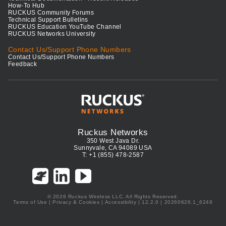
How-To Hub
RUCKUS Community Forums
Technical Support Bulletins
RUCKUS Education YouTube Channel
RUCKUS Networks University
Contact Us/Support Phone Numbers
Contact Us/Support Phone Numbers
Feedback
Ruckus Networks
350 West Java Dr.
Sunnyvale, CA 94089 USA
T: +1 (855) 478-2587
© 2026 Ruckus Wireless LLC. All Rights Reserved.
Terms of Use
|
Privacy & Cookies
|
Accessibility
| 12.2.0 | 20260626.1_6249