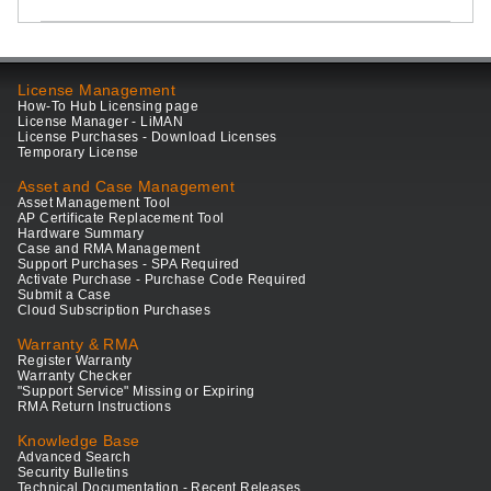
License Management
How-To Hub Licensing page
License Manager - LiMAN
License Purchases - Download Licenses
Temporary License
Asset and Case Management
Asset Management Tool
AP Certificate Replacement Tool
Hardware Summary
Case and RMA Management
Support Purchases - SPA Required
Activate Purchase - Purchase Code Required
Submit a Case
Cloud Subscription Purchases
Warranty & RMA
Register Warranty
Warranty Checker
"Support Service" Missing or Expiring
RMA Return Instructions
Knowledge Base
Advanced Search
Security Bulletins
Technical Documentation - Recent Releases