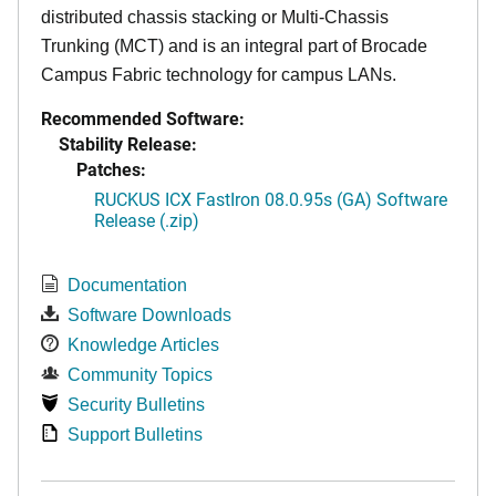
distributed chassis stacking or Multi-Chassis
Trunking (MCT) and is an integral part of Brocade
Campus Fabric technology for campus LANs.
Recommended Software:
Stability Release:
Patches:
RUCKUS ICX FastIron 08.0.95s (GA) Software
Release (.zip)
Documentation
Software Downloads
Knowledge Articles
Community Topics
Security Bulletins
Support Bulletins