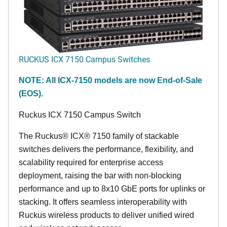
RUCKUS ICX 7150 Campus Switches
NOTE: All ICX-7150 models are now End-of-Sale
(EOS).
Ruckus ICX 7150 Campus Switch
The Ruckus® ICX® 7150 family of stackable
switches delivers the performance, flexibility, and
scalability required for enterprise access
deployment, raising the bar with non-blocking
performance and up to 8x10 GbE ports for uplinks or
stacking. It offers seamless interoperability with
Ruckus wireless products to deliver unified wired