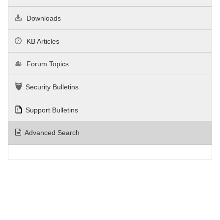
Downloads
KB Articles
Forum Topics
Security Bulletins
Support Bulletins
Advanced Search