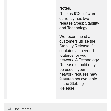
Notes:
Ruckus ICX software
currently has two
release types; Stability
and Technology.
We recommend all
customers utilize the
Stability Release if it
contains all needed
features for your
network. A Technology
Release should only
be used if your
network requires new
features not available
in the Stability
Release.
Documents