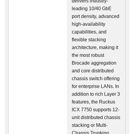
delivers industry-
leading 10/40 GbE
port density, advanced
high-availability
capabilities, and
flexible stacking
architecture, making it
the most robust
Brocade aggregation
and core distributed
chassis switch offering
for enterprise LANs. In
addition to rich Layer 3
features, the Ruckus
ICX 7750 supports 12-
unit distributed chassis
stacking or Multi-
Chassis Trunking