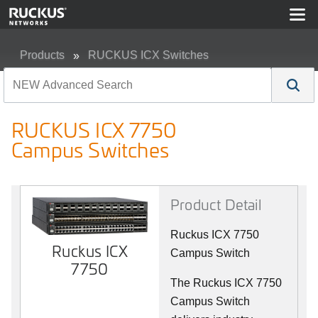
Products
RUCKUS ICX Switches
RUCKUS ICX 7750 Campus Switches
RUCKUS ICX 7750
Campus Switches
Product Detail
Ruckus ICX 7750
Ruckus ICX
Campus Switch
7750
The Ruckus ICX 7750
Campus Switch