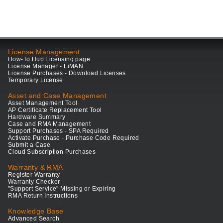
License Management
How-To Hub Licensing page
License Manager - LiMAN
License Purchases - Download Licenses
Temporary License
Asset and Case Management
Asset Management Tool
AP Certificate Replacement Tool
Hardware Summary
Case and RMA Management
Support Purchases - SPA Required
Activate Purchase - Purchase Code Required
Submit a Case
Cloud Subscription Purchases
Warranty & RMA
Register Warranty
Warranty Checker
"Support Service" Missing or Expiring
RMA Return Instructions
Knowledge Base
Advanced Search