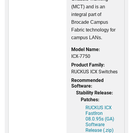
(MCT) and is an
integral part of
Brocade Campus
Fabric technology for
campus LANs.
Model Name:
ICX-7750
Product Family:
RUCKUS ICX Switches
Recommended
Software:
Stability Release:
Patches:
RUCKUS ICX
FastIron
08.0.95s (GA)
Software
Release (.zip)