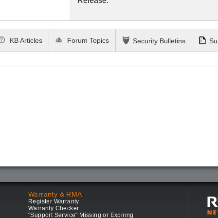
Release.
KB Articles
Forum Topics
Security Bulletins
Su
Warranty & RMA
Register Warranty
Warranty Checker
"Support Service" Missing or Expiring