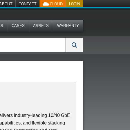
ABOUT
CONTACT
CLOUD
LOGIN
MS
CASES
ASSETS
WARRANTY
ivers industry-leading 10/40 GbE
apabilities, and flexible stacking