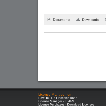
Documents
Downloads
License Management
How-To Hub Licensing page
License Manager - LiMAN
License Purchases - Download Licenses