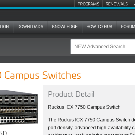
PROGRAMS
RENEWALS
TION
DOWNLOADS
KNOWLEDGE
HOW-TO HUB
FORU
ches
 Campus Switches
Product Detail
Ruckus ICX 7750 Campus Switch
The Ruckus ICX 7750 Campus Switch del
port density, advanced high-availability c
750