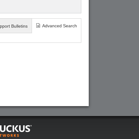
Advanced Search
pport Bulletins