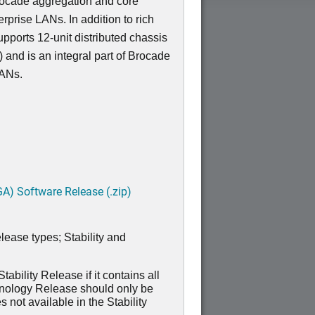
Brocade aggregation and core
erprise LANs. In addition to rich
pports 12-unit distributed chassis
 and is an integral part of Brocade
LANs.
A) Software Release (.zip)
lease types; Stability and
ability Release if it contains all
hnology Release should only be
 not available in the Stability