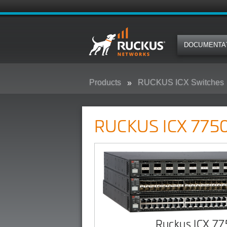
DOCUMENTA
Products
RUCKUS ICX Switches
RUCKUS ICX 7750 Campus Swit
RUCKUS ICX 7750
Ruckus ICX 7