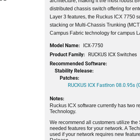
architecture, making it the most robust 
distributed chassis switch offering for ent
Layer 3 features, the Ruckus ICX 7750 su
stacking or Multi-Chassis Trunking (MCT)
Campus Fabric technology for campus 
Model Name:
ICX-7750
Product Family:
RUCKUS ICX Switches
Recommended Software:
Stability Release:
Patches:
RUCKUS ICX FastIron 08.0.95s (G
Notes:
Ruckus ICX software currently has two re
Technology.
We recommend all customers utilize the St
needed features for your network. A Tec
used if your network requires new features