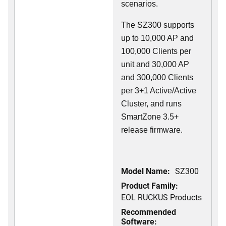
scenarios.
The SZ300 supports
up to 10,000 AP and
100,000 Clients per
unit and 30,000 AP
and 300,000 Clients
per 3+1 Active/Active
Cluster, and runs
SmartZone 3.5+
release firmware.
Model Name:
SZ300
Product Family:
EOL RUCKUS Products
Recommended
Software: