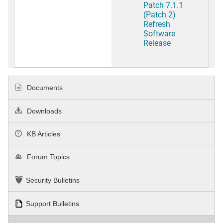
Patch 7.1.1
(Patch 2)
Refresh
Software
Release
Documents
Downloads
KB Articles
Forum Topics
Security Bulletins
Support Bulletins