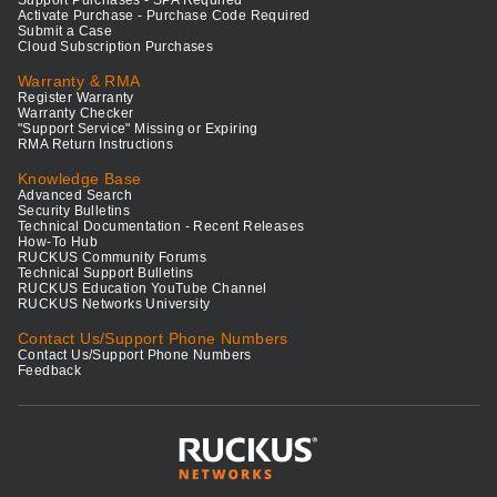
Support Purchases - SPA Required
Activate Purchase - Purchase Code Required
Submit a Case
Cloud Subscription Purchases
Warranty & RMA
Register Warranty
Warranty Checker
"Support Service" Missing or Expiring
RMA Return Instructions
Knowledge Base
Advanced Search
Security Bulletins
Technical Documentation - Recent Releases
How-To Hub
RUCKUS Community Forums
Technical Support Bulletins
RUCKUS Education YouTube Channel
RUCKUS Networks University
Contact Us/Support Phone Numbers
Contact Us/Support Phone Numbers
Feedback