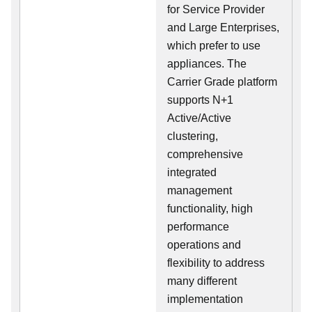
for Service Provider
and Large Enterprises,
which prefer to use
appliances. The
Carrier Grade platform
supports N+1
Active/Active
clustering,
comprehensive
integrated
management
functionality, high
performance
operations and
flexibility to address
many different
implementation