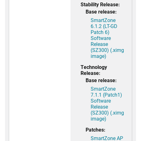
Stability Release:
Base release:
SmartZone
6.1.2 (LT-GD
Patch 6)
Software
Release
(SZ300) (.ximg
image)
Technology
Release:
Base release:
SmartZone
7.1.1 (Patch1)
Software
Release
(SZ300) (.ximg
image)
Patches:
SmartZone AP