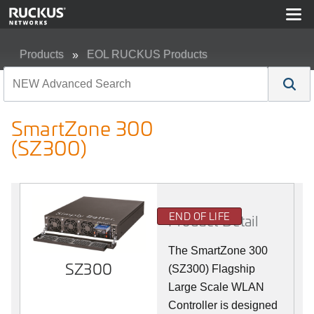
Products
EOL RUCKUS Products
SmartZone 300 (SZ300)
SmartZone 300
(SZ300)
END OF LIFE
Product Detail
The SmartZone 300
SZ300
(SZ300) Flagship
Large Scale WLAN
Controller is designed