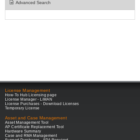
Advanced Search
License Management
How-To Hub Licensing page
License Manager - LiMAN
License Purchases - Download Licenses
Temporary License
Asset and Case Management
Asset Management Tool
AP Certificate Replacement Tool
Hardware Summary
Case and RMA Management