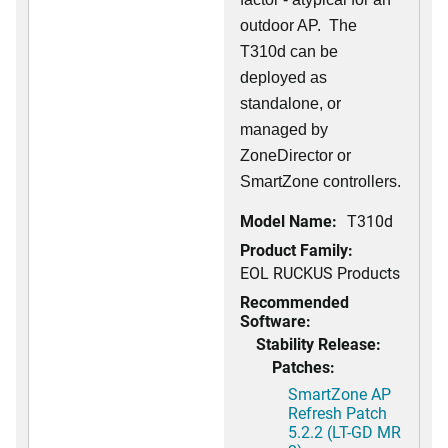
outdoor AP. The
T310d can be
deployed as
standalone, or
managed by
ZoneDirector or
SmartZone controllers.
Model Name:
T310d
Product Family:
EOL RUCKUS Products
Recommended
Software:
Stability Release:
Patches:
SmartZone AP
Refresh Patch
5.2.2 (LT-GD MR