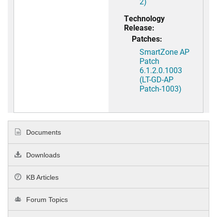
2)
Technology
Release:
Patches:
SmartZone AP
Patch
6.1.2.0.1003
(LT-GD-AP
Patch-1003)
Documents
Downloads
KB Articles
Forum Topics