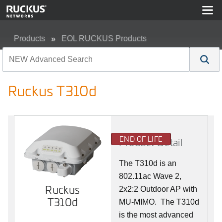
Products
EOL RUCKUS Products
Ruckus T310d
Ruckus T310d
END OF LIFE
Product Detail
The T310d is an
802.11ac Wave 2,
Ruckus
2x2:2 Outdoor AP with
T310d
MU-MIMO. The T310d
is the most advanced