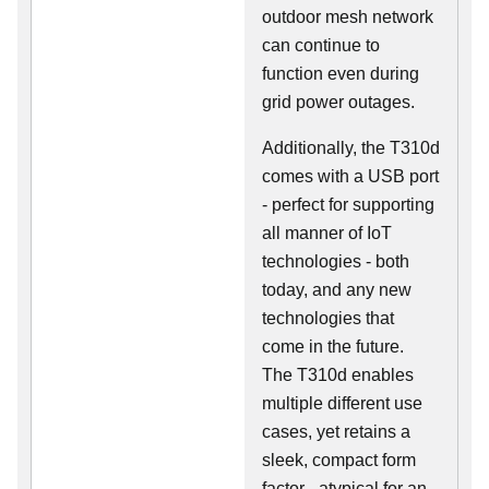
outdoor mesh network
can continue to
function even during
grid power outages.
Additionally, the T310d
comes with a USB port
- perfect for supporting
all manner of IoT
technologies - both
today, and any new
technologies that
come in the future.
The T310d enables
multiple different use
cases, yet retains a
sleek, compact form
factor - atypical for an