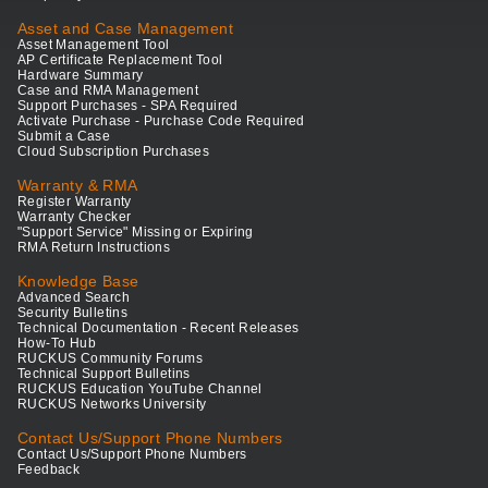
Asset and Case Management
Asset Management Tool
AP Certificate Replacement Tool
Hardware Summary
Case and RMA Management
Support Purchases - SPA Required
Activate Purchase - Purchase Code Required
Submit a Case
Cloud Subscription Purchases
Warranty & RMA
Register Warranty
Warranty Checker
"Support Service" Missing or Expiring
RMA Return Instructions
Knowledge Base
Advanced Search
Security Bulletins
Technical Documentation - Recent Releases
How-To Hub
RUCKUS Community Forums
Technical Support Bulletins
RUCKUS Education YouTube Channel
RUCKUS Networks University
Contact Us/Support Phone Numbers
Contact Us/Support Phone Numbers
Feedback