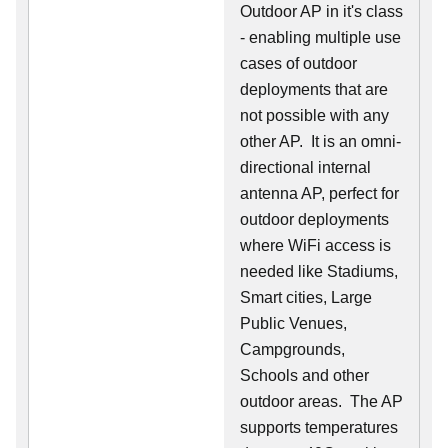
Outdoor AP in it's class
- enabling multiple use
cases of outdoor
deployments that are
not possible with any
other AP. It is an omni-
directional internal
antenna AP, perfect for
outdoor deployments
where WiFi access is
needed like Stadiums,
Smart cities, Large
Public Venues,
Campgrounds,
Schools and other
outdoor areas. The AP
supports temperatures