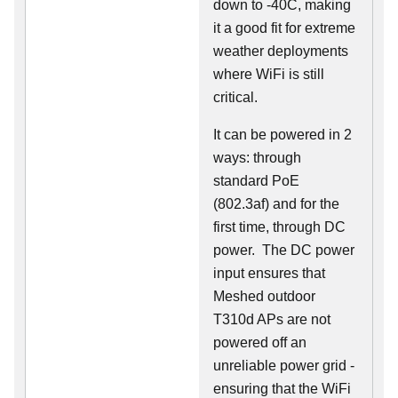
down to -40C, making
it a good fit for extreme
weather deployments
where WiFi is still
critical.
It can be powered in 2
ways: through
standard PoE
(802.3af) and for the
first time, through DC
power. The DC power
input ensures that
Meshed outdoor
T310d APs are not
powered off an
unreliable power grid -
ensuring that the WiFi