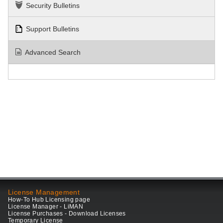
Security Bulletins
Support Bulletins
Advanced Search
License Management
How-To Hub Licensing page
License Manager - LiMAN
License Purchases - Download Licenses
Temporary License