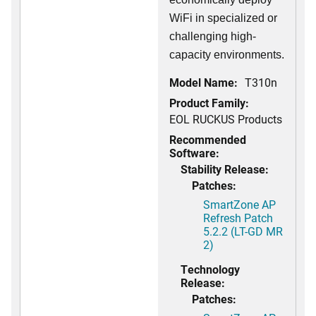
WiFi in specialized or
challenging high-
capacity environments.
Model Name:
T310n
Product Family:
EOL RUCKUS Products
Recommended
Software:
Stability Release:
Patches:
SmartZone AP
Refresh Patch
5.2.2 (LT-GD MR
2)
Technology
Release:
Patches: