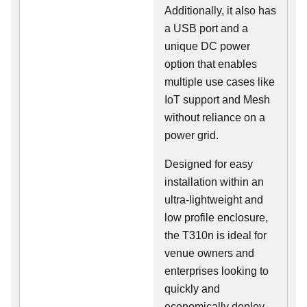
Additionally, it also has
a USB port and a
unique DC power
option that enables
multiple use cases like
IoT support and Mesh
without reliance on a
power grid.
Designed for easy
installation within an
ultra-lightweight and
low profile enclosure,
the T310n is ideal for
venue owners and
enterprises looking to
quickly and
economically deploy