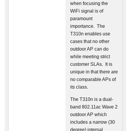
when focusing the
WiFi signal is of
paramount
importance. The
T310n enables use
cases that no other
outdoor AP can do
while meeting strict
customer SLAs. It is
unique in that there are
no comparable APs of
its class.
The T310n is a dual-
band 802.11ac Wave 2
outdoor AP which
includes a narrow (30
degree) internal