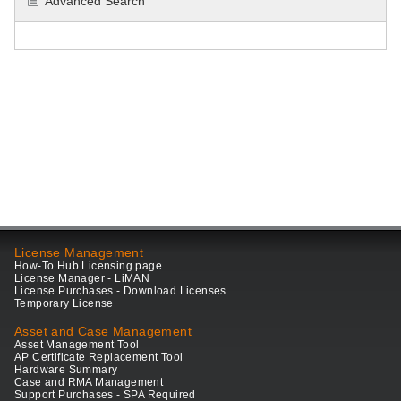
Advanced Search
License Management
How-To Hub Licensing page
License Manager - LiMAN
License Purchases - Download Licenses
Temporary License
Asset and Case Management
Asset Management Tool
AP Certificate Replacement Tool
Hardware Summary
Case and RMA Management
Support Purchases - SPA Required