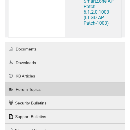
SmartZone AP
Patch
6.1.2.0.1003
(LT-GD-AP
Patch-1003)
Documents
Downloads
KB Articles
Forum Topics
Security Bulletins
Support Bulletins