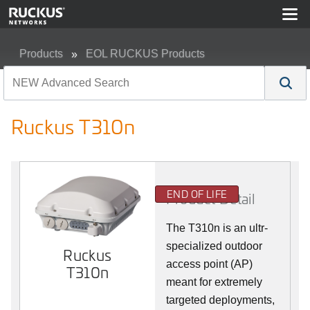
Products
EOL RUCKUS Products
Ruckus T310n
Ruckus T310n
END OF LIFE
Product Detail
The T310n is an ultr-
specialized outdoor
Ruckus
access point (AP)
T310n
meant for extremely
targeted deployments,