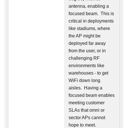
antenna, enabling a
focused beam. This is
critical in deployments
like stadiums, where
the AP might be
deployed far away
from the user, or in
challenging RF
environments like
warehouses - to get
WiFi down long
aisles. Having a
focused beam enables
meeting customer
SLAs that omni or
sector APs cannot
hope to meet.