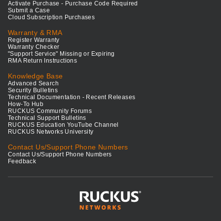
Activate Purchase - Purchase Code Required
Submit a Case
Cloud Subscription Purchases
Warranty & RMA
Register Warranty
Warranty Checker
"Support Service" Missing or Expiring
RMA Return Instructions
Knowledge Base
Advanced Search
Security Bulletins
Technical Documentation - Recent Releases
How-To Hub
RUCKUS Community Forums
Technical Support Bulletins
RUCKUS Education YouTube Channel
RUCKUS Networks University
Contact Us/Support Phone Numbers
Contact Us/Support Phone Numbers
Feedback