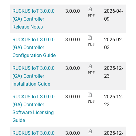
RUCKUS IoT 3.0.0.0
3.0.0.0
2026-04-
PDF
(GA) Controller
09
Release Notes
RUCKUS IoT 3.0.0.0
3.0.0.0
2026-02-
PDF
(GA) Controller
03
Configuration Guide
RUCKUS IoT 3.0.0.0
3.0.0.0
2025-12-
PDF
(GA) Controller
23
Installation Guide
RUCKUS IoT 3.0.0.0
3.0.0.0
2025-12-
PDF
(GA) Controller
23
Software Licensing
Guide
RUCKUS IoT 3.0.0.0
3.0.0.0
2025-12-