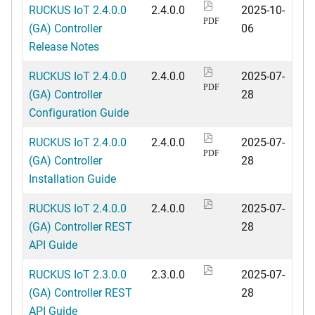
RUCKUS IoT 2.4.0.0
2.4.0.0
2025-10-
PDF
(GA) Controller
06
Release Notes
RUCKUS IoT 2.4.0.0
2.4.0.0
2025-07-
PDF
(GA) Controller
28
Configuration Guide
RUCKUS IoT 2.4.0.0
2.4.0.0
2025-07-
PDF
(GA) Controller
28
Installation Guide
RUCKUS IoT 2.4.0.0
2.4.0.0
2025-07-
(GA) Controller REST
28
API Guide
RUCKUS IoT 2.3.0.0
2.3.0.0
2025-07-
(GA) Controller REST
28
API Guide