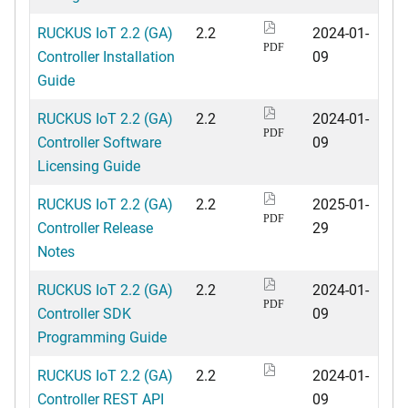
RUCKUS IoT 2.2 (GA)
2.2
2024-01-
PDF
Controller Installation
09
Guide
RUCKUS IoT 2.2 (GA)
2.2
2024-01-
PDF
Controller Software
09
Licensing Guide
RUCKUS IoT 2.2 (GA)
2.2
2025-01-
PDF
Controller Release
29
Notes
RUCKUS IoT 2.2 (GA)
2.2
2024-01-
PDF
Controller SDK
09
Programming Guide
RUCKUS IoT 2.2 (GA)
2.2
2024-01-
Controller REST API
09