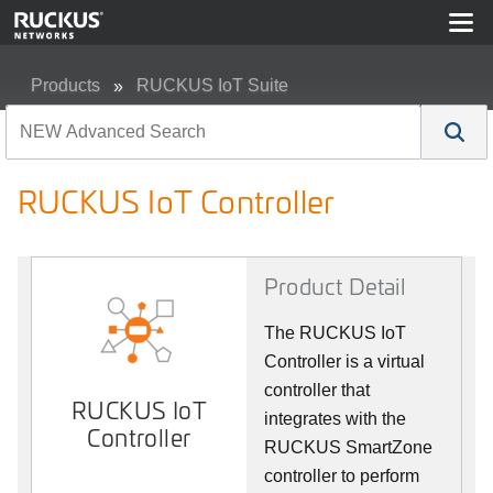
Products
RUCKUS IoT Suite
RUCKUS IoT Controller
RUCKUS IoT Controller
Product Detail
The RUCKUS IoT
Controller is a virtual
controller that
RUCKUS IoT
integrates with the
Controller
RUCKUS SmartZone
controller to perform