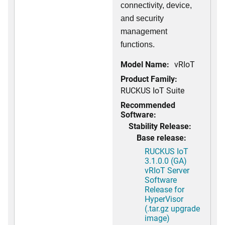
connectivity, device,
and security
management
functions.
Model Name:
vRIoT
Product Family:
RUCKUS IoT Suite
Recommended
Software:
Stability Release:
Base release:
RUCKUS IoT
3.1.0.0 (GA)
vRIoT Server
Software
Release for
HyperVisor
(.tar.gz upgrade
image)