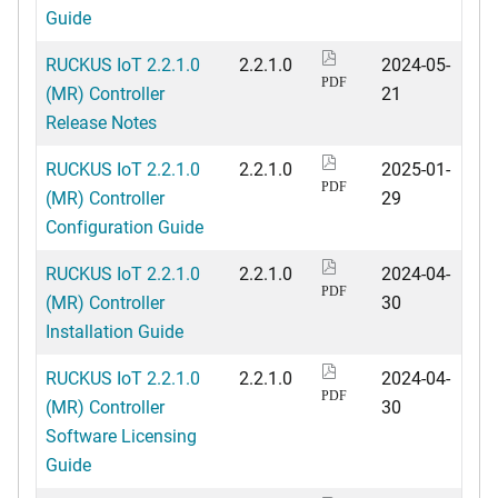
Guide
RUCKUS IoT 2.2.1.0
2.2.1.0
2024-05-
PDF
(MR) Controller
21
Release Notes
RUCKUS IoT 2.2.1.0
2.2.1.0
2025-01-
PDF
(MR) Controller
29
Configuration Guide
RUCKUS IoT 2.2.1.0
2.2.1.0
2024-04-
PDF
(MR) Controller
30
Installation Guide
RUCKUS IoT 2.2.1.0
2.2.1.0
2024-04-
PDF
(MR) Controller
30
Software Licensing
Guide