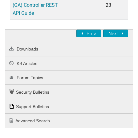
(GA) Controller REST
23
API Guide
Prev
Next
Downloads
KB Articles
Forum Topics
Security Bulletins
Support Bulletins
Advanced Search