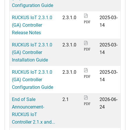
Configuration Guide
RUCKUS IoT 2.3.1.0
2.3.1.0
2025-03-
PDF
(GA) Controller
14
Release Notes
RUCKUS IoT 2.3.1.0
2.3.1.0
2025-03-
PDF
(GA) Controller
14
Installation Guide
RUCKUS IoT 2.3.1.0
2.3.1.0
2025-03-
PDF
(GA) Controller
14
Configuration Guide
End of Sale
2.1
2026-06-
PDF
Announcement-
24
RUCKUS IoT
Controller 2.1.x and...