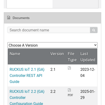
Documents

Name
Version
File
Last
Type
Updated
RUCKUS IoT 2.1 (GA)
2.1
2023-12-
Controller REST API
04
Guide
RUCKUS IoT 2.2 (GA)
2.2
2025-01-
PDF
Controller
29
Configuration Guide