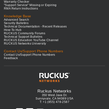
Warranty Checker
"Support Service" Missing or Expiring
RMA Return Instructions
Knowledge Base
Advanced Search
Security Bulletins
Technical Documentation - Recent Releases
How-To Hub
RUCKUS Community Forums
Technical Support Bulletins
RUCKUS Education YouTube Channel
RUCKUS Networks University
Contact Us/Support Phone Numbers
Contact Us/Support Phone Numbers
Feedback
Ruckus Networks
350 West Java Dr.
Sunnyvale, CA 94089 USA
T: +1 (855) 478-2587