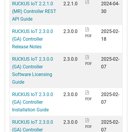
RUCKUS IoT 2.2.1.0
2.2.1.0
2024-04-
(MR) Controller REST
30
API Guide
RUCKUS IoT 2.3.0.0
2.3.0.0
2025-02-
PDF
(GA) Controller
18
Release Notes
RUCKUS IoT 2.3.0.0
2.3.0.0
2025-02-
PDF
(GA) Controller
07
Software Licensing
Guide
RUCKUS IoT 2.3.0.0
2.3.0.0
2025-02-
PDF
(GA) Controller
07
Installation Guide
RUCKUS IoT 2.3.0.0
2.3.0.0
2025-02-
PDF
(GA) Controller
07