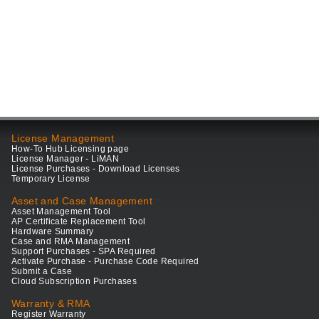
License Management
How-To Hub Licensing page
License Manager - LiMAN
License Purchases - Download Licenses
Temporary License
Asset and Case Management
Asset Management Tool
AP Certificate Replacement Tool
Hardware Summary
Case and RMA Management
Support Purchases - SPA Required
Activate Purchase - Purchase Code Required
Submit a Case
Cloud Subscription Purchases
Warranty & RMA
Register Warranty