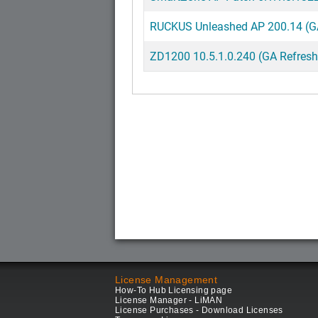
RUCKUS Unleashed AP 200.14 (GA
ZD1200 10.5.1.0.240 (GA Refresh
License Management
How-To Hub Licensing page
License Manager - LiMAN
License Purchases - Download Licenses