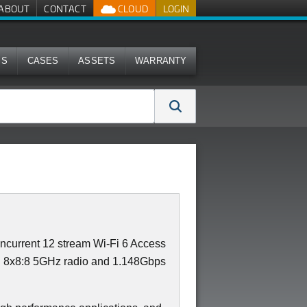
ABOUT
CONTACT
CLOUD
LOGIN
MS
CASES
ASSETS
WARRANTY
current 12 stream Wi-Fi 6 Access
th 8x8:8 5GHz radio and 1.148Gbps