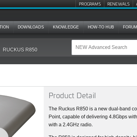
PROGRAMS
RENEWALS
TION
DOWNLOADS
KNOWLEDGE
HOW-TO HUB
FORU
RUCKUS R850
Product Detail
The Ruckus R850 is a new dual-band con
Point, capable of delivering 4.8Gbps wi
with a 2.4GHz radio.