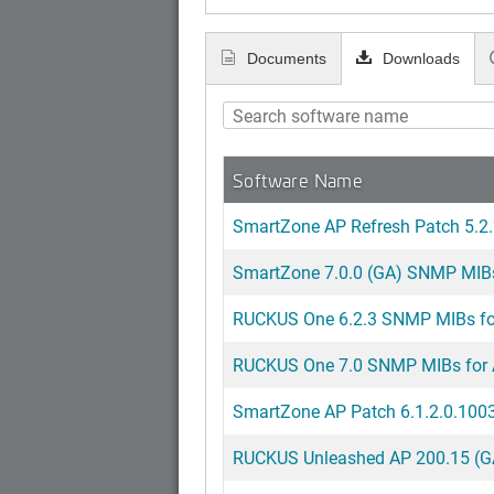
Documents
Downloads
Software Name
SmartZone AP Refresh Patch 5.2.
SmartZone 7.0.0 (GA) SNMP MIBs 
RUCKUS One 6.2.3 SNMP MIBs for
RUCKUS One 7.0 SNMP MIBs for 
SmartZone AP Patch 6.1.2.0.1003
RUCKUS Unleashed AP 200.15 (GA