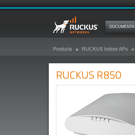
DOCUMENTA
Products
RUCKUS Indoor APs
RUCKUS R850