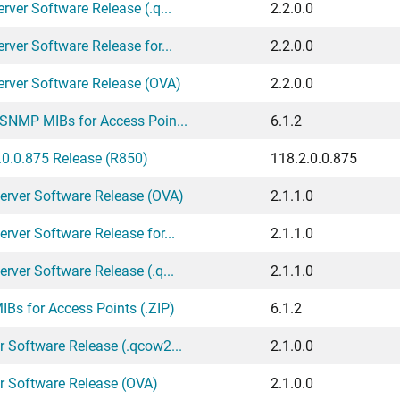
ver Software Release (.q...
2.2.0.0
ver Software Release for...
2.2.0.0
erver Software Release (OVA)
2.2.0.0
 SNMP MIBs for Access Poin...
6.1.2
0.0.875 Release (R850)
118.2.0.0.875
erver Software Release (OVA)
2.1.1.0
rver Software Release for...
2.1.1.0
rver Software Release (.q...
2.1.1.0
Bs for Access Points (.ZIP)
6.1.2
 Software Release (.qcow2...
2.1.0.0
r Software Release (OVA)
2.1.0.0