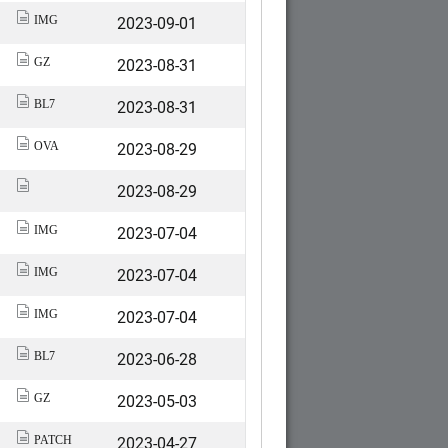
2023-09-01
IMG
2023-08-31
GZ
2023-08-31
BL7
2023-08-29
OVA
2023-08-29
2023-07-04
IMG
2023-07-04
IMG
2023-07-04
IMG
2023-06-28
BL7
2023-05-03
GZ
2023-04-27
PATCH