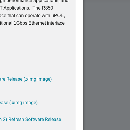
igh performance applications, and
OT Applications. The R850
ace that can operate with uPOE,
tional 1Gbps Ethernet interface
are Release (.ximg image)
ease (.ximg image)
h 2) Refresh Software Release