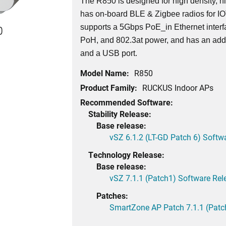
The R850 is designed for high density, h
has on-board BLE & Zigbee radios for I
supports a 5Gbps PoE_in Ethernet interf
0
PoH, and 802.3at power, and has an addi
and a USB port.
Model Name:
R850
Product Family:
RUCKUS Indoor APs
Recommended Software:
Stability Release:
Base release:
vSZ 6.1.2 (LT-GD Patch 6) Softw
Technology Release:
Base release:
vSZ 7.1.1 (Patch1) Software Rel
Patches:
SmartZone AP Patch 7.1.1 (Patc