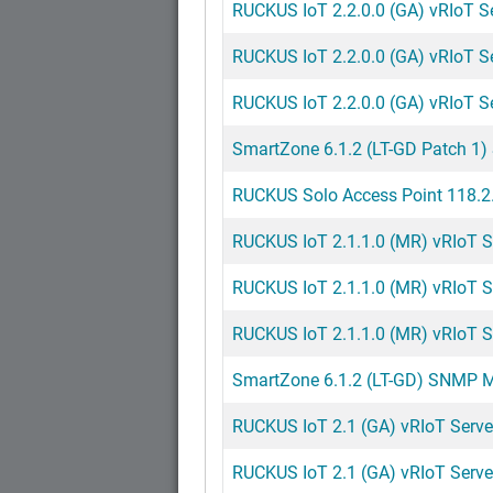
RUCKUS IoT 2.2.0.0 (GA) vRIoT Ser
RUCKUS IoT 2.2.0.0 (GA) vRIoT Ser
RUCKUS IoT 2.2.0.0 (GA) vRIoT S
SmartZone 6.1.2 (LT-GD Patch 1)
RUCKUS Solo Access Point 118.2.
RUCKUS IoT 2.1.1.0 (MR) vRIoT S
RUCKUS IoT 2.1.1.0 (MR) vRIoT Se
RUCKUS IoT 2.1.1.0 (MR) vRIoT Se
SmartZone 6.1.2 (LT-GD) SNMP MI
RUCKUS IoT 2.1 (GA) vRIoT Server
RUCKUS IoT 2.1 (GA) vRIoT Serve