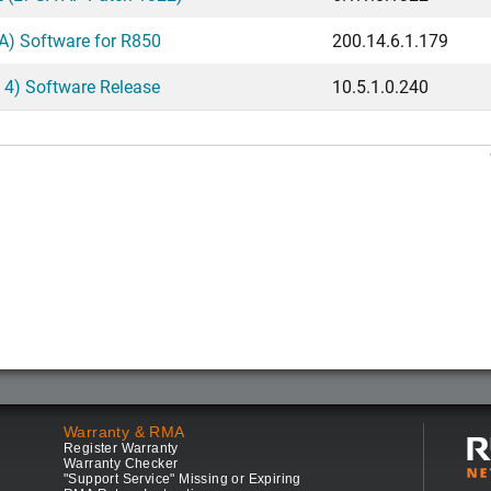
) Software for R850
200.14.6.1.179
 4) Software Release
10.5.1.0.240
Warranty & RMA
Register Warranty
Warranty Checker
"Support Service" Missing or Expiring