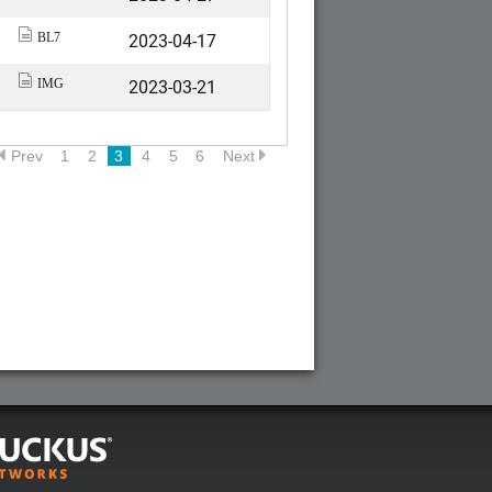
2023-04-17
BL7
2023-03-21
IMG
Prev
1
2
3
4
5
6
Next