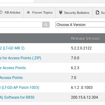
KB Articles
Forum Topics
Security Bulletins
Su

Release Version
2 (LT-GD MR 2)
5.2.2.0.2122
for Access Points (.ZIP)
7.0.0
 Access Points
6.2.3
Access Points
7.0
 (LT-GD-AP Patch-1003)
6.1.2 .0.1003
) Software for R850
200.15.6.12.304