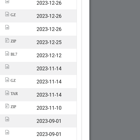
2023-12-26
2023-12-26
GZ
2023-12-26
2023-12-25
ZIP
2023-12-12
BL7
2023-11-14
2023-11-14
GZ
2023-11-14
TAR
2023-11-10
ZIP
2023-09-01
2023-09-01