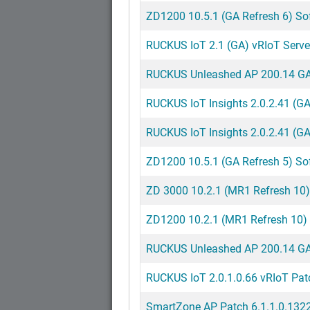
ZD1200 10.5.1 (GA Refresh 6) So
RUCKUS IoT 2.1 (GA) vRIoT Server
RUCKUS Unleashed AP 200.14 GA 
RUCKUS IoT Insights 2.0.2.41 (G
RUCKUS IoT Insights 2.0.2.41 (GA
ZD1200 10.5.1 (GA Refresh 5) So
ZD 3000 10.2.1 (MR1 Refresh 10)
ZD1200 10.2.1 (MR1 Refresh 10)
RUCKUS Unleashed AP 200.14 GA 
RUCKUS IoT 2.0.1.0.66 vRIoT Pa
SmartZone AP Patch 6.1.1.0.1322