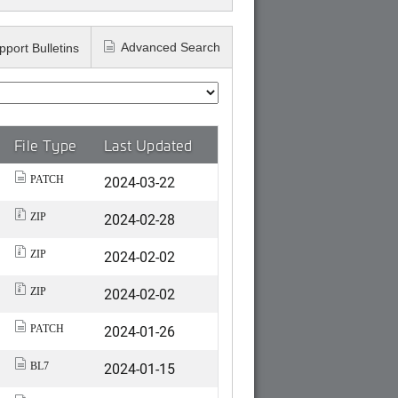
Advanced Search
pport Bulletins
File Type
Last Updated
2024-03-22
PATCH
2024-02-28
ZIP
2024-02-02
ZIP
2024-02-02
ZIP
2024-01-26
PATCH
2024-01-15
BL7