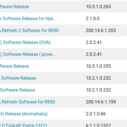
ftware Release
10.5.1.0.265
 Software Release for Hyp...
2.1.0.0
Refresh 2 Software for R850
200.14.6.1.203
A) Software Release (OVA)
2.0.2.41
) Software Release (.qcow...
2.0.2.41
ftware Release
10.5.1.0.255
 Software Release
10.2.1.0.232
 Software Release
10.2.1.0.232
Refresh Software for R850
200.14.6.1.199
tch Release (dormakaba)
2.0.1.0.66
 (LT-GA-AP Patch-1322)
6.1.1.0.1322