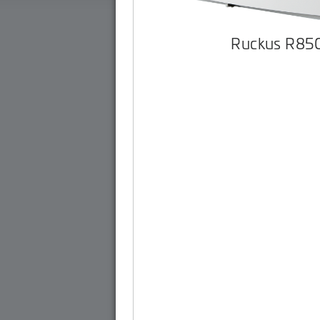
Ruckus R85