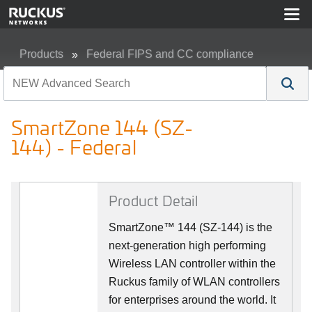
Products
Federal FIPS and CC compliance
SmartZone 144 (SZ-144) - Federal
SmartZone 144 (SZ-
144) - Federal
Product Detail
SmartZone™ 144 (SZ-144) is the
next-generation high performing
Wireless LAN controller within the
Ruckus family of WLAN controllers
for enterprises around the world. It