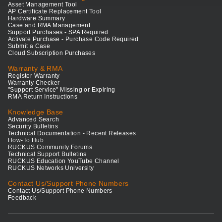
Asset Management Tool
AP Certificate Replacement Tool
Hardware Summary
Case and RMA Management
Support Purchases - SPA Required
Activate Purchase - Purchase Code Required
Submit a Case
Cloud Subscription Purchases
Warranty & RMA
Register Warranty
Warranty Checker
"Support Service" Missing or Expiring
RMA Return Instructions
Knowledge Base
Advanced Search
Security Bulletins
Technical Documentation - Recent Releases
How-To Hub
RUCKUS Community Forums
Technical Support Bulletins
RUCKUS Education YouTube Channel
RUCKUS Networks University
Contact Us/Support Phone Numbers
Contact Us/Support Phone Numbers
Feedback