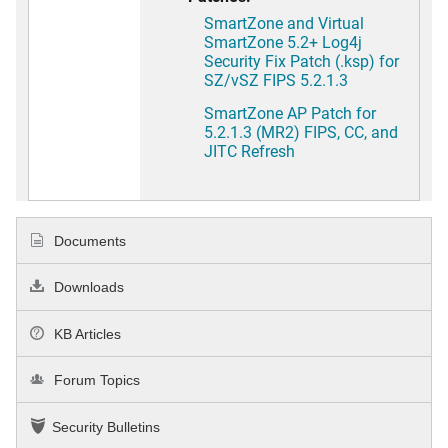
SmartZone and Virtual
SmartZone 5.2+ Log4j
Security Fix Patch (.ksp) for
SZ/vSZ FIPS 5.2.1.3
SmartZone AP Patch for
5.2.1.3 (MR2) FIPS, CC, and
JITC Refresh
Documents
Downloads
KB Articles
Forum Topics
Security Bulletins