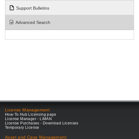
Support Bulletins
Advanced Search
License Management
How-To Hub Licensing page
License Manager - LiMAN
License Purchases - Download Licenses
Temporary License
Asset and Case Management