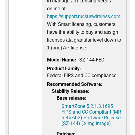
to manage all licensing needs
online at
https://support.ruckuswireless.com
.
With Smart licensing, customers
have the ability to buy and assign
licenses ata granular level down to
1 (one) AP license.
Model Name:
SZ-144-FED
Product Family:
Federal FIPS and CC compliance
Recommended Software:
Stability Release:
Base release:
SmartZone 5.2.1.3.1695
FIPS and CC Compliant (MR
Refresh2) Software Release
(SZ-144) (.ximg image)
Patches: