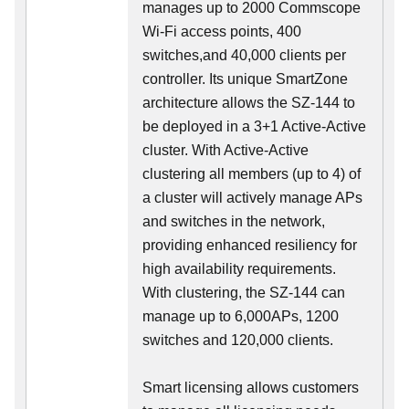
manages up to 2000 Commscope
Wi-Fi access points, 400
switches,and 40,000 clients per
controller. Its unique SmartZone
architecture allows the SZ-144 to
be deployed in a 3+1 Active-Active
cluster. With Active-Active
clustering all members (up to 4) of
a cluster will actively manage APs
and switches in the network,
providing enhanced resiliency for
high availability requirements.
With clustering, the SZ-144 can
manage up to 6,000APs, 1200
switches and 120,000 clients.
Smart licensing allows customers