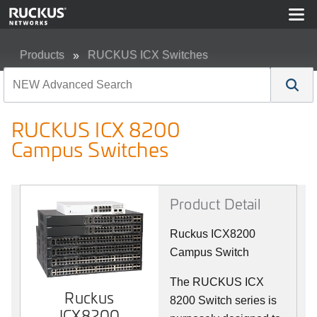
Products
RUCKUS ICX Switches
RUCKUS ICX 8200 Campus Switches
RUCKUS ICX 8200
Campus Switches
Product Detail
Ruckus ICX8200
Campus Switch
The RUCKUS ICX
Ruckus
8200 Switch series is
ICX8200