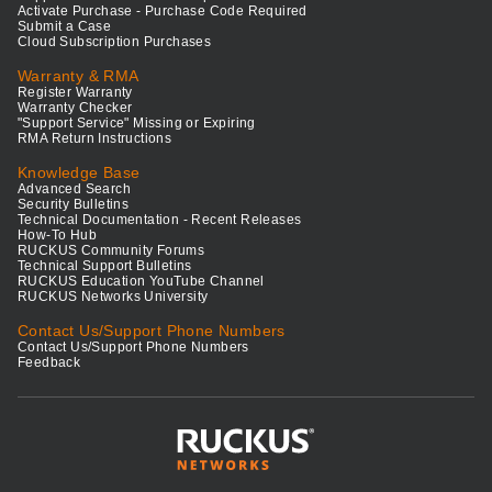
Activate Purchase - Purchase Code Required
Submit a Case
Cloud Subscription Purchases
Warranty & RMA
Register Warranty
Warranty Checker
"Support Service" Missing or Expiring
RMA Return Instructions
Knowledge Base
Advanced Search
Security Bulletins
Technical Documentation - Recent Releases
How-To Hub
RUCKUS Community Forums
Technical Support Bulletins
RUCKUS Education YouTube Channel
RUCKUS Networks University
Contact Us/Support Phone Numbers
Contact Us/Support Phone Numbers
Feedback