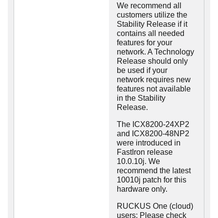
We recommend all
customers utilize the
Stability Release if it
contains all needed
features for your
network. A Technology
Release should only
be used if your
network requires new
features not available
in the Stability
Release.
The ICX8200-24XP2
and ICX8200-48NP2
were introduced in
FastIron release
10.0.10j. We
recommend the latest
10010j patch for this
hardware only.
RUCKUS One (cloud)
users: Please check