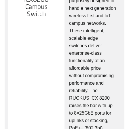
purposely designed to
Campus
handle next generation
Switch
wireless first and IoT
campus networks.
These intelligent,
scalable edge
switches deliver
enterprise-class
functionality at an
affordable price
without compromising
performance and
reliability. The
RUCKUS ICX 8200
raises the bar with up
to 8×25GbE ports for
uplinks or stacking,
PoE++ (802.3bt),