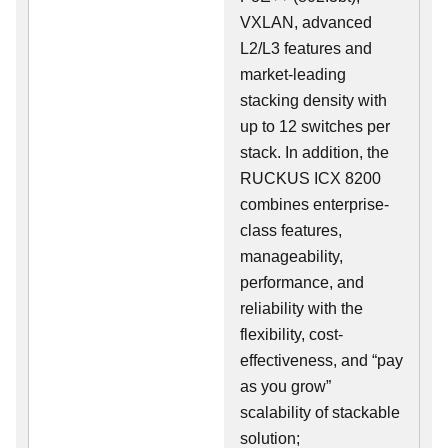
VXLAN, advanced
L2/L3 features and
market-leading
stacking density with
up to 12 switches per
stack. In addition, the
RUCKUS ICX 8200
combines enterprise-
class features,
manageability,
performance, and
reliability with the
flexibility, cost-
effectiveness, and “pay
as you grow”
scalability of stackable
solution;