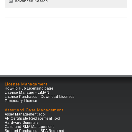
Advanced Search
License Management
How-To Hub Licensing page
License Manager - LiMAN
License Purchases - Download Licenses
Temporary License
Asset and Case Management
Asset Management Tool
AP Certificate Replacement Tool
Hardware Summary
Case and RMA Management
Support Purchases - SPA Required