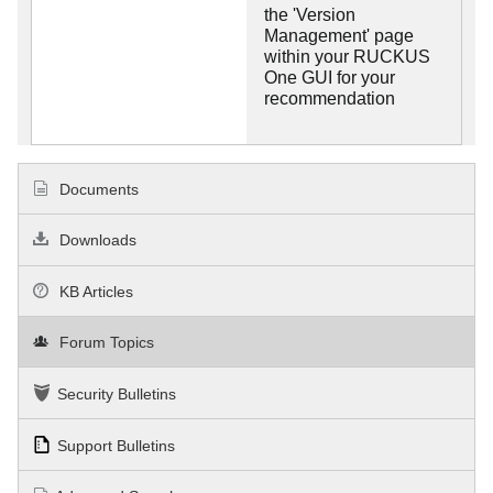
the 'Version
Management' page
within your RUCKUS
One GUI for your
recommendation
Documents
Downloads
KB Articles
Forum Topics
Security Bulletins
Support Bulletins