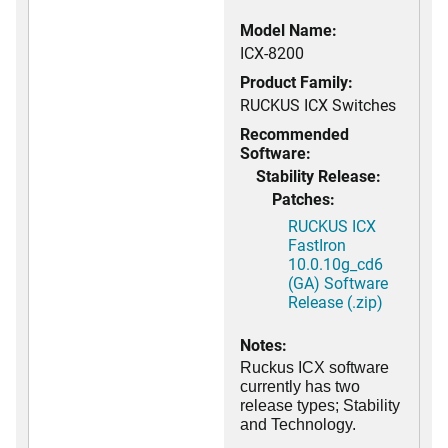
Model Name:
ICX-8200
Product Family:
RUCKUS ICX Switches
Recommended
Software:
Stability Release:
Patches:
RUCKUS ICX
FastIron
10.0.10g_cd6
(GA) Software
Release (.zip)
Notes:
Ruckus ICX software
currently has two
release types; Stability
and Technology.