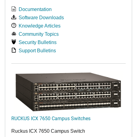
Documentation
Software Downloads
Knowledge Articles
Community Topics
Security Bulletins
Support Bulletins
RUCKUS ICX 7650 Campus Switches
Ruckus ICX 7650 Campus Switch