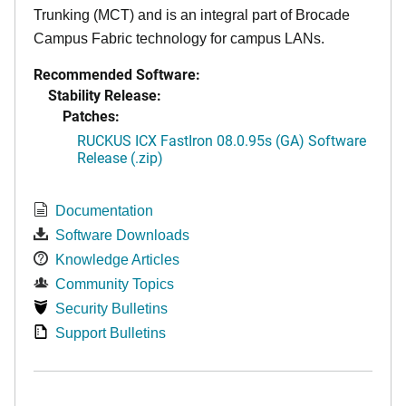
Trunking (MCT) and is an integral part of Brocade
Campus Fabric technology for campus LANs.
Recommended Software:
Stability Release:
Patches:
RUCKUS ICX FastIron 08.0.95s (GA) Software
Release (.zip)
Documentation
Software Downloads
Knowledge Articles
Community Topics
Security Bulletins
Support Bulletins