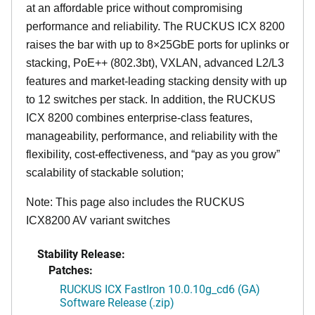
at an affordable price without compromising
performance and reliability. The RUCKUS ICX 8200
raises the bar with up to 8×25GbE ports for uplinks or
stacking, PoE++ (802.3bt), VXLAN, advanced L2/L3
features and market-leading stacking density with up
to 12 switches per stack. In addition, the RUCKUS
ICX 8200 combines enterprise-class features,
manageability, performance, and reliability with the
flexibility, cost-effectiveness, and “pay as you grow”
scalability of stackable solution;
Note: This page also includes the RUCKUS
ICX8200 AV variant switches
Stability Release:
Patches:
RUCKUS ICX FastIron 10.0.10g_cd6 (GA)
Software Release (.zip)