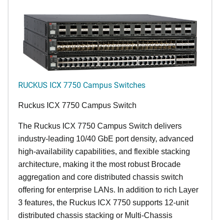
RUCKUS ICX 7750 Campus Switches
Ruckus ICX 7750 Campus Switch
The Ruckus ICX 7750 Campus Switch delivers
industry-leading 10/40 GbE port density, advanced
high-availability capabilities, and flexible stacking
architecture, making it the most robust Brocade
aggregation and core distributed chassis switch
offering for enterprise LANs. In addition to rich Layer
3 features, the Ruckus ICX 7750 supports 12-unit
distributed chassis stacking or Multi-Chassis