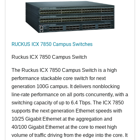
RUCKUS ICX 7850 Campus Switches
Ruckus ICX 7850 Campus Switch
The Ruckus ICX 7850 Campus Switch is a high
performance stackable core switch for next
generation 100G campus. It delivers nonblocking
line-rate performance on all ports concurrently, with a
switching capacity of up to 6.4 Tbps. The ICX 7850
supports the next generation Ethernet speeds with
10/25 Gigabit Ethernet at the aggregation and
40/100 Gigabit Ethernet at the core to meet high
volume of traffic driving from the edge into the core. It