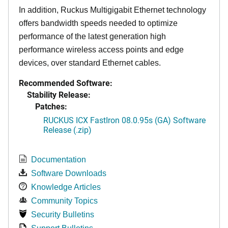
In addition, Ruckus Multigigabit Ethernet technology
offers bandwidth speeds needed to optimize
performance of the latest generation high
performance wireless access points and edge
devices, over standard Ethernet cables.
Recommended Software:
Stability Release:
Patches:
RUCKUS ICX FastIron 08.0.95s (GA) Software
Release (.zip)
Documentation
Software Downloads
Knowledge Articles
Community Topics
Security Bulletins