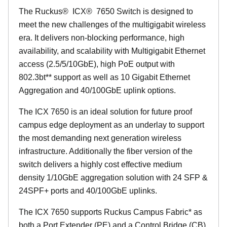
The Ruckus
®
ICX
®
7650 Switch is designed to
meet the new challenges of the multigigabit wireless
era. It delivers non-blocking performance, high
availability, and scalability with Multigigabit Ethernet
access (2.5/5/10GbE), high PoE output with
802.3bt** support as well as 10 Gigabit Ethernet
Aggregation and 40/100GbE uplink options.
The ICX 7650 is an ideal solution for future proof
campus edge deployment as an underlay to support
the most demanding next generation wireless
infrastructure. Additionally the fiber version of the
switch delivers a highly cost effective medium
density 1/10GbE aggregation solution with 24 SFP &
24SPF+ ports and 40/100GbE uplinks.
The ICX 7650 supports Ruckus Campus Fabric* as
both a Port Extender (PE) and a Control Bridge (CB)