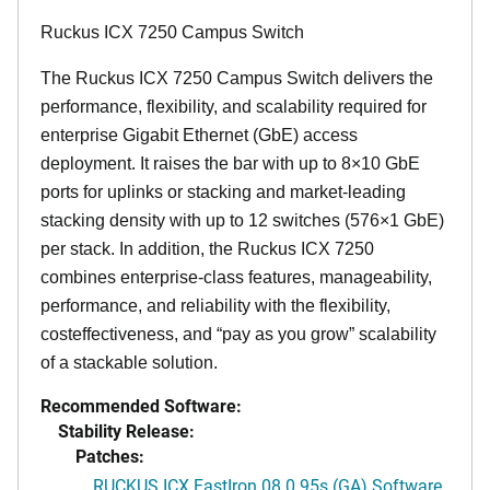
Ruckus ICX 7250 Campus Switch
The Ruckus ICX 7250 Campus Switch delivers the
performance, flexibility, and scalability required for
enterprise Gigabit Ethernet (GbE) access
deployment. It raises the bar with up to 8×10 GbE
ports for uplinks or stacking and market-leading
stacking density with up to 12 switches (576×1 GbE)
per stack. In addition, the Ruckus ICX 7250
combines enterprise-class features, manageability,
performance, and reliability with the flexibility,
costeffectiveness, and “pay as you grow” scalability
of a stackable solution.
Recommended Software:
Stability Release:
Patches:
RUCKUS ICX FastIron 08.0.95s (GA) Software