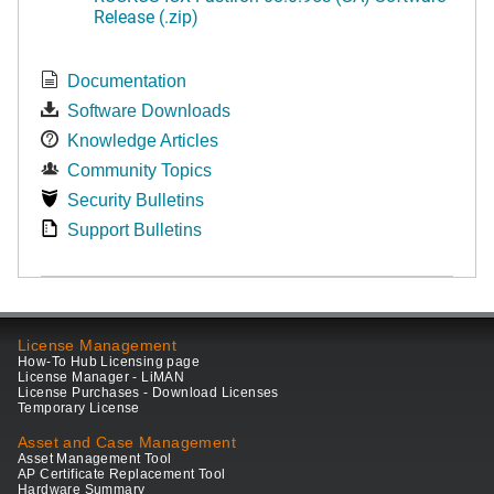
Release (.zip)
Documentation
Software Downloads
Knowledge Articles
Community Topics
Security Bulletins
Support Bulletins
License Management
How-To Hub Licensing page
License Manager - LiMAN
License Purchases - Download Licenses
Temporary License
Asset and Case Management
Asset Management Tool
AP Certificate Replacement Tool
Hardware Summary