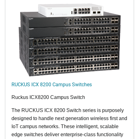
RUCKUS ICX 8200 Campus Switches
Ruckus ICX8200 Campus Switch
The RUCKUS ICX 8200 Switch series is purposely
designed to handle next generation wireless first and
IoT campus networks. These intelligent, scalable
edge switches deliver enterprise-class functionality