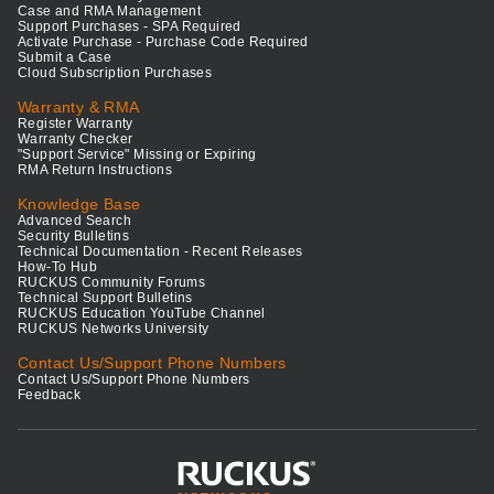
Case and RMA Management
Support Purchases - SPA Required
Activate Purchase - Purchase Code Required
Submit a Case
Cloud Subscription Purchases
Warranty & RMA
Register Warranty
Warranty Checker
"Support Service" Missing or Expiring
RMA Return Instructions
Knowledge Base
Advanced Search
Security Bulletins
Technical Documentation - Recent Releases
How-To Hub
RUCKUS Community Forums
Technical Support Bulletins
RUCKUS Education YouTube Channel
RUCKUS Networks University
Contact Us/Support Phone Numbers
Contact Us/Support Phone Numbers
Feedback