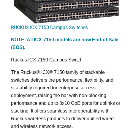
RUCKUS ICX 7150 Campus Switches
NOTE: All ICX-7150 models are now End-of-Sale
(EOS).
Ruckus ICX 7150 Campus Switch
The Ruckus® ICX® 7150 family of stackable
switches delivers the performance, flexibility, and
scalability required for enterprise access
deployment, raising the bar with non-blocking
performance and up to 8x10 GbE ports for uplinks or
stacking. It offers seamless interoperability with
Ruckus wireless products to deliver unified wired
and wireless network access.