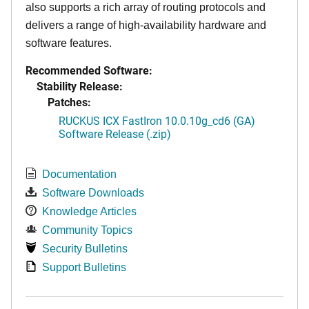
also supports a rich array of routing protocols and
delivers a range of high-availability hardware and
software features.
Recommended Software:
Stability Release:
Patches:
RUCKUS ICX FastIron 10.0.10g_cd6 (GA)
Software Release (.zip)
Documentation
Software Downloads
Knowledge Articles
Community Topics
Security Bulletins
Support Bulletins