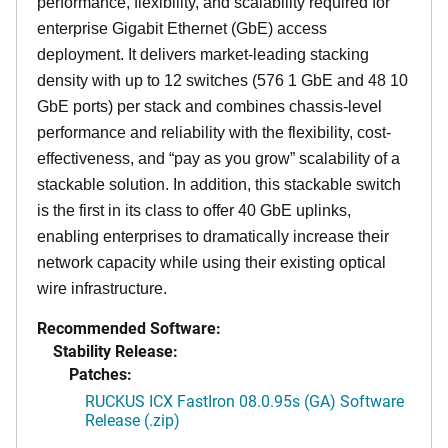
performance, flexibility, and scalability required for
enterprise Gigabit Ethernet (GbE) access
deployment. It delivers market-leading stacking
density with up to 12 switches (576 1 GbE and 48 10
GbE ports) per stack and combines chassis-level
performance and reliability with the flexibility, cost-
effectiveness, and “pay as you grow” scalability of a
stackable solution. In addition, this stackable switch
is the first in its class to offer 40 GbE uplinks,
enabling enterprises to dramatically increase their
network capacity while using their existing optical
wire infrastructure.
Recommended Software:
Stability Release:
Patches:
RUCKUS ICX FastIron 08.0.95s (GA) Software
Release (.zip)