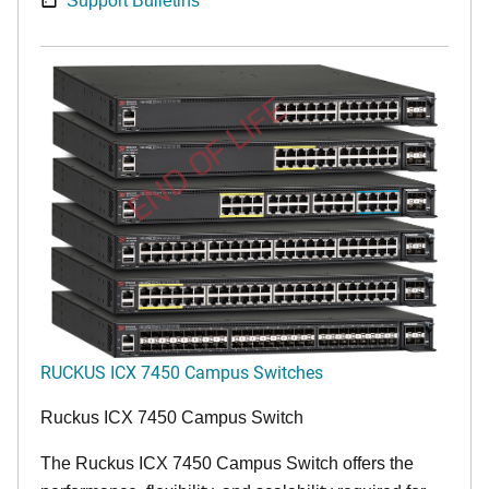
Support Bulletins
END OF LIFE
RUCKUS ICX 7450 Campus Switches
Ruckus ICX 7450 Campus Switch
The Ruckus ICX 7450 Campus Switch offers the