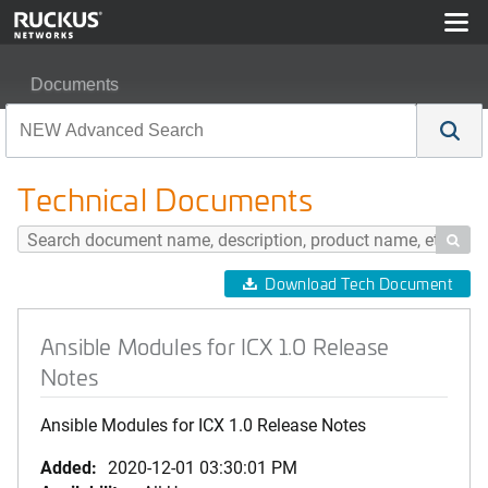
Documents
Ansible Modules for ICX 1.0 Release Notes
Technical Documents

Download Tech Document
Ansible Modules for ICX 1.0 Release
Notes
Ansible Modules for ICX 1.0 Release Notes
Added:
2020-12-01 03:30:01 PM