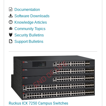
Documentation
Software Downloads
Knowledge Articles
Community Topics
Security Bulletins
Support Bulletins
END OF LIFE
Ruckus ICX 7250 Campus Switches