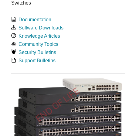
Switches
Documentation
Software Downloads
Knowledge Articles
Community Topics
Security Bulletins
Support Bulletins
END OF LIFE