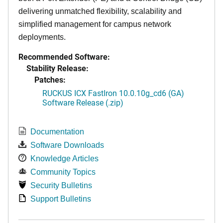
delivering unmatched flexibility, scalability and
simplified management for campus network
deployments.
Recommended Software:
Stability Release:
Patches:
RUCKUS ICX FastIron 10.0.10g_cd6 (GA)
Software Release (.zip)
Documentation
Software Downloads
Knowledge Articles
Community Topics
Security Bulletins
Support Bulletins