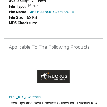
Availability:
All Users
File Type:
PDF
File Name:
Ansible-for-ICX-version-1.0...
File Size:
62 KB
MD5 Checksum:
Applicable To The Following Products
BPG_ICX_Switches
Tech Tips and Best Practice Guides for: Ruckus ICX