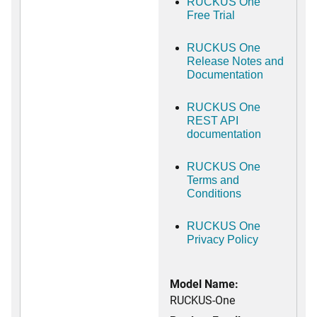
RUCKUS One
Free Trial
RUCKUS One
Release Notes and
Documentation
RUCKUS One
REST API
documentation
RUCKUS One
Terms and
Conditions
RUCKUS One
Privacy Policy
Model Name:
RUCKUS-One