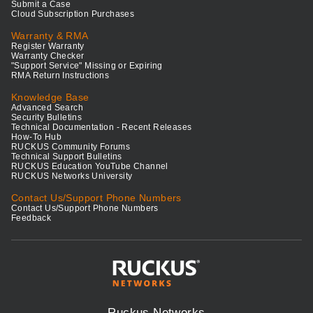
Submit a Case
Cloud Subscription Purchases
Warranty & RMA
Register Warranty
Warranty Checker
"Support Service" Missing or Expiring
RMA Return Instructions
Knowledge Base
Advanced Search
Security Bulletins
Technical Documentation - Recent Releases
How-To Hub
RUCKUS Community Forums
Technical Support Bulletins
RUCKUS Education YouTube Channel
RUCKUS Networks University
Contact Us/Support Phone Numbers
Contact Us/Support Phone Numbers
Feedback
Ruckus Networks