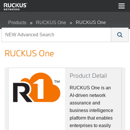
Products
RUCKUS One
RUCKUS One
RUCKUS One
Product Detail
RUCKUS One is an
AI-driven network
assurance and
business intelligence
platform that enables
enterprises to easily