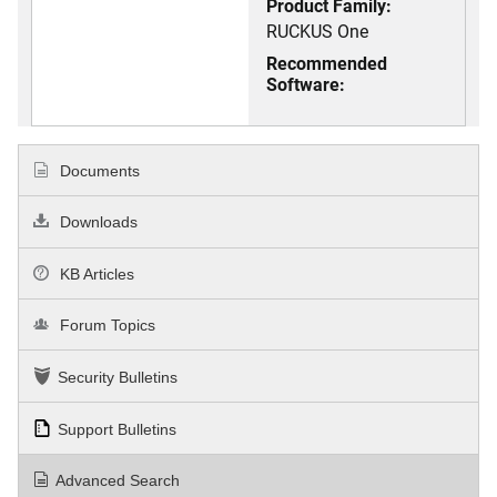
Product Family:
RUCKUS One
Recommended
Software:
Documents
Downloads
KB Articles
Forum Topics
Security Bulletins
Support Bulletins
Advanced Search