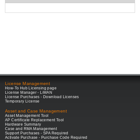
License Management
How-To Hub Licensing page
License Manager - LiMAN
License Purchases - Download Licenses
Temporary License
Asset and Case Management
Asset Management Tool
AP Certificate Replacement Tool
Hardware Summary
Case and RMA Management
Support Purchases - SPA Required
Activate Purchase - Purchase Code Required