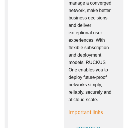
manage a converged
network, make better
business decisions,
and deliver
exceptional user
experiences. With
flexible subscription
and deployment
models, RUCKUS
One enables you to
deploy future-proof
networks simply,
reliably, securely and
at cloud-scale.
Important links