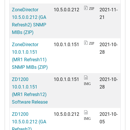
ZoneDirector
10.5.0.0.212
2021-11-
ZIP
10.5.0.0.212 (GA
21
Refresh2) SNMP
MIBs (ZIP)
ZoneDirector
10.0.1.0.151
2021-10-
ZIP
10.0.1.0.151
28
(MR1 Refresh11)
SNMP MIBs (ZIP)
ZD1200
10.0.1.0.151
2021-10-
IMG
10.0.1.0.151
28
(MR1 Refresh12)
Software Release
ZD1200
10.5.0.0.212
2021-10-
IMG
10.5.0.0.212 (GA
05
Refresh2)