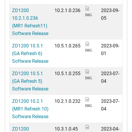
ZD1200
10.2.1.0.236
2023-09-
IMG
10.2.1.0.236
05
(MR1 Refresh11)
Software Release
ZD1200 10.5.1
10.5.1.0.265
2023-09-
IMG
(GA Refresh 6)
01
Software Release
ZD1200 10.5.1
10.5.1.0.255
2023-07-
IMG
(GA Refresh 5)
04
Software Release
ZD1200 10.2.1
10.2.1.0.232
2023-07-
IMG
(MR1 Refresh 10)
04
Software Release
ZD1200
10.3.1.0.45
2023-04-