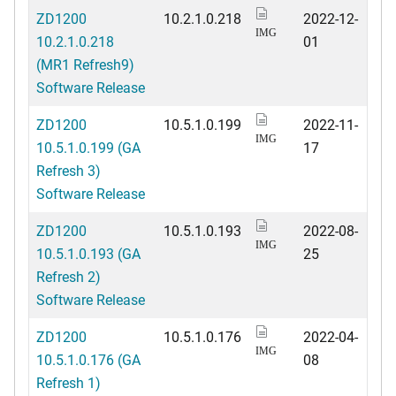
ZD1200
10.2.1.0.218
2022-12-
IMG
10.2.1.0.218
01
(MR1 Refresh9)
Software Release
ZD1200
10.5.1.0.199
2022-11-
IMG
10.5.1.0.199 (GA
17
Refresh 3)
Software Release
ZD1200
10.5.1.0.193
2022-08-
IMG
10.5.1.0.193 (GA
25
Refresh 2)
Software Release
ZD1200
10.5.1.0.176
2022-04-
IMG
10.5.1.0.176 (GA
08
Refresh 1)