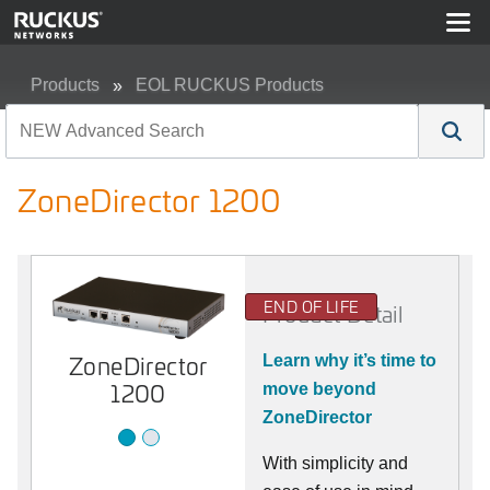
Products
EOL RUCKUS Products
ZoneDirector 1200
ZoneDirector 1200
END OF LIFE
Product Detail
ZoneDirector
1200
ZoneDirector
Learn why it’s time to
1200
move beyond
ZoneDirector
With simplicity and