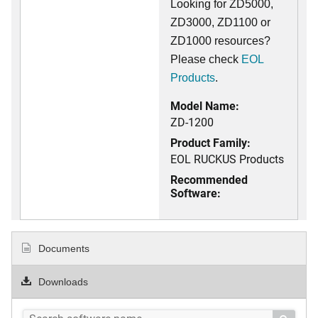
Looking for ZD5000,
ZD3000, ZD1100 or
ZD1000 resources?
Please check
EOL
Products
.
Model Name:
ZD-1200
Product Family:
EOL RUCKUS Products
Recommended
Software:
Documents
Downloads