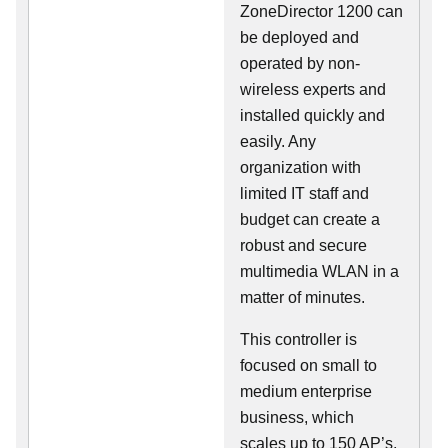
ZoneDirector 1200 can
be deployed and
operated by non-
wireless experts and
installed quickly and
easily. Any
organization with
limited IT staff and
budget can create a
robust and secure
multimedia WLAN in a
matter of minutes.
This controller is
focused on small to
medium enterprise
business, which
scales up to 150 AP’s,