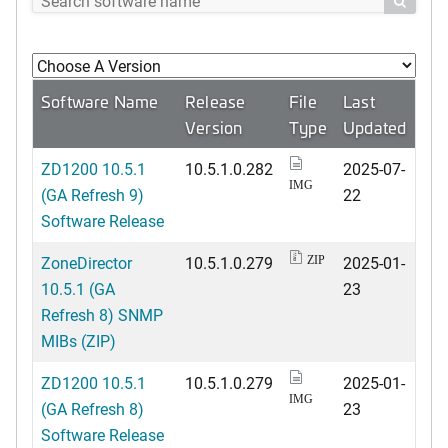

Software Name
Release
File
Last
Version
Type
Updated
ZD1200 10.5.1
10.5.1.0.282
2025-07-
IMG
(GA Refresh 9)
22
Software Release
ZoneDirector
10.5.1.0.279
2025-01-
ZIP
10.5.1 (GA
23
Refresh 8) SNMP
MIBs (ZIP)
ZD1200 10.5.1
10.5.1.0.279
2025-01-
IMG
(GA Refresh 8)
23
Software Release