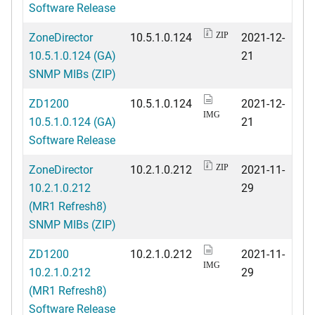
Software Release
ZoneDirector
10.5.1.0.124
2021-12-
ZIP
10.5.1.0.124 (GA)
21
SNMP MIBs (ZIP)
ZD1200
10.5.1.0.124
2021-12-
IMG
10.5.1.0.124 (GA)
21
Software Release
ZoneDirector
10.2.1.0.212
2021-11-
ZIP
10.2.1.0.212
29
(MR1 Refresh8)
SNMP MIBs (ZIP)
ZD1200
10.2.1.0.212
2021-11-
IMG
10.2.1.0.212
29
(MR1 Refresh8)
Software Release