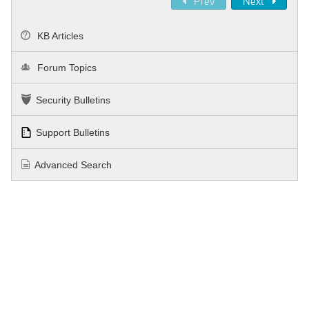
Prev
Next
KB Articles
Forum Topics
Security Bulletins
Support Bulletins
Advanced Search