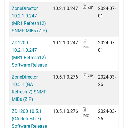
ZoneDirector
10.2.1.0.247
2024-07-
ZIP
10.2.1.0.247
01
(MR1 Refresh12)
SNMP MIBs (ZIP)
ZD1200
10.2.1.0.247
2024-07-
IMG
10.2.1.0.247
01
(MR1 Refresh12)
Software Release
ZoneDirector
10.5.1.0.276
2024-03-
ZIP
10.5.1 (GA
26
Refresh 7) SNMP
MIBs (ZIP)
ZD1200 10.5.1
10.5.1.0.276
2024-03-
IMG
(GA Refresh 7)
26
Software Release