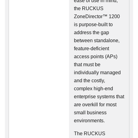
ease of use in mind,
the RUCKUS
ZoneDirector™ 1200
is purpose-built to
address the gap
between standalone,
feature-deficient
access points (APs)
that must be
individually managed
and the costly,
complex high-end
enterprise systems that
are overkill for most
small business
environments.
The RUCKUS