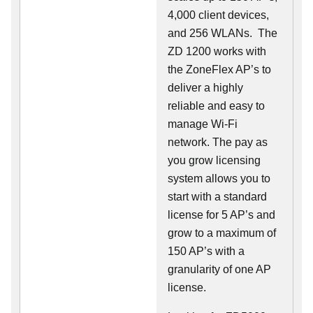
4,000 client devices,
and 256 WLANs. The
ZD 1200 works with
the ZoneFlex AP’s to
deliver a highly
reliable and easy to
manage Wi-Fi
network. The pay as
you grow licensing
system allows you to
start with a standard
license for 5 AP’s and
grow to a maximum of
150 AP’s with a
granularity of one AP
license.