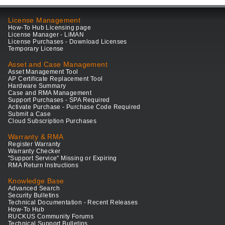
License Management
How-To Hub Licensing page
License Manager - LiMAN
License Purchases - Download Licenses
Temporary License
Asset and Case Management
Asset Management Tool
AP Certificate Replacement Tool
Hardware Summary
Case and RMA Management
Support Purchases - SPA Required
Activate Purchase - Purchase Code Required
Submit a Case
Cloud Subscription Purchases
Warranty & RMA
Register Warranty
Warranty Checker
"Support Service" Missing or Expiring
RMA Return Instructions
Knowledge Base
Advanced Search
Security Bulletins
Technical Documentation - Recent Releases
How-To Hub
RUCKUS Community Forums
Technical Support Bulletins