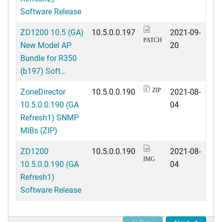
Software Release
ZD1200 10.5 (GA)
10.5.0.0.197
2021-09-
PATCH
New Model AP
20
Bundle for R350
(b197) Soft...
ZoneDirector
10.5.0.0.190
2021-08-
ZIP
10.5.0.0.190 (GA
04
Refresh1) SNMP
MIBs (ZIP)
ZD1200
10.5.0.0.190
2021-08-
IMG
10.5.0.0.190 (GA
04
Refresh1)
Software Release