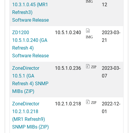
IMG
10.3.1.0.45 (MR1
12
Refresh3)
Software Release
ZD1200
10.5.1.0.240
2023-03-
IMG
10.5.1.0.240 (GA
21
Refresh 4)
Software Release
ZoneDirector
10.5.1.0.236
2023-03-
ZIP
10.5.1 (GA
07
Refresh 4) SNMP
MIBs (ZIP)
ZoneDirector
10.2.1.0.218
2022-12-
ZIP
10.2.1.0.218
01
(MR1 Refresh9)
SNMP MIBs (ZIP)