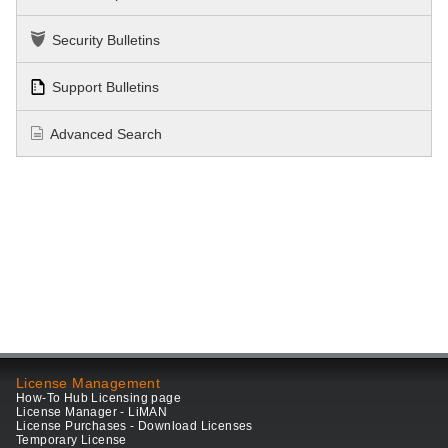
Security Bulletins
Support Bulletins
Advanced Search
License Management
How-To Hub Licensing page
License Manager - LiMAN
License Purchases - Download Licenses
Temporary License