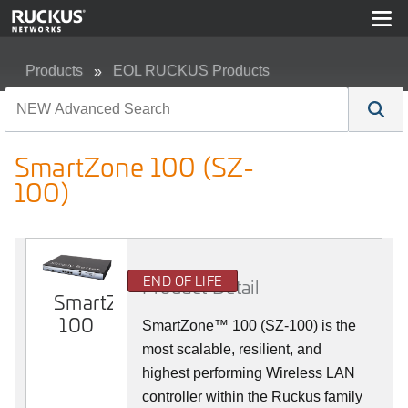
Products
EOL RUCKUS Products
SmartZone 100 (SZ-100)
SmartZone 100 (SZ-
100)
END OF LIFE
Product Detail
SmartZone
100
SmartZone™ 100 (SZ-100) is the
most scalable, resilient, and
highest performing Wireless LAN
controller within the Ruckus family