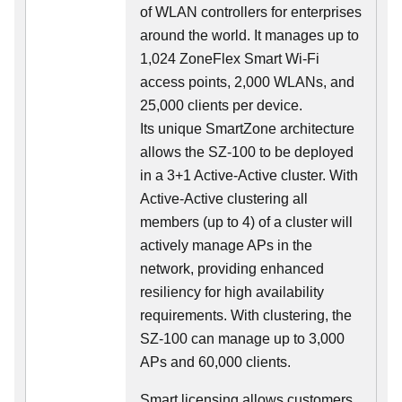
of WLAN controllers for enterprises
around the world. It manages up to
1,024 ZoneFlex Smart Wi-Fi
access points, 2,000 WLANs, and
25,000 clients per device.
Its
unique
SmartZone architecture
allows the SZ-100 to be deployed
in a 3+1 Active-Active cluster. With
Active-Active clustering all
members (up to 4) of a cluster will
actively manage APs in the
network, providing enhanced
resiliency for high availability
requirements. With clustering, the
SZ-100 can manage up to 3,000
APs and 60,000 clients.
Smart licensing allows customers