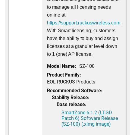
to manage all licensing needs
online at
https://support.ruckuswireless.com
.
With Smart licensing, customers
have the ability to buy and assign
licenses at a granular level down
to 1 (one) AP license.
Model Name:
SZ-100
Product Family:
EOL RUCKUS Products
Recommended Software:
Stability Release:
Base release:
SmartZone 6.1.2 (LT-GD
Patch 6) Software Release
(SZ-100) (.ximg image)