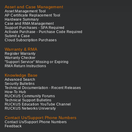
Asset and Case Management
Asset Management Tool
AP Certificate Replacement Tool
Hardware Summary
Case and RMA Management
Support Purchases - SPA Required
Activate Purchase - Purchase Code Required
Submit a Case
Cloud Subscription Purchases
Warranty & RMA
Register Warranty
Warranty Checker
"Support Service" Missing or Expiring
RMA Return Instructions
Knowledge Base
Advanced Search
Security Bulletins
Technical Documentation - Recent Releases
How-To Hub
RUCKUS Community Forums
Technical Support Bulletins
RUCKUS Education YouTube Channel
RUCKUS Networks University
Contact Us/Support Phone Numbers
Contact Us/Support Phone Numbers
Feedback