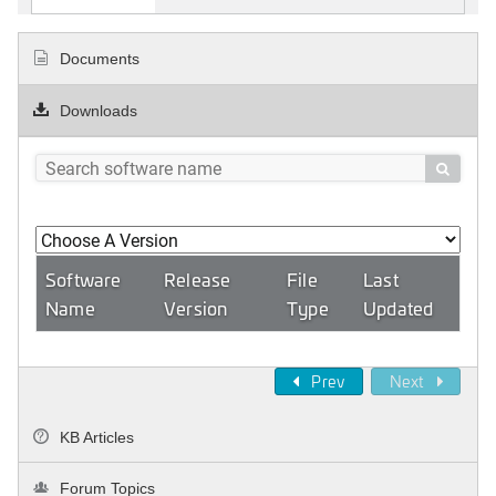
Documents
Downloads

Software
Release
File
Last
Name
Version
Type
Updated
Prev
Next
KB Articles
Forum Topics