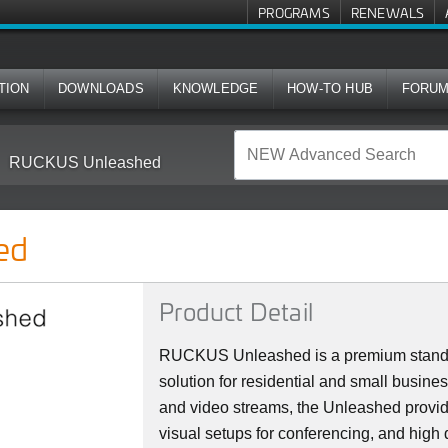
PROGRAMS
RENEWALS
TION
DOWNLOADS
KNOWLEDGE
HOW-TO HUB
FORU
RUCKUS Unleashed
ed
Product Detail
RUCKUS Unleashed is a premium stan
solution for residential and small busine
and video streams, the Unleashed provi
visual setups for conferencing, and high 