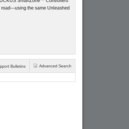
to RUCKUS SmartZone™ Controllers
e road—using the same Unleashed
Advanced Search
pport Bulletins