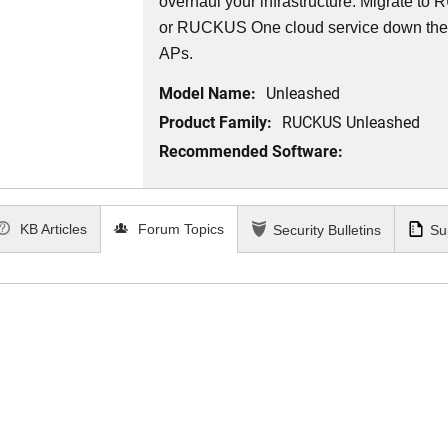
overhaul your infrastructure. Migrate 
or RUCKUS One cloud service down th
APs.
Model Name:
Unleashed
Product Family:
RUCKUS Unleashed
Recommended Software:
KB Articles
Forum Topics
Security Bulletins
Su