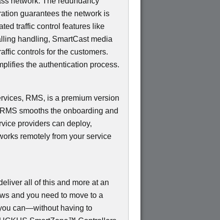
ss network. The redundancy
ation guarantees the network is
d traffic control features like
Calling handling, SmartCast media
ffic controls for the customers.
mplifies the authentication process.
ices, RMS, is a premium version
e RMS smooths the onboarding and
rvice providers can deploy,
works remotely from your service
ver all of this and more at an
rows and you need to move to a
, you can—without having to