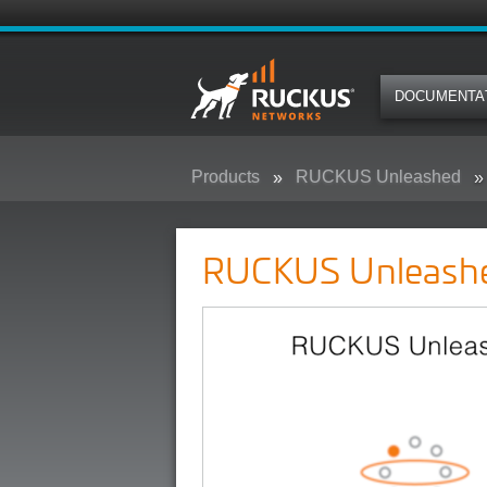
DOCUMENTA
Products
RUCKUS Unleashed
RUCKUS Unleash