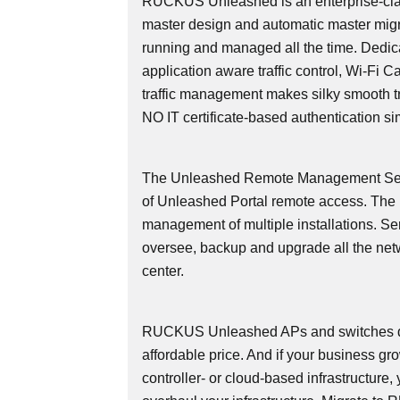
RUCKUS Unleashed is an enterprise-cla
master design and automatic master migr
running and managed all the time. Dedicate
application aware traffic control, Wi-Fi 
traffic management makes silky smooth tra
NO IT certificate-based authentication si
The Unleashed Remote Management Serv
of Unleashed Portal remote access. Th
management of multiple installations. Se
oversee, backup and upgrade all the net
center.
RUCKUS Unleashed APs and switches deli
affordable price. And if your business g
controller- or cloud-based infrastructure