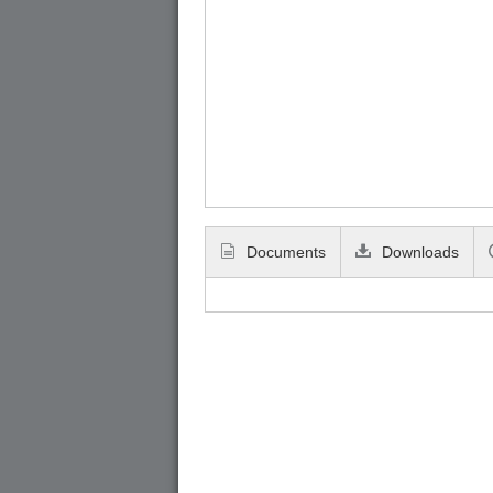
Documents
Downloads