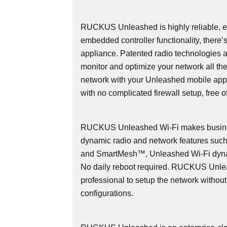
RUCKUS Unleashed is highly reliable, ea
embedded controller functionality, there’
appliance. Patented radio technologies 
monitor and optimize your network all th
network with your Unleashed mobile app
with no complicated firewall setup, free o
RUCKUS Unleashed Wi-Fi makes busines
dynamic radio and network features s
and SmartMesh™, Unleashed Wi-Fi dyna
No daily reboot required. RUCKUS Unlea
professional to setup the network withou
configurations.