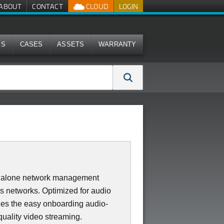
ABOUT
CONTACT
CLOUD
LOGIN
MS
CASES
ASSETS
WARRANTY
dalone network management
ss networks. Optimized for audio
des the easy onboarding audio-
quality video streaming.