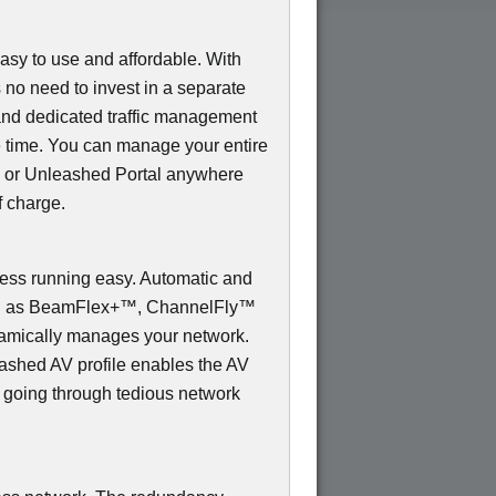
sy to use and affordable. With
s no need to invest in a separate
and dedicated traffic management
e time. You can manage your entire
 or Unleashed Portal anywhere
f charge.
s running easy. Automatic and
uch as BeamFlex+™, ChannelFly™
mically manages your network.
shed AV profile enables the AV
t going through tedious network