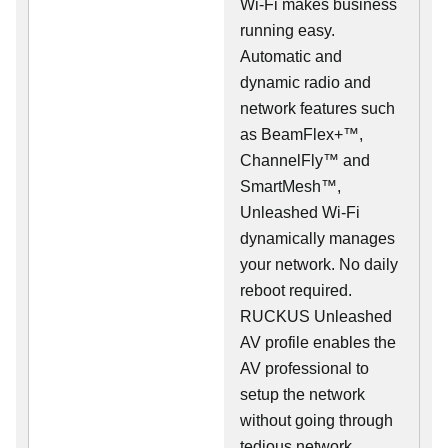
Wi-Fi makes business
running easy.
Automatic and
dynamic radio and
network features such
as BeamFlex+™,
ChannelFly™ and
SmartMesh™,
Unleashed Wi-Fi
dynamically manages
your network. No daily
reboot required.
RUCKUS Unleashed
AV profile enables the
AV professional to
setup the network
without going through
tedious network