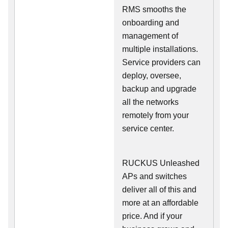
RMS smooths the
onboarding and
management of
multiple installations.
Service providers can
deploy, oversee,
backup and upgrade
all the networks
remotely from your
service center.
RUCKUS Unleashed
APs and switches
deliver all of this and
more at an affordable
price. And if your