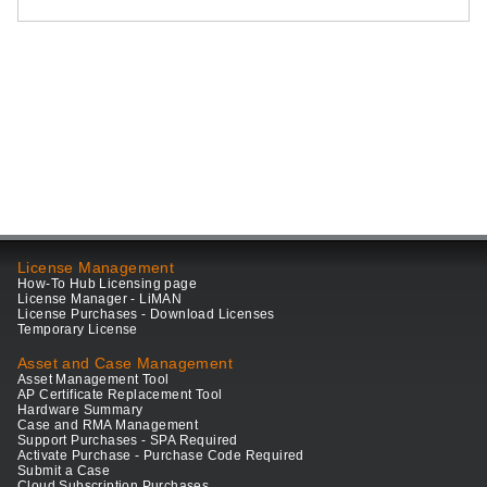
License Management
How-To Hub Licensing page
License Manager - LiMAN
License Purchases - Download Licenses
Temporary License
Asset and Case Management
Asset Management Tool
AP Certificate Replacement Tool
Hardware Summary
Case and RMA Management
Support Purchases - SPA Required
Activate Purchase - Purchase Code Required
Submit a Case
Cloud Subscription Purchases