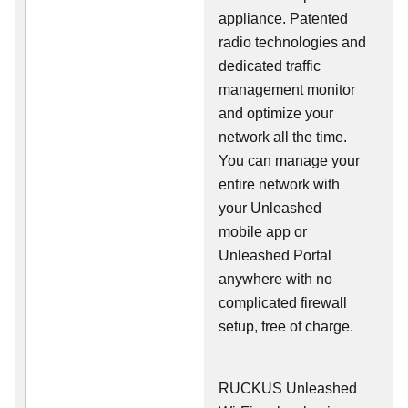
appliance. Patented
radio technologies and
dedicated traffic
management monitor
and optimize your
network all the time.
You can manage your
entire network with
your Unleashed
mobile app or
Unleashed Portal
anywhere with no
complicated firewall
setup, free of charge.
RUCKUS Unleashed