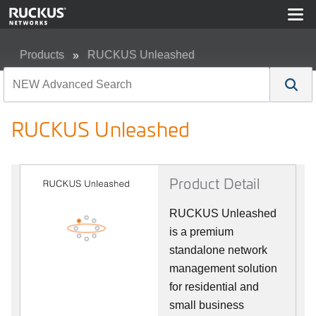
Products
RUCKUS Unleashed
RUCKUS Unleashed
RUCKUS Unleashed
Product Detail
RUCKUS Unleashed
is a premium
standalone network
management solution
for residential and
small business