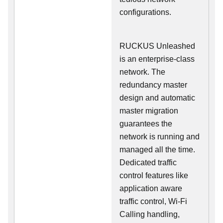
configurations.
RUCKUS Unleashed
is an enterprise-class
network. The
redundancy master
design and automatic
master migration
guarantees the
network is running and
managed all the time.
Dedicated traffic
control features like
application aware
traffic control, Wi-Fi
Calling handling,