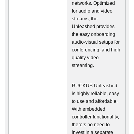
networks. Optimized
for audio and video
streams, the
Unleashed provides
the easy onboarding
audio-visual setups for
conferencing, and high
quality video
streaming.
RUCKUS Unleashed
is highly reliable, easy
to use and affordable.
With embedded
controller functionality,
there’s no need to
invest in a separate