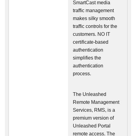
SmartCast media
traffic management
makes silky smooth
traffic controls for the
customers. NO IT
certificate-based
authentication
simplifies the
authentication
process.
The Unleashed
Remote Management
Services, RMS, is a
premium version of
Unleashed Portal
remote access. The