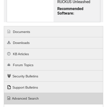
RUCKUS Unleashed
Recommended
Software:
Documents
Downloads
KB Articles
Forum Topics
Security Bulletins
Support Bulletins
Advanced Search