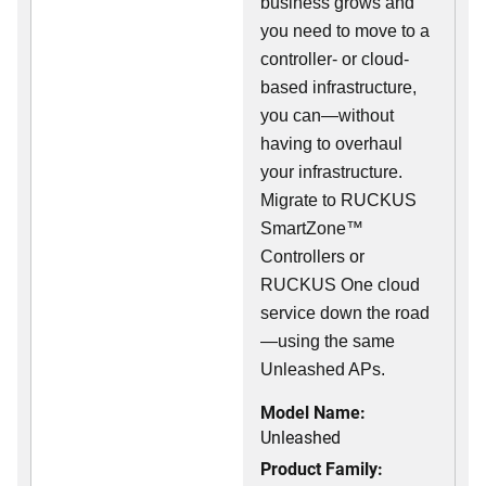
business grows and
you need to move to a
controller- or cloud-
based infrastructure,
you can—without
having to overhaul
your infrastructure.
Migrate to RUCKUS
SmartZone™
Controllers or
RUCKUS One cloud
service down the road
—using the same
Unleashed APs.
Model Name:
Unleashed
Product Family: