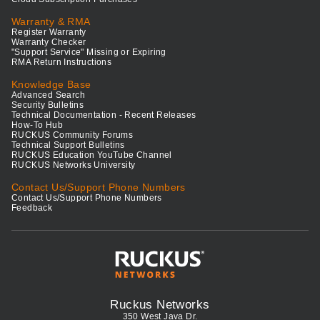
Warranty & RMA
Register Warranty
Warranty Checker
"Support Service" Missing or Expiring
RMA Return Instructions
Knowledge Base
Advanced Search
Security Bulletins
Technical Documentation - Recent Releases
How-To Hub
RUCKUS Community Forums
Technical Support Bulletins
RUCKUS Education YouTube Channel
RUCKUS Networks University
Contact Us/Support Phone Numbers
Contact Us/Support Phone Numbers
Feedback
Ruckus Networks
350 West Java Dr.