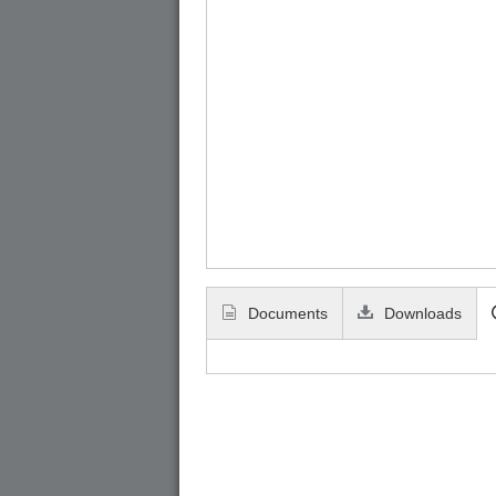
Documents
Downloads