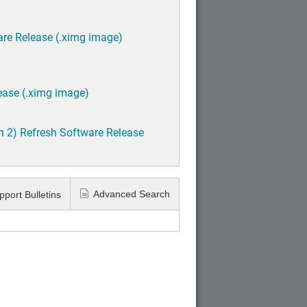
are Release (.ximg image)
ease (.ximg image)
h 2) Refresh Software Release
Advanced Search
pport Bulletins