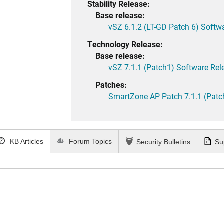
Stability Release:
Base release:
vSZ 6.1.2 (LT-GD Patch 6) Softw
Technology Release:
Base release:
vSZ 7.1.1 (Patch1) Software Rel
Patches:
SmartZone AP Patch 7.1.1 (Patc
KB Articles
Forum Topics
Security Bulletins
Su