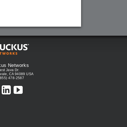
kus Networks
est Java Dr.
vale, CA 94089 USA
(855) 478-2587