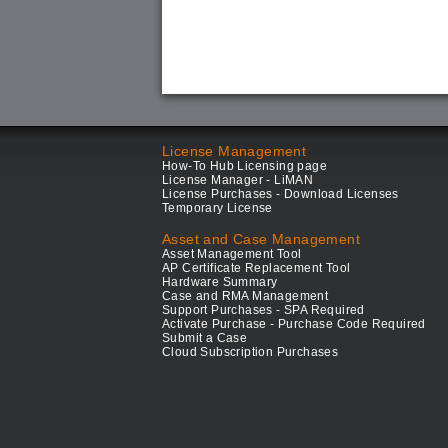
License Management
How-To Hub Licensing page
License Manager - LiMAN
License Purchases - Download Licenses
Temporary License
Asset and Case Management
Asset Management Tool
AP Certificate Replacement Tool
Hardware Summary
Case and RMA Management
Support Purchases - SPA Required
Activate Purchase - Purchase Code Required
Submit a Case
Cloud Subscription Purchases