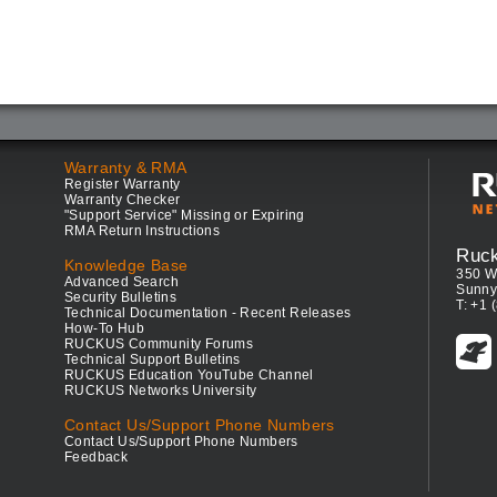
Warranty & RMA
Register Warranty
Warranty Checker
"Support Service" Missing or Expiring
RMA Return Instructions
Ruc
Knowledge Base
350 W
Advanced Search
Sunny
Security Bulletins
T: +1 
Technical Documentation - Recent Releases
How-To Hub
RUCKUS Community Forums
Technical Support Bulletins
RUCKUS Education YouTube Channel
RUCKUS Networks University
Contact Us/Support Phone Numbers
Contact Us/Support Phone Numbers
Feedback