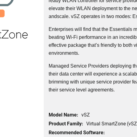
ready WLAN controller for service provid
elevate their WLAN deployment to the next l
andscale. vSZ operates in two modes: Es
Enterprises will find that the Essentials
beating Wi-Fi performance in an incredi
effective package that’s friendly to both v
environments.
Managed Service Providers deploying th
their data center will experience a scalabl
brimming with unique service provider fe
their service level agreements.
Model Name:
vSZ
Product Family:
Virtual SmartZone (vSZ
Recommended Software: