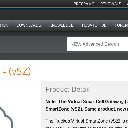
PROGRAMS
RENEWALS
TION
DOWNLOADS
KNOWLEDGE
HOW-TO HUB
FORU
 - (vSZ)
Product Detail
Note: The Virtual SmartCell Gateway 
SmartZone (vSZ). Same product, new
The Ruckus Virtual SmartZone (vSZ) is