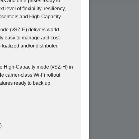
ers and enterprises ready to
evel of flexibility, resiliency,
sentials and High-Capacity.
 mode (vSZ-E) delivers world-
bly easy to manage and cost-
irtualized and/or distributed
e High-Capacity mode (vSZ-H) in
e carrier-class Wi-Fi rollout
atures ready to back up
)