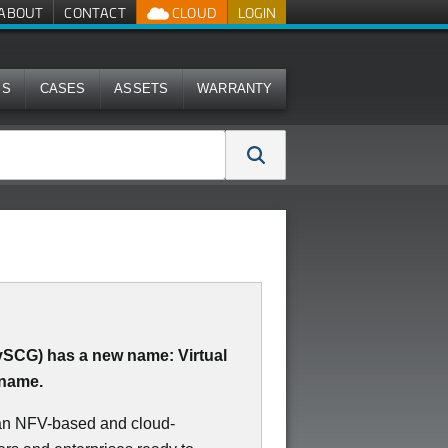
ABOUT
CONTACT
CLOUD
LOGIN
MS
CASES
ASSETS
WARRANTY
(vSCG) has a new name: Virtual
 name.
 an NFV-based and cloud-