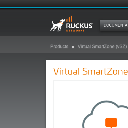
DOCUMENTA
Products
Virtual SmartZone (vSZ)
Virtual SmartZone - (vSZ)
Virtual SmartZone