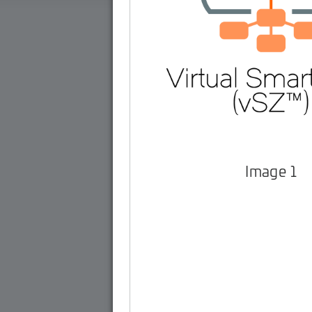
Image 1