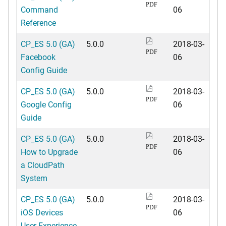
PDF
Command
06
Reference
CP_ES 5.0 (GA)
5.0.0
2018-03-
PDF
Facebook
06
Config Guide
CP_ES 5.0 (GA)
5.0.0
2018-03-
PDF
Google Config
06
Guide
CP_ES 5.0 (GA)
5.0.0
2018-03-
PDF
How to Upgrade
06
a CloudPath
System
CP_ES 5.0 (GA)
5.0.0
2018-03-
PDF
iOS Devices
06
User Experience