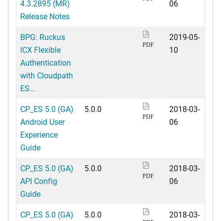
4.3.2895 (MR)
06
Release Notes
BPG: Ruckus
2019-05-
PDF
ICX Flexible
10
Authentication
with Cloudpath
ES...
CP_ES 5.0 (GA)
5.0.0
2018-03-
PDF
Android User
06
Experience
Guide
CP_ES 5.0 (GA)
5.0.0
2018-03-
PDF
API Config
06
Guide
CP_ES 5.0 (GA)
5.0.0
2018-03-