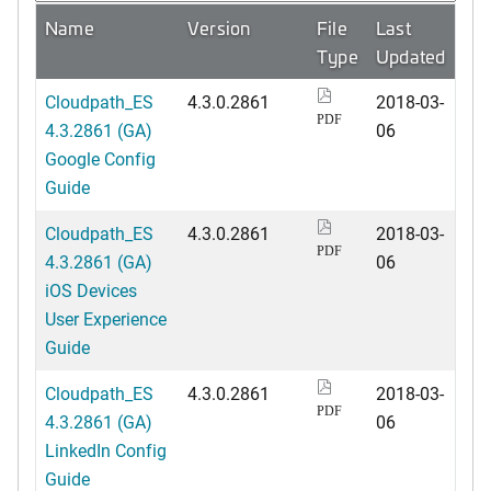
Name
Version
File
Last
Type
Updated
Cloudpath_ES
4.3.0.2861
2018-03-
PDF
4.3.2861 (GA)
06
Google Config
Guide
Cloudpath_ES
4.3.0.2861
2018-03-
PDF
4.3.2861 (GA)
06
iOS Devices
User Experience
Guide
Cloudpath_ES
4.3.0.2861
2018-03-
PDF
4.3.2861 (GA)
06
LinkedIn Config
Guide