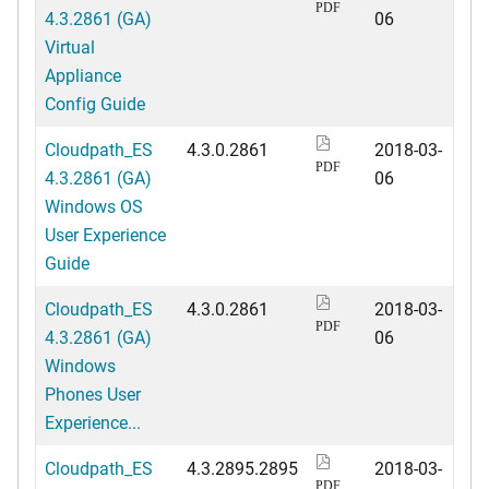
PDF
4.3.2861 (GA)
06
Virtual
Appliance
Config Guide
Cloudpath_ES
4.3.0.2861
2018-03-
PDF
4.3.2861 (GA)
06
Windows OS
User Experience
Guide
Cloudpath_ES
4.3.0.2861
2018-03-
PDF
4.3.2861 (GA)
06
Windows
Phones User
Experience...
Cloudpath_ES
4.3.2895.2895
2018-03-
PDF