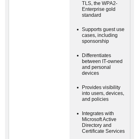
TLS, the WPA2-
Enterprise gold
standard
Supports guest use
cases, including
sponsorship
Differentiates
between IT-owned
and personal
devices
Provides visibility
into users, devices,
and policies
Integrates with
Microsoft Active
Directory and
Certificate Services