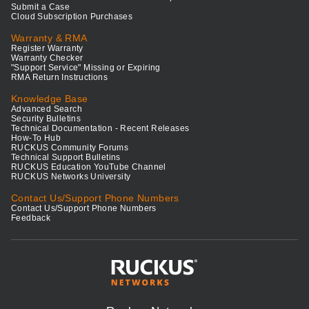
Submit a Case
Cloud Subscription Purchases
Warranty & RMA
Register Warranty
Warranty Checker
"Support Service" Missing or Expiring
RMA Return Instructions
Knowledge Base
Advanced Search
Security Bulletins
Technical Documentation - Recent Releases
How-To Hub
RUCKUS Community Forums
Technical Support Bulletins
RUCKUS Education YouTube Channel
RUCKUS Networks University
Contact Us/Support Phone Numbers
Contact Us/Support Phone Numbers
Feedback