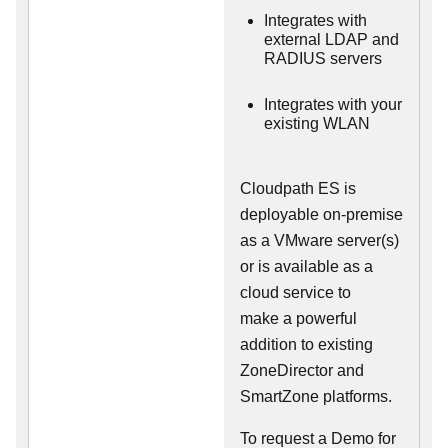
Integrates with
external LDAP and
RADIUS servers
Integrates with your
existing WLAN
Cloudpath ES is
deployable on-premise
as a VMware server(s)
or is available as a
cloud service to
make
a powerful
addition to existing
ZoneDirector and
SmartZone platforms.
To request a Demo for