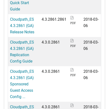
Quick Start
Guide
Cloudpath_ES
4.3.2861.2861
2018-03-
PDF
4.3.2861 (GA)
06
Release Notes
Cloudpath_ES
4.3.0.2861
2018-03-
PDF
4.3.2861 (GA)
06
Replication
Config Guide
Cloudpath_ES
4.3.0.2861
2018-03-
PDF
4.3.2861 (GA)
06
Sponsored
Guest Access
Config ...
Cloudpath_ES
4.3.0.2861
2018-03-