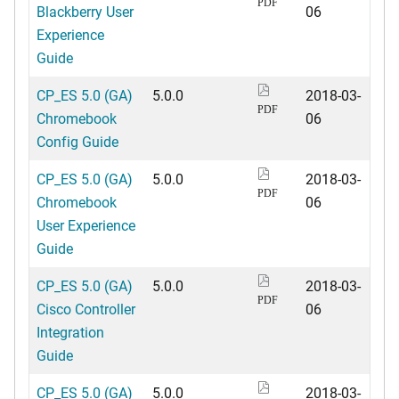
PDF
Blackberry User
06
Experience
Guide
CP_ES 5.0 (GA)
5.0.0
2018-03-
PDF
Chromebook
06
Config Guide
CP_ES 5.0 (GA)
5.0.0
2018-03-
PDF
Chromebook
06
User Experience
Guide
CP_ES 5.0 (GA)
5.0.0
2018-03-
PDF
Cisco Controller
06
Integration
Guide
CP_ES 5.0 (GA)
5.0.0
2018-03-