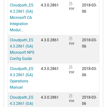
Cloudpath_ES
4.3.0.2861
2018-03-
PDF
4.3.2861 (GA)
06
Microsoft CA
Integration
Modul...
Cloudpath_ES
4.3.0.2861
2018-03-
PDF
4.3.2861 (GA)
06
Microsoft NPS
Config Guide
Cloudpath_ES
4.3.0.2861
2018-03-
PDF
4.3.2861 (GA)
06
Operations
Manual
Cloudpath_ES
4.3.0.2861
2018-03-
PDF
4.3.2861 (GA)
06