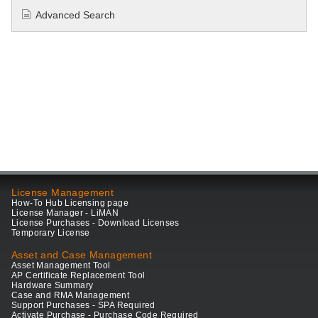
Advanced Search
License Management
How-To Hub Licensing page
License Manager - LiMAN
License Purchases - Download Licenses
Temporary License
Asset and Case Management
Asset Management Tool
AP Certificate Replacement Tool
Hardware Summary
Case and RMA Management
Support Purchases - SPA Required
Activate Purchase - Purchase Code Required