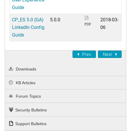
Guide
CP_ES 5.0 (GA)
5.0.0
2018-03-
PDF
LinkedIn Config
06
Guide
Prev
Next
Downloads
KB Articles
Forum Topics
Security Bulletins
Support Bulletins