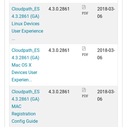
Cloudpath_ES
4.3.0.2861
2018-03-
PDF
4.3.2861 (GA)
06
Linux Devices
User Experience
...
Cloudpath_ES
4.3.0.2861
2018-03-
PDF
4.3.2861 (GA)
06
Mac OS X
Devices User
Experien...
Cloudpath_ES
4.3.0.2861
2018-03-
PDF
4.3.2861 (GA)
06
MAC
Registration
Config Guide