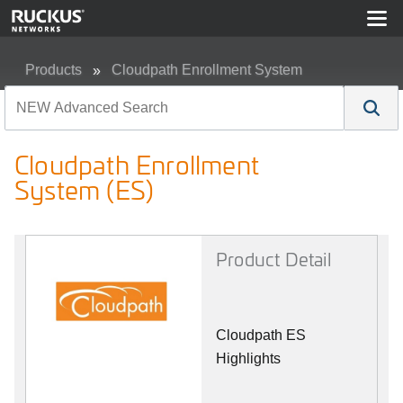
Products
Cloudpath Enrollment System
Cloudpath Enrollment System (ES)
Cloudpath Enrollment
System (ES)
Product Detail
Cloudpath ES
Highlights