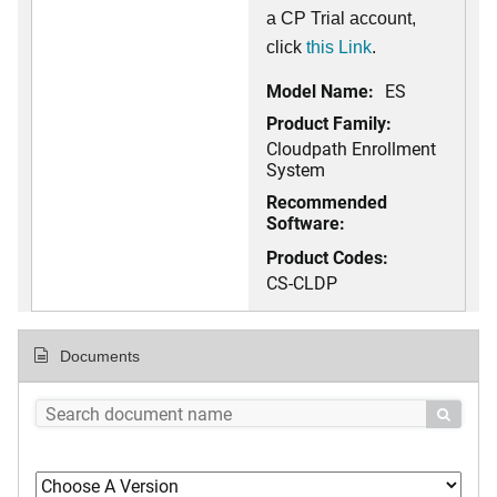
a CP Trial account,
click
this Link
.
Model Name:
ES
Product Family:
Cloudpath Enrollment
System
Recommended
Software:
Product Codes:
CS-CLDP
Documents
