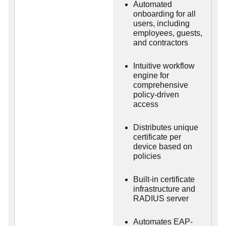
Automated
onboarding for all
users, including
employees, guests,
and contractors
Intuitive workflow
engine for
comprehensive
policy-driven
access
Distributes unique
certificate per
device based on
policies
Built-in certificate
infrastructure and
RADIUS server
Automates EAP-