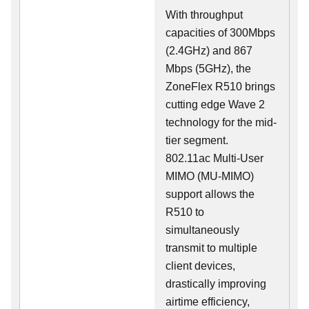
With throughput
capacities of 300Mbps
(2.4GHz) and 867
Mbps (5GHz), the
ZoneFlex R510 brings
cutting edge Wave 2
technology for the mid-
tier segment.
802.11ac Multi-User
MIMO (MU-MIMO)
support allows the
R510 to
simultaneously
transmit to multiple
client devices,
drastically improving
airtime efficiency,