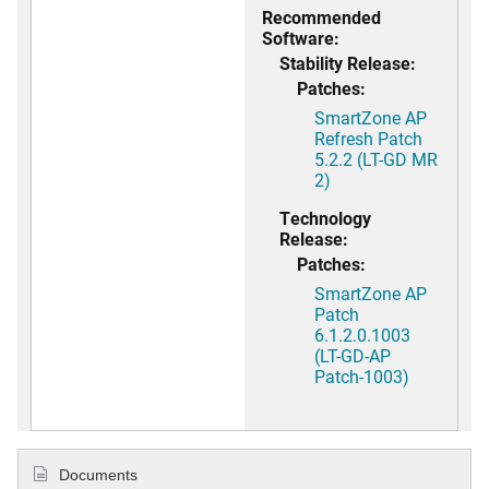
Recommended
Software:
Stability Release:
Patches:
SmartZone AP
Refresh Patch
5.2.2 (LT-GD MR
2)
Technology
Release:
Patches:
SmartZone AP
Patch
6.1.2.0.1003
(LT-GD-AP
Patch-1003)
Documents