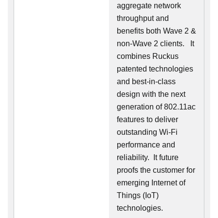
aggregate network
throughput and
benefits both Wave 2 &
non-Wave 2 clients.
It
combines Ruckus
patented technologies
and best-in-class
design with the next
generation of 802.11ac
features to deliver
outstanding Wi-Fi
performance and
reliability.
It future
proofs the customer for
emerging Internet of
Things (IoT)
technologies.