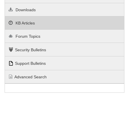
Downloads
KB Articles
Forum Topics
Security Bulletins
Support Bulletins
Advanced Search