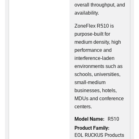
overall throughput, and
availability.
ZoneFlex R510 is
purpose-built for
medium density, high
performance and
interference-laden
environments such as
schools, universities,
small-medium
businesses, hotels,
MDUs and conference
centers.
Model Name:
R510
Product Family:
EOL RUCKUS Products