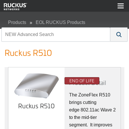
Products
EOL RUCKUS Products
Ruckus R510
Ruckus R510
END OF LIFE
Product Detail
The ZoneFlex R510
brings cutting
Ruckus R510
edge 802.11ac Wave 2
to the mid-tier
segment.
It improves