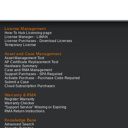
License Management
How-To Hub Licensing page
License Manager - LiMAN
License Purchases - Download Licenses
Temporary License
Asset and Case Management
Asset Management Tool
AP Certificate Replacement Tool
Hardware Summary
Case and RMA Management
Support Purchases - SPA Required
Activate Purchase - Purchase Code Required
Submit a Case
Cloud Subscription Purchases
Warranty & RMA
Register Warranty
Warranty Checker
"Support Service" Missing or Expiring
RMA Return Instructions
Knowledge Base
Advanced Search