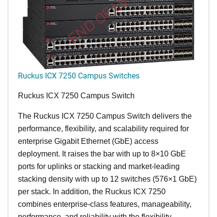
END OF LIFE
Ruckus ICX 7250 Campus Switches
Ruckus ICX 7250 Campus Switch
The Ruckus ICX 7250 Campus Switch delivers the
performance, flexibility, and scalability required for
enterprise Gigabit Ethernet (GbE) access
deployment. It raises the bar with up to 8×10 GbE
ports for uplinks or stacking and market-leading
stacking density with up to 12 switches (576×1 GbE)
per stack. In addition, the Ruckus ICX 7250
combines enterprise-class features, manageability,
performance, and reliability with the flexibility,