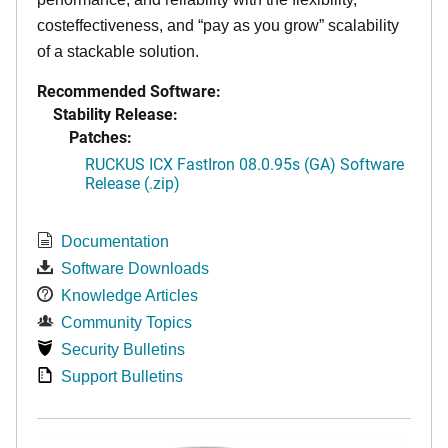
costeffectiveness, and “pay as you grow” scalability
of a stackable solution.
Recommended Software:
Stability Release:
Patches:
RUCKUS ICX FastIron 08.0.95s (GA) Software
Release (.zip)
Documentation
Software Downloads
Knowledge Articles
Community Topics
Security Bulletins
Support Bulletins