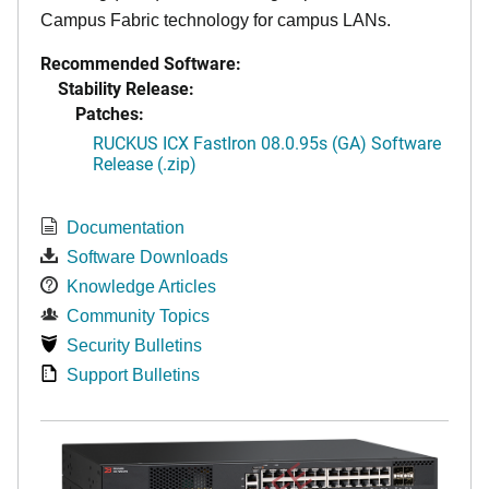
Campus Fabric technology for campus LANs.
Recommended Software:
Stability Release:
Patches:
RUCKUS ICX FastIron 08.0.95s (GA) Software
Release (.zip)
Documentation
Software Downloads
Knowledge Articles
Community Topics
Security Bulletins
Support Bulletins