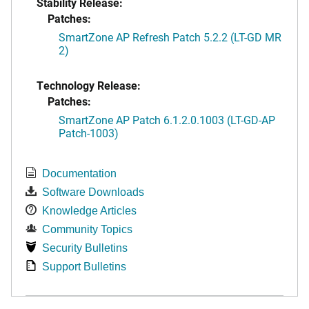
Stability Release:
Patches:
SmartZone AP Refresh Patch 5.2.2 (LT-GD MR
2)
Technology Release:
Patches:
SmartZone AP Patch 6.1.2.0.1003 (LT-GD-AP
Patch-1003)
Documentation
Software Downloads
Knowledge Articles
Community Topics
Security Bulletins
Support Bulletins