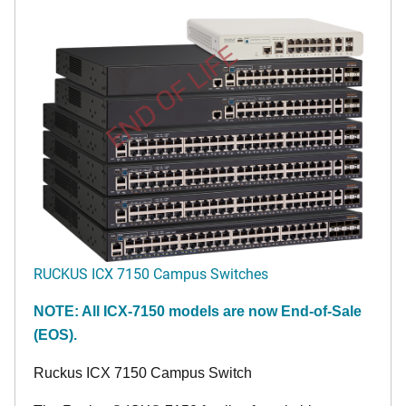
END OF LIFE
RUCKUS ICX 7150 Campus Switches
NOTE: All ICX-7150 models are now End-of-Sale
(EOS).
Ruckus ICX 7150 Campus Switch