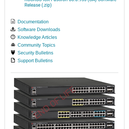
Release (.zip)
Documentation
Software Downloads
Knowledge Articles
Community Topics
Security Bulletins
Support Bulletins
END OF LIFE