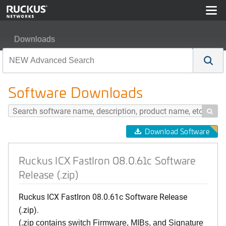
Downloads
Ruckus ICX FastIron 08.0.61c Software Release (.zip)
Software Downloads

Download Software
Ruckus ICX FastIron 08.0.61c Software
Release (.zip)
Ruckus ICX FastIron 08.0.61c Software Release
(.zip).
(.zip contains switch Firmware, MIBs, and Signature