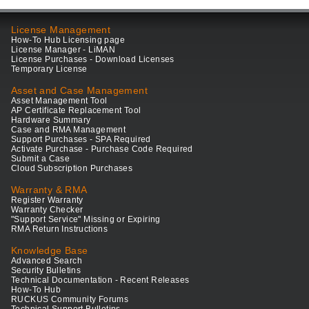
License Management
How-To Hub Licensing page
License Manager - LiMAN
License Purchases - Download Licenses
Temporary License
Asset and Case Management
Asset Management Tool
AP Certificate Replacement Tool
Hardware Summary
Case and RMA Management
Support Purchases - SPA Required
Activate Purchase - Purchase Code Required
Submit a Case
Cloud Subscription Purchases
Warranty & RMA
Register Warranty
Warranty Checker
"Support Service" Missing or Expiring
RMA Return Instructions
Knowledge Base
Advanced Search
Security Bulletins
Technical Documentation - Recent Releases
How-To Hub
RUCKUS Community Forums