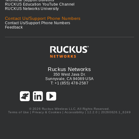
Technical Support Bulletins
RUCKUS Education YouTube Channel
RUCKUS Networks University
Contact Us/Support Phone Numbers
Contact Us/Support Phone Numbers
Feedback
Ruckus Networks
350 West Java Dr.
Sunnyvale, CA 94089 USA
T: +1 (855) 478-2587
© 2026 Ruckus Wireless LLC. All Rights Reserved.
Terms of Use
|
Privacy & Cookies
|
Accessibility
| 12.2.0 | 20260626.1_6249