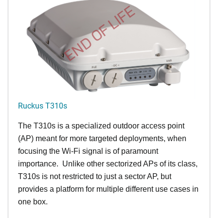
END OF LIFE
Ruckus T310s
The T310s is a specialized outdoor access point
(AP) meant for more targeted deployments, when
focusing the Wi-Fi signal is of paramount
importance. Unlike other sectorized APs of its class,
T310s is not restricted to just a sector AP, but
provides a platform for multiple different use cases in
one box.