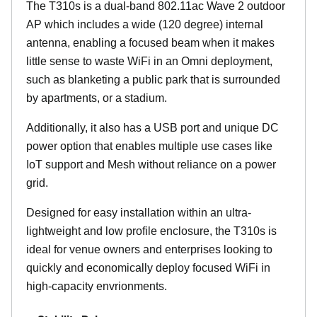
The T310s is a dual-band 802.11ac Wave 2 outdoor
AP which includes a wide (120 degree) internal
antenna, enabling a focused beam when it makes
little sense to waste WiFi in an Omni deployment,
such as blanketing a public park that is surrounded
by apartments, or a stadium.
Additionally, it also has a USB port and unique DC
power option that enables multiple use cases like
IoT support and Mesh without reliance on a power
grid.
Designed for easy installation within an ultra-
lightweight and low profile enclosure, the T310s is
ideal for venue owners and enterprises looking to
quickly and economically deploy focused WiFi in
high-capacity envrionments.