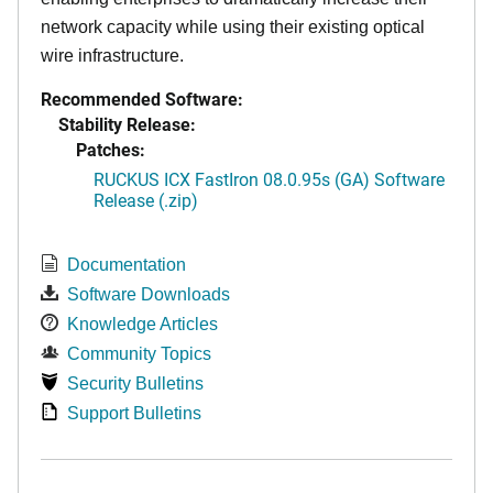
network capacity while using their existing optical
wire infrastructure.
Recommended Software:
Stability Release:
Patches:
RUCKUS ICX FastIron 08.0.95s (GA) Software
Release (.zip)
Documentation
Software Downloads
Knowledge Articles
Community Topics
Security Bulletins
Support Bulletins