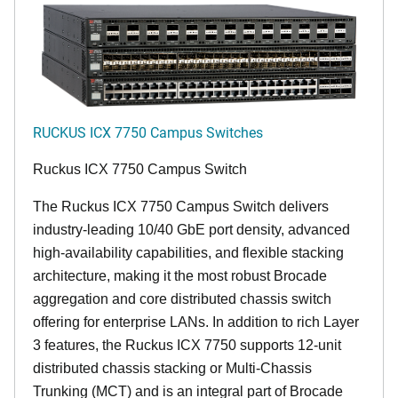
RUCKUS ICX 7750 Campus Switches
Ruckus ICX 7750 Campus Switch
The Ruckus ICX 7750 Campus Switch delivers
industry-leading 10/40 GbE port density, advanced
high-availability capabilities, and flexible stacking
architecture, making it the most robust Brocade
aggregation and core distributed chassis switch
offering for enterprise LANs. In addition to rich Layer
3 features, the Ruckus ICX 7750 supports 12-unit
distributed chassis stacking or Multi-Chassis
Trunking (MCT) and is an integral part of Brocade