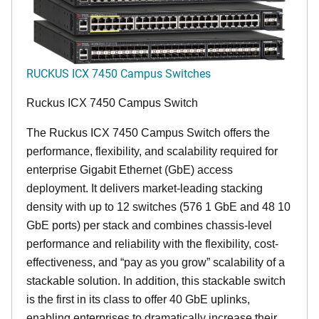
RUCKUS ICX 7450 Campus Switches
Ruckus ICX 7450 Campus Switch
The Ruckus ICX 7450 Campus Switch offers the
performance, flexibility, and scalability required for
enterprise Gigabit Ethernet (GbE) access
deployment. It delivers market-leading stacking
density with up to 12 switches (576 1 GbE and 48 10
GbE ports) per stack and combines chassis-level
performance and reliability with the flexibility, cost-
effectiveness, and “pay as you grow” scalability of a
stackable solution. In addition, this stackable switch
is the first in its class to offer 40 GbE uplinks,
enabling enterprises to dramatically increase their