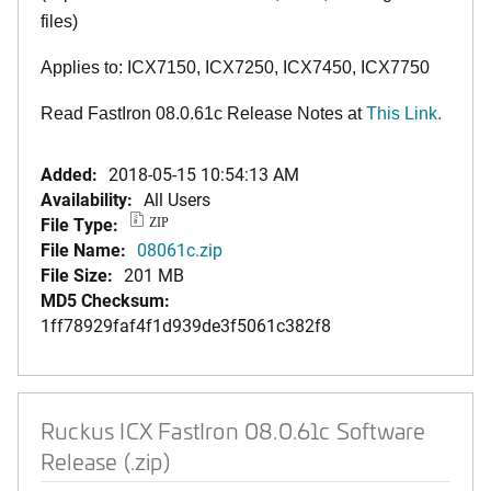
files)
Applies to: ICX7150, ICX7250, ICX7450, ICX7750
Read FastIron 08.0.61c Release Notes at
This Link.
Added:
2018-05-15 10:54:13 AM
Availability:
All Users
File Type:
ZIP
File Name:
08061c.zip
File Size:
201 MB
MD5 Checksum:
1ff78929faf4f1d939de3f5061c382f8
Ruckus ICX FastIron 08.0.61c Software
Release (.zip)