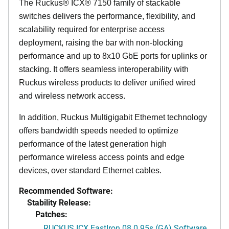
The Ruckus® ICX® 7150 family of stackable
switches delivers the performance, flexibility, and
scalability required for enterprise access
deployment, raising the bar with non-blocking
performance and up to 8x10 GbE ports for uplinks or
stacking. It offers seamless interoperability with
Ruckus wireless products to deliver unified wired
and wireless network access.
In addition, Ruckus Multigigabit Ethernet technology
offers bandwidth speeds needed to optimize
performance of the latest generation high
performance wireless access points and edge
devices, over standard Ethernet cables.
Recommended Software:
Stability Release:
Patches:
RUCKUS ICX FastIron 08.0.95s (GA) Software