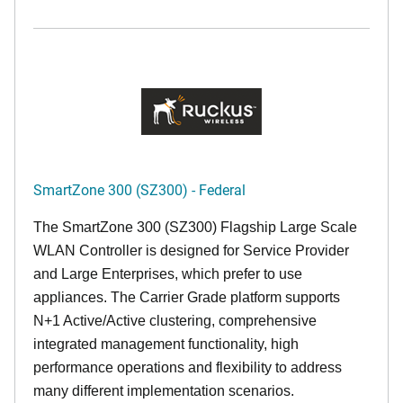
SmartZone 300 (SZ300) - Federal
The SmartZone 300 (SZ300) Flagship Large Scale
WLAN Controller is designed for Service Provider
and Large Enterprises, which prefer to use
appliances. The Carrier Grade platform supports
N+1 Active/Active clustering, comprehensive
integrated management functionality, high
performance operations and flexibility to address
many different implementation scenarios.