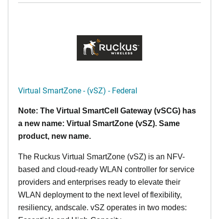
Virtual SmartZone - (vSZ) - Federal
Note: The Virtual SmartCell Gateway (vSCG) has
a new name: Virtual SmartZone (vSZ). Same
product, new name.
The Ruckus Virtual SmartZone (vSZ) is an NFV-
based and cloud-ready WLAN controller for service
providers and enterprises ready to elevate their
WLAN deployment to the next level of flexibility,
resiliency, andscale. vSZ operates in two modes: