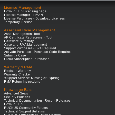
License Management
How-To Hub Licensing page
License Manager - LiMAN
License Purchases - Download Licenses
Temporary License
Asset and Case Management
Asset Management Tool
AP Certificate Replacement Tool
Hardware Summary
Case and RMA Management
Support Purchases - SPA Required
Activate Purchase - Purchase Code Required
Submit a Case
Cloud Subscription Purchases
Warranty & RMA
Register Warranty
Warranty Checker
"Support Service" Missing or Expiring
RMA Return Instructions
Knowledge Base
Advanced Search
Security Bulletins
Technical Documentation - Recent Releases
How-To Hub
RUCKUS Community Forums
Technical Support Bulletins
RUCKUS Education YouTube Channel