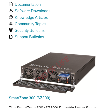
Documentation
Software Downloads
Knowledge Articles
Community Topics
Security Bulletins
Support Bulletins
END OF LIFE
SmartZone 300 (SZ300)
The SmartZone 300 (SZ300) Flagship Large Scale