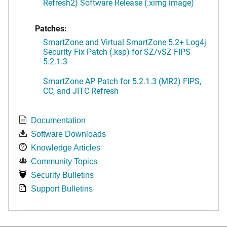
Refresh2) Software Release (.ximg image)
Patches:
SmartZone and Virtual SmartZone 5.2+ Log4j
Security Fix Patch (.ksp) for SZ/vSZ FIPS
5.2.1.3
SmartZone AP Patch for 5.2.1.3 (MR2) FIPS,
CC, and JITC Refresh
Documentation
Software Downloads
Knowledge Articles
Community Topics
Security Bulletins
Support Bulletins