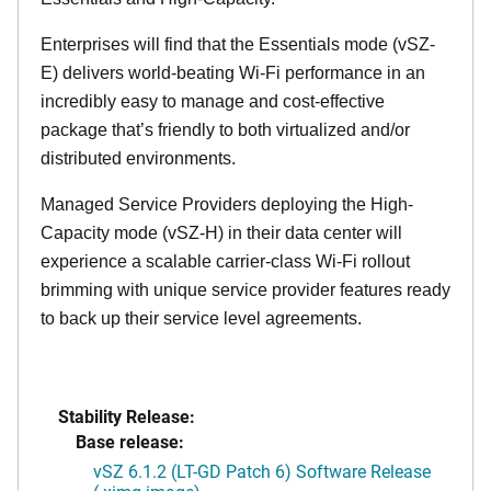
Enterprises will find that the Essentials mode (vSZ-
E) delivers world-beating Wi-Fi performance in an
incredibly easy to manage and cost-effective
package that’s friendly to both virtualized and/or
distributed environments.
Managed Service Providers deploying the High-
Capacity mode (vSZ-H) in their data center will
experience a scalable carrier-class Wi-Fi rollout
brimming with unique service provider features ready
to back up their service level agreements.
Stability Release:
Base release:
vSZ 6.1.2 (LT-GD Patch 6) Software Release