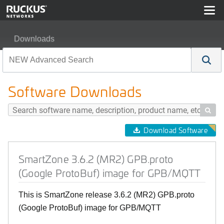
Downloads
SmartZone 3.6.2 (MR2) GPB.proto (Google ProtoBuf) i
Software Downloads

Download Software
SmartZone 3.6.2 (MR2) GPB.proto
(Google ProtoBuf) image for GPB/MQTT
This is SmartZone release 3.6.2 (MR2) GPB.proto
(Google ProtoBuf) image for GPB/MQTT