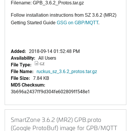
Filename: GPB_3.6.2_Protos.tar.gz
Follow installation instructions from SZ 3.6.2 (MR2)
Getting Started Guide
GSG on GBP/MQTT
.
Added:
2018-09-14 01:52:48 PM
Availability:
All Users
File Type:
GZ
File Name:
ruckus_sz_3.6.2_protos.tar.gz
File Size:
7.84 KB
MD5 Checksum:
3b696a2437ff9d304fe602809ff548e1
SmartZone 3.6.2 (MR2) GPB.proto
(Google ProtoBuf) image for GPB/MQTT