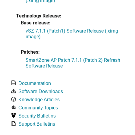
(.ximg image)
Technology Release:
Base release:
vSZ 7.1.1 (Patch1) Software Release (.ximg
image)
Patches:
SmartZone AP Patch 7.1.1 (Patch 2) Refresh
Software Release
Documentation
Software Downloads
Knowledge Articles
Community Topics
Security Bulletins
Support Bulletins