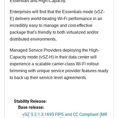
Essentials and High-Capacity.
Enterprises will find that the Essentials mode (vSZ-
E) delivers world-beating Wi-Fi performance in an
incredibly easy to manage and cost-effective
package that’s friendly to both virtualized and/or
distributed environments.
Managed Service Providers deploying the High-
Capacity mode (vSZ-H) in their data center will
experience a scalable carrier-class Wi-Fi rollout
brimming with unique service provider features ready
to back up their service level agreements.
Stability Release:
Base release:
vSZ 5.2.1.3.1695 FIPS and CC Compliant (MR