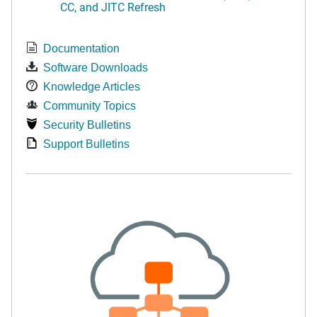
CC, and JITC Refresh
Documentation
Software Downloads
Knowledge Articles
Community Topics
Security Bulletins
Support Bulletins