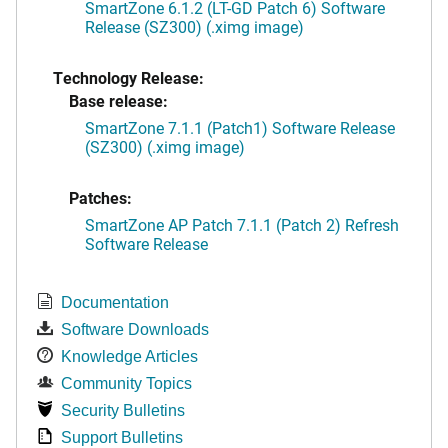
SmartZone 6.1.2 (LT-GD Patch 6) Software
Release (SZ300) (.ximg image)
Technology Release:
Base release:
SmartZone 7.1.1 (Patch1) Software Release
(SZ300) (.ximg image)
Patches:
SmartZone AP Patch 7.1.1 (Patch 2) Refresh
Software Release
Documentation
Software Downloads
Knowledge Articles
Community Topics
Security Bulletins
Support Bulletins