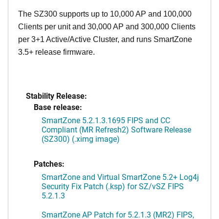
The SZ300 supports up to 10,000 AP and 100,000
Clients per unit and 30,000 AP and 300,000 Clients
per 3+1 Active/Active Cluster, and runs SmartZone
3.5+ release firmware.
Stability Release:
Base release:
SmartZone 5.2.1.3.1695 FIPS and CC
Compliant (MR Refresh2) Software Release
(SZ300) (.ximg image)
Patches:
SmartZone and Virtual SmartZone 5.2+ Log4j
Security Fix Patch (.ksp) for SZ/vSZ FIPS
5.2.1.3
SmartZone AP Patch for 5.2.1.3 (MR2) FIPS,