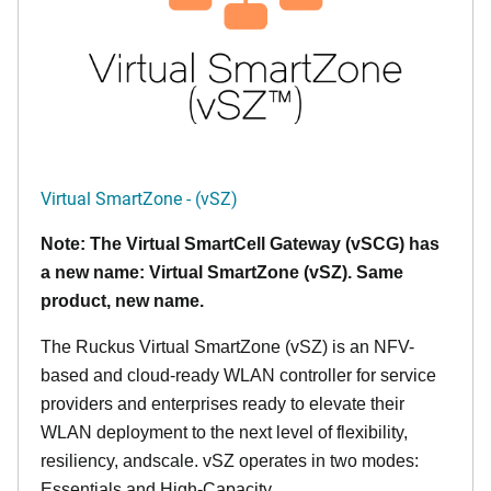
Virtual SmartZone - (vSZ)
Note: The Virtual SmartCell Gateway (vSCG) has
a new name: Virtual SmartZone (vSZ). Same
product, new name.
The Ruckus Virtual SmartZone (vSZ) is an NFV-
based and cloud-ready WLAN controller for service
providers and enterprises ready to elevate their
WLAN deployment to the next level of flexibility,
resiliency, andscale. vSZ operates in two modes:
Essentials and High-Capacity.