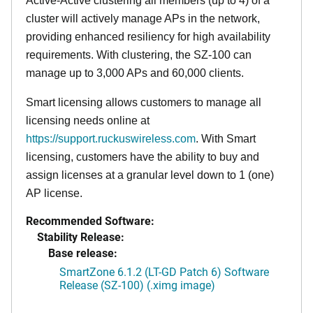
Active-Active clustering all members (up to 4) of a
cluster will actively manage APs in the network,
providing enhanced resiliency for high availability
requirements. With clustering, the SZ-100 can
manage up to 3,000 APs and 60,000 clients.
Smart licensing allows customers to manage all
licensing needs online at
https://support.ruckuswireless.com
. With Smart
licensing, customers have the ability to buy and
assign licenses at a granular level down to 1 (one)
AP license.
Recommended Software:
Stability Release:
Base release:
SmartZone 6.1.2 (LT-GD Patch 6) Software
Release (SZ-100) (.ximg image)