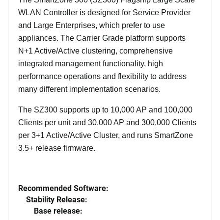
WLAN Controller is designed for Service Provider
and Large Enterprises, which prefer to use
appliances. The Carrier Grade platform supports
N+1 Active/Active clustering, comprehensive
integrated management functionality, high
performance operations and flexibility to address
many different implementation scenarios.
The SZ300 supports up to 10,000 AP and 100,000
Clients per unit and 30,000 AP and 300,000 Clients
per 3+1 Active/Active Cluster, and runs SmartZone
3.5+ release firmware.
Recommended Software:
Stability Release:
Base release: