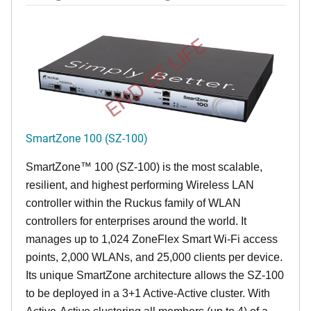
END OF LIFE
SmartZone 100 (SZ-100)
SmartZone™ 100 (SZ-100) is the most scalable,
resilient, and highest performing Wireless LAN
controller within the Ruckus family of WLAN
controllers for enterprises around the world. It
manages up to 1,024 ZoneFlex Smart Wi-Fi access
points, 2,000 WLANs, and 25,000 clients per device.
Its
unique
SmartZone architecture allows the SZ-100
to be deployed in a 3+1 Active-Active cluster. With