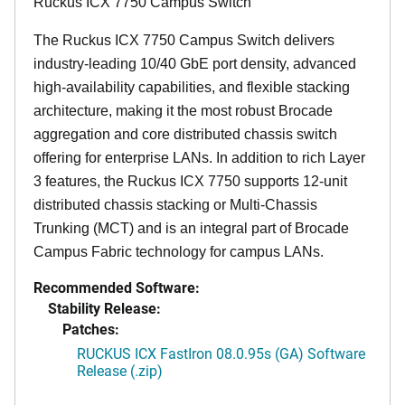
Ruckus ICX 7750 Campus Switch
The Ruckus ICX 7750 Campus Switch delivers
industry-leading 10/40 GbE port density, advanced
high-availability capabilities, and flexible stacking
architecture, making it the most robust Brocade
aggregation and core distributed chassis switch
offering for enterprise LANs. In addition to rich Layer
3 features, the Ruckus ICX 7750 supports 12-unit
distributed chassis stacking or Multi-Chassis
Trunking (MCT) and is an integral part of Brocade
Campus Fabric technology for campus LANs.
Recommended Software:
Stability Release:
Patches:
RUCKUS ICX FastIron 08.0.95s (GA) Software
Release (.zip)