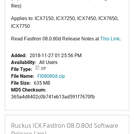
files)
Applies to: ICX7150, ICX7250, ICX7450, ICX7650,
ICX7750
Read FastIron 08.0.80d Release Notes at
This Link
.
Added:
2018-11-27 01:25:56 PM
Availability:
All Users
File Type:
ZIP
File Name:
FI08080d.zip
File Size:
635 MB
MD5 Checksum:
365a4d8402c0b741eb13ad591f7670fb
Ruckus ICX FastIron 08.0.80d Software
Release (.zip)