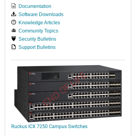
Documentation
Software Downloads
Knowledge Articles
Community Topics
Security Bulletins
Support Bulletins
END OF LIFE
Ruckus ICX 7250 Campus Switches