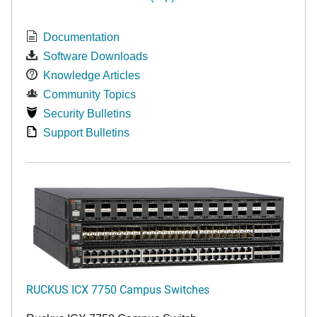
Documentation
Software Downloads
Knowledge Articles
Community Topics
Security Bulletins
Support Bulletins
RUCKUS ICX 7750 Campus Switches