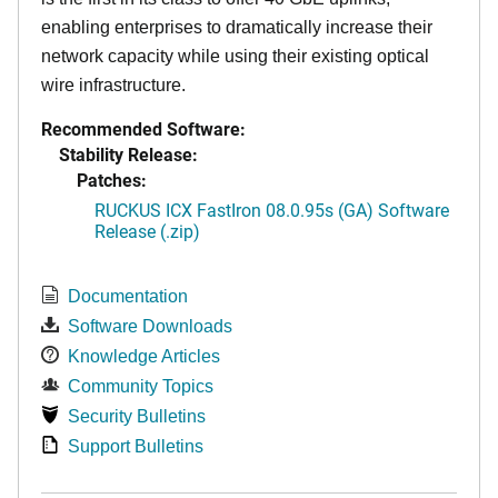
enabling enterprises to dramatically increase their
network capacity while using their existing optical
wire infrastructure.
Recommended Software:
Stability Release:
Patches:
RUCKUS ICX FastIron 08.0.95s (GA) Software
Release (.zip)
Documentation
Software Downloads
Knowledge Articles
Community Topics
Security Bulletins
Support Bulletins