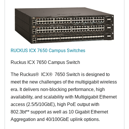
RUCKUS ICX 7650 Campus Switches
Ruckus ICX 7650 Campus Switch
The Ruckus
®
ICX
®
7650 Switch is designed to
meet the new challenges of the multigigabit wireless
era. It delivers non-blocking performance, high
availability, and scalability with Multigigabit Ethernet
access (2.5/5/10GbE), high PoE output with
802.3bt** support as well as 10 Gigabit Ethernet
Aggregation and 40/100GbE uplink options.