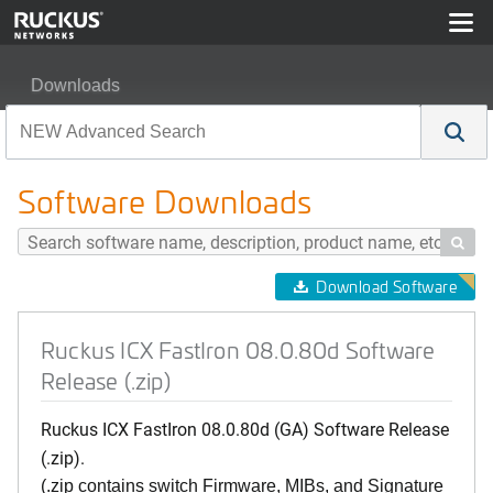
Downloads
Ruckus ICX FastIron 08.0.80d Software Release (.zip)
Software Downloads

Download Software
Ruckus ICX FastIron 08.0.80d Software
Release (.zip)
Ruckus ICX FastIron 08.0.80d (GA) Software Release
(.zip).
(.zip contains switch Firmware, MIBs, and Signature