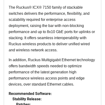
The Ruckus® ICX® 7150 family of stackable
switches delivers the performance, flexibility, and
scalability required for enterprise access
deployment, raising the bar with non-blocking
performance and up to 8x10 GbE ports for uplinks or
stacking. It offers seamless interoperability with
Ruckus wireless products to deliver unified wired
and wireless network access.
In addition, Ruckus Multigigabit Ethernet technology
offers bandwidth speeds needed to optimize
performance of the latest generation high
performance wireless access points and edge
devices, over standard Ethernet cables.
Recommended Software:
Stability Release:
Patches: