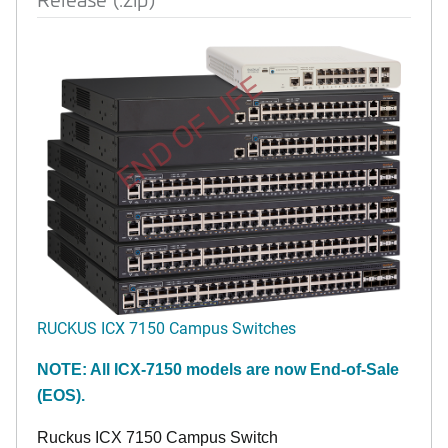
END OF LIFE
RUCKUS ICX 7150 Campus Switches
NOTE: All ICX-7150 models are now End-of-Sale
(EOS).
Ruckus ICX 7150 Campus Switch