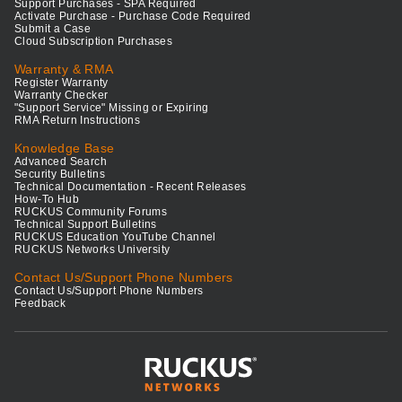
Support Purchases - SPA Required
Activate Purchase - Purchase Code Required
Submit a Case
Cloud Subscription Purchases
Warranty & RMA
Register Warranty
Warranty Checker
"Support Service" Missing or Expiring
RMA Return Instructions
Knowledge Base
Advanced Search
Security Bulletins
Technical Documentation - Recent Releases
How-To Hub
RUCKUS Community Forums
Technical Support Bulletins
RUCKUS Education YouTube Channel
RUCKUS Networks University
Contact Us/Support Phone Numbers
Contact Us/Support Phone Numbers
Feedback