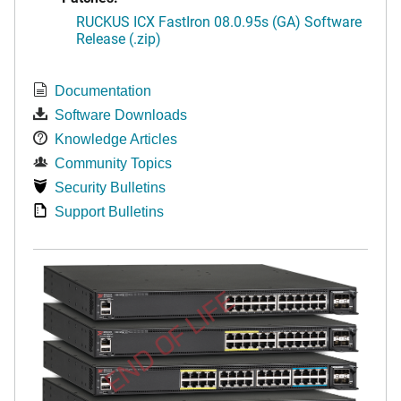
RUCKUS ICX FastIron 08.0.95s (GA) Software
Release (.zip)
Documentation
Software Downloads
Knowledge Articles
Community Topics
Security Bulletins
Support Bulletins
END OF LIFE