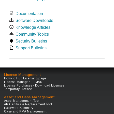
Documentation
Software Downloads
Knowledge Articles
Community Topics
Security Bulletins
Support Bulletins
License Management
How-To Hub Licensing page
License Manager - LiMAN
License Purchases - Download Licenses
Temporary License
Asset and Case Management
Asset Management Tool
AP Certificate Replacement Tool
Hardware Summary
Case and RMA Management