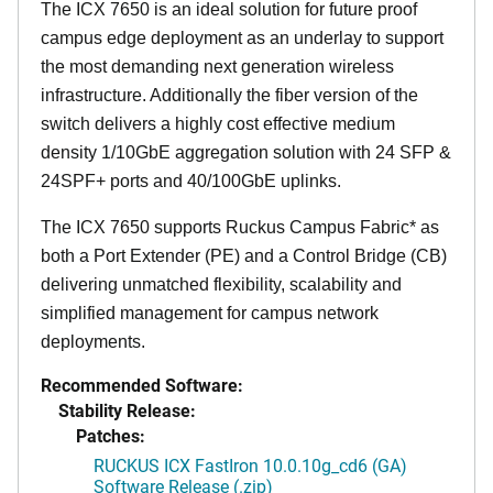
The ICX 7650 is an ideal solution for future proof
campus edge deployment as an underlay to support
the most demanding next generation wireless
infrastructure. Additionally the fiber version of the
switch delivers a highly cost effective medium
density 1/10GbE aggregation solution with 24 SFP &
24SPF+ ports and 40/100GbE uplinks.
The ICX 7650 supports Ruckus Campus Fabric* as
both a Port Extender (PE) and a Control Bridge (CB)
delivering unmatched flexibility, scalability and
simplified management for campus network
deployments.
Recommended Software:
Stability Release:
Patches:
RUCKUS ICX FastIron 10.0.10g_cd6 (GA)
Software Release (.zip)