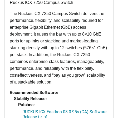
Ruckus ICX 7250 Campus Switch
The Ruckus ICX 7250 Campus Switch delivers the
performance, flexibility, and scalability required for
enterprise Gigabit Ethernet (GbE) access
deployment. It raises the bar with up to 8×10 GbE
ports for uplinks or stacking and market-leading
stacking density with up to 12 switches (576×1 GbE)
per stack. In addition, the Ruckus ICX 7250
combines enterprise-class features, manageability,
performance, and reliability with the flexibility,
costeffectiveness, and “pay as you grow” scalability
of a stackable solution.
Recommended Software:
Stability Release:
Patches:
RUCKUS ICX FastIron 08.0.95s (GA) Software
Release (.zip)