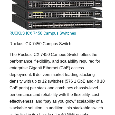
RUCKUS ICX 7450 Campus Switches
Ruckus ICX 7450 Campus Switch
The Ruckus ICX 7450 Campus Switch offers the
performance, flexibility, and scalability required for
enterprise Gigabit Ethernet (GbE) access
deployment. It delivers market-leading stacking
density with up to 12 switches (576 1 GbE and 48 10
GbE ports) per stack and combines chassis-level
performance and reliability with the flexibility, cost-
effectiveness, and “pay as you grow” scalability of a
stackable solution. In addition, this stackable switch
is the first in its class to offer 40 GbE uplinks,