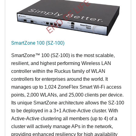
END OF LIFE
SmartZone 100 (SZ-100)
SmartZone™ 100 (SZ-100) is the most scalable,
resilient, and highest performing Wireless LAN
controller within the Ruckus family of WLAN
controllers for enterprises around the world. It
manages up to 1,024 ZoneFlex Smart Wi-Fi access
points, 2,000 WLANs, and 25,000 clients per device.
Its
unique
SmartZone architecture allows the SZ-100
to be deployed in a 3+1 Active-Active cluster. With
Active-Active clustering all members (up to 4) of a
cluster will actively manage APs in the network,
providing enhanced resiliency for high availability