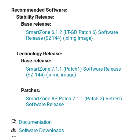
Recommended Software:
Stability Release:
Base release:
SmartZone 6.1.2 (LT-GD Patch 6) Software
Release (SZ144) (.ximg image)
Technology Release:
Base release:
SmartZone 7.1.1 (Patch1) Software Release
(SZ-144) (.ximg image)
Patches:
SmartZone AP Patch 7.1.1 (Patch 2) Refresh
Software Release
Documentation
Software Downloads