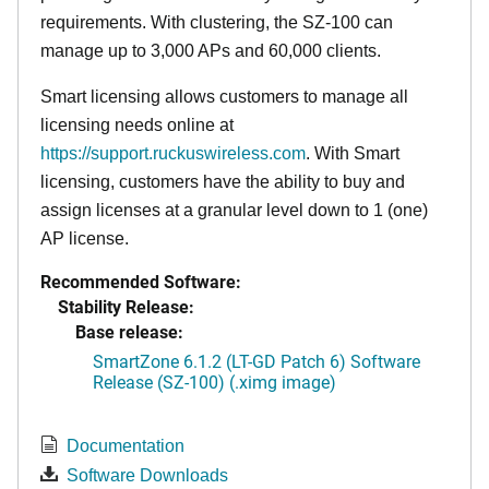
requirements. With clustering, the SZ-100 can
manage up to 3,000 APs and 60,000 clients.
Smart licensing allows customers to manage all
licensing needs online at
https://support.ruckuswireless.com
. With Smart
licensing, customers have the ability to buy and
assign licenses at a granular level down to 1 (one)
AP license.
Recommended Software:
Stability Release:
Base release:
SmartZone 6.1.2 (LT-GD Patch 6) Software
Release (SZ-100) (.ximg image)
Documentation
Software Downloads