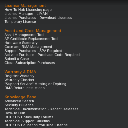
License Management
How-To Hub Licensing page
License Manager - LiMAN
License Purchases - Download Licenses
Temporary License
Asset and Case Management
Asset Management Tool
AP Certificate Replacement Tool
Hardware Summary
Case and RMA Management
Support Purchases - SPA Required
Activate Purchase - Purchase Code Required
Submit a Case
Cloud Subscription Purchases
Warranty & RMA
Register Warranty
Warranty Checker
"Support Service" Missing or Expiring
RMA Return Instructions
Knowledge Base
Advanced Search
Security Bulletins
Technical Documentation - Recent Releases
How-To Hub
RUCKUS Community Forums
Technical Support Bulletins
RUCKUS Education YouTube Channel