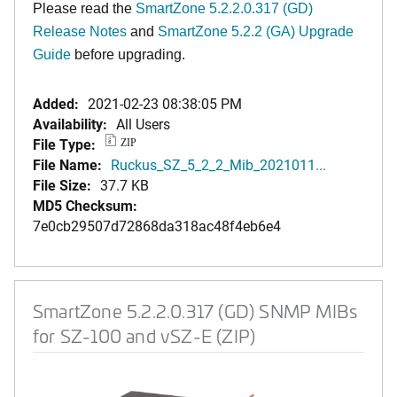
Please read the
SmartZone 5.2.2.0.317 (GD)
Release Notes
and
SmartZone 5.2.2 (GA) Upgrade
Guide
before upgrading.
Added:
2021-02-23 08:38:05 PM
Availability:
All Users
File Type:
ZIP
File Name:
Ruckus_SZ_5_2_2_Mib_2021011...
File Size:
37.7 KB
MD5 Checksum:
7e0cb29507d72868da318ac48f4eb6e4
SmartZone 5.2.2.0.317 (GD) SNMP MIBs
for SZ-100 and vSZ-E (ZIP)