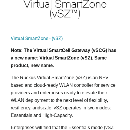
Virtual SmartZone - (vSZ)
Note: The Virtual SmartCell Gateway (vSCG) has
a new name: Virtual SmartZone (vSZ). Same
product, new name.
The Ruckus Virtual SmartZone (vSZ) is an NFV-
based and cloud-ready WLAN controller for service
providers and enterprises ready to elevate their
WLAN deployment to the next level of flexibility,
resiliency, andscale. vSZ operates in two modes:
Essentials and High-Capacity.
Enterprises will find that the Essentials mode (vSZ-