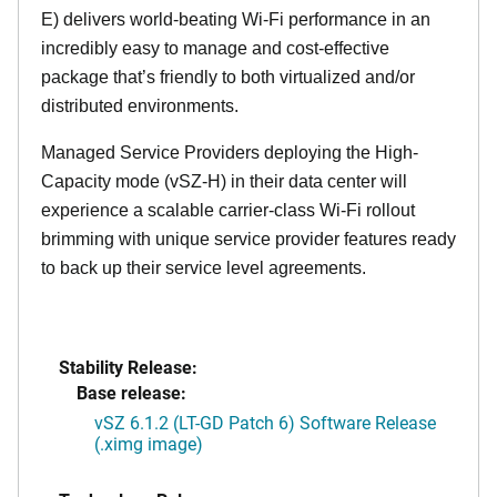
E) delivers world-beating Wi-Fi performance in an
incredibly easy to manage and cost-effective
package that’s friendly to both virtualized and/or
distributed environments.
Managed Service Providers deploying the High-
Capacity mode (vSZ-H) in their data center will
experience a scalable carrier-class Wi-Fi rollout
brimming with unique service provider features ready
to back up their service level agreements.
Stability Release:
Base release:
vSZ 6.1.2 (LT-GD Patch 6) Software Release
(.ximg image)