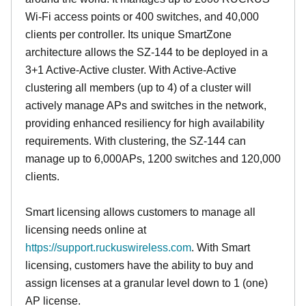
Wi-Fi access points or 400 switches, and 40,000
clients per controller. Its unique SmartZone
architecture allows the SZ-144 to be deployed in a
3+1 Active-Active cluster. With Active-Active
clustering all members (up to 4) of a cluster will
actively manage APs and switches in the network,
providing enhanced resiliency for high availability
requirements. With clustering, the SZ-144 can
manage up to 6,000APs, 1200 switches and 120,000
clients.
Smart licensing allows customers to manage all
licensing needs online at
https://support.ruckuswireless.com
. With Smart
licensing, customers have the ability to buy and
assign licenses at a granular level down to 1 (one)
AP license.