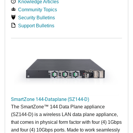
Knowledge Articles
Community Topics
Security Bulletins
Support Bulletins
SmartZone 144-Dataplane (SZ144-D)
The SmartZone™ 144 Data Plane appliance
(SZ144-D) is a wireless LAN data plane appliance,
that comes in physical form factor with four (4) 1Gbps
and four (4) 10Gbps ports. Made to work seamlessly