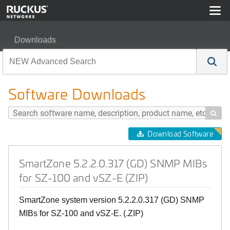
Downloads
SmartZone 5.2.2.0.317 (GD) SNMP MIBs for SZ-100 and
Software Downloads

Download Software
SmartZone 5.2.2.0.317 (GD) SNMP MIBs
for SZ-100 and vSZ-E (ZIP)
SmartZone system version 5.2.2.0.317 (GD) SNMP
MIBs for SZ-100 and vSZ-E. (.ZIP)