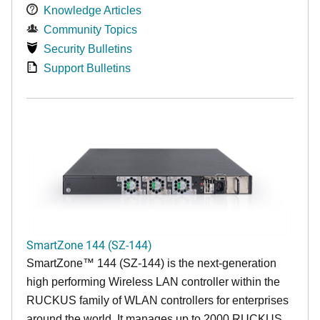
Knowledge Articles
Community Topics
Security Bulletins
Support Bulletins
SmartZone 144 (SZ-144)
SmartZone™ 144 (SZ-144) is the next-generation
high performing Wireless LAN controller within the
RUCKUS family of WLAN controllers for enterprises
around the world. It manages up to 2000 RUCKUS