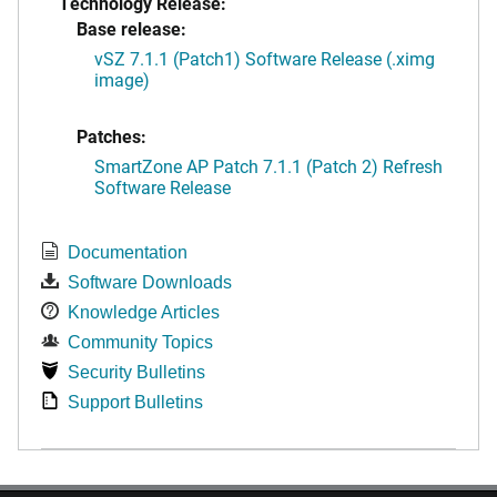
Technology Release:
Base release:
vSZ 7.1.1 (Patch1) Software Release (.ximg
image)
Patches:
SmartZone AP Patch 7.1.1 (Patch 2) Refresh
Software Release
Documentation
Software Downloads
Knowledge Articles
Community Topics
Security Bulletins
Support Bulletins