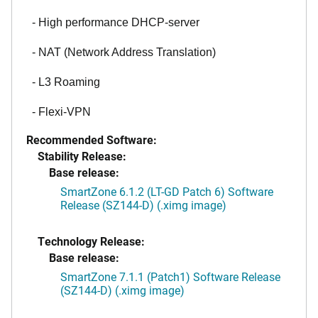
- High performance DHCP-server
- NAT (Network Address Translation)
- L3 Roaming
- Flexi-VPN
Recommended Software:
Stability Release:
Base release:
SmartZone 6.1.2 (LT-GD Patch 6) Software
Release (SZ144-D) (.ximg image)
Technology Release:
Base release:
SmartZone 7.1.1 (Patch1) Software Release
(SZ144-D) (.ximg image)