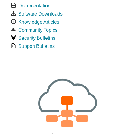
Documentation
Software Downloads
Knowledge Articles
Community Topics
Security Bulletins
Support Bulletins