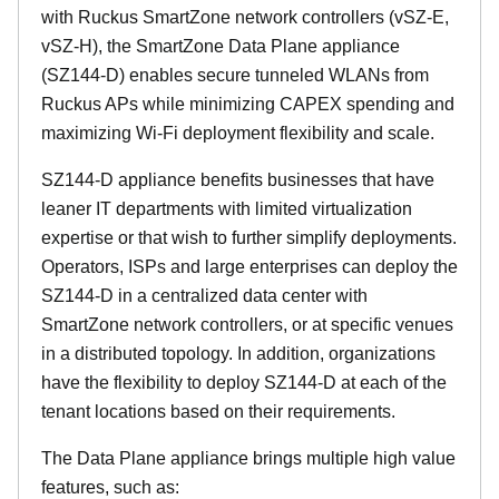
with Ruckus SmartZone network controllers (vSZ-E,
vSZ-H), the SmartZone Data Plane appliance
(SZ144-D) enables secure tunneled WLANs from
Ruckus APs while minimizing CAPEX spending and
maximizing Wi-Fi deployment flexibility and scale.
SZ144-D appliance benefits businesses that have
leaner IT departments with limited virtualization
expertise or that wish to further simplify deployments.
Operators, ISPs and large enterprises can deploy the
SZ144-D in a centralized data center with
SmartZone network controllers, or at specific venues
in a distributed topology. In addition, organizations
have the flexibility to deploy SZ144-D at each of the
tenant locations based on their requirements.
The Data Plane appliance brings multiple high value
features, such as: