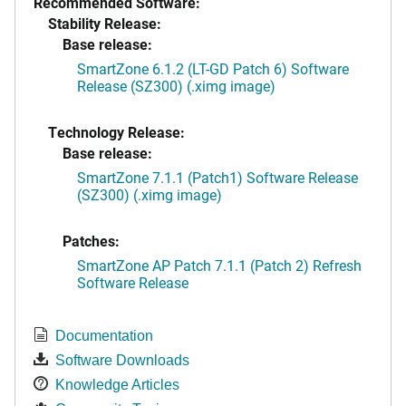
Recommended Software:
Stability Release:
Base release:
SmartZone 6.1.2 (LT-GD Patch 6) Software
Release (SZ300) (.ximg image)
Technology Release:
Base release:
SmartZone 7.1.1 (Patch1) Software Release
(SZ300) (.ximg image)
Patches:
SmartZone AP Patch 7.1.1 (Patch 2) Refresh
Software Release
Documentation
Software Downloads
Knowledge Articles