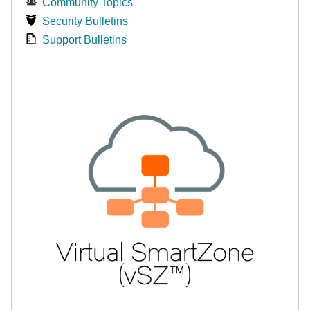
Community Topics
Security Bulletins
Support Bulletins