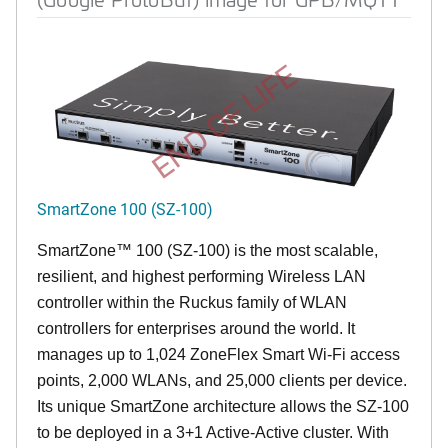
END OF LIFE
SmartZone 100 (SZ-100)
SmartZone™ 100 (SZ-100) is the most scalable,
resilient, and highest performing Wireless LAN
controller within the Ruckus family of WLAN
controllers for enterprises around the world. It
manages up to 1,024 ZoneFlex Smart Wi-Fi access
points, 2,000 WLANs, and 25,000 clients per device.
Its
unique
SmartZone architecture allows the SZ-100
to be deployed in a 3+1 Active-Active cluster. With