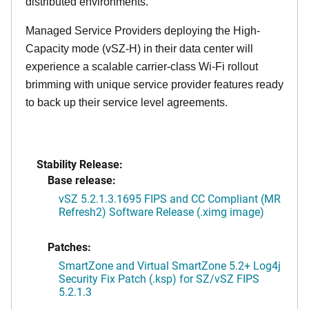
distributed environments.
Managed Service Providers deploying the High-
Capacity mode (vSZ-H) in their data center will
experience a scalable carrier-class Wi-Fi rollout
brimming with unique service provider features ready
to back up their service level agreements.
Stability Release:
Base release:
vSZ 5.2.1.3.1695 FIPS and CC Compliant (MR
Refresh2) Software Release (.ximg image)
Patches:
SmartZone and Virtual SmartZone 5.2+ Log4j
Security Fix Patch (.ksp) for SZ/vSZ FIPS
5.2.1.3