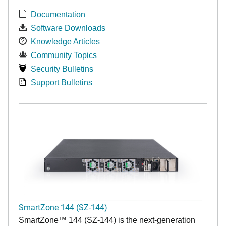
Documentation
Software Downloads
Knowledge Articles
Community Topics
Security Bulletins
Support Bulletins
SmartZone 144 (SZ-144)
SmartZone™ 144 (SZ-144) is the next-generation