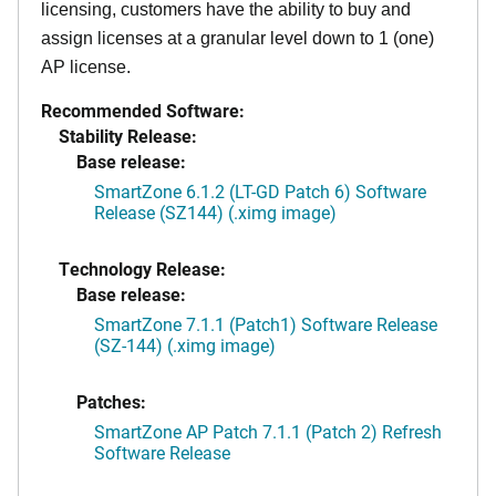
licensing, customers have the ability to buy and
assign licenses at a granular level down to 1 (one)
AP license.
Recommended Software:
Stability Release:
Base release:
SmartZone 6.1.2 (LT-GD Patch 6) Software
Release (SZ144) (.ximg image)
Technology Release:
Base release:
SmartZone 7.1.1 (Patch1) Software Release
(SZ-144) (.ximg image)
Patches:
SmartZone AP Patch 7.1.1 (Patch 2) Refresh
Software Release