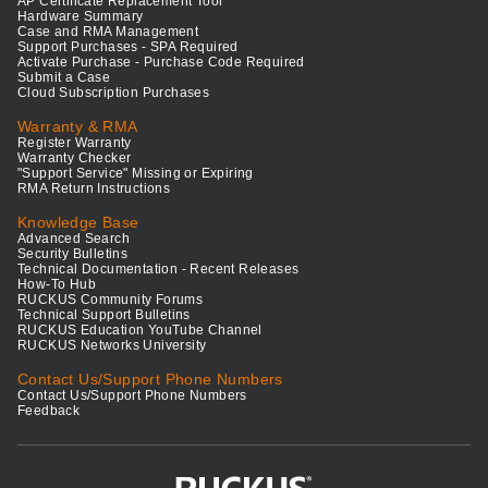
AP Certificate Replacement Tool
Hardware Summary
Case and RMA Management
Support Purchases - SPA Required
Activate Purchase - Purchase Code Required
Submit a Case
Cloud Subscription Purchases
Warranty & RMA
Register Warranty
Warranty Checker
"Support Service" Missing or Expiring
RMA Return Instructions
Knowledge Base
Advanced Search
Security Bulletins
Technical Documentation - Recent Releases
How-To Hub
RUCKUS Community Forums
Technical Support Bulletins
RUCKUS Education YouTube Channel
RUCKUS Networks University
Contact Us/Support Phone Numbers
Contact Us/Support Phone Numbers
Feedback