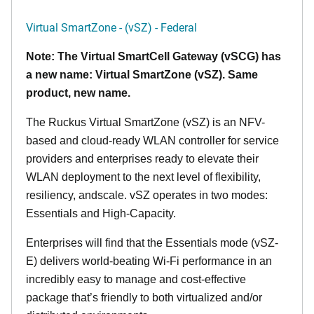
Virtual SmartZone - (vSZ) - Federal
Note: The Virtual SmartCell Gateway (vSCG) has
a new name: Virtual SmartZone (vSZ). Same
product, new name.
The Ruckus Virtual SmartZone (vSZ) is an NFV-
based and cloud-ready WLAN controller for service
providers and enterprises ready to elevate their
WLAN deployment to the next level of flexibility,
resiliency, andscale. vSZ operates in two modes:
Essentials and High-Capacity.
Enterprises will find that the Essentials mode (vSZ-
E) delivers world-beating Wi-Fi performance in an
incredibly easy to manage and cost-effective
package that’s friendly to both virtualized and/or