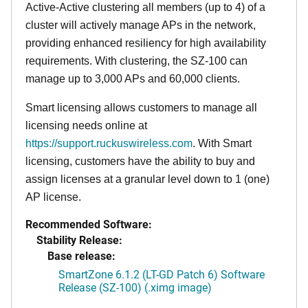
Active-Active clustering all members (up to 4) of a
cluster will actively manage APs in the network,
providing enhanced resiliency for high availability
requirements. With clustering, the SZ-100 can
manage up to 3,000 APs and 60,000 clients.
Smart licensing allows customers to manage all
licensing needs online at
https://support.ruckuswireless.com
. With Smart
licensing, customers have the ability to buy and
assign licenses at a granular level down to 1 (one)
AP license.
Recommended Software:
Stability Release:
Base release:
SmartZone 6.1.2 (LT-GD Patch 6) Software
Release (SZ-100) (.ximg image)