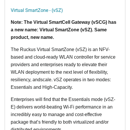
Virtual SmartZone - (vSZ)
Note: The Virtual SmartCell Gateway (vSCG) has
a new name: Virtual SmartZone (vSZ). Same
product, new name.
The Ruckus Virtual SmartZone (vSZ) is an NFV-
based and cloud-ready WLAN controller for service
providers and enterprises ready to elevate their
WLAN deployment to the next level of flexibility,
resiliency, andscale. vSZ operates in two modes:
Essentials and High-Capacity.
Enterprises will find that the Essentials mode (vSZ-
E) delivers world-beating Wi-Fi performance in an
incredibly easy to manage and cost-effective
package that’s friendly to both virtualized and/or
distributed environments.