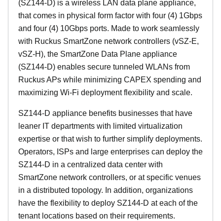
(SZ144-D) is a wireless LAN data plane appliance,
that comes in physical form factor with four (4) 1Gbps
and four (4) 10Gbps ports. Made to work seamlessly
with Ruckus SmartZone network controllers (vSZ-E,
vSZ-H), the SmartZone Data Plane appliance
(SZ144-D) enables secure tunneled WLANs from
Ruckus APs while minimizing CAPEX spending and
maximizing Wi-Fi deployment flexibility and scale.
SZ144-D appliance benefits businesses that have
leaner IT departments with limited virtualization
expertise or that wish to further simplify deployments.
Operators, ISPs and large enterprises can deploy the
SZ144-D in a centralized data center with
SmartZone network controllers, or at specific venues
in a distributed topology. In addition, organizations
have the flexibility to deploy SZ144-D at each of the
tenant locations based on their requirements.