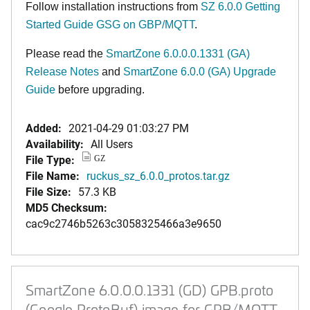
Follow installation instructions from
SZ 6.0.0 Getting
Started Guide GSG on GBP/MQTT
.
Please read the
SmartZone 6.0.0.0.1331 (GA)
Release Notes
and
SmartZone 6.0.0 (GA) Upgrade
Guide
before upgrading.
Added:
2021-04-29 01:03:27 PM
Availability:
All Users
File Type:
GZ
File Name:
ruckus_sz_6.0.0_protos.tar.gz
File Size:
57.3 KB
MD5 Checksum:
cac9c2746b5263c3058325466a3e9650
SmartZone 6.0.0.0.1331 (GD) GPB.proto
(Google ProtoBuf) image for GPB/MQTT