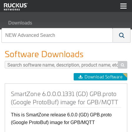
Downloads
SmartZone 6.0.0.0.1331 (GD) GPB.proto (Google Proto
Software Downloads

Download Software
SmartZone 6.0.0.0.1331 (GD) GPB.proto
(Google ProtoBuf) image for GPB/MQTT
This is SmartZone release 6.0.0 (GD) GPB.proto
(Google ProtoBuf) image for GPB/MQTT