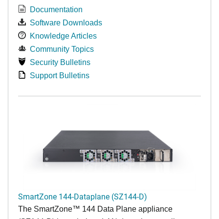
Documentation
Software Downloads
Knowledge Articles
Community Topics
Security Bulletins
Support Bulletins
SmartZone 144-Dataplane (SZ144-D)
The SmartZone™ 144 Data Plane appliance