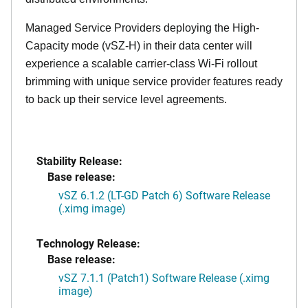
Managed Service Providers deploying the High-
Capacity mode (vSZ-H) in their data center will
experience a scalable carrier-class Wi-Fi rollout
brimming with unique service provider features ready
to back up their service level agreements.
Stability Release:
Base release:
vSZ 6.1.2 (LT-GD Patch 6) Software Release
(.ximg image)
Technology Release:
Base release:
vSZ 7.1.1 (Patch1) Software Release (.ximg
image)