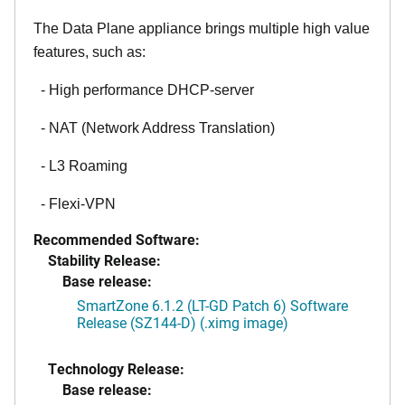
The Data Plane appliance brings multiple high value
features, such as:
- High performance DHCP-server
- NAT (Network Address Translation)
- L3 Roaming
- Flexi-VPN
Recommended Software:
Stability Release:
Base release:
SmartZone 6.1.2 (LT-GD Patch 6) Software
Release (SZ144-D) (.ximg image)
Technology Release:
Base release: