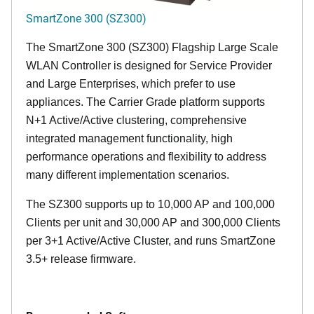
SmartZone 300 (SZ300)
The SmartZone 300 (SZ300) Flagship Large Scale
WLAN Controller is designed for Service Provider
and Large Enterprises, which prefer to use
appliances. The Carrier Grade platform supports
N+1 Active/Active clustering, comprehensive
integrated management functionality, high
performance operations and flexibility to address
many different implementation scenarios.
The SZ300 supports up to 10,000 AP and 100,000
Clients per unit and 30,000 AP and 300,000 Clients
per 3+1 Active/Active Cluster, and runs SmartZone
3.5+ release firmware.