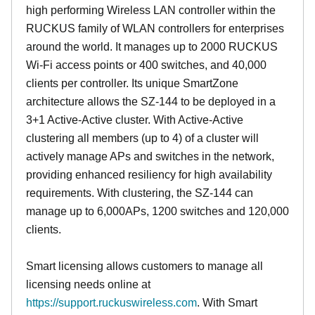
high performing Wireless LAN controller within the
RUCKUS family of WLAN controllers for enterprises
around the world. It manages up to 2000 RUCKUS
Wi-Fi access points or 400 switches, and 40,000
clients per controller. Its unique SmartZone
architecture allows the SZ-144 to be deployed in a
3+1 Active-Active cluster. With Active-Active
clustering all members (up to 4) of a cluster will
actively manage APs and switches in the network,
providing enhanced resiliency for high availability
requirements. With clustering, the SZ-144 can
manage up to 6,000APs, 1200 switches and 120,000
clients.
Smart licensing allows customers to manage all
licensing needs online at
https://support.ruckuswireless.com
. With Smart