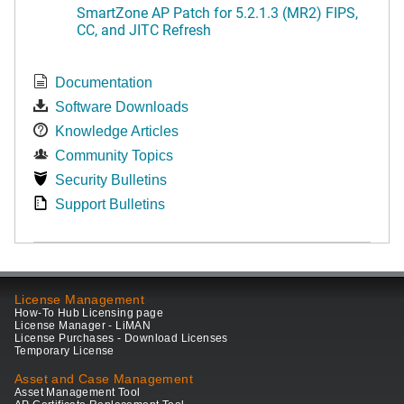
SmartZone AP Patch for 5.2.1.3 (MR2) FIPS,
CC, and JITC Refresh
Documentation
Software Downloads
Knowledge Articles
Community Topics
Security Bulletins
Support Bulletins
License Management
How-To Hub Licensing page
License Manager - LiMAN
License Purchases - Download Licenses
Temporary License
Asset and Case Management
Asset Management Tool