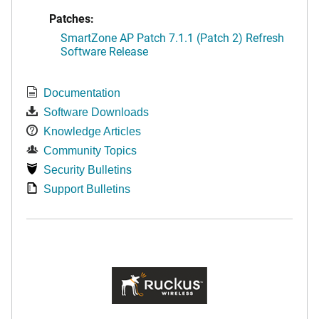
Patches:
SmartZone AP Patch 7.1.1 (Patch 2) Refresh
Software Release
Documentation
Software Downloads
Knowledge Articles
Community Topics
Security Bulletins
Support Bulletins