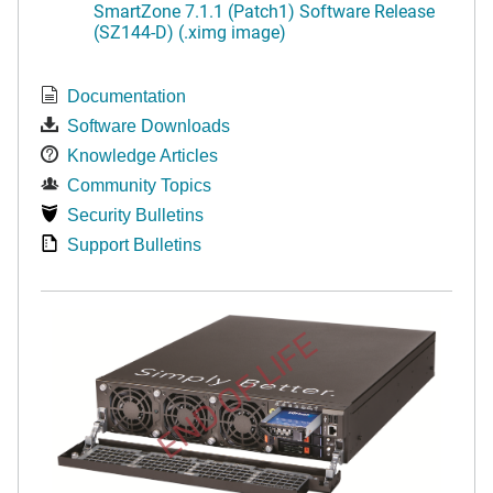
SmartZone 7.1.1 (Patch1) Software Release
(SZ144-D) (.ximg image)
Documentation
Software Downloads
Knowledge Articles
Community Topics
Security Bulletins
Support Bulletins
END OF LIFE