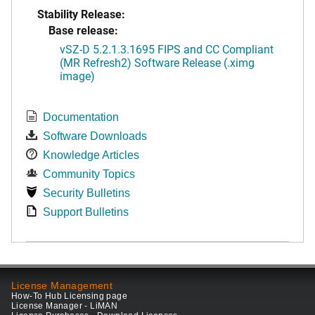
Stability Release:
Base release:
vSZ-D 5.2.1.3.1695 FIPS and CC Compliant
(MR Refresh2) Software Release (.ximg
image)
Documentation
Software Downloads
Knowledge Articles
Community Topics
Security Bulletins
Support Bulletins
License Management
How-To Hub Licensing page
License Manager - LiMAN