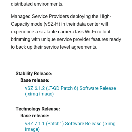
distributed environments.
Managed Service Providers deploying the High-
Capacity mode (vSZ-H) in their data center will
experience a scalable carrier-class Wi-Fi rollout
brimming with unique service provider features ready
to back up their service level agreements.
Stability Release:
Base release:
vSZ 6.1.2 (LT-GD Patch 6) Software Release
(.ximg image)
Technology Release:
Base release:
vSZ 7.1.1 (Patch1) Software Release (.ximg
image)