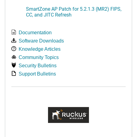
SmartZone AP Patch for 5.2.1.3 (MR2) FIPS,
CC, and JITC Refresh
Documentation
Software Downloads
Knowledge Articles
Community Topics
Security Bulletins
Support Bulletins