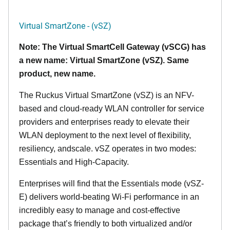
Virtual SmartZone - (vSZ)
Note: The Virtual SmartCell Gateway (vSCG) has
a new name: Virtual SmartZone (vSZ). Same
product, new name.
The Ruckus Virtual SmartZone (vSZ) is an NFV-
based and cloud-ready WLAN controller for service
providers and enterprises ready to elevate their
WLAN deployment to the next level of flexibility,
resiliency, andscale. vSZ operates in two modes:
Essentials and High-Capacity.
Enterprises will find that the Essentials mode (vSZ-
E) delivers world-beating Wi-Fi performance in an
incredibly easy to manage and cost-effective
package that’s friendly to both virtualized and/or