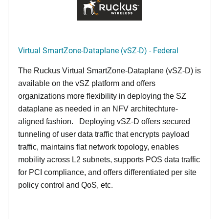
Virtual SmartZone-Dataplane (vSZ-D) - Federal
The Ruckus Virtual SmartZone-Dataplane (vSZ-D) is
available on the vSZ platform and offers
organizations more flexibility in deploying the SZ
dataplane as needed in an NFV architechture-
aligned fashion. Deploying vSZ-D offers secured
tunneling of user data traffic that encrypts payload
traffic, maintains flat network topology, enables
mobility across L2 subnets, supports POS data traffic
for PCI compliance, and offers differentiated per site
policy control and QoS, etc.