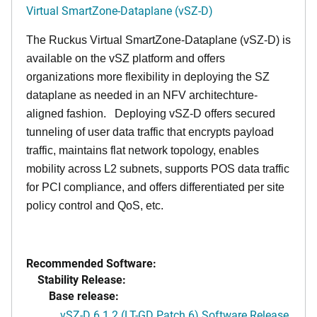
Virtual SmartZone-Dataplane (vSZ-D)
The Ruckus Virtual SmartZone-Dataplane (vSZ-D) is
available on the vSZ platform and offers
organizations more flexibility in deploying the SZ
dataplane as needed in an NFV architechture-
aligned fashion. Deploying vSZ-D offers secured
tunneling of user data traffic that encrypts payload
traffic, maintains flat network topology, enables
mobility across L2 subnets, supports POS data traffic
for PCI compliance, and offers differentiated per site
policy control and QoS, etc.
Recommended Software:
Stability Release:
Base release:
vSZ-D 6.1.2 (LT-GD Patch 6) Software Release