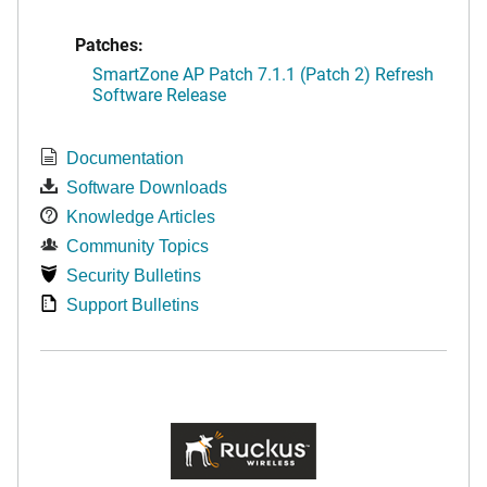
Patches:
SmartZone AP Patch 7.1.1 (Patch 2) Refresh
Software Release
Documentation
Software Downloads
Knowledge Articles
Community Topics
Security Bulletins
Support Bulletins