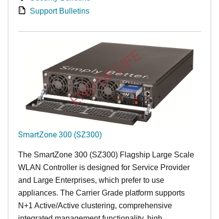
Support Bulletins
END OF LIFE
SmartZone 300 (SZ300)
The SmartZone 300 (SZ300) Flagship Large Scale
WLAN Controller is designed for Service Provider
and Large Enterprises, which prefer to use
appliances. The Carrier Grade platform supports
N+1 Active/Active clustering, comprehensive
integrated management functionality, high