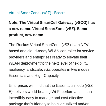
Virtual SmartZone - (vSZ) - Federal
Note: The Virtual SmartCell Gateway (vSCG) has
a new name: Virtual SmartZone (vSZ). Same
product, new name.
The Ruckus Virtual SmartZone (vSZ) is an NFV-
based and cloud-ready WLAN controller for service
providers and enterprises ready to elevate their
WLAN deployment to the next level of flexibility,
resiliency, andscale. vSZ operates in two modes:
Essentials and High-Capacity.
Enterprises will find that the Essentials mode (vSZ-
E) delivers world-beating Wi-Fi performance in an
incredibly easy to manage and cost-effective
package that’s friendly to both virtualized and/or