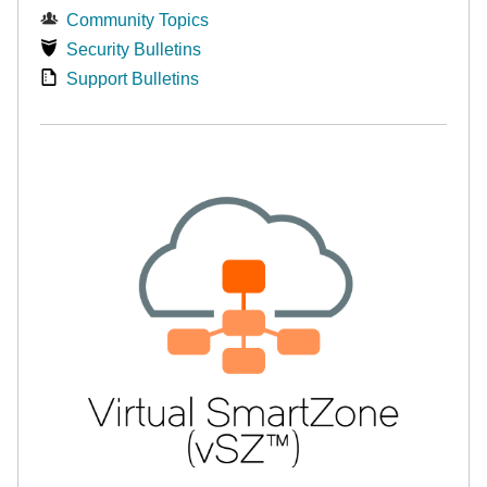
Community Topics
Security Bulletins
Support Bulletins