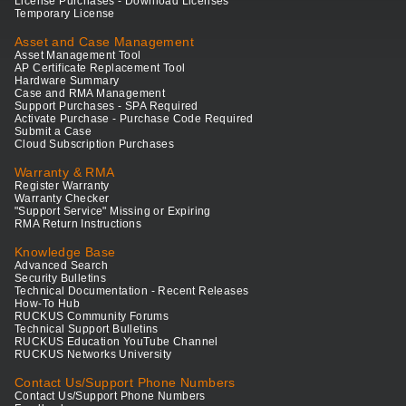
License Purchases - Download Licenses
Temporary License
Asset and Case Management
Asset Management Tool
AP Certificate Replacement Tool
Hardware Summary
Case and RMA Management
Support Purchases - SPA Required
Activate Purchase - Purchase Code Required
Submit a Case
Cloud Subscription Purchases
Warranty & RMA
Register Warranty
Warranty Checker
"Support Service" Missing or Expiring
RMA Return Instructions
Knowledge Base
Advanced Search
Security Bulletins
Technical Documentation - Recent Releases
How-To Hub
RUCKUS Community Forums
Technical Support Bulletins
RUCKUS Education YouTube Channel
RUCKUS Networks University
Contact Us/Support Phone Numbers
Contact Us/Support Phone Numbers