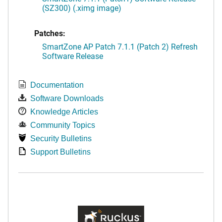
(SZ300) (.ximg image)
Patches:
SmartZone AP Patch 7.1.1 (Patch 2) Refresh
Software Release
Documentation
Software Downloads
Knowledge Articles
Community Topics
Security Bulletins
Support Bulletins