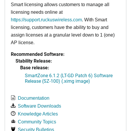
Smart licensing allows customers to manage all
licensing needs online at
https://support.ruckuswireless.com
. With Smart
licensing, customers have the ability to buy and
assign licenses at a granular level down to 1 (one)
AP license.
Recommended Software:
Stability Release:
Base release:
SmartZone 6.1.2 (LT-GD Patch 6) Software
Release (SZ-100) (.ximg image)
Documentation
Software Downloads
Knowledge Articles
Community Topics
Security Bulletins