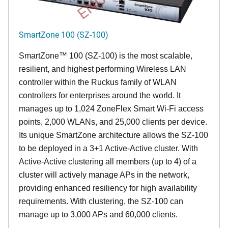
SmartZone 100 (SZ-100)
SmartZone™ 100 (SZ-100) is the most scalable,
resilient, and highest performing Wireless LAN
controller within the Ruckus family of WLAN
controllers for enterprises around the world. It
manages up to 1,024 ZoneFlex Smart Wi-Fi access
points, 2,000 WLANs, and 25,000 clients per device.
Its
unique
SmartZone architecture allows the SZ-100
to be deployed in a 3+1 Active-Active cluster. With
Active-Active clustering all members (up to 4) of a
cluster will actively manage APs in the network,
providing enhanced resiliency for high availability
requirements. With clustering, the SZ-100 can
manage up to 3,000 APs and 60,000 clients.