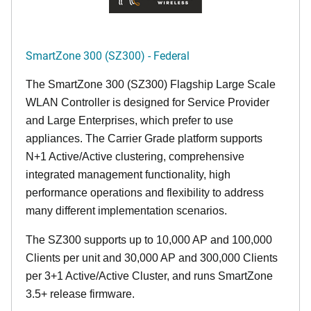
SmartZone 300 (SZ300) - Federal
The SmartZone 300 (SZ300) Flagship Large Scale
WLAN Controller is designed for Service Provider
and Large Enterprises, which prefer to use
appliances. The Carrier Grade platform supports
N+1 Active/Active clustering, comprehensive
integrated management functionality, high
performance operations and flexibility to address
many different implementation scenarios.
The SZ300 supports up to 10,000 AP and 100,000
Clients per unit and 30,000 AP and 300,000 Clients
per 3+1 Active/Active Cluster, and runs SmartZone
3.5+ release firmware.