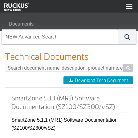
Documents
SmartZone 5.1.1 (MR1) Software Documentation (SZ10
Technical Documents

Download Tech Document
SmartZone 5.1.1 (MR1) Software
Documentation (SZ100/SZ300/vSZ)
SmartZone 5.1.1 (MR1) Software Documentation
(SZ100/SZ300/vSZ)