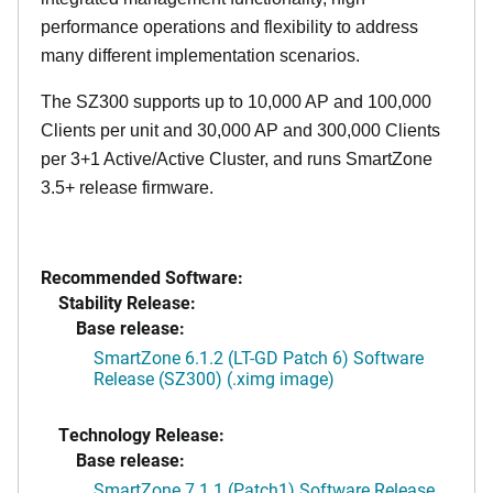
performance operations and flexibility to address
many different implementation scenarios.
The SZ300 supports up to 10,000 AP and 100,000
Clients per unit and 30,000 AP and 300,000 Clients
per 3+1 Active/Active Cluster, and runs SmartZone
3.5+ release firmware.
Recommended Software:
Stability Release:
Base release:
SmartZone 6.1.2 (LT-GD Patch 6) Software
Release (SZ300) (.ximg image)
Technology Release:
Base release:
SmartZone 7.1.1 (Patch1) Software Release