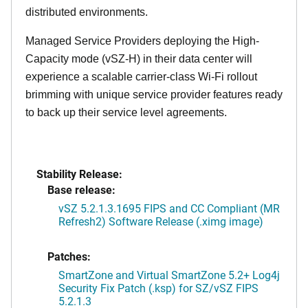
distributed environments.
Managed Service Providers deploying the High-
Capacity mode (vSZ-H) in their data center will
experience a scalable carrier-class Wi-Fi rollout
brimming with unique service provider features ready
to back up their service level agreements.
Stability Release:
Base release:
vSZ 5.2.1.3.1695 FIPS and CC Compliant (MR
Refresh2) Software Release (.ximg image)
Patches:
SmartZone and Virtual SmartZone 5.2+ Log4j
Security Fix Patch (.ksp) for SZ/vSZ FIPS
5.2.1.3