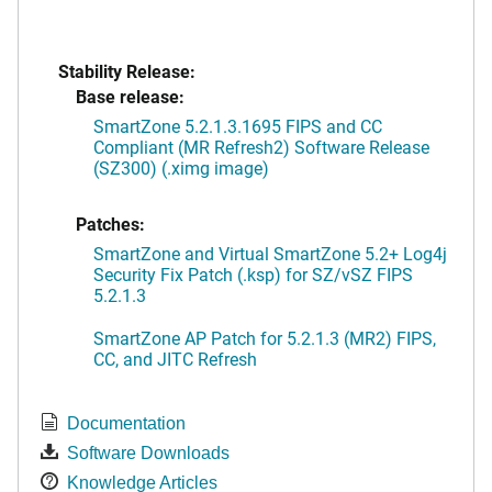
Stability Release:
Base release:
SmartZone 5.2.1.3.1695 FIPS and CC
Compliant (MR Refresh2) Software Release
(SZ300) (.ximg image)
Patches:
SmartZone and Virtual SmartZone 5.2+ Log4j
Security Fix Patch (.ksp) for SZ/vSZ FIPS
5.2.1.3
SmartZone AP Patch for 5.2.1.3 (MR2) FIPS,
CC, and JITC Refresh
Documentation
Software Downloads
Knowledge Articles