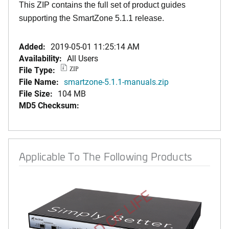
This ZIP contains the full set of product guides
supporting the SmartZone 5.1.1 release.
Added:
2019-05-01 11:25:14 AM
Availability:
All Users
File Type:
ZIP
File Name:
smartzone-5.1.1-manuals.zip
File Size:
104 MB
MD5 Checksum:
Applicable To The Following Products
END OF LIFE