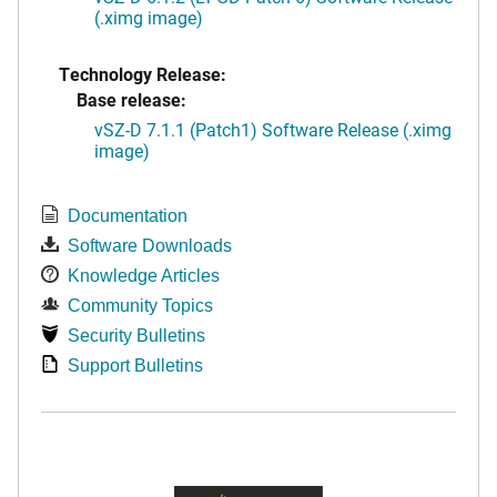
(.ximg image)
Technology Release:
Base release:
vSZ-D 7.1.1 (Patch1) Software Release (.ximg
image)
Documentation
Software Downloads
Knowledge Articles
Community Topics
Security Bulletins
Support Bulletins