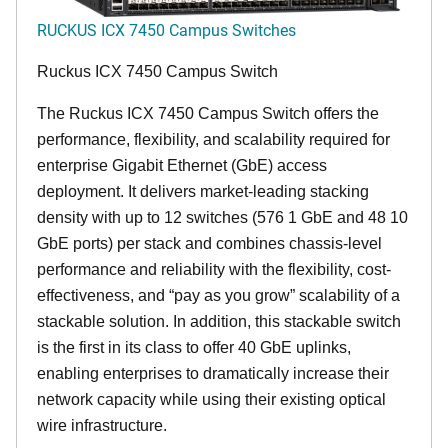
RUCKUS ICX 7450 Campus Switches
Ruckus ICX 7450 Campus Switch
The Ruckus ICX 7450 Campus Switch offers the
performance, flexibility, and scalability required for
enterprise Gigabit Ethernet (GbE) access
deployment. It delivers market-leading stacking
density with up to 12 switches (576 1 GbE and 48 10
GbE ports) per stack and combines chassis-level
performance and reliability with the flexibility, cost-
effectiveness, and “pay as you grow” scalability of a
stackable solution. In addition, this stackable switch
is the first in its class to offer 40 GbE uplinks,
enabling enterprises to dramatically increase their
network capacity while using their existing optical
wire infrastructure.