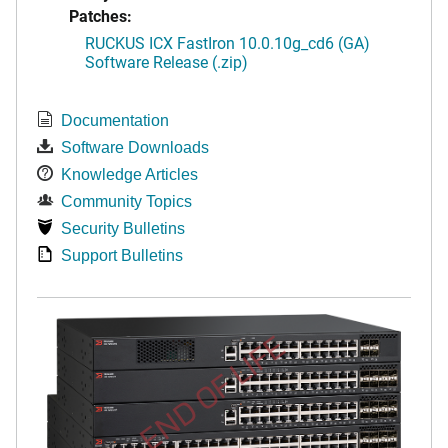
Patches:
RUCKUS ICX FastIron 10.0.10g_cd6 (GA)
Software Release (.zip)
Documentation
Software Downloads
Knowledge Articles
Community Topics
Security Bulletins
Support Bulletins
END OF LIFE