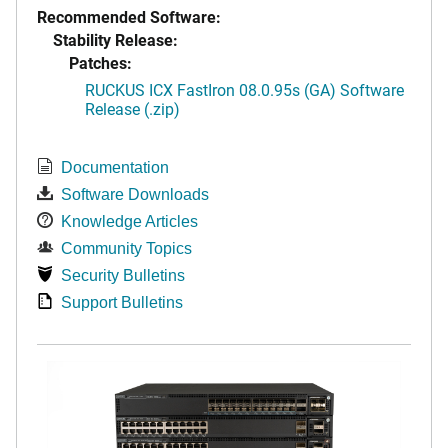
Recommended Software:
Stability Release:
Patches:
RUCKUS ICX FastIron 08.0.95s (GA) Software
Release (.zip)
Documentation
Software Downloads
Knowledge Articles
Community Topics
Security Bulletins
Support Bulletins