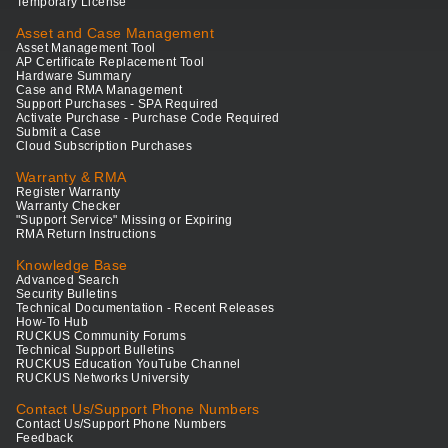
Temporary License
Asset and Case Management
Asset Management Tool
AP Certificate Replacement Tool
Hardware Summary
Case and RMA Management
Support Purchases - SPA Required
Activate Purchase - Purchase Code Required
Submit a Case
Cloud Subscription Purchases
Warranty & RMA
Register Warranty
Warranty Checker
"Support Service" Missing or Expiring
RMA Return Instructions
Knowledge Base
Advanced Search
Security Bulletins
Technical Documentation - Recent Releases
How-To Hub
RUCKUS Community Forums
Technical Support Bulletins
RUCKUS Education YouTube Channel
RUCKUS Networks University
Contact Us/Support Phone Numbers
Contact Us/Support Phone Numbers
Feedback