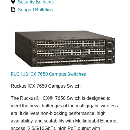
Security Bulletins
Support Bulletins
RUCKUS ICX 7650 Campus Switches
Ruckus ICX 7650 Campus Switch
The Ruckus
®
ICX
®
7650 Switch is designed to
meet the new challenges of the multigigabit wireless
era. It delivers non-blocking performance, high
availability, and scalability with Multigigabit Ethernet
access (2.5/5/10GbE), high PoE output with