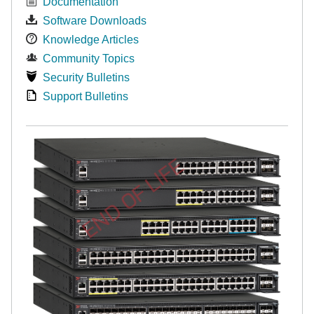
Documentation
Software Downloads
Knowledge Articles
Community Topics
Security Bulletins
Support Bulletins
END OF LIFE