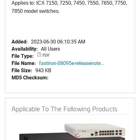
Applies to: ICX 7150, 7250, 7450, 7550, 7650, 7750,
7850 model switches.
Added:
2023-06-30 06:10:35 AM
Availability:
All Users
File Type:
PDF
File Name:
fastiron-08095e-releasenote...
File Size:
943 KB
MD5 Checksum:
Applicable To The Following Products