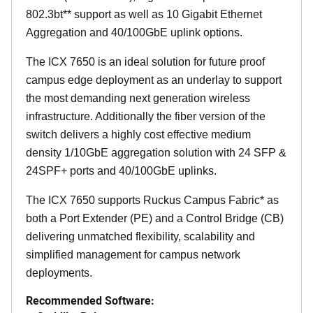
802.3bt** support as well as 10 Gigabit Ethernet
Aggregation and 40/100GbE uplink options.
The ICX 7650 is an ideal solution for future proof
campus edge deployment as an underlay to support
the most demanding next generation wireless
infrastructure. Additionally the fiber version of the
switch delivers a highly cost effective medium
density 1/10GbE aggregation solution with 24 SFP &
24SPF+ ports and 40/100GbE uplinks.
The ICX 7650 supports Ruckus Campus Fabric* as
both a Port Extender (PE) and a Control Bridge (CB)
delivering unmatched flexibility, scalability and
simplified management for campus network
deployments.
Recommended Software: