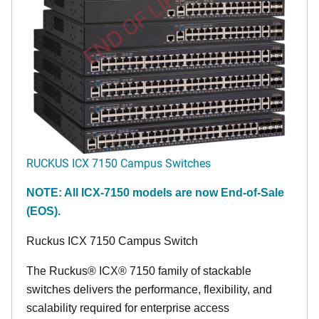
END OF LIFE
RUCKUS ICX 7150 Campus Switches
NOTE: All ICX-7150 models are now End-of-Sale
(EOS).
Ruckus ICX 7150 Campus Switch
The Ruckus® ICX® 7150 family of stackable
switches delivers the performance, flexibility, and
scalability required for enterprise access