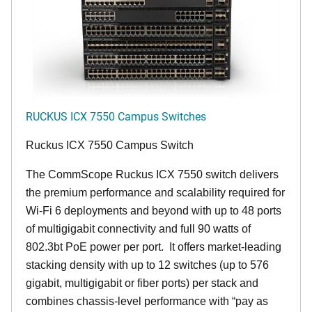
RUCKUS ICX 7550 Campus Switches
Ruckus ICX 7550 Campus Switch
The CommScope Ruckus ICX 7550 switch delivers
the premium performance and scalability required for
Wi-Fi 6 deployments and beyond with up to 48 ports
of multigigabit connectivity and full 90 watts of
802.3bt PoE power per port. It offers market-leading
stacking density with up to 12 switches (up to 576
gigabit, multigigabit or fiber ports) per stack and
combines chassis-level performance with “pay as