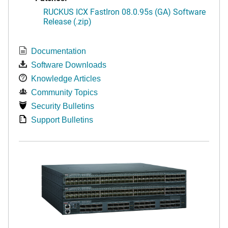
RUCKUS ICX FastIron 08.0.95s (GA) Software
Release (.zip)
Documentation
Software Downloads
Knowledge Articles
Community Topics
Security Bulletins
Support Bulletins