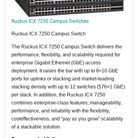
Ruckus ICX 7250 Campus Switches
Ruckus ICX 7250 Campus Switch
The Ruckus ICX 7250 Campus Switch delivers the
performance, flexibility, and scalability required for
enterprise Gigabit Ethernet (GbE) access
deployment. It raises the bar with up to 8×10 GbE
ports for uplinks or stacking and market-leading
stacking density with up to 12 switches (576×1 GbE)
per stack. In addition, the Ruckus ICX 7250
combines enterprise-class features, manageability,
performance, and reliability with the flexibility,
costeffectiveness, and “pay as you grow” scalability
of a stackable solution.