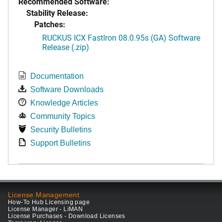
Recommended Software:
Stability Release:
Patches:
RUCKUS ICX FastIron 08.0.95s (GA) Software
Release (.zip)
Documentation
Software Downloads
Knowledge Articles
Community Topics
Security Bulletins
Support Bulletins
License Management
How-To Hub Licensing page
License Manager - LiMAN
License Purchases - Download Licenses