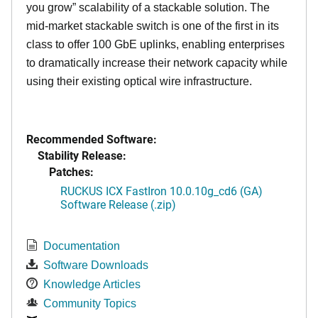
you grow” scalability of a stackable solution. The
mid-market stackable switch is one of the first in its
class to offer 100 GbE uplinks, enabling enterprises
to dramatically increase their network capacity while
using their existing optical wire infrastructure.
Recommended Software:
Stability Release:
Patches:
RUCKUS ICX FastIron 10.0.10g_cd6 (GA)
Software Release (.zip)
Documentation
Software Downloads
Knowledge Articles
Community Topics