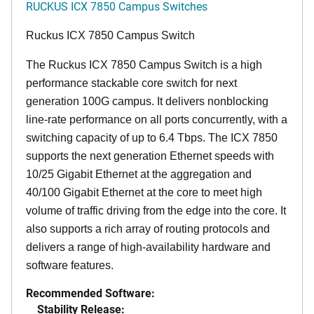
RUCKUS ICX 7850 Campus Switches
Ruckus ICX 7850 Campus Switch
The Ruckus ICX 7850 Campus Switch is a high
performance stackable core switch for next
generation 100G campus. It delivers nonblocking
line-rate performance on all ports concurrently, with a
switching capacity of up to 6.4 Tbps. The ICX 7850
supports the next generation Ethernet speeds with
10/25 Gigabit Ethernet at the aggregation and
40/100 Gigabit Ethernet at the core to meet high
volume of traffic driving from the edge into the core. It
also supports a rich array of routing protocols and
delivers a range of high-availability hardware and
software features.
Recommended Software:
Stability Release: