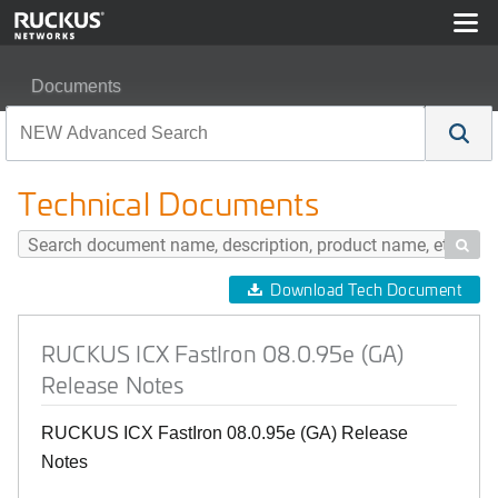
Documents
RUCKUS ICX FastIron 08.0.95e (GA) Release Notes
Technical Documents

Download Tech Document
RUCKUS ICX FastIron 08.0.95e (GA)
Release Notes
RUCKUS ICX FastIron 08.0.95e (GA) Release
Notes