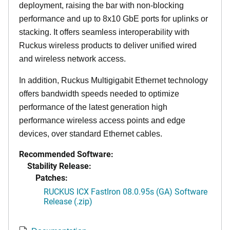
deployment, raising the bar with non-blocking
performance and up to 8x10 GbE ports for uplinks or
stacking. It offers seamless interoperability with
Ruckus wireless products to deliver unified wired
and wireless network access.
In addition, Ruckus Multigigabit Ethernet technology
offers bandwidth speeds needed to optimize
performance of the latest generation high
performance wireless access points and edge
devices, over standard Ethernet cables.
Recommended Software:
Stability Release:
Patches:
RUCKUS ICX FastIron 08.0.95s (GA) Software
Release (.zip)