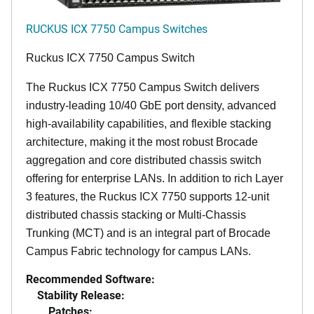
RUCKUS ICX 7750 Campus Switches
Ruckus ICX 7750 Campus Switch
The Ruckus ICX 7750 Campus Switch delivers
industry-leading 10/40 GbE port density, advanced
high-availability capabilities, and flexible stacking
architecture, making it the most robust Brocade
aggregation and core distributed chassis switch
offering for enterprise LANs. In addition to rich Layer
3 features, the Ruckus ICX 7750 supports 12-unit
distributed chassis stacking or Multi-Chassis
Trunking (MCT) and is an integral part of Brocade
Campus Fabric technology for campus LANs.
Recommended Software:
Stability Release:
Patches: