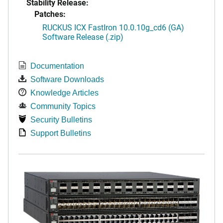
Stability Release:
Patches:
RUCKUS ICX FastIron 10.0.10g_cd6 (GA)
Software Release (.zip)
Documentation
Software Downloads
Knowledge Articles
Community Topics
Security Bulletins
Support Bulletins