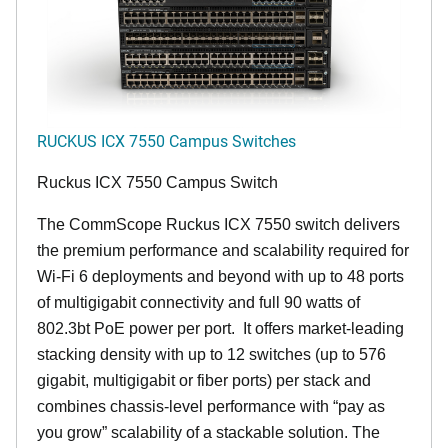
RUCKUS ICX 7550 Campus Switches
Ruckus ICX 7550 Campus Switch
The CommScope Ruckus ICX 7550 switch delivers
the premium performance and scalability required for
Wi-Fi 6 deployments and beyond with up to 48 ports
of multigigabit connectivity and full 90 watts of
802.3bt PoE power per port. It offers market-leading
stacking density with up to 12 switches (up to 576
gigabit, multigigabit or fiber ports) per stack and
combines chassis-level performance with “pay as
you grow” scalability of a stackable solution. The