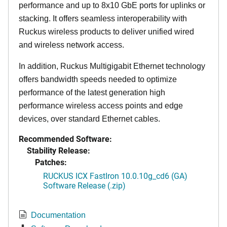
performance and up to 8x10 GbE ports for uplinks or
stacking. It offers seamless interoperability with
Ruckus wireless products to deliver unified wired
and wireless network access.
In addition, Ruckus Multigigabit Ethernet technology
offers bandwidth speeds needed to optimize
performance of the latest generation high
performance wireless access points and edge
devices, over standard Ethernet cables.
Recommended Software:
Stability Release:
Patches:
RUCKUS ICX FastIron 10.0.10g_cd6 (GA)
Software Release (.zip)
Documentation