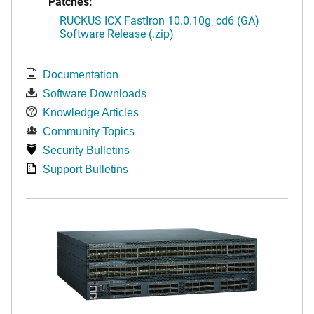
Patches:
RUCKUS ICX FastIron 10.0.10g_cd6 (GA)
Software Release (.zip)
Documentation
Software Downloads
Knowledge Articles
Community Topics
Security Bulletins
Support Bulletins