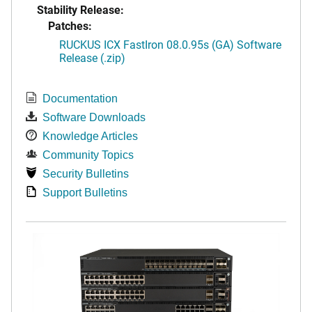
Stability Release:
Patches:
RUCKUS ICX FastIron 08.0.95s (GA) Software
Release (.zip)
Documentation
Software Downloads
Knowledge Articles
Community Topics
Security Bulletins
Support Bulletins