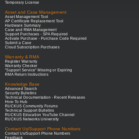
Temporary License
Asset and Case Management
Asset Management Tool
AP Certificate Replacement Tool
Hardware Summary
Case and RMA Management
Support Purchases - SPA Required
Activate Purchase - Purchase Code Required
Submit a Case
Cloud Subscription Purchases
Warranty & RMA
Register Warranty
Warranty Checker
"Support Service" Missing or Expiring
RMA Return Instructions
Knowledge Base
Advanced Search
Security Bulletins
Technical Documentation - Recent Releases
How-To Hub
RUCKUS Community Forums
Technical Support Bulletins
RUCKUS Education YouTube Channel
RUCKUS Networks University
Contact Us/Support Phone Numbers
Contact Us/Support Phone Numbers
Feedback