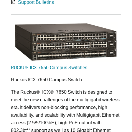
Support Bulletins
RUCKUS ICX 7650 Campus Switches
Ruckus ICX 7650 Campus Switch
The Ruckus
®
ICX
®
7650 Switch is designed to
meet the new challenges of the multigigabit wireless
era. It delivers non-blocking performance, high
availability, and scalability with Multigigabit Ethernet
access (2.5/5/10GbE), high PoE output with
802.3bt** support as well as 10 Gigabit Ethernet