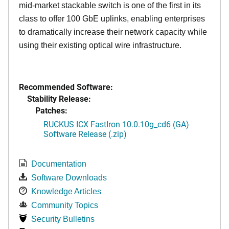
mid-market stackable switch is one of the first in its
class to offer 100 GbE uplinks, enabling enterprises
to dramatically increase their network capacity while
using their existing optical wire infrastructure.
Recommended Software:
Stability Release:
Patches:
RUCKUS ICX FastIron 10.0.10g_cd6 (GA)
Software Release (.zip)
Documentation
Software Downloads
Knowledge Articles
Community Topics
Security Bulletins