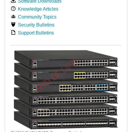
Software Downloads
Knowledge Articles
Community Topics
Security Bulletins
Support Bulletins
END OF LIFE