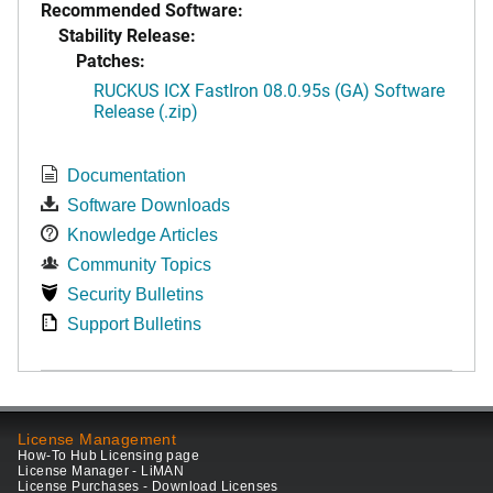
Recommended Software:
Stability Release:
Patches:
RUCKUS ICX FastIron 08.0.95s (GA) Software
Release (.zip)
Documentation
Software Downloads
Knowledge Articles
Community Topics
Security Bulletins
Support Bulletins
License Management
How-To Hub Licensing page
License Manager - LiMAN
License Purchases - Download Licenses