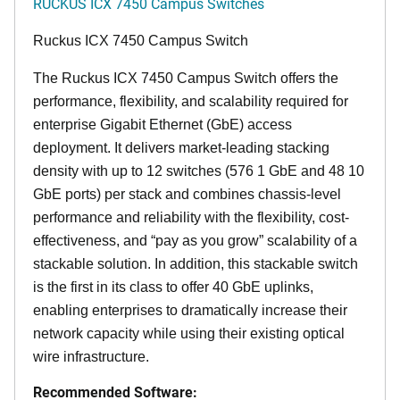
RUCKUS ICX 7450 Campus Switches
Ruckus ICX 7450 Campus Switch
The Ruckus ICX 7450 Campus Switch offers the
performance, flexibility, and scalability required for
enterprise Gigabit Ethernet (GbE) access
deployment. It delivers market-leading stacking
density with up to 12 switches (576 1 GbE and 48 10
GbE ports) per stack and combines chassis-level
performance and reliability with the flexibility, cost-
effectiveness, and “pay as you grow” scalability of a
stackable solution. In addition, this stackable switch
is the first in its class to offer 40 GbE uplinks,
enabling enterprises to dramatically increase their
network capacity while using their existing optical
wire infrastructure.
Recommended Software: