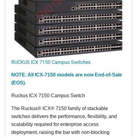
END OF LIFE
RUCKUS ICX 7150 Campus Switches
NOTE: All ICX-7150 models are now End-of-Sale
(EOS).
Ruckus ICX 7150 Campus Switch
The Ruckus® ICX® 7150 family of stackable
switches delivers the performance, flexibility, and
scalability required for enterprise access
deployment, raising the bar with non-blocking