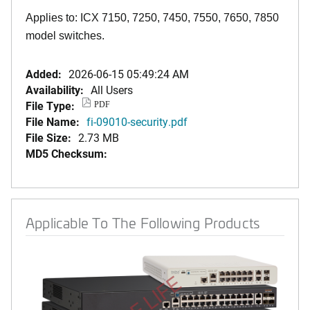
Applies to: ICX 7150, 7250, 7450, 7550, 7650, 7850
model switches.
Added:
2026-06-15 05:49:24 AM
Availability:
All Users
File Type:
PDF
File Name:
fi-09010-security.pdf
File Size:
2.73 MB
MD5 Checksum:
Applicable To The Following Products