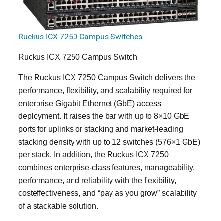
Ruckus ICX 7250 Campus Switches
Ruckus ICX 7250 Campus Switch
The Ruckus ICX 7250 Campus Switch delivers the
performance, flexibility, and scalability required for
enterprise Gigabit Ethernet (GbE) access
deployment. It raises the bar with up to 8×10 GbE
ports for uplinks or stacking and market-leading
stacking density with up to 12 switches (576×1 GbE)
per stack. In addition, the Ruckus ICX 7250
combines enterprise-class features, manageability,
performance, and reliability with the flexibility,
costeffectiveness, and “pay as you grow” scalability
of a stackable solution.