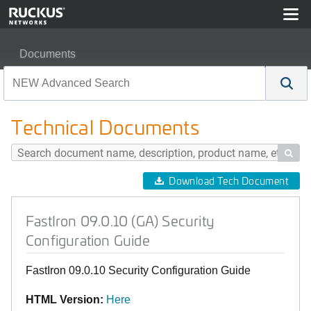
Documents
FastIron 09.0.10 (GA) Security Configuration Guide
Technical Documents

Download Tech Document
FastIron 09.0.10 (GA) Security
Configuration Guide
FastIron 09.0.10 Security Configuration Guide
HTML Version:
Here