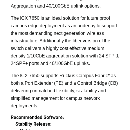
Aggregation and 40/100GbE uplink options.
The ICX 7650 is an ideal solution for future proof
campus edge deployment as an underlay to support
the most demanding next generation wireless
infrastructure. Additionally the fiber version of the
switch delivers a highly cost effective medium
density 1/10GbE aggregation solution with 24 SFP &
24SPF+ ports and 40/100GbE uplinks.
The ICX 7650 supports Ruckus Campus Fabric* as
both a Port Extender (PE) and a Control Bridge (CB)
delivering unmatched flexibility, scalability and
simplified management for campus network
deployments.
Recommended Software:
Stability Release: