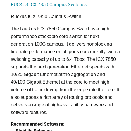
RUCKUS ICX 7850 Campus Switches
Ruckus ICX 7850 Campus Switch
The Ruckus ICX 7850 Campus Switch is a high
performance stackable core switch for next
generation 100G campus. It delivers nonblocking
line-rate performance on all ports concurrently, with a
switching capacity of up to 6.4 Tbps. The ICX 7850
supports the next generation Ethernet speeds with
10/25 Gigabit Ethernet at the aggregation and
40/100 Gigabit Ethernet at the core to meet high
volume of traffic driving from the edge into the core. It
also supports a rich array of routing protocols and
delivers a range of high-availability hardware and
software features.
Recommended Software:
Stability Release: