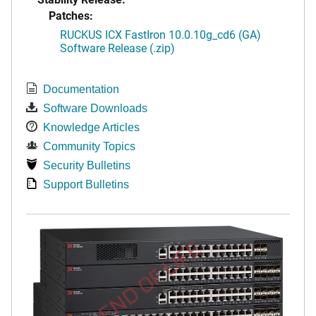
Patches:
RUCKUS ICX FastIron 10.0.10g_cd6 (GA)
Software Release (.zip)
Documentation
Software Downloads
Knowledge Articles
Community Topics
Security Bulletins
Support Bulletins
END OF LIFE