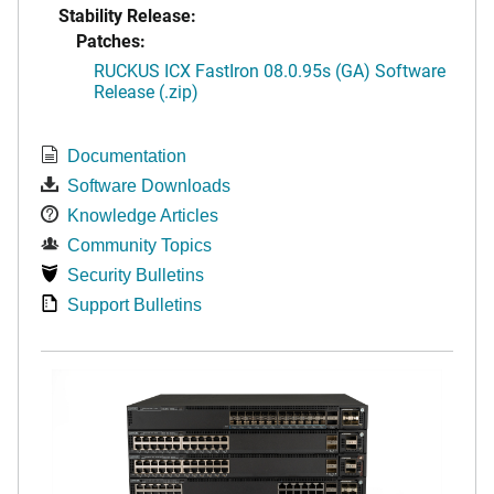
Stability Release:
Patches:
RUCKUS ICX FastIron 08.0.95s (GA) Software
Release (.zip)
Documentation
Software Downloads
Knowledge Articles
Community Topics
Security Bulletins
Support Bulletins