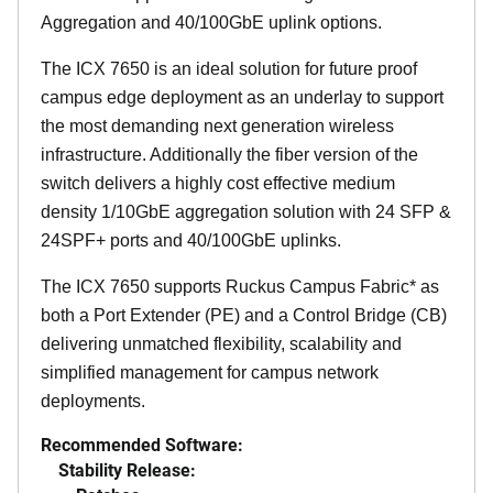
Aggregation and 40/100GbE uplink options.
The ICX 7650 is an ideal solution for future proof
campus edge deployment as an underlay to support
the most demanding next generation wireless
infrastructure. Additionally the fiber version of the
switch delivers a highly cost effective medium
density 1/10GbE aggregation solution with 24 SFP &
24SPF+ ports and 40/100GbE uplinks.
The ICX 7650 supports Ruckus Campus Fabric* as
both a Port Extender (PE) and a Control Bridge (CB)
delivering unmatched flexibility, scalability and
simplified management for campus network
deployments.
Recommended Software:
Stability Release: