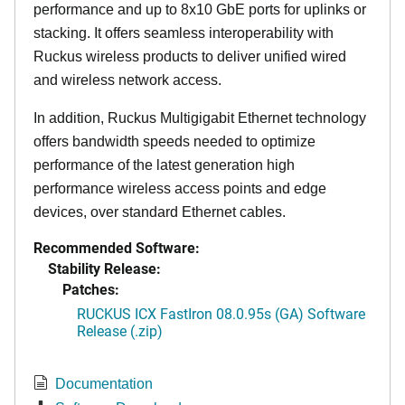
performance and up to 8x10 GbE ports for uplinks or
stacking. It offers seamless interoperability with
Ruckus wireless products to deliver unified wired
and wireless network access.
In addition, Ruckus Multigigabit Ethernet technology
offers bandwidth speeds needed to optimize
performance of the latest generation high
performance wireless access points and edge
devices, over standard Ethernet cables.
Recommended Software:
Stability Release:
Patches:
RUCKUS ICX FastIron 08.0.95s (GA) Software
Release (.zip)
Documentation