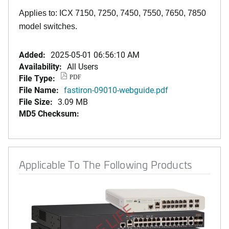
Applies to: ICX 7150, 7250, 7450, 7550, 7650, 7850
model switches.
Added:
2025-05-01 06:56:10 AM
Availability:
All Users
File Type:
PDF
File Name:
fastiron-09010-webguide.pdf
File Size:
3.09 MB
MD5 Checksum:
Applicable To The Following Products