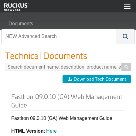
Documents
FastIron 09.0.10 (GA) Web Management Guide
Technical Documents

Download Tech Document
FastIron 09.0.10 (GA) Web Management
Guide
FastIron 09.0.10 (GA) Web Management Guide
HTML Version
:
Here