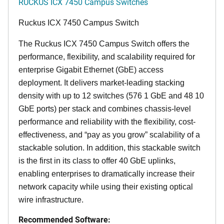
RUCKUS ICX 7450 Campus Switches
Ruckus ICX 7450 Campus Switch
The Ruckus ICX 7450 Campus Switch offers the
performance, flexibility, and scalability required for
enterprise Gigabit Ethernet (GbE) access
deployment. It delivers market-leading stacking
density with up to 12 switches (576 1 GbE and 48 10
GbE ports) per stack and combines chassis-level
performance and reliability with the flexibility, cost-
effectiveness, and “pay as you grow” scalability of a
stackable solution. In addition, this stackable switch
is the first in its class to offer 40 GbE uplinks,
enabling enterprises to dramatically increase their
network capacity while using their existing optical
wire infrastructure.
Recommended Software: