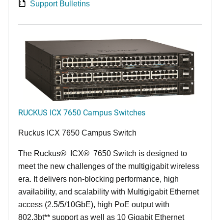
Support Bulletins
RUCKUS ICX 7650 Campus Switches
Ruckus ICX 7650 Campus Switch
The Ruckus
®
ICX
®
7650 Switch is designed to
meet the new challenges of the multigigabit wireless
era. It delivers non-blocking performance, high
availability, and scalability with Multigigabit Ethernet
access (2.5/5/10GbE), high PoE output with
802.3bt** support as well as 10 Gigabit Ethernet