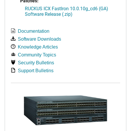
Patches:
RUCKUS ICX FastIron 10.0.10g_cd6 (GA)
Software Release (.zip)
Documentation
Software Downloads
Knowledge Articles
Community Topics
Security Bulletins
Support Bulletins