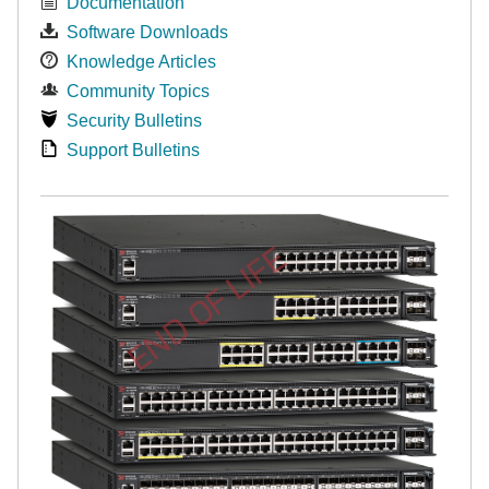
Documentation
Software Downloads
Knowledge Articles
Community Topics
Security Bulletins
Support Bulletins
END OF LIFE