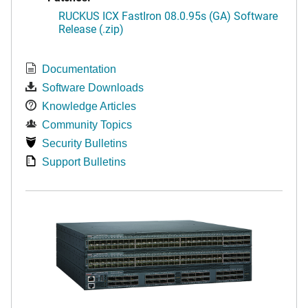
RUCKUS ICX FastIron 08.0.95s (GA) Software
Release (.zip)
Documentation
Software Downloads
Knowledge Articles
Community Topics
Security Bulletins
Support Bulletins