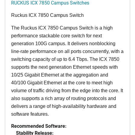
RUCKUS ICX 7850 Campus Switches
Ruckus ICX 7850 Campus Switch
The Ruckus ICX 7850 Campus Switch is a high
performance stackable core switch for next
generation 100G campus. It delivers nonblocking
line-rate performance on all ports concurrently, with a
switching capacity of up to 6.4 Tbps. The ICX 7850
supports the next generation Ethernet speeds with
10/25 Gigabit Ethernet at the aggregation and
40/100 Gigabit Ethernet at the core to meet high
volume of traffic driving from the edge into the core. It
also supports a rich array of routing protocols and
delivers a range of high-availability hardware and
software features.
Recommended Software:
Stability Release: