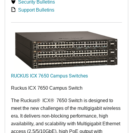
Security Bulletins
Support Bulletins
RUCKUS ICX 7650 Campus Switches
Ruckus ICX 7650 Campus Switch
The Ruckus
®
ICX
®
7650 Switch is designed to
meet the new challenges of the multigigabit wireless
era. It delivers non-blocking performance, high
availability, and scalability with Multigigabit Ethernet
access (2.5/5/10GbE), high PoE output with