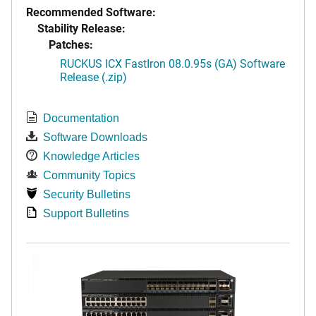
Recommended Software:
Stability Release:
Patches:
RUCKUS ICX FastIron 08.0.95s (GA) Software
Release (.zip)
Documentation
Software Downloads
Knowledge Articles
Community Topics
Security Bulletins
Support Bulletins