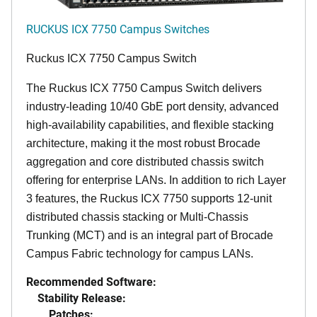
RUCKUS ICX 7750 Campus Switches
Ruckus ICX 7750 Campus Switch
The Ruckus ICX 7750 Campus Switch delivers
industry-leading 10/40 GbE port density, advanced
high-availability capabilities, and flexible stacking
architecture, making it the most robust Brocade
aggregation and core distributed chassis switch
offering for enterprise LANs. In addition to rich Layer
3 features, the Ruckus ICX 7750 supports 12-unit
distributed chassis stacking or Multi-Chassis
Trunking (MCT) and is an integral part of Brocade
Campus Fabric technology for campus LANs.
Recommended Software:
Stability Release:
Patches: