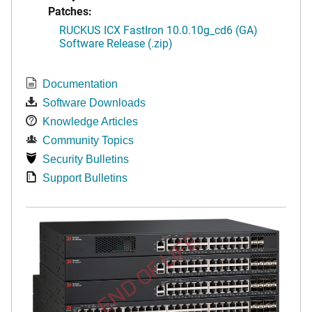
Patches:
RUCKUS ICX FastIron 10.0.10g_cd6 (GA)
Software Release (.zip)
Documentation
Software Downloads
Knowledge Articles
Community Topics
Security Bulletins
Support Bulletins
END OF LIFE