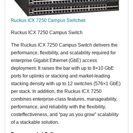
Ruckus ICX 7250 Campus Switches
Ruckus ICX 7250 Campus Switch
The Ruckus ICX 7250 Campus Switch delivers the
performance, flexibility, and scalability required for
enterprise Gigabit Ethernet (GbE) access
deployment. It raises the bar with up to 8×10 GbE
ports for uplinks or stacking and market-leading
stacking density with up to 12 switches (576×1 GbE)
per stack. In addition, the Ruckus ICX 7250
combines enterprise-class features, manageability,
performance, and reliability with the flexibility,
costeffectiveness, and “pay as you grow” scalability
of a stackable solution.