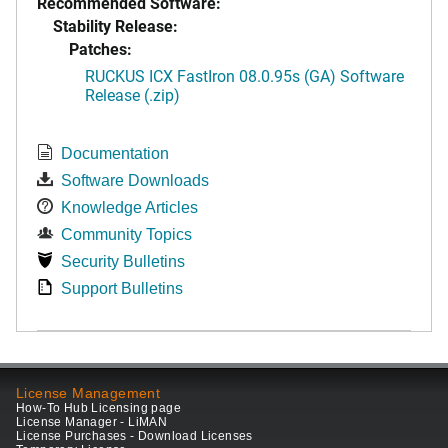
Recommended Software:
Stability Release:
Patches:
RUCKUS ICX FastIron 08.0.95s (GA) Software
Release (.zip)
Documentation
Software Downloads
Knowledge Articles
Community Topics
Security Bulletins
Support Bulletins
License Management
How-To Hub Licensing page
License Manager - LiMAN
License Purchases - Download Licenses