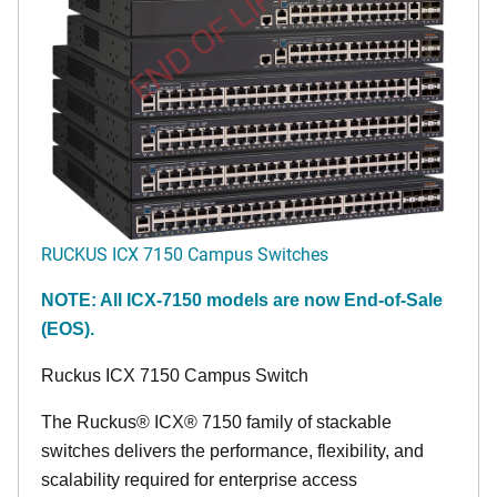
END OF LIFE
RUCKUS ICX 7150 Campus Switches
NOTE: All ICX-7150 models are now End-of-Sale
(EOS).
Ruckus ICX 7150 Campus Switch
The Ruckus® ICX® 7150 family of stackable
switches delivers the performance, flexibility, and
scalability required for enterprise access