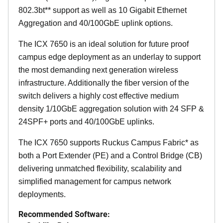
802.3bt** support as well as 10 Gigabit Ethernet
Aggregation and 40/100GbE uplink options.
The ICX 7650 is an ideal solution for future proof
campus edge deployment as an underlay to support
the most demanding next generation wireless
infrastructure. Additionally the fiber version of the
switch delivers a highly cost effective medium
density 1/10GbE aggregation solution with 24 SFP &
24SPF+ ports and 40/100GbE uplinks.
The ICX 7650 supports Ruckus Campus Fabric* as
both a Port Extender (PE) and a Control Bridge (CB)
delivering unmatched flexibility, scalability and
simplified management for campus network
deployments.
Recommended Software: