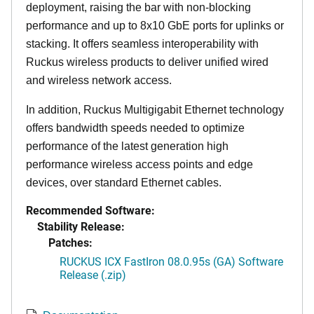
deployment, raising the bar with non-blocking
performance and up to 8x10 GbE ports for uplinks or
stacking. It offers seamless interoperability with
Ruckus wireless products to deliver unified wired
and wireless network access.
In addition, Ruckus Multigigabit Ethernet technology
offers bandwidth speeds needed to optimize
performance of the latest generation high
performance wireless access points and edge
devices, over standard Ethernet cables.
Recommended Software:
Stability Release:
Patches:
RUCKUS ICX FastIron 08.0.95s (GA) Software
Release (.zip)