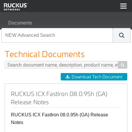
Documents
RUCKUS ICX FastIron 08.0.95h (GA) Release Notes
Technical Documents

Download Tech Document
RUCKUS ICX FastIron 08.0.95h (GA)
Release Notes
RUCKUS ICX FastIron 08.0.95h (GA) Release
Notes