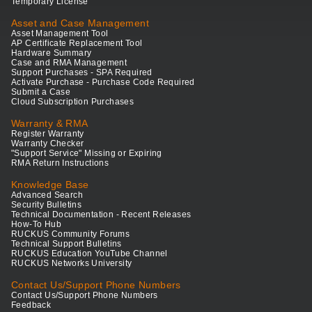
Temporary License
Asset and Case Management
Asset Management Tool
AP Certificate Replacement Tool
Hardware Summary
Case and RMA Management
Support Purchases - SPA Required
Activate Purchase - Purchase Code Required
Submit a Case
Cloud Subscription Purchases
Warranty & RMA
Register Warranty
Warranty Checker
"Support Service" Missing or Expiring
RMA Return Instructions
Knowledge Base
Advanced Search
Security Bulletins
Technical Documentation - Recent Releases
How-To Hub
RUCKUS Community Forums
Technical Support Bulletins
RUCKUS Education YouTube Channel
RUCKUS Networks University
Contact Us/Support Phone Numbers
Contact Us/Support Phone Numbers
Feedback