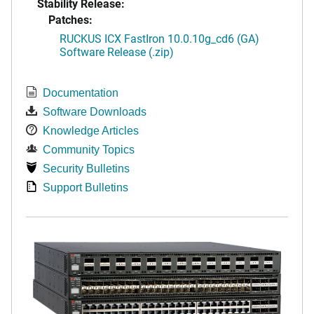
Stability Release:
Patches:
RUCKUS ICX FastIron 10.0.10g_cd6 (GA)
Software Release (.zip)
Documentation
Software Downloads
Knowledge Articles
Community Topics
Security Bulletins
Support Bulletins