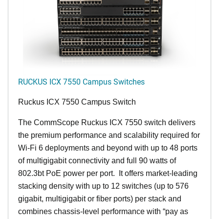
RUCKUS ICX 7550 Campus Switches
Ruckus ICX 7550 Campus Switch
The CommScope Ruckus ICX 7550 switch delivers
the premium performance and scalability required for
Wi-Fi 6 deployments and beyond with up to 48 ports
of multigigabit connectivity and full 90 watts of
802.3bt PoE power per port. It offers market-leading
stacking density with up to 12 switches (up to 576
gigabit, multigigabit or fiber ports) per stack and
combines chassis-level performance with “pay as