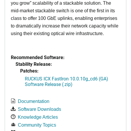
you grow” scalability of a stackable solution. The
mid-market stackable switch is one of the first in its
class to offer 100 GbE uplinks, enabling enterprises
to dramatically increase their network capacity while
using their existing optical wire infrastructure.
Recommended Software:
Stability Release:
Patches:
RUCKUS ICX FastIron 10.0.10g_cd6 (GA)
Software Release (.zip)
Documentation
Software Downloads
Knowledge Articles
Community Topics