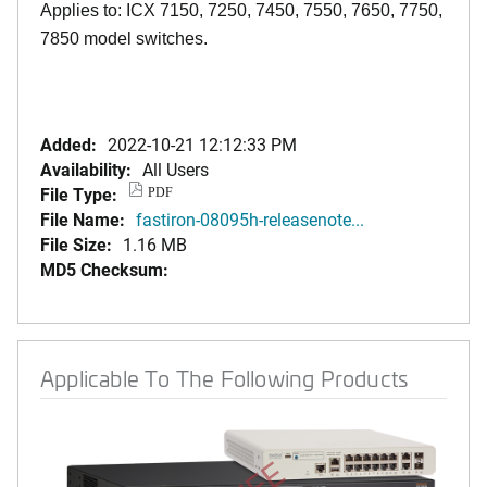
Applies to: ICX 7150, 7250, 7450, 7550, 7650, 7750,
7850 model switches.
Added:
2022-10-21 12:12:33 PM
Availability:
All Users
File Type:
PDF
File Name:
fastiron-08095h-releasenote...
File Size:
1.16 MB
MD5 Checksum:
Applicable To The Following Products