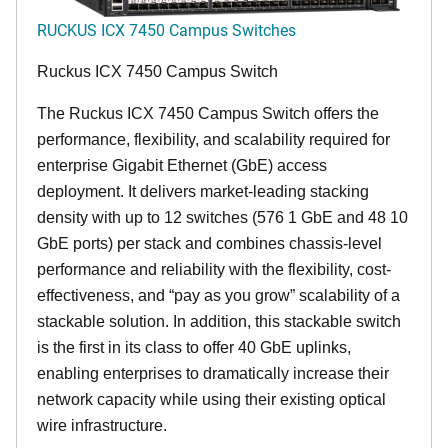
RUCKUS ICX 7450 Campus Switches
Ruckus ICX 7450 Campus Switch
The Ruckus ICX 7450 Campus Switch offers the
performance, flexibility, and scalability required for
enterprise Gigabit Ethernet (GbE) access
deployment. It delivers market-leading stacking
density with up to 12 switches (576 1 GbE and 48 10
GbE ports) per stack and combines chassis-level
performance and reliability with the flexibility, cost-
effectiveness, and “pay as you grow” scalability of a
stackable solution. In addition, this stackable switch
is the first in its class to offer 40 GbE uplinks,
enabling enterprises to dramatically increase their
network capacity while using their existing optical
wire infrastructure.