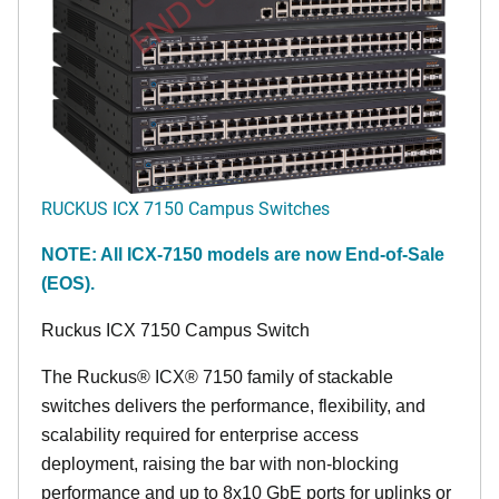
RUCKUS ICX 7150 Campus Switches
NOTE: All ICX-7150 models are now End-of-Sale
(EOS).
Ruckus ICX 7150 Campus Switch
The Ruckus® ICX® 7150 family of stackable
switches delivers the performance, flexibility, and
scalability required for enterprise access
deployment, raising the bar with non-blocking
performance and up to 8x10 GbE ports for uplinks or