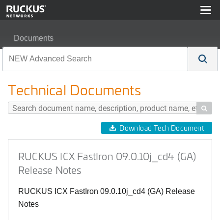
Documents
RUCKUS ICX FastIron 09.0.10j_cd4 (GA) Release Note
Technical Documents

Download Tech Document
RUCKUS ICX FastIron 09.0.10j_cd4 (GA)
Release Notes
RUCKUS ICX FastIron 09.0.10j_cd4 (GA) Release
Notes