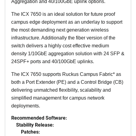
Aggregation and 40/100GbE uplink options.
The ICX 7650 is an ideal solution for future proof
campus edge deployment as an underlay to support
the most demanding next generation wireless
infrastructure. Additionally the fiber version of the
switch delivers a highly cost effective medium
density 1/10GbE aggregation solution with 24 SFP &
24SPF+ ports and 40/100GbE uplinks.
The ICX 7650 supports Ruckus Campus Fabric* as
both a Port Extender (PE) and a Control Bridge (CB)
delivering unmatched flexibility, scalability and
simplified management for campus network
deployments.
Recommended Software:
Stability Release:
Patches: