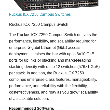
Ruckus ICX 7250 Campus Switches
Ruckus ICX 7250 Campus Switch
The Ruckus ICX 7250 Campus Switch delivers the
performance, flexibility, and scalability required for
enterprise Gigabit Ethernet (GbE) access
deployment. It raises the bar with up to 8×10 GbE
ports for uplinks or stacking and market-leading
stacking density with up to 12 switches (576×1 GbE)
per stack. In addition, the Ruckus ICX 7250
combines enterprise-class features, manageability,
performance, and reliability with the flexibility,
costeffectiveness, and “pay as you grow” scalability
of a stackable solution.
Recommended Software: