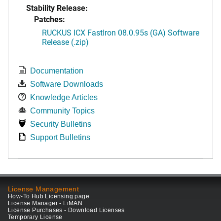
Stability Release:
Patches:
RUCKUS ICX FastIron 08.0.95s (GA) Software
Release (.zip)
Documentation
Software Downloads
Knowledge Articles
Community Topics
Security Bulletins
Support Bulletins
License Management
How-To Hub Licensing page
License Manager - LiMAN
License Purchases - Download Licenses
Temporary License