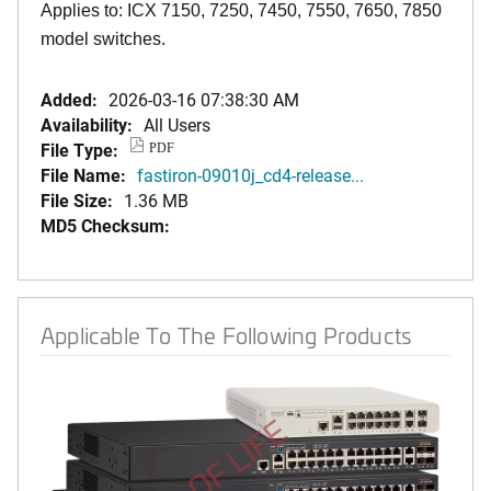
Applies to: ICX 7150, 7250, 7450, 7550, 7650, 7850
model switches.
Added:
2026-03-16 07:38:30 AM
Availability:
All Users
File Type:
PDF
File Name:
fastiron-09010j_cd4-release...
File Size:
1.36 MB
MD5 Checksum:
Applicable To The Following Products
END OF LIFE