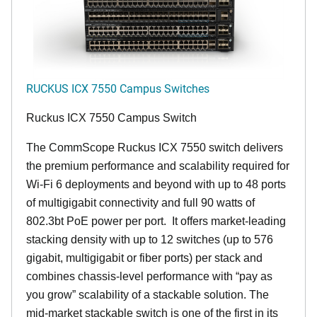
RUCKUS ICX 7550 Campus Switches
Ruckus ICX 7550 Campus Switch
The CommScope Ruckus ICX 7550 switch delivers
the premium performance and scalability required for
Wi-Fi 6 deployments and beyond with up to 48 ports
of multigigabit connectivity and full 90 watts of
802.3bt PoE power per port. It offers market-leading
stacking density with up to 12 switches (up to 576
gigabit, multigigabit or fiber ports) per stack and
combines chassis-level performance with “pay as
you grow” scalability of a stackable solution. The
mid-market stackable switch is one of the first in its