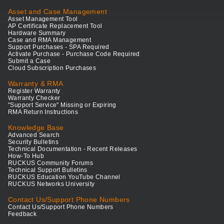
Asset and Case Management
Asset Management Tool
AP Certificate Replacement Tool
Hardware Summary
Case and RMA Management
Support Purchases - SPA Required
Activate Purchase - Purchase Code Required
Submit a Case
Cloud Subscription Purchases
Warranty & RMA
Register Warranty
Warranty Checker
"Support Service" Missing or Expiring
RMA Return Instructions
Knowledge Base
Advanced Search
Security Bulletins
Technical Documentation - Recent Releases
How-To Hub
RUCKUS Community Forums
Technical Support Bulletins
RUCKUS Education YouTube Channel
RUCKUS Networks University
Contact Us/Support Phone Numbers
Contact Us/Support Phone Numbers
Feedback