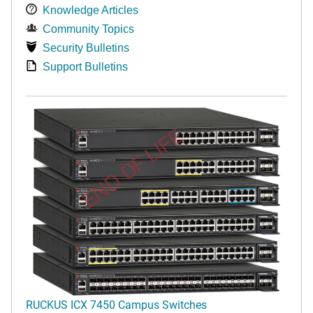
Knowledge Articles
Community Topics
Security Bulletins
Support Bulletins
END OF LIFE
RUCKUS ICX 7450 Campus Switches