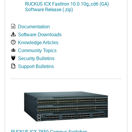
RUCKUS ICX FastIron 10.0.10g_cd6 (GA)
Software Release (.zip)
Documentation
Software Downloads
Knowledge Articles
Community Topics
Security Bulletins
Support Bulletins
RUCKUS ICX 7850 Campus Switches