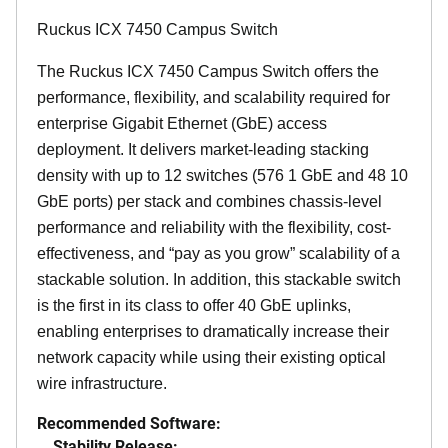
Ruckus ICX 7450 Campus Switch
The Ruckus ICX 7450 Campus Switch offers the
performance, flexibility, and scalability required for
enterprise Gigabit Ethernet (GbE) access
deployment. It delivers market-leading stacking
density with up to 12 switches (576 1 GbE and 48 10
GbE ports) per stack and combines chassis-level
performance and reliability with the flexibility, cost-
effectiveness, and “pay as you grow” scalability of a
stackable solution. In addition, this stackable switch
is the first in its class to offer 40 GbE uplinks,
enabling enterprises to dramatically increase their
network capacity while using their existing optical
wire infrastructure.
Recommended Software:
Stability Release: