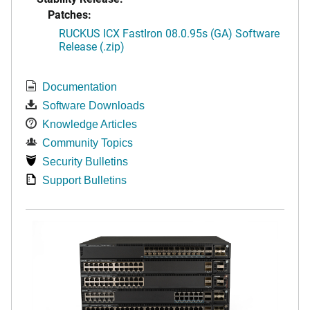
Patches:
RUCKUS ICX FastIron 08.0.95s (GA) Software
Release (.zip)
Documentation
Software Downloads
Knowledge Articles
Community Topics
Security Bulletins
Support Bulletins