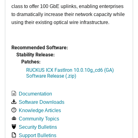
class to offer 100 GbE uplinks, enabling enterprises
to dramatically increase their network capacity while
using their existing optical wire infrastructure.
Recommended Software:
Stability Release:
Patches:
RUCKUS ICX FastIron 10.0.10g_cd6 (GA)
Software Release (.zip)
Documentation
Software Downloads
Knowledge Articles
Community Topics
Security Bulletins
Support Bulletins