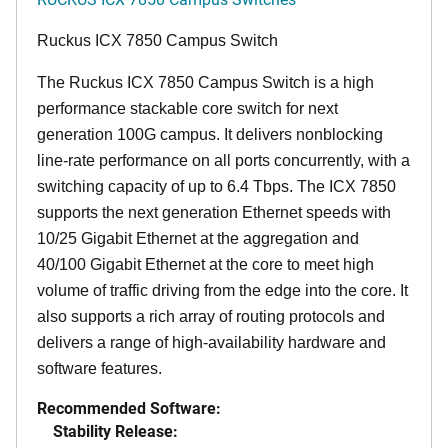
Ruckus ICX 7850 Campus Switch
The Ruckus ICX 7850 Campus Switch is a high
performance stackable core switch for next
generation 100G campus. It delivers nonblocking
line-rate performance on all ports concurrently, with a
switching capacity of up to 6.4 Tbps. The ICX 7850
supports the next generation Ethernet speeds with
10/25 Gigabit Ethernet at the aggregation and
40/100 Gigabit Ethernet at the core to meet high
volume of traffic driving from the edge into the core. It
also supports a rich array of routing protocols and
delivers a range of high-availability hardware and
software features.
Recommended Software:
Stability Release: