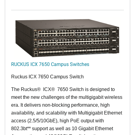
RUCKUS ICX 7650 Campus Switches
Ruckus ICX 7650 Campus Switch
The Ruckus
®
ICX
®
7650 Switch is designed to
meet the new challenges of the multigigabit wireless
era. It delivers non-blocking performance, high
availability, and scalability with Multigigabit Ethernet
access (2.5/5/10GbE), high PoE output with
802.3bt** support as well as 10 Gigabit Ethernet