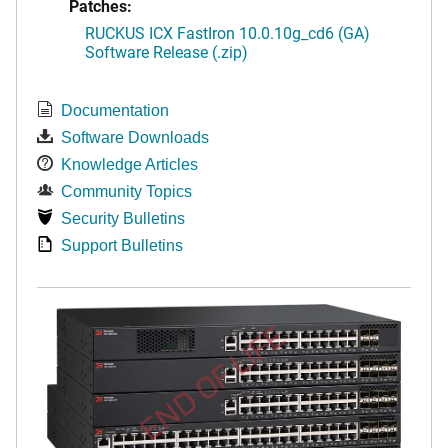
Patches:
RUCKUS ICX FastIron 10.0.10g_cd6 (GA)
Software Release (.zip)
Documentation
Software Downloads
Knowledge Articles
Community Topics
Security Bulletins
Support Bulletins
END OF LIFE