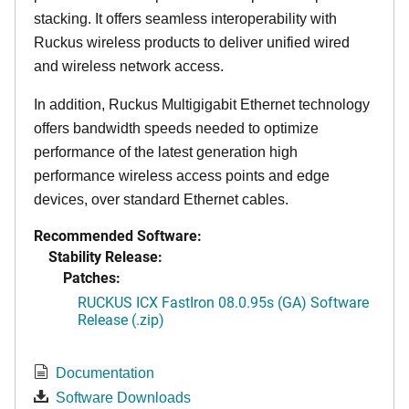
stacking. It offers seamless interoperability with
Ruckus wireless products to deliver unified wired
and wireless network access.
In addition, Ruckus Multigigabit Ethernet technology
offers bandwidth speeds needed to optimize
performance of the latest generation high
performance wireless access points and edge
devices, over standard Ethernet cables.
Recommended Software:
Stability Release:
Patches:
RUCKUS ICX FastIron 08.0.95s (GA) Software
Release (.zip)
Documentation
Software Downloads