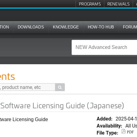
PROGRAMS
RENEWALS
TION
DOWNLOADS
KNOWLEDGE
HOW-TO HUB
FORU
icensing Guide (Japanese)
nts

 Software Licensing Guide (Japanese)
Added:
2025-04-
oftware Licensing Guide
Availability:
All U
File Type:
PDF