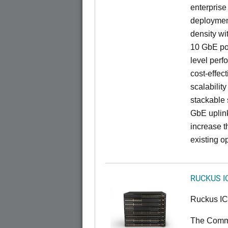
enterprise
deployment
density wi
10 GbE por
level perfo
cost-effec
scalability
stackable s
GbE uplink
increase t
existing op
RUCKUS I
Ruckus I
The CommS