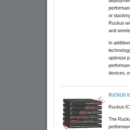
deployment
performanc
or stacking
Ruckus wir
and wirel
In additio
technolog
optimize p
performan
devices, o
RUCKUS I
END OF LIFE
Ruckus I
The Rucku
performance