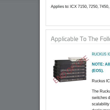
Applies to: ICX 7150, 7250, 7450
Applicable To The Fol
RUCKUS I
END OF LIFE
NOTE: All
(EOS).
Ruckus I
The Rucku
switches d
scalabilit