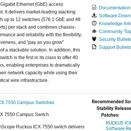
 Gigabit Ethernet (GbE) access
Documentation
. It delivers market-leading stacking
Software Down
th up to 12 switches (576 1 GbE and 48
Knowledge Arti
ts) per stack and combines chassis-
Community Top
rmance and reliability with the flexibility,
Security Bulleti
tiveness, and “pay as you grow”
Support Bulleti
 of a stackable solution. In addition, this
witch is the first in its class to offer 40
s, enabling enterprises to dramatically
heir network capacity while using their
tical wire infrastructure.
Recommended Sof
CX 7550 Campus Switches
Stability Release
Patches:
CX 7550 Campus Switch
RUCKUS ICX 
cope Ruckus ICX 7550 switch delivers
Software Rel