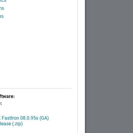
ics
ns
ns
tware:
:
FastIron 08.0.95s (GA)
ease (.zip)