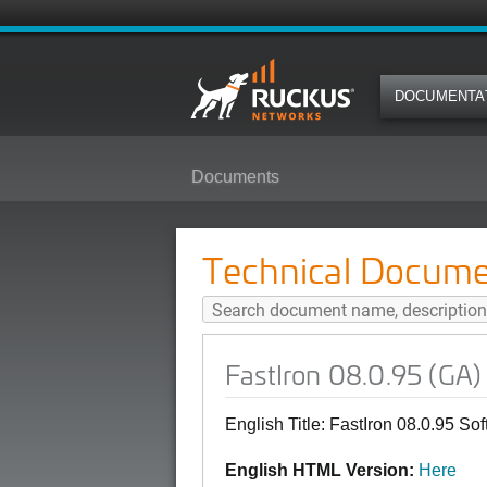
DOCUMENTA
Documents
FastIron 08.0.95 (GA) Software L
Technical Docume
FastIron 08.0.95 (GA)
English Title: FastIron 08.0.95 S
English HTML Version:
Here