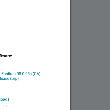
tware:
:
FastIron 08.0.95s (GA)
ease (.zip)
loads
cles