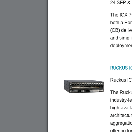
24 SFP & 
The ICX 7
both a Por
(CB) delive
and simpl
deploymen
RUCKUS I
Ruckus I
The Rucku
industry-l
high-availa
architectu
aggregatio
offering fo