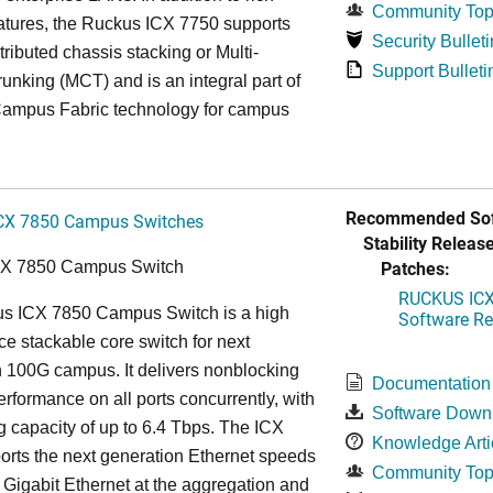
Community Top
atures, the Ruckus ICX 7750 supports
Security Bulleti
tributed chassis stacking or Multi-
Support Bulleti
unking (MCT) and is an integral part of
ampus Fabric technology for campus
Recommended Sof
CX 7850 Campus Switches
Stability Release
Patches:
CX 7850 Campus Switch
RUCKUS ICX 
s ICX 7850 Campus Switch is a high
Software Rel
e stackable core switch for next
 100G campus. It delivers nonblocking
Documentation
performance on all ports concurrently, with
Software Down
g capacity of up to 6.4 Tbps. The ICX
Knowledge Arti
rts the next generation Ethernet speeds
Community Top
 Gigabit Ethernet at the aggregation and