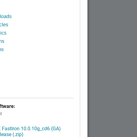
loads
cles
ics
ns
ns
tware:
:
FastIron 10.0.10g_cd6 (GA)
ease (.zip)