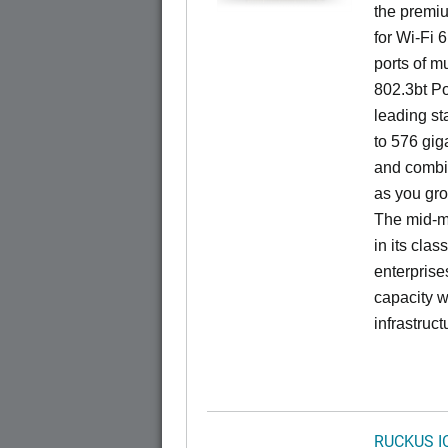
the premiu
for Wi-Fi 
ports of mu
802.3bt Po
leading st
to 576 giga
and combi
as you gro
The mid-ma
in its cla
enterprise
capacity w
infrastruct
RUCKUS I