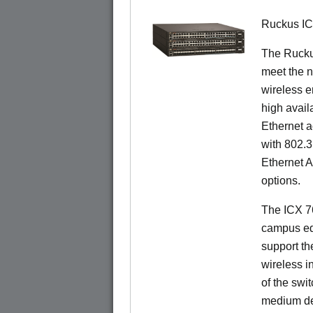
Ruckus I
The Ruck
meet the n
wireless e
high availa
Ethernet a
with 802.3
Ethernet 
options.
The ICX 76
campus ed
support t
wireless in
of the swit
medium de