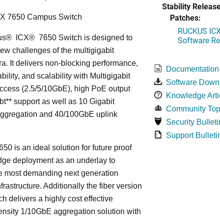
Stability Release
Patches:
CX 7650 Campus Switch
RUCKUS ICX 
us
®
ICX
®
7650 Switch is designed to
Software Rel
ew challenges of the multigigabit
ra. It delivers non-blocking performance,
Documentation
bility, and scalability with Multigigabit
Software Down
ccess (2.5/5/10GbE), high PoE output
Knowledge Arti
bt** support as well as 10 Gigabit
Community Top
Aggregation and 40/100GbE uplink
Security Bulleti
Support Bulleti
50 is an ideal solution for future proof
ge deployment as an underlay to
he most demanding next generation
frastructure. Additionally the fiber version
ch delivers a highly cost effective
nsity 1/10GbE aggregation solution with