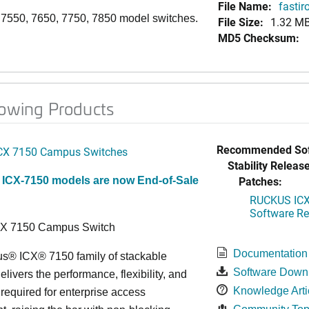
File Name:
fastir
, 7550, 7650, 7750, 7850 model switches.
File Size:
1.32 M
MD5 Checksum:
lowing Products
Recommended Sof
CX 7150 Campus Switches
Stability Release
Patches:
 ICX-7150 models are now End-of-Sale
RUCKUS ICX 
Software Rel
CX 7150 Campus Switch
Documentation
s® ICX® 7150 family of stackable
Software Down
elivers the performance, flexibility, and
Knowledge Arti
y required for enterprise access