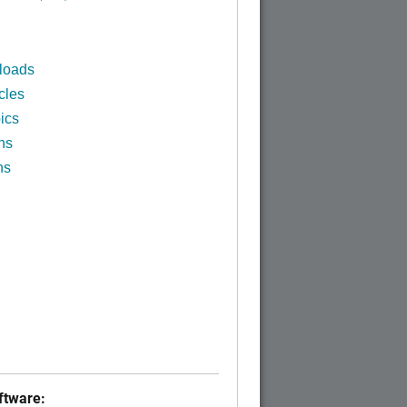
loads
cles
ics
ns
ns
tware: