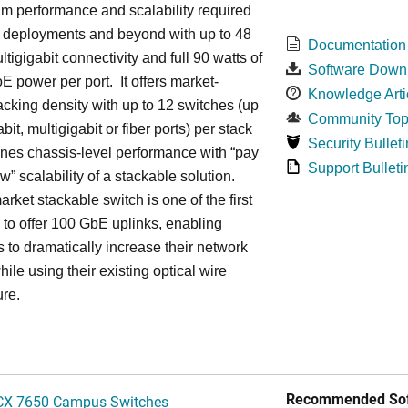
m performance and scalability required
6 deployments and beyond with up to 48
Documentation
ltigigabit connectivity and full 90 watts of
Software Down
E power per port. It offers market-
Knowledge Arti
acking density with up to 12 switches (up
Community Top
bit, multigigabit or fiber ports) per stack
Security Bulleti
nes chassis-level performance with “pay
Support Bulleti
w” scalability of a stackable solution.
rket stackable switch is one of the first
ss to offer 100 GbE uplinks, enabling
s to dramatically increase their network
hile using their existing optical wire
ure.
Recommended Sof
CX 7650 Campus Switches