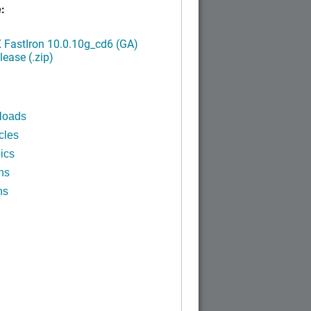
:
FastIron 10.0.10g_cd6 (GA)
ease (.zip)
loads
cles
ics
ns
ns