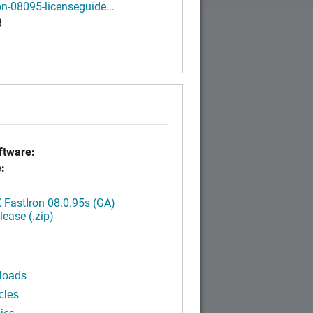
on-08095-licenseguide...
B
tware:
:
FastIron 08.0.95s (GA)
ease (.zip)
loads
cles