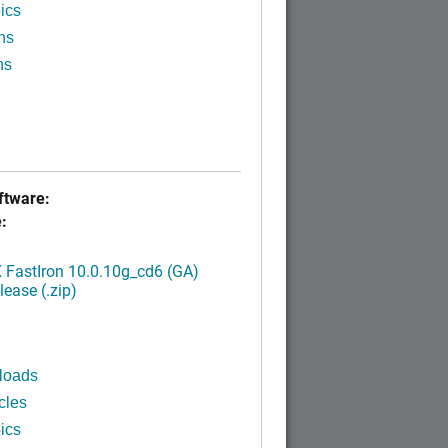
ics
ns
ns
tware:
:
FastIron 10.0.10g_cd6 (GA)
ease (.zip)
loads
cles
ics