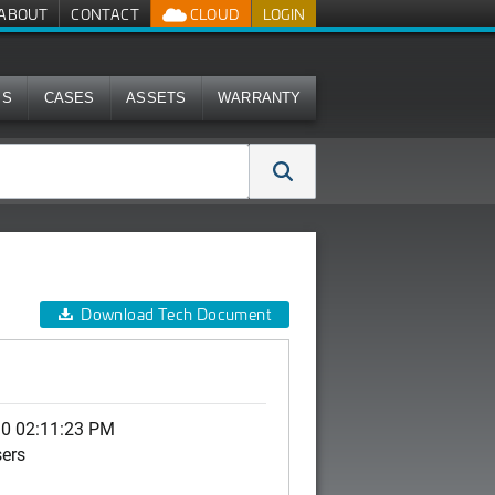
ABOUT
CONTACT
CLOUD
LOGIN
MS
CASES
ASSETS
WARRANTY
Download Tech Document
10 02:11:23 PM
sers