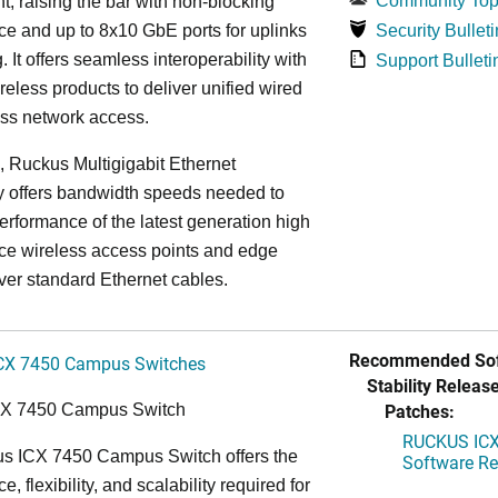
Community Top
, raising the bar with non-blocking
e and up to 8x10 GbE ports for uplinks
Security Bulleti
. It offers seamless interoperability with
Support Bulleti
eless products to deliver unified wired
ess network access.
n, Ruckus Multigigabit Ethernet
y offers bandwidth speeds needed to
erformance of the latest generation high
ce wireless access points and edge
ver standard Ethernet cables.
Recommended Sof
CX 7450 Campus Switches
Stability Release
Patches:
CX 7450 Campus Switch
RUCKUS ICX 
s ICX 7450 Campus Switch offers the
Software Rel
, flexibility, and scalability required for