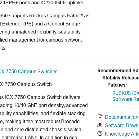
24SPF+ ports and 40/100GbE uplinks.
650 supports Ruckus Campus Fabric* as
t Extender (PE) and a Control Bridge
ring unmatched flexibility, scalability
ified management for campus network
ts.
Recommended Sof
CX 7750 Campus Switches
Stability Release
Patches:
CX 7750 Campus Switch
RUCKUS ICX 
s ICX 7750 Campus Switch delivers
Software Rel
eading 10/40 GbE port density, advanced
bility capabilities, and flexible stacking
Documentation
re, making it the most robust Brocade
Software Down
n and core distributed chassis switch
Knowledge Arti
r enterprise LANs. In addition to rich