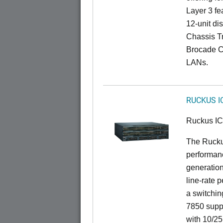
Layer 3 fe
12-unit dis
Chassis Tr
Brocade C
LANs.
RUCKUS I
Ruckus I
The Rucku
performanc
generation
line-rate 
a switchin
7850 suppo
with 10/25