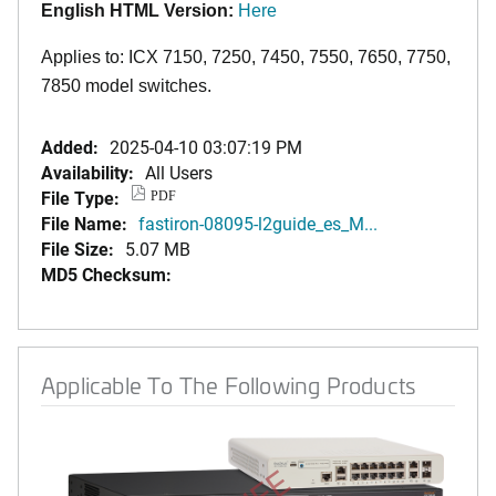
English HTML Version:
Here
Applies to: ICX 7150, 7250, 7450, 7550, 7650, 7750,
7850 model switches.
Added:
2025-04-10 03:07:19 PM
Availability:
All Users
File Type:
PDF
File Name:
fastiron-08095-l2guide_es_M...
File Size:
5.07 MB
MD5 Checksum:
Applicable To The Following Products