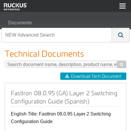
Documents
FastIron 08.0.95 (GA) Layer 2 Switching Configuration G
Technical Documents

Download Tech Document
FastIron 08.0.95 (GA) Layer 2 Switching
Configuration Guide (Spanish)
English Title: FastIron 08.0.95 Layer 2 Switching
Configuration Guide