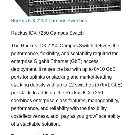
Ruckus ICX 7250 Campus Switches
Ruckus ICX 7250 Campus Switch
The Ruckus ICX 7250 Campus Switch delivers the
performance, flexibility, and scalability required for
enterprise Gigabit Ethernet (GbE) access
deployment. It raises the bar with up to 8×10 GbE
ports for uplinks or stacking and market-leading
stacking density with up to 12 switches (576×1 GbE)
per stack. In addition, the Ruckus ICX 7250
combines enterprise-class features, manageability,
performance, and reliability with the flexibility,
costeffectiveness, and “pay as you grow” scalability
of a stackable solution.