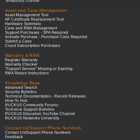
Temporary License
Asset and Case Management
Asset Management Tool
AP Certificate Replacement Tool
Hardware Summary
Case and RMA Management
Support Purchases - SPA Required
Activate Purchase - Purchase Code Required
Submit a Case
Cloud Subscription Purchases
Warranty & RMA
Register Warranty
Warranty Checker
"Support Service" Missing or Expiring
RMA Return Instructions
Knowledge Base
Advanced Search
Security Bulletins
Technical Documentation - Recent Releases
How-To Hub
RUCKUS Community Forums
Technical Support Bulletins
RUCKUS Education YouTube Channel
RUCKUS Networks University
Contact Us/Support Phone Numbers
Contact Us/Support Phone Numbers
Feedback