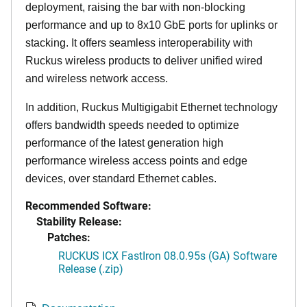
deployment, raising the bar with non-blocking
performance and up to 8x10 GbE ports for uplinks or
stacking. It offers seamless interoperability with
Ruckus wireless products to deliver unified wired
and wireless network access.
In addition, Ruckus Multigigabit Ethernet technology
offers bandwidth speeds needed to optimize
performance of the latest generation high
performance wireless access points and edge
devices, over standard Ethernet cables.
Recommended Software:
Stability Release:
Patches:
RUCKUS ICX FastIron 08.0.95s (GA) Software
Release (.zip)