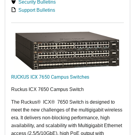
Security Bulletins
Support Bulletins
RUCKUS ICX 7650 Campus Switches
Ruckus ICX 7650 Campus Switch
The Ruckus
®
ICX
®
7650 Switch is designed to
meet the new challenges of the multigigabit wireless
era. It delivers non-blocking performance, high
availability, and scalability with Multigigabit Ethernet
access (2.5/5/10GbE), high PoE output with