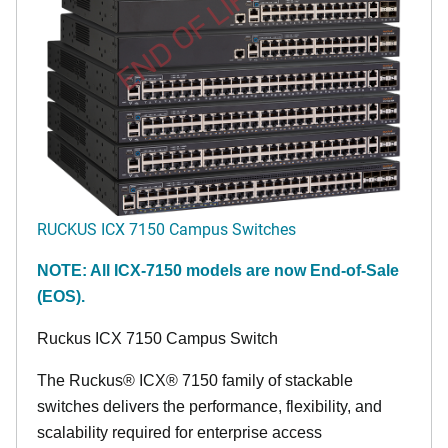
END OF LIFE
RUCKUS ICX 7150 Campus Switches
NOTE: All ICX-7150 models are now End-of-Sale
(EOS).
Ruckus ICX 7150 Campus Switch
The Ruckus® ICX® 7150 family of stackable
switches delivers the performance, flexibility, and
scalability required for enterprise access