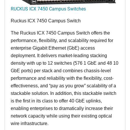
RUCKUS ICX 7450 Campus Switches
Ruckus ICX 7450 Campus Switch
The Ruckus ICX 7450 Campus Switch offers the
performance, flexibility, and scalability required for
enterprise Gigabit Ethernet (GbE) access
deployment. It delivers market-leading stacking
density with up to 12 switches (576 1 GbE and 48 10
GbE ports) per stack and combines chassis-level
performance and reliability with the flexibility, cost-
effectiveness, and “pay as you grow” scalability of a
stackable solution. In addition, this stackable switch
is the first in its class to offer 40 GbE uplinks,
enabling enterprises to dramatically increase their
network capacity while using their existing optical
wire infrastructure.