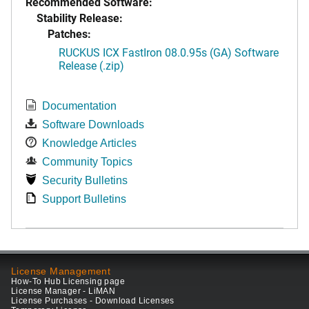
Recommended Software:
Stability Release:
Patches:
RUCKUS ICX FastIron 08.0.95s (GA) Software
Release (.zip)
Documentation
Software Downloads
Knowledge Articles
Community Topics
Security Bulletins
Support Bulletins
License Management
How-To Hub Licensing page
License Manager - LiMAN
License Purchases - Download Licenses