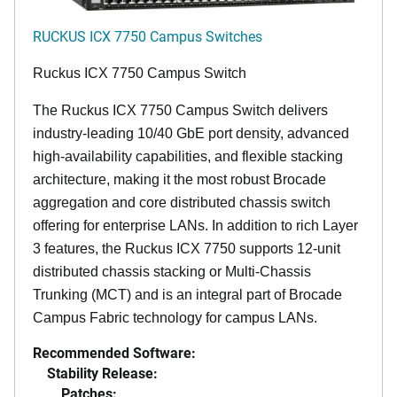
RUCKUS ICX 7750 Campus Switches
Ruckus ICX 7750 Campus Switch
The Ruckus ICX 7750 Campus Switch delivers
industry-leading 10/40 GbE port density, advanced
high-availability capabilities, and flexible stacking
architecture, making it the most robust Brocade
aggregation and core distributed chassis switch
offering for enterprise LANs. In addition to rich Layer
3 features, the Ruckus ICX 7750 supports 12-unit
distributed chassis stacking or Multi-Chassis
Trunking (MCT) and is an integral part of Brocade
Campus Fabric technology for campus LANs.
Recommended Software:
Stability Release:
Patches: