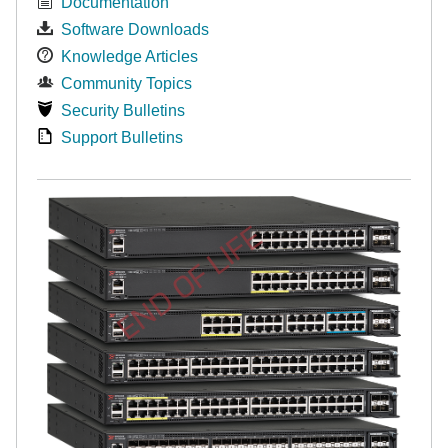
Documentation
Software Downloads
Knowledge Articles
Community Topics
Security Bulletins
Support Bulletins
END OF LIFE