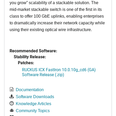
you grow” scalability of a stackable solution. The
mid-market stackable switch is one of the first in its
class to offer 100 GbE uplinks, enabling enterprises
to dramatically increase their network capacity while
using their existing optical wire infrastructure.
Recommended Software:
Stability Release:
Patches:
RUCKUS ICX FastIron 10.0.10g_cd6 (GA)
Software Release (.zip)
Documentation
Software Downloads
Knowledge Articles
Community Topics