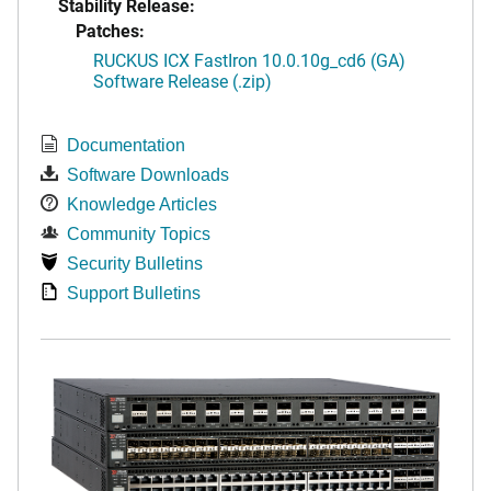
Stability Release:
Patches:
RUCKUS ICX FastIron 10.0.10g_cd6 (GA)
Software Release (.zip)
Documentation
Software Downloads
Knowledge Articles
Community Topics
Security Bulletins
Support Bulletins