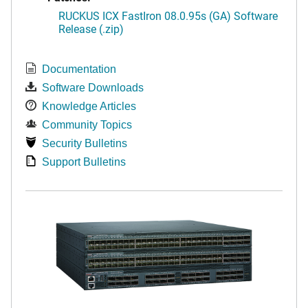
RUCKUS ICX FastIron 08.0.95s (GA) Software
Release (.zip)
Documentation
Software Downloads
Knowledge Articles
Community Topics
Security Bulletins
Support Bulletins