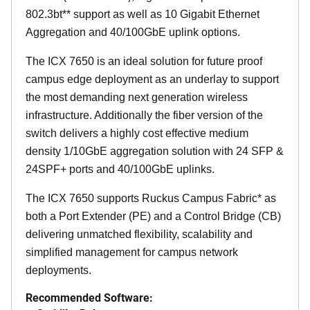
802.3bt** support as well as 10 Gigabit Ethernet
Aggregation and 40/100GbE uplink options.
The ICX 7650 is an ideal solution for future proof
campus edge deployment as an underlay to support
the most demanding next generation wireless
infrastructure. Additionally the fiber version of the
switch delivers a highly cost effective medium
density 1/10GbE aggregation solution with 24 SFP &
24SPF+ ports and 40/100GbE uplinks.
The ICX 7650 supports Ruckus Campus Fabric* as
both a Port Extender (PE) and a Control Bridge (CB)
delivering unmatched flexibility, scalability and
simplified management for campus network
deployments.
Recommended Software: