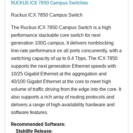
RUCKUS ICX 7850 Campus Switches
Ruckus ICX 7850 Campus Switch
The Ruckus ICX 7850 Campus Switch is a high
performance stackable core switch for next
generation 100G campus. It delivers nonblocking
line-rate performance on all ports concurrently, with a
switching capacity of up to 6.4 Tbps. The ICX 7850
supports the next generation Ethernet speeds with
10/25 Gigabit Ethernet at the aggregation and
40/100 Gigabit Ethernet at the core to meet high
volume of traffic driving from the edge into the core. It
also supports a rich array of routing protocols and
delivers a range of high-availability hardware and
software features.
Recommended Software:
Stability Release: