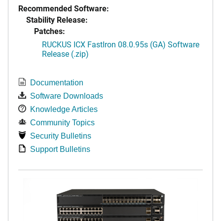
Recommended Software:
Stability Release:
Patches:
RUCKUS ICX FastIron 08.0.95s (GA) Software
Release (.zip)
Documentation
Software Downloads
Knowledge Articles
Community Topics
Security Bulletins
Support Bulletins