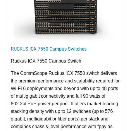
RUCKUS ICX 7550 Campus Switches
Ruckus ICX 7550 Campus Switch
The CommScope Ruckus ICX 7550 switch delivers
the premium performance and scalability required for
Wi-Fi 6 deployments and beyond with up to 48 ports
of multigigabit connectivity and full 90 watts of
802.3bt PoE power per port. It offers market-leading
stacking density with up to 12 switches (up to 576
gigabit, multigigabit or fiber ports) per stack and
combines chassis-level performance with “pay as