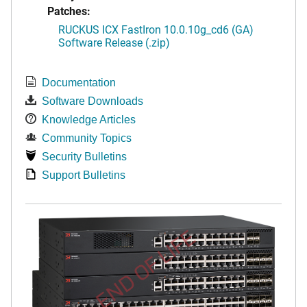
Patches:
RUCKUS ICX FastIron 10.0.10g_cd6 (GA)
Software Release (.zip)
Documentation
Software Downloads
Knowledge Articles
Community Topics
Security Bulletins
Support Bulletins
END OF LIFE