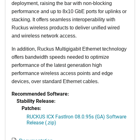
deployment, raising the bar with non-blocking
performance and up to 8x10 GbE ports for uplinks or
stacking. It offers seamless interoperability with
Ruckus wireless products to deliver unified wired
and wireless network access.
In addition, Ruckus Multigigabit Ethernet technology
offers bandwidth speeds needed to optimize
performance of the latest generation high
performance wireless access points and edge
devices, over standard Ethernet cables.
Recommended Software:
Stability Release:
Patches:
RUCKUS ICX FastIron 08.0.95s (GA) Software
Release (.zip)