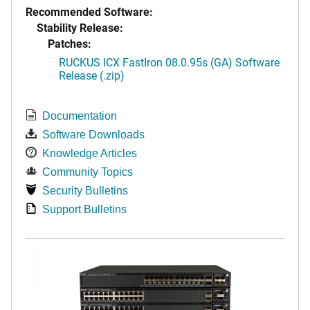
Recommended Software:
Stability Release:
Patches:
RUCKUS ICX FastIron 08.0.95s (GA) Software
Release (.zip)
Documentation
Software Downloads
Knowledge Articles
Community Topics
Security Bulletins
Support Bulletins