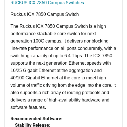
RUCKUS ICX 7850 Campus Switches
Ruckus ICX 7850 Campus Switch
The Ruckus ICX 7850 Campus Switch is a high
performance stackable core switch for next
generation 100G campus. It delivers nonblocking
line-rate performance on all ports concurrently, with a
switching capacity of up to 6.4 Tbps. The ICX 7850
supports the next generation Ethernet speeds with
10/25 Gigabit Ethernet at the aggregation and
40/100 Gigabit Ethernet at the core to meet high
volume of traffic driving from the edge into the core. It
also supports a rich array of routing protocols and
delivers a range of high-availability hardware and
software features.
Recommended Software:
Stability Release: