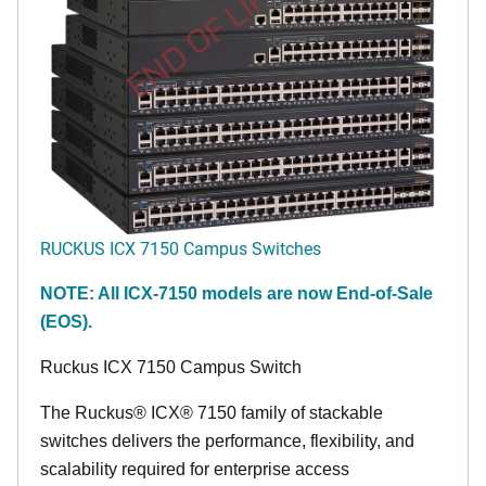
END OF LIFE
RUCKUS ICX 7150 Campus Switches
NOTE: All ICX-7150 models are now End-of-Sale
(EOS).
Ruckus ICX 7150 Campus Switch
The Ruckus® ICX® 7150 family of stackable
switches delivers the performance, flexibility, and
scalability required for enterprise access