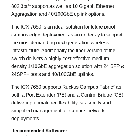
802.3bt** support as well as 10 Gigabit Ethernet
Aggregation and 40/100GbE uplink options.
The ICX 7650 is an ideal solution for future proof
campus edge deployment as an underlay to support
the most demanding next generation wireless
infrastructure. Additionally the fiber version of the
switch delivers a highly cost effective medium
density 1/10GbE aggregation solution with 24 SFP &
24SPF+ ports and 40/100GbE uplinks.
The ICX 7650 supports Ruckus Campus Fabric* as
both a Port Extender (PE) and a Control Bridge (CB)
delivering unmatched flexibility, scalability and
simplified management for campus network
deployments.
Recommended Software: