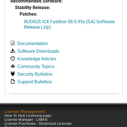
Recommended Software:
Stability Release:
Patches:
RUCKUS ICX FastIron 08.0.95s (GA) Software
Release (.zip)
Documentation
Software Downloads
Knowledge Articles
Community Topics
Security Bulletins
Support Bulletins
License Management
How-To Hub Licensing page
License Manager - LiMAN
License Purchases - Download Licenses