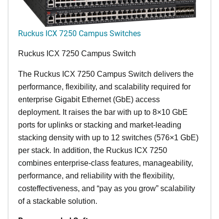
Ruckus ICX 7250 Campus Switches
Ruckus ICX 7250 Campus Switch
The Ruckus ICX 7250 Campus Switch delivers the
performance, flexibility, and scalability required for
enterprise Gigabit Ethernet (GbE) access
deployment. It raises the bar with up to 8×10 GbE
ports for uplinks or stacking and market-leading
stacking density with up to 12 switches (576×1 GbE)
per stack. In addition, the Ruckus ICX 7250
combines enterprise-class features, manageability,
performance, and reliability with the flexibility,
costeffectiveness, and “pay as you grow” scalability
of a stackable solution.