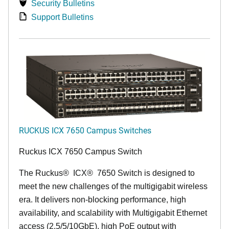
Security Bulletins
Support Bulletins
RUCKUS ICX 7650 Campus Switches
Ruckus ICX 7650 Campus Switch
The Ruckus
®
ICX
®
7650 Switch is designed to
meet the new challenges of the multigigabit wireless
era. It delivers non-blocking performance, high
availability, and scalability with Multigigabit Ethernet
access (2.5/5/10GbE), high PoE output with