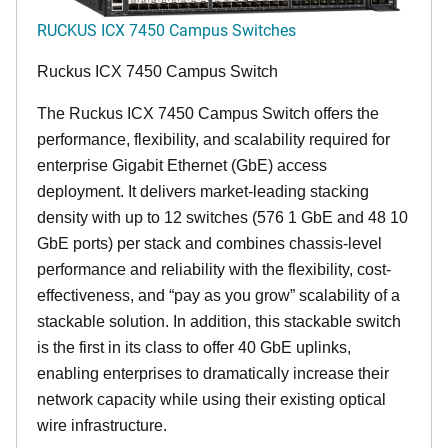
RUCKUS ICX 7450 Campus Switches
Ruckus ICX 7450 Campus Switch
The Ruckus ICX 7450 Campus Switch offers the
performance, flexibility, and scalability required for
enterprise Gigabit Ethernet (GbE) access
deployment. It delivers market-leading stacking
density with up to 12 switches (576 1 GbE and 48 10
GbE ports) per stack and combines chassis-level
performance and reliability with the flexibility, cost-
effectiveness, and “pay as you grow” scalability of a
stackable solution. In addition, this stackable switch
is the first in its class to offer 40 GbE uplinks,
enabling enterprises to dramatically increase their
network capacity while using their existing optical
wire infrastructure.