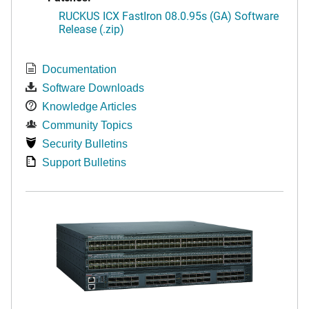
RUCKUS ICX FastIron 08.0.95s (GA) Software
Release (.zip)
Documentation
Software Downloads
Knowledge Articles
Community Topics
Security Bulletins
Support Bulletins