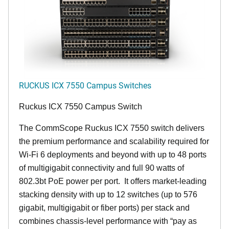
RUCKUS ICX 7550 Campus Switches
Ruckus ICX 7550 Campus Switch
The CommScope Ruckus ICX 7550 switch delivers
the premium performance and scalability required for
Wi-Fi 6 deployments and beyond with up to 48 ports
of multigigabit connectivity and full 90 watts of
802.3bt PoE power per port. It offers market-leading
stacking density with up to 12 switches (up to 576
gigabit, multigigabit or fiber ports) per stack and
combines chassis-level performance with “pay as