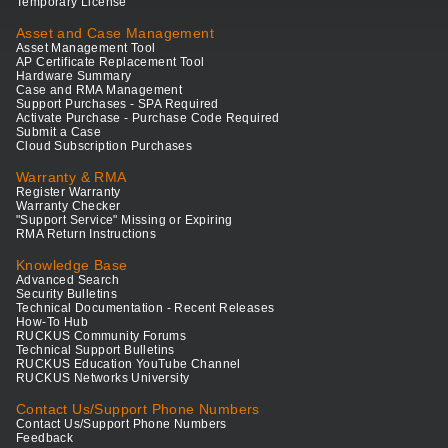
Temporary License
Asset and Case Management
Asset Management Tool
AP Certificate Replacement Tool
Hardware Summary
Case and RMA Management
Support Purchases - SPA Required
Activate Purchase - Purchase Code Required
Submit a Case
Cloud Subscription Purchases
Warranty & RMA
Register Warranty
Warranty Checker
"Support Service" Missing or Expiring
RMA Return Instructions
Knowledge Base
Advanced Search
Security Bulletins
Technical Documentation - Recent Releases
How-To Hub
RUCKUS Community Forums
Technical Support Bulletins
RUCKUS Education YouTube Channel
RUCKUS Networks University
Contact Us/Support Phone Numbers
Contact Us/Support Phone Numbers
Feedback