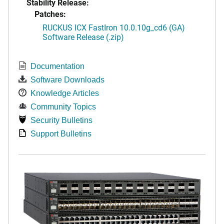
Stability Release:
Patches:
RUCKUS ICX FastIron 10.0.10g_cd6 (GA)
Software Release (.zip)
Documentation
Software Downloads
Knowledge Articles
Community Topics
Security Bulletins
Support Bulletins