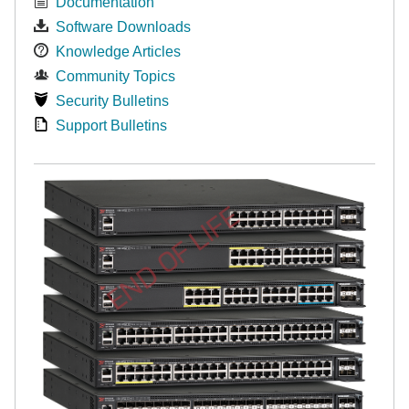
Documentation
Software Downloads
Knowledge Articles
Community Topics
Security Bulletins
Support Bulletins
END OF LIFE