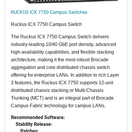
RUCKUS ICX 7750 Campus Switches
Ruckus ICX 7750 Campus Switch
The Ruckus ICX 7750 Campus Switch delivers
industry-leading 10/40 GbE port density, advanced
high-availability capabilities, and flexible stacking
architecture, making it the most robust Brocade
aggregation and core distributed chassis switch
offering for enterprise LANs. In addition to rich Layer
3 features, the Ruckus ICX 7750 supports 12-unit
distributed chassis stacking or Multi-Chassis
Trunking (MCT) and is an integral part of Brocade
Campus Fabric technology for campus LANs.
Recommended Software:
Stability Release:
Patches: