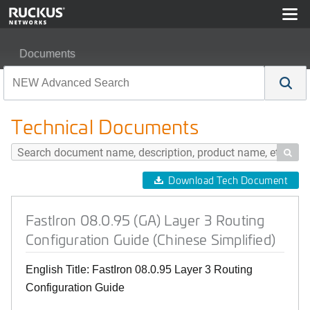
Documents
FastIron 08.0.95 (GA) Layer 3 Routing Configuration Gui
Technical Documents

Download Tech Document
FastIron 08.0.95 (GA) Layer 3 Routing
Configuration Guide (Chinese Simplified)
English Title: FastIron 08.0.95 Layer 3 Routing
Configuration Guide