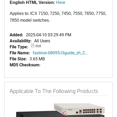
English HTML Version:
Here
Applies to: ICX 7150, 7250, 7450, 7550, 7650, 7750,
7850 model switches.
Added:
2025-04-10 03:29:49 PM
Availability:
All Users
File Type:
PDF
File Name:
fastiron-08095-l3guide_zh_C...
File Size:
3.65 MB
MD5 Checksum:
Applicable To The Following Products