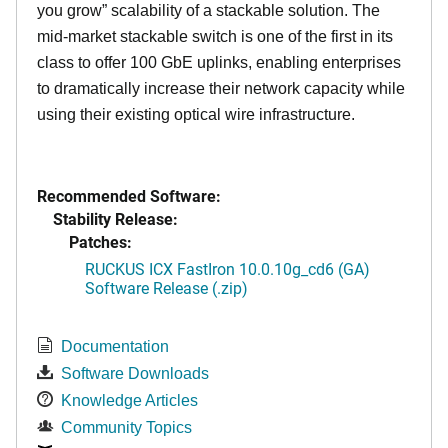
you grow” scalability of a stackable solution. The
mid-market stackable switch is one of the first in its
class to offer 100 GbE uplinks, enabling enterprises
to dramatically increase their network capacity while
using their existing optical wire infrastructure.
Recommended Software:
Stability Release:
Patches:
RUCKUS ICX FastIron 10.0.10g_cd6 (GA)
Software Release (.zip)
Documentation
Software Downloads
Knowledge Articles
Community Topics