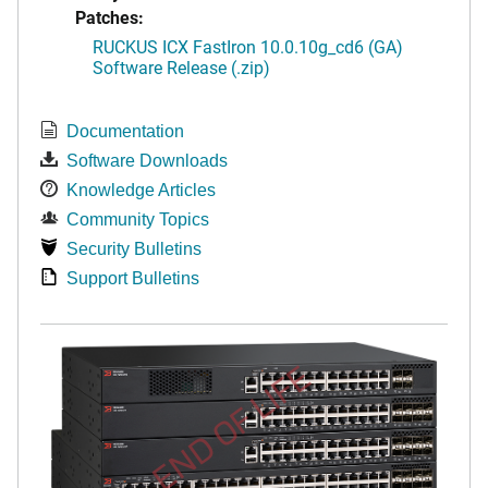
Patches:
RUCKUS ICX FastIron 10.0.10g_cd6 (GA)
Software Release (.zip)
Documentation
Software Downloads
Knowledge Articles
Community Topics
Security Bulletins
Support Bulletins
END OF LIFE