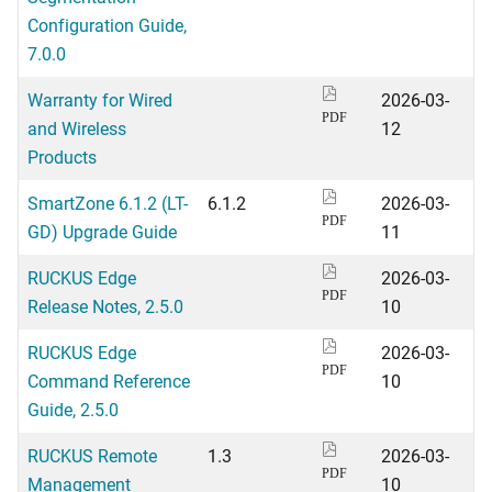
Configuration Guide,
7.0.0
Warranty for Wired
2026-03-
PDF
and Wireless
12
Products
SmartZone 6.1.2 (LT-
6.1.2
2026-03-
PDF
GD) Upgrade Guide
11
RUCKUS Edge
2026-03-
PDF
Release Notes, 2.5.0
10
RUCKUS Edge
2026-03-
PDF
Command Reference
10
Guide, 2.5.0
RUCKUS Remote
1.3
2026-03-
PDF
Management
10