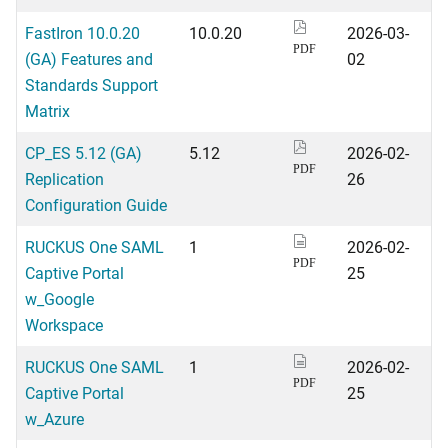
FastIron 10.0.20
10.0.20
2026-03-
PDF
(GA) Features and
02
Standards Support
Matrix
CP_ES 5.12 (GA)
5.12
2026-02-
PDF
Replication
26
Configuration Guide
RUCKUS One SAML
1
2026-02-
PDF
Captive Portal
25
w_Google
Workspace
RUCKUS One SAML
1
2026-02-
PDF
Captive Portal
25
w_Azure