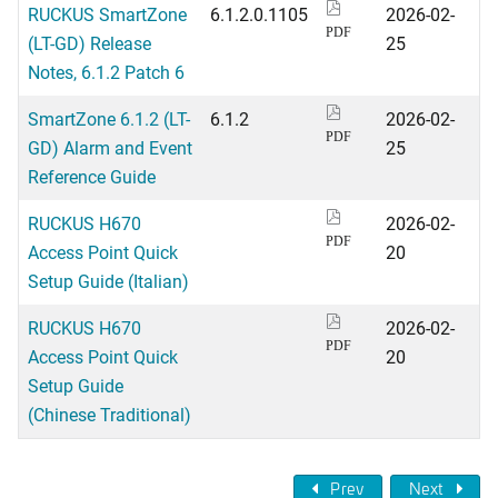
RUCKUS SmartZone
6.1.2.0.1105
2026-02-
PDF
(LT-GD) Release
25
Notes, 6.1.2 Patch 6
SmartZone 6.1.2 (LT-
6.1.2
2026-02-
PDF
GD) Alarm and Event
25
Reference Guide
RUCKUS H670
2026-02-
PDF
Access Point Quick
20
Setup Guide (Italian)
RUCKUS H670
2026-02-
PDF
Access Point Quick
20
Setup Guide
(Chinese Traditional)
Prev
Next