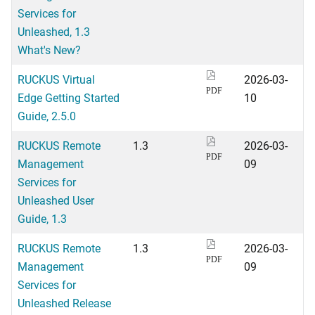
Services for
Unleashed, 1.3
What's New?
RUCKUS Virtual
2026-03-
PDF
Edge Getting Started
10
Guide, 2.5.0
RUCKUS Remote
1.3
2026-03-
PDF
Management
09
Services for
Unleashed User
Guide, 1.3
RUCKUS Remote
1.3
2026-03-
PDF
Management
09
Services for
Unleashed Release