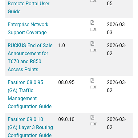
PDF
Remote Portal User
05
Guide
Enterprise Network
2026-03-
PDF
Support Coverage
03
RUCKUS End of Sale
1.0
2026-03-
PDF
Announcement for
02
T670 and R850
Access Points
FastIron 08.0.95
08.0.95
2026-03-
PDF
(GA) Traffic
02
Management
Configuration Guide
FastIron 09.0.10
09.0.10
2026-03-
PDF
(GA) Layer 3 Routing
02
Configuration Guide