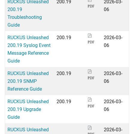
RUCKUS Unleashed
200.19
2026-03-
PDF
200.19
06
Troubleshooting
Guide
RUCKUS Unleashed
200.19
2026-03-
PDF
200.19 Syslog Event
06
Message Reference
Guide
RUCKUS Unleashed
200.19
2026-03-
PDF
200.19 SNMP
06
Reference Guide
RUCKUS Unleashed
200.19
2026-03-
PDF
200.19 Upgrade
06
Guide
RUCKUS Unleashed
2026-03-