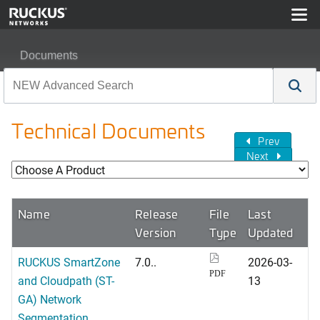
Documents
Technical Documents
Prev
Next
Name
Release
File
Last
Version
Type
Updated
RUCKUS SmartZone
7.0..
2026-03-
PDF
and Cloudpath (ST-
13
GA) Network
Segmentation