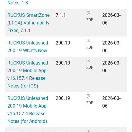
Notes, 1.3
RUCKUS SmartZone
7.1.1
2026-03-
PDF
(LT-GA) Vulnerability
06
Fixes, 7.1.1
RUCKUS Unleashed
200.19
2026-03-
PDF
200.19 What's New
06
RUCKUS Unleashed
200.19
2026-03-
PDF
200.19 Mobile App
06
v16.157.4 Release
Notes (for iOS)
RUCKUS Unleashed
200.19
2026-03-
PDF
200.19 Mobile App
06
v16.157.4 Release
Notes (for Android)