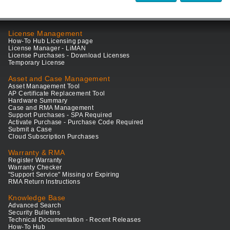
License Management
How-To Hub Licensing page
License Manager - LiMAN
License Purchases - Download Licenses
Temporary License
Asset and Case Management
Asset Management Tool
AP Certificate Replacement Tool
Hardware Summary
Case and RMA Management
Support Purchases - SPA Required
Activate Purchase - Purchase Code Required
Submit a Case
Cloud Subscription Purchases
Warranty & RMA
Register Warranty
Warranty Checker
"Support Service" Missing or Expiring
RMA Return Instructions
Knowledge Base
Advanced Search
Security Bulletins
Technical Documentation - Recent Releases
How-To Hub