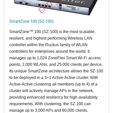
SmartZone 100 (SZ-100)
SmartZone™ 100 (SZ-100) is the most scalable,
resilient, and highest performing Wireless LAN
controller within the Ruckus family of WLAN
controllers for enterprises around the world. It
manages up to 1,024 ZoneFlex Smart Wi-Fi access
points, 2,000 WLANs, and 25,000 clients per device.
Its
unique
SmartZone architecture allows the SZ-100
to be deployed in a 3+1 Active-Active cluster. With
Active-Active clustering all members (up to 4) of a
cluster will actively manage APs in the network,
providing enhanced resiliency for high availability
requirements. With clustering, the SZ-100 can
manage up to 3,000 APs and 60,000 clients.