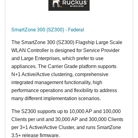
SmartZone 300 (SZ300) - Federal
The SmartZone 300 (SZ300) Flagship Large Scale
WLAN Controller is designed for Service Provider
and Large Enterprises, which prefer to use
appliances. The Carrier Grade platform supports
N+1 Active/Active clustering, comprehensive
integrated management functionality, high
performance operations and flexibility to address
many different implementation scenarios.
The SZ300 supports up to 10,000 AP and 100,000
Clients per unit and 30,000 AP and 300,000 Clients
per 3+1 Active/Active Cluster, and runs SmartZone
3.5+ release firmware.