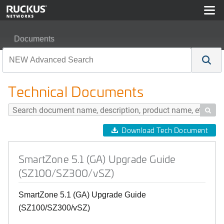
Documents
SmartZone 5.1 (GA) Upgrade Guide (SZ100/SZ300/vSZ
Technical Documents

Download Tech Document
SmartZone 5.1 (GA) Upgrade Guide
(SZ100/SZ300/vSZ)
SmartZone 5.1 (GA) Upgrade Guide
(SZ100/SZ300/vSZ)