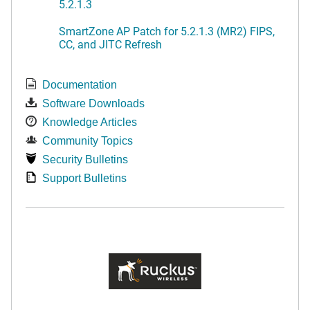
5.2.1.3
SmartZone AP Patch for 5.2.1.3 (MR2) FIPS,
CC, and JITC Refresh
Documentation
Software Downloads
Knowledge Articles
Community Topics
Security Bulletins
Support Bulletins