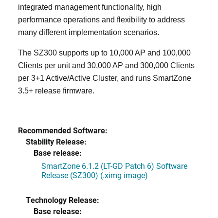
integrated management functionality, high
performance operations and flexibility to address
many different implementation scenarios.
The SZ300 supports up to 10,000 AP and 100,000
Clients per unit and 30,000 AP and 300,000 Clients
per 3+1 Active/Active Cluster, and runs SmartZone
3.5+ release firmware.
Recommended Software:
Stability Release:
Base release:
SmartZone 6.1.2 (LT-GD Patch 6) Software
Release (SZ300) (.ximg image)
Technology Release:
Base release: