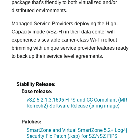
package that’s friendly to both virtualized and/or
distributed environments.
Managed Service Providers deploying the High-
Capacity mode (vSZ-H) in their data center will
experience a scalable carrier-class Wi-Fi rollout
brimming with unique service provider features ready
to back up their service level agreements.
Stability Release:
Base release:
vSZ 5.2.1.3.1695 FIPS and CC Compliant (MR
Refresh2) Software Release (.ximg image)
Patches:
SmartZone and Virtual SmartZone 5.2+ Log4j
Security Fix Patch (.ksp) for SZ/vSZ FIPS