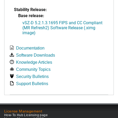
Stability Release:
Base release:
vSZ-D 5.2.1.3.1695 FIPS and CC Compliant
(MR Refresh2) Software Release (.ximg
image)
Documentation
Software Downloads
Knowledge Articles
Community Topics
Security Bulletins
Support Bulletins
License Management
How-To Hub Licensing page