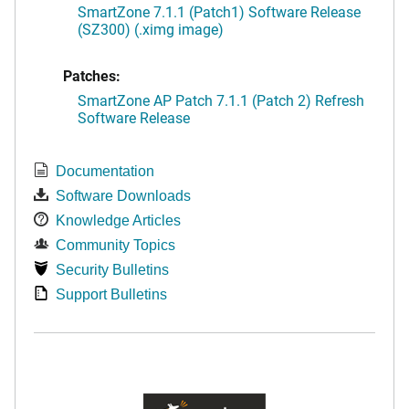
SmartZone 7.1.1 (Patch1) Software Release
(SZ300) (.ximg image)
Patches:
SmartZone AP Patch 7.1.1 (Patch 2) Refresh
Software Release
Documentation
Software Downloads
Knowledge Articles
Community Topics
Security Bulletins
Support Bulletins