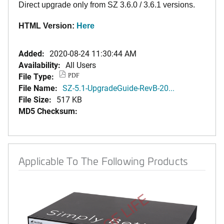
Direct upgrade only from SZ 3.6.0 / 3.6.1 versions.
HTML Version:
Here
Added:
2020-08-24 11:30:44 AM
Availability:
All Users
File Type:
PDF
File Name:
SZ-5.1-UpgradeGuide-RevB-20...
File Size:
517 KB
MD5 Checksum:
Applicable To The Following Products
END OF LIFE