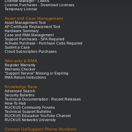
License Manager - LiMAN
License Purchases - Download Licenses
Temporary License
Asset and Case Management
Asset Management Tool
AP Certificate Replacement Tool
Hardware Summary
Case and RMA Management
Support Purchases - SPA Required
Activate Purchase - Purchase Code Required
Submit a Case
Cloud Subscription Purchases
Warranty & RMA
Register Warranty
Warranty Checker
"Support Service" Missing or Expiring
RMA Return Instructions
Knowledge Base
Advanced Search
Security Bulletins
Technical Documentation - Recent Releases
How-To Hub
RUCKUS Community Forums
Technical Support Bulletins
RUCKUS Education YouTube Channel
RUCKUS Networks University
Contact Us/Support Phone Numbers