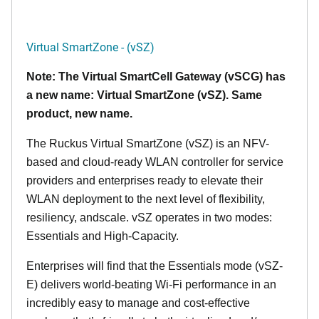
Virtual SmartZone - (vSZ)
Note: The Virtual SmartCell Gateway (vSCG) has
a new name: Virtual SmartZone (vSZ). Same
product, new name.
The Ruckus Virtual SmartZone (vSZ) is an NFV-
based and cloud-ready WLAN controller for service
providers and enterprises ready to elevate their
WLAN deployment to the next level of flexibility,
resiliency, andscale. vSZ operates in two modes:
Essentials and High-Capacity.
Enterprises will find that the Essentials mode (vSZ-
E) delivers world-beating Wi-Fi performance in an
incredibly easy to manage and cost-effective