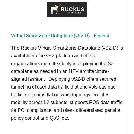
Virtual SmartZone-Dataplane (vSZ-D) - Federal
The Ruckus Virtual SmartZone-Dataplane (vSZ-D) is
available on the vSZ platform and offers
organizations more flexibility in deploying the SZ
dataplane as needed in an NFV architechture-
aligned fashion. Deploying vSZ-D offers secured
tunneling of user data traffic that encrypts payload
traffic, maintains flat network topology, enables
mobility across L2 subnets, supports POS data traffic
for PCI compliance, and offers differentiated per site
policy control and QoS, etc.