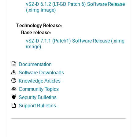
vSZ-D 6.1.2 (LT-GD Patch 6) Software Release
(.ximg image)
Technology Release:
Base release:
vSZ-D 7.1.1 (Patch1) Software Release (.ximg
image)
Documentation
Software Downloads
Knowledge Articles
Community Topics
Security Bulletins
Support Bulletins