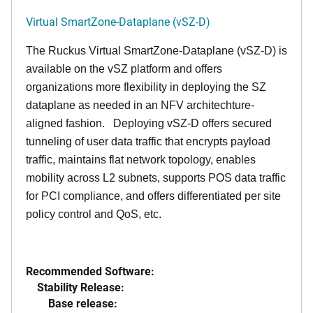
Virtual SmartZone-Dataplane (vSZ-D)
The Ruckus Virtual SmartZone-Dataplane (vSZ-D) is
available on the vSZ platform and offers
organizations more flexibility in deploying the SZ
dataplane as needed in an NFV architechture-
aligned fashion. Deploying vSZ-D offers secured
tunneling of user data traffic that encrypts payload
traffic, maintains flat network topology, enables
mobility across L2 subnets, supports POS data traffic
for PCI compliance, and offers differentiated per site
policy control and QoS, etc.
Recommended Software:
Stability Release:
Base release: