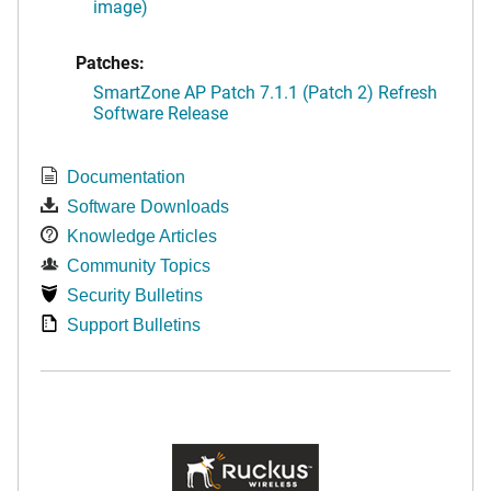
image)
Patches:
SmartZone AP Patch 7.1.1 (Patch 2) Refresh
Software Release
Documentation
Software Downloads
Knowledge Articles
Community Topics
Security Bulletins
Support Bulletins