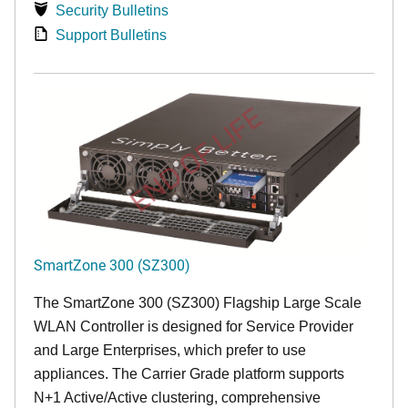
Security Bulletins
Support Bulletins
END OF LIFE
SmartZone 300 (SZ300)
The SmartZone 300 (SZ300) Flagship Large Scale
WLAN Controller is designed for Service Provider
and Large Enterprises, which prefer to use
appliances. The Carrier Grade platform supports
N+1 Active/Active clustering, comprehensive