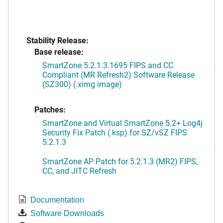
Stability Release:
Base release:
SmartZone 5.2.1.3.1695 FIPS and CC
Compliant (MR Refresh2) Software Release
(SZ300) (.ximg image)
Patches:
SmartZone and Virtual SmartZone 5.2+ Log4j
Security Fix Patch (.ksp) for SZ/vSZ FIPS
5.2.1.3
SmartZone AP Patch for 5.2.1.3 (MR2) FIPS,
CC, and JITC Refresh
Documentation
Software Downloads