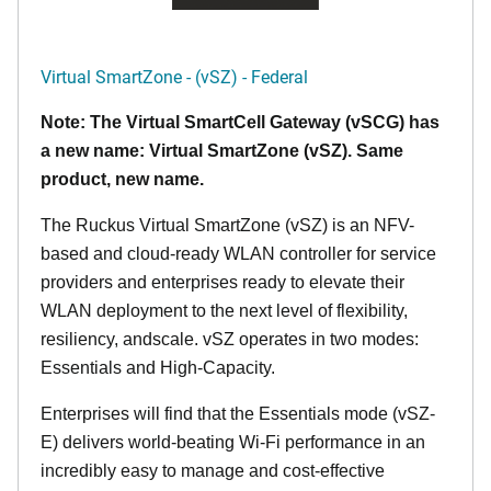
Virtual SmartZone - (vSZ) - Federal
Note: The Virtual SmartCell Gateway (vSCG) has
a new name: Virtual SmartZone (vSZ). Same
product, new name.
The Ruckus Virtual SmartZone (vSZ) is an NFV-
based and cloud-ready WLAN controller for service
providers and enterprises ready to elevate their
WLAN deployment to the next level of flexibility,
resiliency, andscale. vSZ operates in two modes:
Essentials and High-Capacity.
Enterprises will find that the Essentials mode (vSZ-
E) delivers world-beating Wi-Fi performance in an
incredibly easy to manage and cost-effective