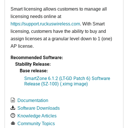
Smart licensing allows customers to manage all
licensing needs online at
https://support.ruckuswireless.com
. With Smart
licensing, customers have the ability to buy and
assign licenses at a granular level down to 1 (one)
AP license.
Recommended Software:
Stability Release:
Base release:
SmartZone 6.1.2 (LT-GD Patch 6) Software
Release (SZ-100) (.ximg image)
Documentation
Software Downloads
Knowledge Articles
Community Topics