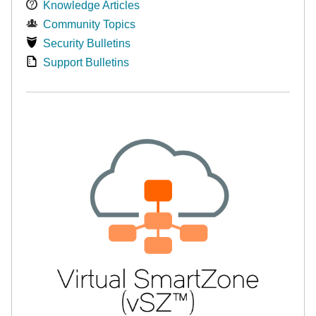
Knowledge Articles
Community Topics
Security Bulletins
Support Bulletins