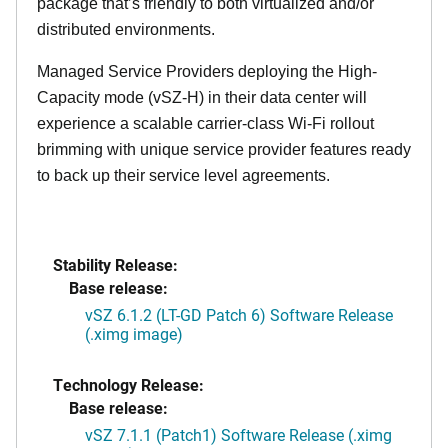
package that’s friendly to both virtualized and/or
distributed environments.
Managed Service Providers deploying the High-
Capacity mode (vSZ-H) in their data center will
experience a scalable carrier-class Wi-Fi rollout
brimming with unique service provider features ready
to back up their service level agreements.
Stability Release:
Base release:
vSZ 6.1.2 (LT-GD Patch 6) Software Release
(.ximg image)
Technology Release:
Base release:
vSZ 7.1.1 (Patch1) Software Release (.ximg