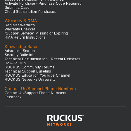
Activate Purchase - Purchase Code Required
Submit a Case
Cloud Subscription Purchases
Warranty & RMA
Register Warranty
Warranty Checker
"Support Service" Missing or Expiring
RMA Return Instructions
Knowledge Base
Advanced Search
Security Bulletins
Technical Documentation - Recent Releases
How-To Hub
RUCKUS Community Forums
Technical Support Bulletins
RUCKUS Education YouTube Channel
RUCKUS Networks University
Contact Us/Support Phone Numbers
Contact Us/Support Phone Numbers
Feedback