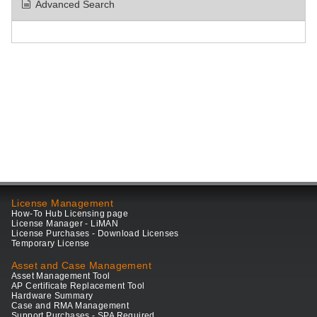
Advanced Search
License Management
How-To Hub Licensing page
License Manager - LiMAN
License Purchases - Download Licenses
Temporary License
Asset and Case Management
Asset Management Tool
AP Certificate Replacement Tool
Hardware Summary
Case and RMA Management
Support Purchases - SPA Required