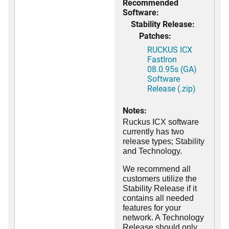
Recommended
Software:
Stability Release:
Patches:
RUCKUS ICX
FastIron
08.0.95s (GA)
Software
Release (.zip)
Notes:
Ruckus ICX software
currently has two
release types; Stability
and Technology.
We recommend all
customers utilize the
Stability Release if it
contains all needed
features for your
network. A Technology
Release should only