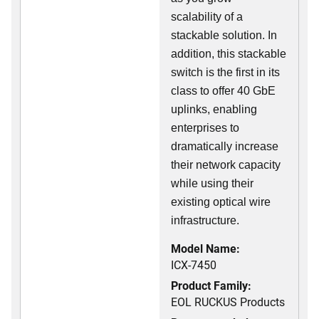
scalability of a
stackable solution. In
addition, this stackable
switch is the first in its
class to offer 40 GbE
uplinks, enabling
enterprises to
dramatically increase
their network capacity
while using their
existing optical wire
infrastructure.
Model Name:
ICX-7450
Product Family:
EOL RUCKUS Products