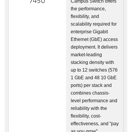
7450
Campus Switch offers
the performance,
flexibility, and
scalability required for
enterprise Gigabit
Ethernet (GbE) access
deployment. It delivers
market-leading
stacking density with
up to 12 switches (576
1 GbE and 48 10 GbE
ports) per stack and
combines chassis-
level performance and
reliability with the
flexibility, cost-
effectiveness, and “pay
as you grow”