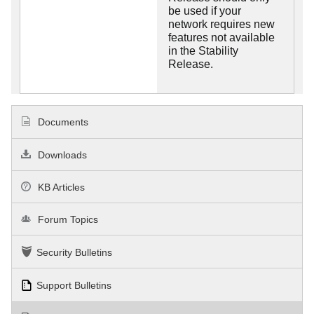
be used if your
network requires new
features not available
in the Stability
Release.
Documents
Downloads
KB Articles
Forum Topics
Security Bulletins
Support Bulletins