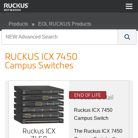
Products
EOL RUCKUS Products
RUCKUS ICX 7450 Campus Switches
RUCKUS ICX 7450
Campus Switches
END OF LIFE
Product Detail
Ruckus ICX 7450
Campus Switch
Ruckus ICX
The Ruckus ICX 7450