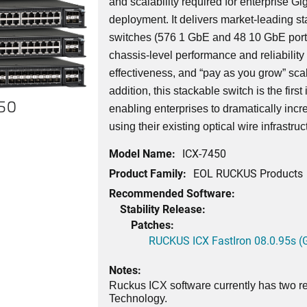
and scalability required for enterprise G
deployment. It delivers market-leading st
switches (576 1 GbE and 48 10 GbE port
chassis-level performance and reliability wi
effectiveness, and “pay as you grow” scala
addition, this stackable switch is the first
450
enabling enterprises to dramatically incr
using their existing optical wire infrastruc
Model Name:
ICX-7450
Product Family:
EOL RUCKUS Products
Recommended Software:
Stability Release:
Patches:
RUCKUS ICX FastIron 08.0.95s (G
Notes:
Ruckus ICX software currently has two re
Technology.