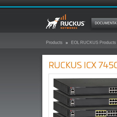
DOCUMENTA
Products
EOL RUCKUS Products
RUCKUS ICX 7450 Campus Swit
RUCKUS ICX 7450