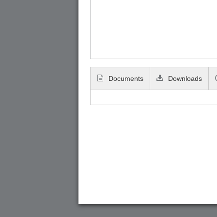
Documents
Downloads