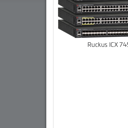
Ruckus ICX 7