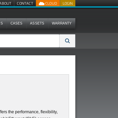
ABOUT
CONTACT
CLOUD
LOGIN
MS
CASES
ASSETS
WARRANTY
s the performance, flexibility,