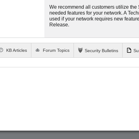
We recommend all customers utilize the St
needed features for your network. A Tec
used if your network requires new features
Release.
KB Articles
Forum Topics
Security Bulletins
Su