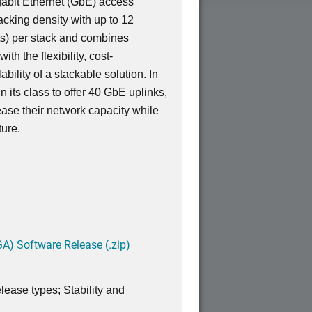
igabit Ethernet (GbE) access
acking density with up to 12
s) per stack and combines
th the flexibility, cost-
bility of a stackable solution. In
 in its class to offer 40 GbE uplinks,
ease their network capacity while
ture.
A) Software Release (.zip)
lease types; Stability and