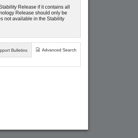
ability Release if it contains all
hnology Release should only be
 not available in the Stability
Advanced Search
pport Bulletins