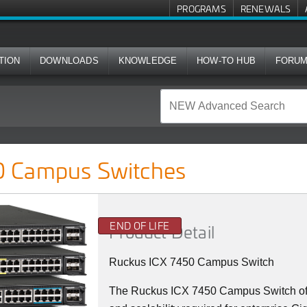
PROGRAMS
RENEWALS
TION
DOWNLOADS
KNOWLEDGE
HOW-TO HUB
FORU
ches
 Campus Switches
END OF LIFE
Product Detail
Ruckus ICX 7450 Campus Switch
The Ruckus ICX 7450 Campus Switch offer