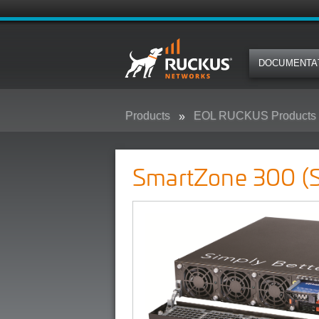
DOCUMENTA
Products
EOL RUCKUS Products
SmartZone 300 (SZ300)
SmartZone 300 (