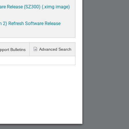
are Release (SZ300) (.ximg image)
h 2) Refresh Software Release
Advanced Search
pport Bulletins