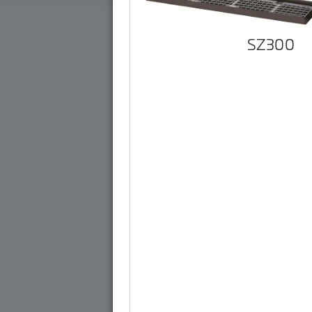
SZ300