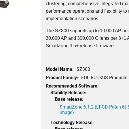
clustering, comprehensive integrated ma
performance operations and flexibility to
implementation scenarios.
The SZ300 supports up to 10,000 AP and
30,000 AP and 300,000 Clients per 3+1 Ac
SmartZone 3.5+ release firmware.
Model Name:
SZ300
Product Family:
EOL RUCKUS Products
Recommended Software:
Stability Release:
Base release:
SmartZone 6.1.2 (LT-GD Patch 6) 
image)
Technology Release:
Base release: