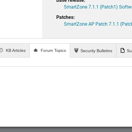
SmartZone 7.1.1 (Patch1) Softw
Patches:
SmartZone AP Patch 7.1.1 (Patc
KB Articles
Forum Topics
Security Bulletins
Su