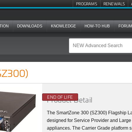
PROGRAMS
RENEWALS
TION
DOWNLOADS
KNOWLEDGE
HOW-TO HUB
FORU
SZ300)
END OF LIFE
Product Detail
The SmartZone 300 (SZ300) Flagship La
designed for Service Provider and Large 
appliances. The Carrier Grade platform 