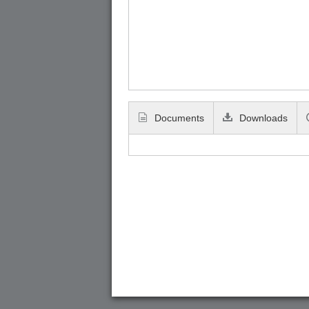
Documents
Downloads