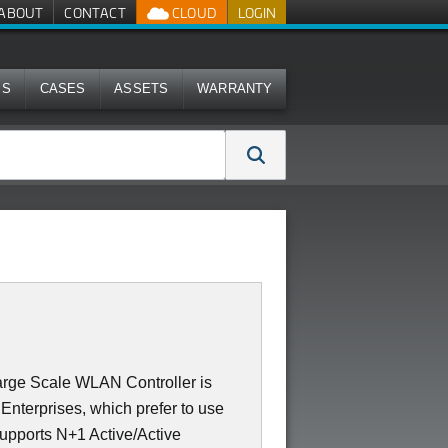
ABOUT
CONTACT
CLOUD
LOGIN
MS
CASES
ASSETS
WARRANTY
rge Scale WLAN Controller is
Enterprises, which prefer to use
supports N+1 Active/Active