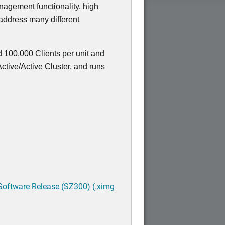
nagement functionality, high
 address many different
 100,000 Clients per unit and
tive/Active Cluster, and runs
Software Release (SZ300) (.ximg