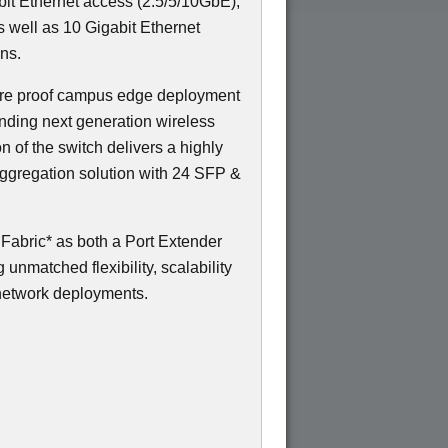
gabit Ethernet access (2.5/5/10GbE),
s well as 10 Gigabit Ethernet
ns.
uture proof campus edge deployment
nding next generation wireless
on of the switch delivers a highly
ggregation solution with 24 SFP &
abric* as both a Port Extender
unmatched flexibility, scalability
network deployments.