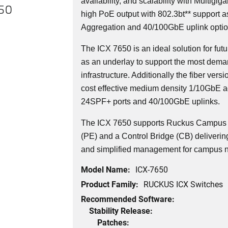
availability, and scalability with Multigi
650
high PoE output with 802.3bt** support a
Aggregation and 40/100GbE uplink optio
The ICX 7650 is an ideal solution for f
as an underlay to support the most dema
infrastructure. Additionally the fiber versi
cost effective medium density 1/10GbE a
24SPF+ ports and 40/100GbE uplinks.
The ICX 7650 supports Ruckus Campus F
(PE) and a Control Bridge (CB) delivering 
and simplified management for campus 
Model Name:
ICX-7650
Product Family:
RUCKUS ICX Switches
Recommended Software:
Stability Release:
Patches: