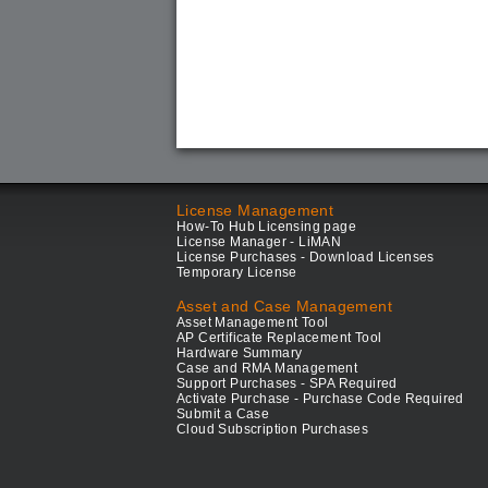
License Management
How-To Hub Licensing page
License Manager - LiMAN
License Purchases - Download Licenses
Temporary License
Asset and Case Management
Asset Management Tool
AP Certificate Replacement Tool
Hardware Summary
Case and RMA Management
Support Purchases - SPA Required
Activate Purchase - Purchase Code Required
Submit a Case
Cloud Subscription Purchases