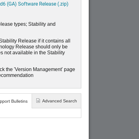
6 (GA) Software Release (.zip)
lease types; Stability and
ability Release if it contains all
hnology Release should only be
 not available in the Stability
ck the 'Version Management' page
recommendation
Advanced Search
pport Bulletins