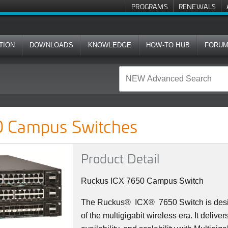
PROGRAMS
RENEWALS
TION
DOWNLOADS
KNOWLEDGE
HOW-TO HUB
FORU
ches
 Campus Switches
Product Detail
Ruckus ICX 7650 Campus Switch
The Ruckus
®
ICX
®
7650 Switch is des
of the multigigabit wireless era. It deliv