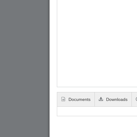
Documents
Downloads