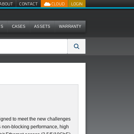
ABOUT
CONTACT
CLOUD
LOGIN
MS
CASES
ASSETS
WARRANTY
igned to meet the new challenges
ers non-blocking performance, high