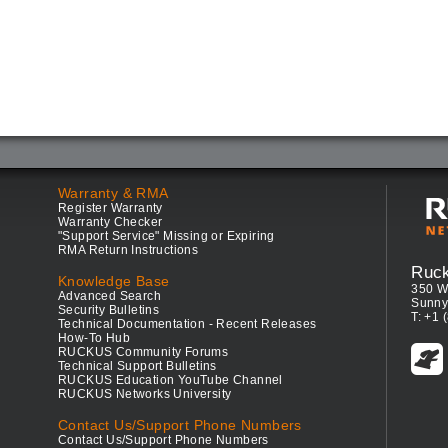
Warranty & RMA
Register Warranty
Warranty Checker
"Support Service" Missing or Expiring
RMA Return Instructions
Ruc
Knowledge Base
350 W
Advanced Search
Sunny
Security Bulletins
T: +1 
Technical Documentation - Recent Releases
How-To Hub
RUCKUS Community Forums
Technical Support Bulletins
RUCKUS Education YouTube Channel
RUCKUS Networks University
Contact Us/Support Phone Numbers
Contact Us/Support Phone Numbers