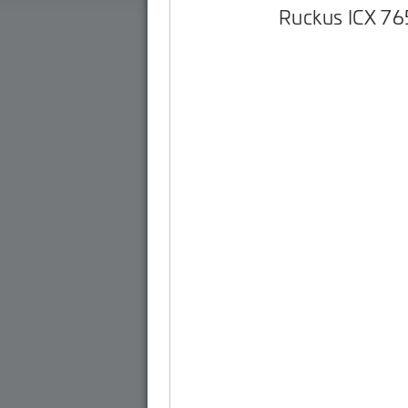
Ruckus ICX 7