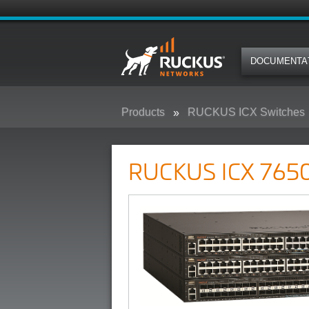
DOCUMENTA
Products
RUCKUS ICX Switches
RUCKUS ICX 7650 Campus Swit
RUCKUS ICX 7650