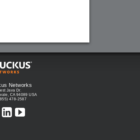
kus Networks
est Java Dr.
vale, CA 94089 USA
(855) 478-2587