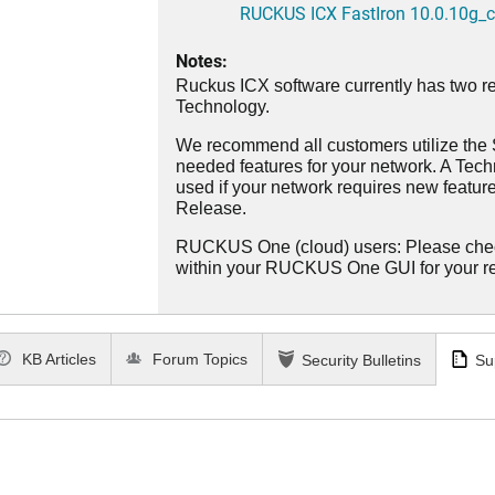
RUCKUS ICX FastIron 10.0.10g_cd
Notes:
Ruckus ICX software currently has two re
Technology.
We recommend all customers utilize the St
needed features for your network. A Tec
used if your network requires new features
Release.
RUCKUS One (cloud) users: Please che
within your RUCKUS One GUI for your 
KB Articles
Forum Topics
Security Bulletins
Su