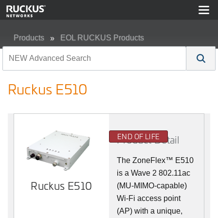
Products
EOL RUCKUS Products
Ruckus E510
Ruckus E510
END OF LIFE
Product Detail
The
ZoneFlex™
E510
is a Wave 2 802.11ac
Ruckus E510
(MU-MIMO-capable)
Wi-Fi access point
(AP) with a unique,