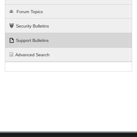
Forum Topics
Security Bulletins
Support Bulletins
Advanced Search