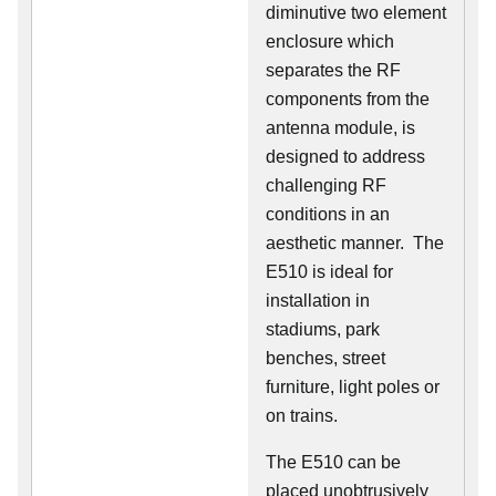
diminutive two element
enclosure which
separates the RF
components from the
antenna module, is
designed to address
challenging RF
conditions in an
aesthetic manner. The
E510 is ideal for
installation in
stadiums, park
benches, street
furniture, light poles or
on trains.
The E510 can be
placed unobtrusively