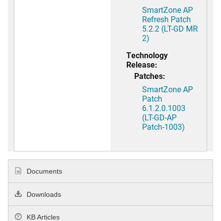
SmartZone AP
Refresh Patch
5.2.2 (LT-GD MR
2)
Technology
Release:
Patches:
SmartZone AP
Patch
6.1.2.0.1003
(LT-GD-AP
Patch-1003)
Documents
Downloads
KB Articles