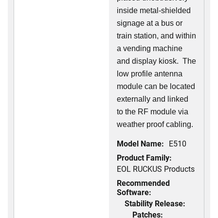
inside metal-shielded
signage at a bus or
train station, and within
a vending machine
and display kiosk. The
low profile antenna
module can be located
externally and linked
to the RF module via
weather proof cabling.
Model Name:
E510
Product Family:
EOL RUCKUS Products
Recommended
Software:
Stability Release:
Patches: