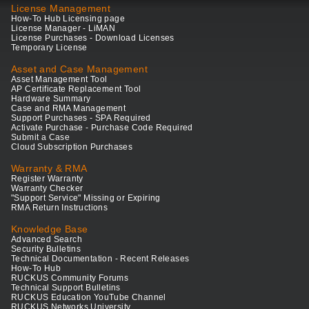
License Management
How-To Hub Licensing page
License Manager - LiMAN
License Purchases - Download Licenses
Temporary License
Asset and Case Management
Asset Management Tool
AP Certificate Replacement Tool
Hardware Summary
Case and RMA Management
Support Purchases - SPA Required
Activate Purchase - Purchase Code Required
Submit a Case
Cloud Subscription Purchases
Warranty & RMA
Register Warranty
Warranty Checker
"Support Service" Missing or Expiring
RMA Return Instructions
Knowledge Base
Advanced Search
Security Bulletins
Technical Documentation - Recent Releases
How-To Hub
RUCKUS Community Forums
Technical Support Bulletins
RUCKUS Education YouTube Channel
RUCKUS Networks University