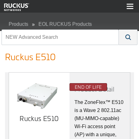
Products
EOL RUCKUS Products
Ruckus E510
Ruckus E510
END OF LIFE
Product Detail
The
ZoneFlex™
E510
is a Wave 2 802.11ac
Ruckus E510
(MU-MIMO-capable)
Wi-Fi access point
(AP) with a unique,