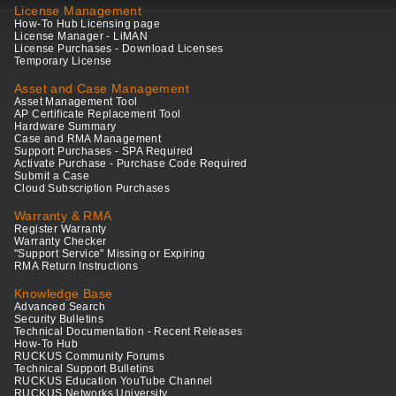
License Management
How-To Hub Licensing page
License Manager - LiMAN
License Purchases - Download Licenses
Temporary License
Asset and Case Management
Asset Management Tool
AP Certificate Replacement Tool
Hardware Summary
Case and RMA Management
Support Purchases - SPA Required
Activate Purchase - Purchase Code Required
Submit a Case
Cloud Subscription Purchases
Warranty & RMA
Register Warranty
Warranty Checker
"Support Service" Missing or Expiring
RMA Return Instructions
Knowledge Base
Advanced Search
Security Bulletins
Technical Documentation - Recent Releases
How-To Hub
RUCKUS Community Forums
Technical Support Bulletins
RUCKUS Education YouTube Channel
RUCKUS Networks University