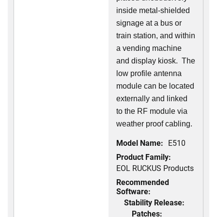
inside metal-shielded
signage at a bus or
train station, and within
a vending machine
and display kiosk. The
low profile antenna
module can be located
externally and linked
to the RF module via
weather proof cabling.
Model Name:
E510
Product Family:
EOL RUCKUS Products
Recommended
Software:
Stability Release:
Patches: