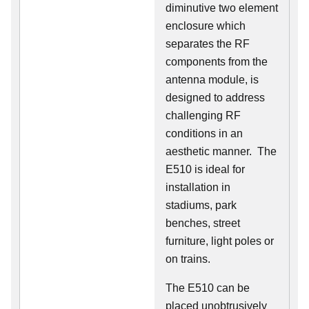
diminutive two element
enclosure which
separates the RF
components from the
antenna module, is
designed to address
challenging RF
conditions in an
aesthetic manner. The
E510 is ideal for
installation in
stadiums, park
benches, street
furniture, light poles or
on trains.
The E510 can be
placed unobtrusively