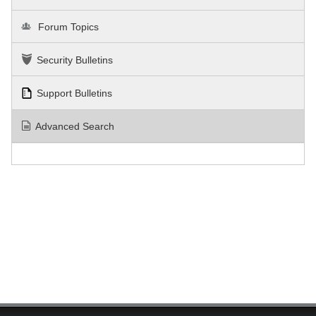
Forum Topics
Security Bulletins
Support Bulletins
Advanced Search