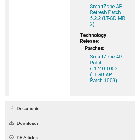
SmartZone AP
Refresh Patch
5.2.2 (LT-GD MR
2)
Technology
Release:
Patches:
SmartZone AP
Patch
6.1.2.0.1003
(LT-GD-AP
Patch-1003)
Documents
Downloads
KB Articles